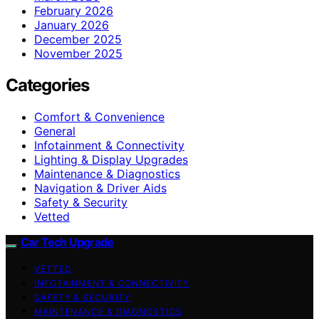
February 2026
January 2026
December 2025
November 2025
Categories
Comfort & Convenience
General
Infotainment & Connectivity
Lighting & Display Upgrades
Maintenance & Diagnostics
Navigation & Driver Aids
Safety & Security
Vetted
Car Tech Upgrade
VETTED
INFOTAINMENT & CONNECTIVITY
SAFETY & SECURITY
MAINTENANCE & DIAGNOSTICS