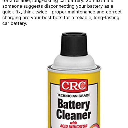
for a reliable, long-lasting car battery. So next time
someone suggests disconnecting your battery as a
quick fix, think twice—proper maintenance and correct
charging are your best bets for a reliable, long-lasting
car battery.