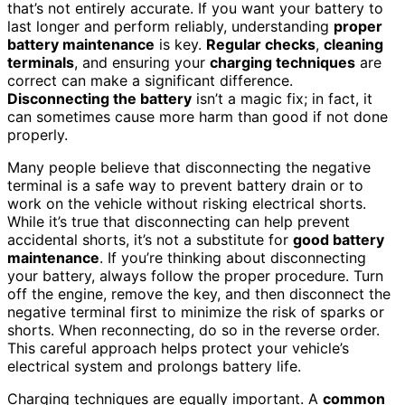
that’s not entirely accurate. If you want your battery to
last longer and perform reliably, understanding
proper
battery maintenance
is key.
Regular checks
,
cleaning
terminals
, and ensuring your
charging techniques
are
correct can make a significant difference.
Disconnecting the battery
isn’t a magic fix; in fact, it
can sometimes cause more harm than good if not done
properly.
Many people believe that disconnecting the negative
terminal is a safe way to prevent battery drain or to
work on the vehicle without risking electrical shorts.
While it’s true that disconnecting can help prevent
accidental shorts, it’s not a substitute for
good battery
maintenance
. If you’re thinking about disconnecting
your battery, always follow the proper procedure. Turn
off the engine, remove the key, and then disconnect the
negative terminal first to minimize the risk of sparks or
shorts. When reconnecting, do so in the reverse order.
This careful approach helps protect your vehicle’s
electrical system and prolongs battery life.
Charging techniques are equally important. A
common