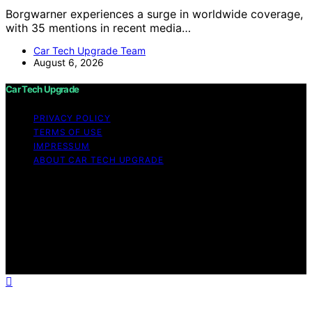
Borgwarner experiences a surge in worldwide coverage,
with 35 mentions in recent media…
Car Tech Upgrade Team
August 6, 2026
Car Tech Upgrade
PRIVACY POLICY
TERMS OF USE
IMPRESSUM
ABOUT CAR TECH UPGRADE
Copyright © 2026 Car Tech Upgrade Content on Car
Tech Upgrade is created and published using artificial
intelligence (AI) for general informational and
educational purposes. Affiliate disclaimer As an affiliate,
we may earn a commission from qualifying purchases.
We get commissions for purchases made through links
on this website from Amazon and other third parties.