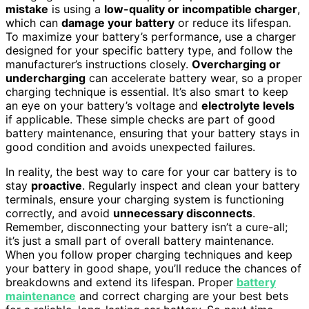
mistake
is using a
low-quality or incompatible charger
,
which can
damage your battery
or reduce its lifespan.
To maximize your battery’s performance, use a charger
designed for your specific battery type, and follow the
manufacturer’s instructions closely.
Overcharging or
undercharging
can accelerate battery wear, so a proper
charging technique is essential. It’s also smart to keep
an eye on your battery’s voltage and
electrolyte levels
if applicable. These simple checks are part of good
battery maintenance, ensuring that your battery stays in
good condition and avoids unexpected failures.
In reality, the best way to care for your car battery is to
stay
proactive
. Regularly inspect and clean your battery
terminals, ensure your charging system is functioning
correctly, and avoid
unnecessary disconnects
.
Remember, disconnecting your battery isn’t a cure-all;
it’s just a small part of overall battery maintenance.
When you follow proper charging techniques and keep
your battery in good shape, you’ll reduce the chances of
breakdowns and extend its lifespan. Proper
battery
maintenance
and correct charging are your best bets