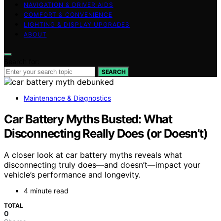
NAVIGATION & DRIVER AIDS
COMFORT & CONVENIENCE
LIGHTING & DISPLAY UPGRADES
ABOUT
Search for:
SEARCH
Maintenance & Diagnostics
Car Battery Myths Busted: What
Disconnecting Really Does (or Doesn’t)
A closer look at car battery myths reveals what
disconnecting truly does—and doesn’t—impact your
vehicle’s performance and longevity.
4 minute read
TOTAL
0