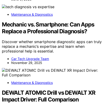
Maintenance & Diagnostics
Mechanic vs. Smartphone: Can Apps
Replace a Professional Diagnosis?
Discover whether smartphone diagnostic apps can truly
replace a mechanic’s expertise and learn when
professional help is essential.
Car Tech Upgrade Team
November 29, 2025
Maintenance & Diagnostics
DEWALT ATOMIC Drill vs DEWALT XR
Impact Driver: Full Comparison