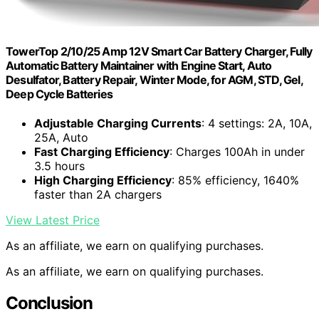
TowerTop 2/10/25 Amp 12V Smart Car Battery Charger, Fully
Automatic Battery Maintainer with Engine Start, Auto
Desulfator, Battery Repair, Winter Mode, for AGM, STD, Gel,
Deep Cycle Batteries
Adjustable Charging Currents
: 4 settings: 2A, 10A,
25A, Auto
Fast Charging Efficiency
: Charges 100Ah in under
3.5 hours
High Charging Efficiency
: 85% efficiency, 1640%
faster than 2A chargers
View Latest Price
As an affiliate, we earn on qualifying purchases.
As an affiliate, we earn on qualifying purchases.
Conclusion