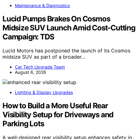
Maintenance & Diagnostics
Lucid Pumps Brakes On Cosmos
Midsize SUV Launch Amid Cost-Cutting
Campaign: TDS
Lucid Motors has postponed the launch of its Cosmos
midsize SUV as part of a broader…
Car Tech Upgrade Team
August 6, 2026
Lighting & Display Upgrades
How to Build a More Useful Rear
Visibility Setup for Driveways and
Parking Lots
A well-designed rear visibility setup enhances safety in