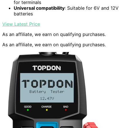
for terminals
Universal compatibility
: Suitable for 6V and 12V
batteries
View Latest Price
As an affiliate, we earn on qualifying purchases.
As an affiliate, we earn on qualifying purchases.