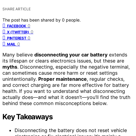
SHARE ARTICLE
The post has been shared by
0
people.
0
FACEBOOK
0
X (TWITTER)
0
PINTEREST
0
MAIL
Many believe
disconnecting your car battery
extends
its lifespan or clears electronics issues, but these are
myths
. Disconnecting, especially the negative terminal,
can sometimes cause more harm or reset settings
unintentionally.
Proper maintenance
, regular checks,
and correct charging are far more effective for battery
health. If you want to understand what disconnecting
actually does—and what it doesn’t—you’ll find the truth
behind these common misconceptions below.
Key Takeaways
Disconnecting the battery does not reset vehicle