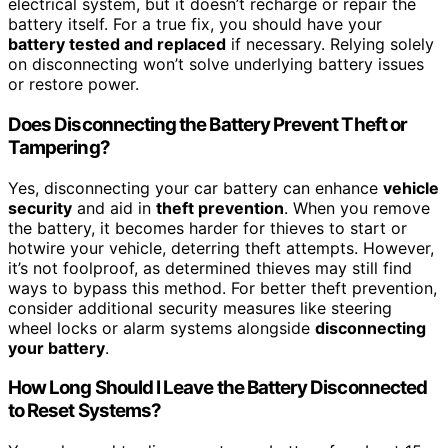
electrical system, but it doesn’t recharge or repair the
battery itself. For a true fix, you should have your
battery tested and replaced
if necessary. Relying solely
on disconnecting won’t solve underlying battery issues
or restore power.
Does Disconnecting the Battery Prevent Theft or
Tampering?
Yes, disconnecting your car battery can enhance
vehicle
security
and aid in
theft prevention
. When you remove
the battery, it becomes harder for thieves to start or
hotwire your vehicle, deterring theft attempts. However,
it’s not foolproof, as determined thieves may still find
ways to bypass this method. For better theft prevention,
consider additional security measures like steering
wheel locks or alarm systems alongside
disconnecting
your battery
.
How Long Should I Leave the Battery Disconnected
to Reset Systems?