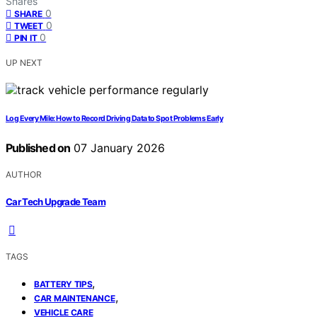
Shares
0
SHARE
0
TWEET
0
PIN IT
UP NEXT
Log Every Mile: How to Record Driving Data to Spot Problems Early
Published on
07 January 2026
AUTHOR
Car Tech Upgrade Team
TAGS
,
BATTERY TIPS
,
CAR MAINTENANCE
VEHICLE CARE