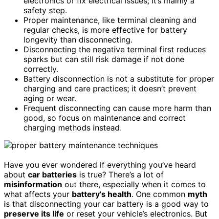
electronics or fix electrical issues; it’s mainly a
safety step.
Proper maintenance, like terminal cleaning and
regular checks, is more effective for battery
longevity than disconnecting.
Disconnecting the negative terminal first reduces
sparks but can still risk damage if not done
correctly.
Battery disconnection is not a substitute for proper
charging and care practices; it doesn’t prevent
aging or wear.
Frequent disconnecting can cause more harm than
good, so focus on maintenance and correct
charging methods instead.
Have you ever wondered if everything you’ve heard
about
car batteries
is true? There’s a lot of
misinformation
out there, especially when it comes to
what affects your
battery’s health
. One common
myth
is that disconnecting your car battery is a good way to
preserve its life
or reset your vehicle’s electronics. But