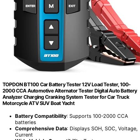
TOPDON BT100 Car Battery Tester 12V Load Tester, 100-
2000 CCA Automotive Alternator Tester Digital Auto Battery
Analyzer Charging Cranking System Tester for Car Truck
Motorcycle ATV SUV Boat Yacht
Battery Compatibility
: Supports 100-2000 CCA
batteries
Comprehensive Data
: Displays SOH, SOC, Voltage,
Current