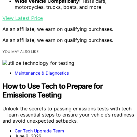
Wide Vehicle Compatibility
: Tests cars,
motorcycles, trucks, boats, and more
View Latest Price
As an affiliate, we earn on qualifying purchases.
As an affiliate, we earn on qualifying purchases.
YOU MAY ALSO LIKE
Maintenance & Diagnostics
How to Use Tech to Prepare for
Emissions Testing
Unlock the secrets to passing emissions tests with tech
—learn essential steps to ensure your vehicle’s readiness
and avoid unexpected setbacks.
Car Tech Upgrade Team
June 9, 2026