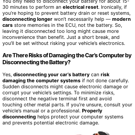
You only need to disconnect your battery for about 15-
30 minutes to perform an
electrical reset
. Ironically, if
you’re hoping to prevent battery drain or reset systems,
disconnecting longer
won’t necessarily help —
modern
cars
store memories in the ECU, not the battery. So,
leaving it disconnected too long might cause more
inconvenience than benefit. Just a short break, and
you’ll be set without risking your vehicle’s electronics.
Are There Risks of Damaging the Car’s Computer by
Disconnecting the Battery?
Yes,
disconnecting your car’s battery
can
risk
damaging the computer systems
if not done carefully.
Sudden disconnects might cause electronic damage or
corrupt your vehicle’s settings. To minimize risks,
disconnect the negative terminal first and avoid
touching other metal parts. If you’re unsure, consult your
vehicle’s manual or a professional.
Properly
disconnecting
helps protect your computer systems
and prevents potential electronic damage.