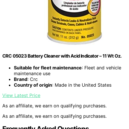
CRC 05023 Battery Cleaner with Acid Indicator – 11 Wt Oz.
Suitable for fleet maintenance
: Fleet and vehicle
maintenance use
Brand
: Crc
Country of origin
: Made in the United States
View Latest Price
As an affiliate, we earn on qualifying purchases.
As an affiliate, we earn on qualifying purchases.
Frequently Asked Questions