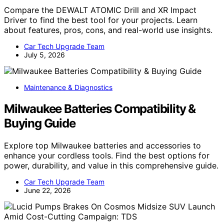
Compare the DEWALT ATOMIC Drill and XR Impact
Driver to find the best tool for your projects. Learn
about features, pros, cons, and real-world use insights.
Car Tech Upgrade Team
July 5, 2026
Maintenance & Diagnostics
Milwaukee Batteries Compatibility &
Buying Guide
Explore top Milwaukee batteries and accessories to
enhance your cordless tools. Find the best options for
power, durability, and value in this comprehensive guide.
Car Tech Upgrade Team
June 22, 2026