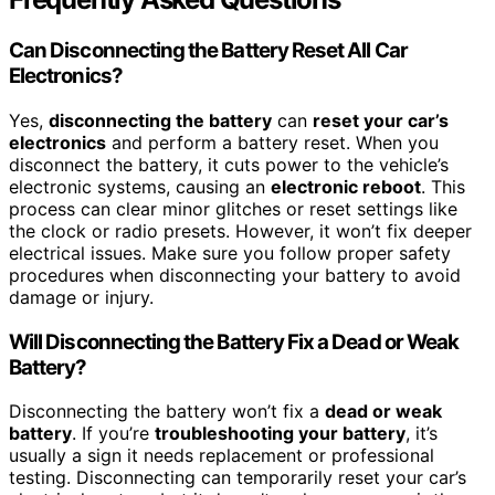
Can Disconnecting the Battery Reset All Car
Electronics?
Yes,
disconnecting the battery
can
reset your car’s
electronics
and perform a battery reset. When you
disconnect the battery, it cuts power to the vehicle’s
electronic systems, causing an
electronic reboot
. This
process can clear minor glitches or reset settings like
the clock or radio presets. However, it won’t fix deeper
electrical issues. Make sure you follow proper safety
procedures when disconnecting your battery to avoid
damage or injury.
Will Disconnecting the Battery Fix a Dead or Weak
Battery?
Disconnecting the battery won’t fix a
dead or weak
battery
. If you’re
troubleshooting your battery
, it’s
usually a sign it needs replacement or professional
testing. Disconnecting can temporarily reset your car’s