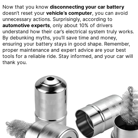
Now that you know
disconnecting your car battery
doesn’t reset your
vehicle’s computer
, you can avoid
unnecessary actions. Surprisingly, according to
automotive experts
, only about 10% of drivers
understand how their car’s electrical system truly works.
By debunking myths, you’ll save time and money,
ensuring your battery stays in good shape. Remember,
proper maintenance and expert advice are your best
tools for a reliable ride. Stay informed, and your car will
thank you.