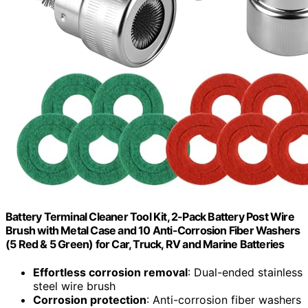
Battery Terminal Cleaner Tool Kit, 2-Pack Battery Post Wire
Brush with Metal Case and 10 Anti-Corrosion Fiber Washers
(5 Red & 5 Green) for Car, Truck, RV and Marine Batteries
Effortless corrosion removal
: Dual-ended stainless
steel wire brush
Corrosion protection
: Anti-corrosion fiber washers