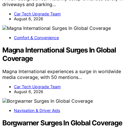
driveways and parking…
Car Tech Upgrade Team
August 6, 2026
Comfort & Convenience
Magna International Surges In Global
Coverage
Magna International experiences a surge in worldwide
media coverage, with 50 mentions…
Car Tech Upgrade Team
August 6, 2026
Navigation & Driver Aids
Borgwarner Surges In Global Coverage