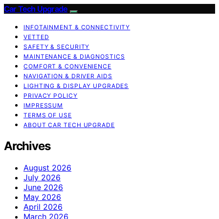
Car Tech Upgrade
INFOTAINMENT & CONNECTIVITY
VETTED
SAFETY & SECURITY
MAINTENANCE & DIAGNOSTICS
COMFORT & CONVENIENCE
NAVIGATION & DRIVER AIDS
LIGHTING & DISPLAY UPGRADES
PRIVACY POLICY
IMPRESSUM
TERMS OF USE
ABOUT CAR TECH UPGRADE
Archives
August 2026
July 2026
June 2026
May 2026
April 2026
March 2026