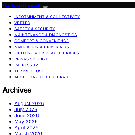
Car Tech Upgrade
INFOTAINMENT & CONNECTIVITY
VETTED
SAFETY & SECURITY
MAINTENANCE & DIAGNOSTICS
COMFORT & CONVENIENCE
NAVIGATION & DRIVER AIDS
LIGHTING & DISPLAY UPGRADES
PRIVACY POLICY
IMPRESSUM
TERMS OF USE
ABOUT CAR TECH UPGRADE
Archives
August 2026
July 2026
June 2026
May 2026
April 2026
March 2026