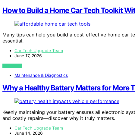
How to Build a Home Car Tech Toolkit W
Many tips can help you build a cost-effective home car tec
essential.
Car Tech Upgrade Team
June 17, 2026
VIEW POST
Maintenance & Diagnostics
Why a Healthy Battery Matters for More T
Keenly maintaining your battery ensures all electronic s
and costly repairs—discover why it truly matters.
Car Tech Upgrade Team
June 14, 2026