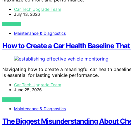
Car Tech Upgrade Team
July 13, 2026
VIEW POST
Maintenance & Diagnostics
How to Create a Car Health Baseline That
Navigating how to create a meaningful car health baselin
is essential for lasting vehicle performance.
Car Tech Upgrade Team
June 25, 2026
VIEW POST
Maintenance & Diagnostics
The Biggest Misunderstanding About Che