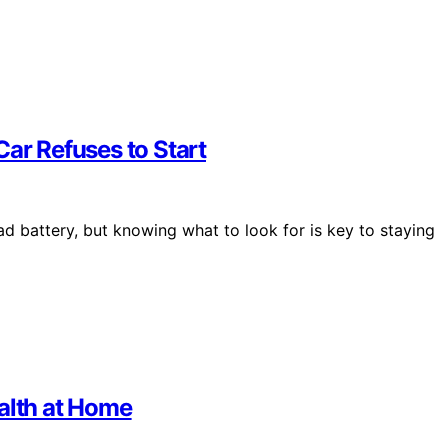
Car Refuses to Start
d battery, but knowing what to look for is key to staying
alth at Home