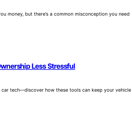
 you money, but there’s a common misconception you need
wnership Less Stressful
ng car tech—discover how these tools can keep your vehicle