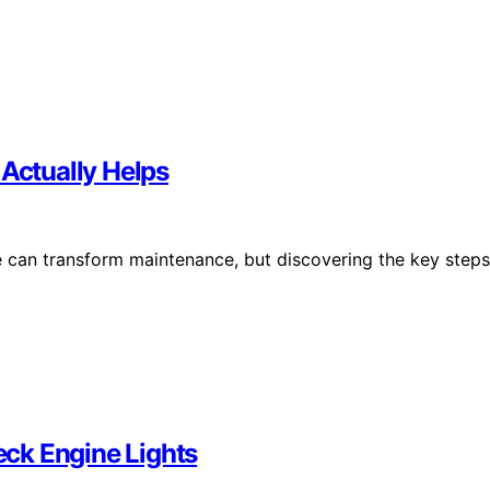
 Actually Helps
e can transform maintenance, but discovering the key steps
ck Engine Lights