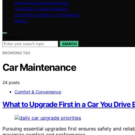
NAVIGATION & DRIVER AIDS
COMFORT & CONVENIENCE
LIGHTING & DISPLAY UPGRADES
ABOUT
Search for:
SEARCH
BROWSING TAG
Car Maintenance
24 posts
Comfort & Convenience
What to Upgrade First in a Car You Drive 
Pursuing essential upgrades first ensures safety and reliabi
maximize comfort and performance.