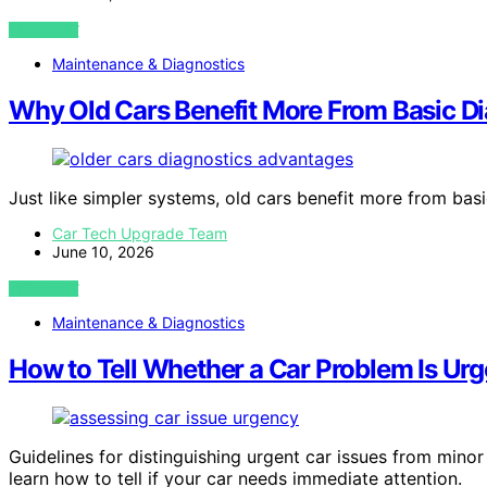
VIEW POST
Maintenance & Diagnostics
Why Old Cars Benefit More From Basic D
Just like simpler systems, old cars benefit more from bas
Car Tech Upgrade Team
June 10, 2026
VIEW POST
Maintenance & Diagnostics
How to Tell Whether a Car Problem Is Urg
Guidelines for distinguishing urgent car issues from mino
learn how to tell if your car needs immediate attention.