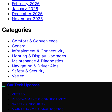
February 2026
January 2026
December 2025
November 2025
Categories
Comfort & Convenience
General
Infotainment & Connectivity
Lighting & Display Upgrades
Maintenance & Diagnostics
Navigation & Driver Aids
Safety & Security
Vetted
Car Tech Upgrade
VETTED
INFOTAINMENT & CONNECTIVITY
SAFETY & SECURITY
MAINTENANCE & DIAGNOSTICS