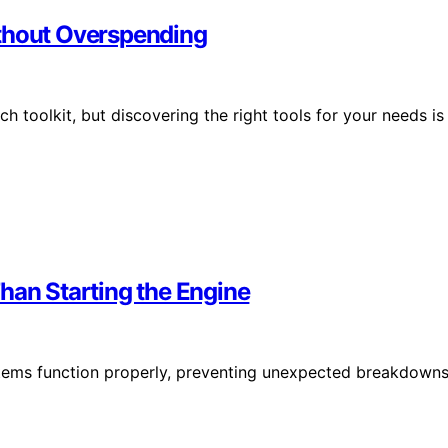
ithout Overspending
h toolkit, but discovering the right tools for your needs is
han Starting the Engine
ystems function properly, preventing unexpected breakdown