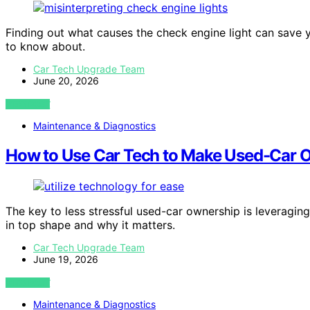
Finding out what causes the check engine light can save
to know about.
Car Tech Upgrade Team
June 20, 2026
VIEW POST
Maintenance & Diagnostics
How to Use Car Tech to Make Used-Car O
The key to less stressful used-car ownership is leveragi
in top shape and why it matters.
Car Tech Upgrade Team
June 19, 2026
VIEW POST
Maintenance & Diagnostics