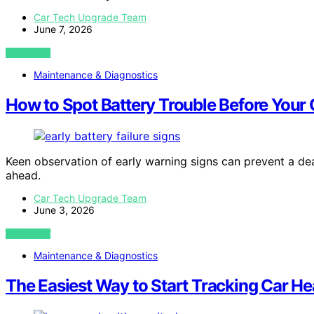
Car Tech Upgrade Team
June 7, 2026
VIEW POST
Maintenance & Diagnostics
How to Spot Battery Trouble Before Your 
Keen observation of early warning signs can prevent a dea
ahead.
Car Tech Upgrade Team
June 3, 2026
VIEW POST
Maintenance & Diagnostics
The Easiest Way to Start Tracking Car He