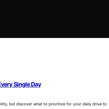
Every Single Day
lity, but discover what to prioritize for your daily drive to