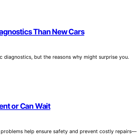
iagnostics Than New Cars
ic diagnostics, but the reasons why might surprise you.
ent or Can Wait
r problems help ensure safety and prevent costly repairs—