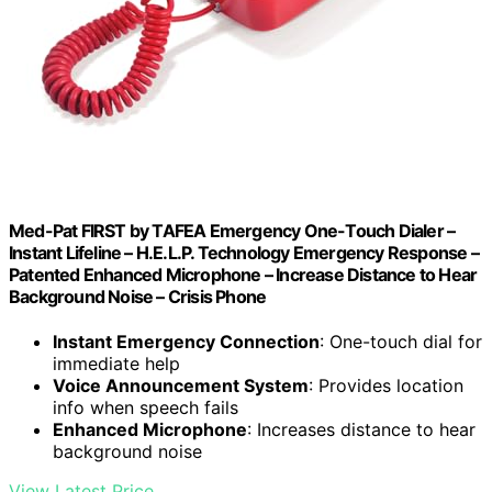
Med-Pat FIRST by TAFEA Emergency One-Touch Dialer –
Instant Lifeline – H.E.L.P. Technology Emergency Response –
Patented Enhanced Microphone – Increase Distance to Hear
Background Noise – Crisis Phone
Instant Emergency Connection
: One-touch dial for
immediate help
Voice Announcement System
: Provides location
info when speech fails
Enhanced Microphone
: Increases distance to hear
background noise
View Latest Price