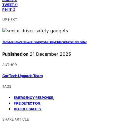
0
TWEET
0
PIN IT
UP NEXT
Tech for Senior Drivers: Gadgets to Help Older Adults Drive Safer
Published on
21 December 2025
AUTHOR
Car Tech Upgrade Team
TAGS
,
EMERGENCY RESPONSE
,
FIRE DETECTION
VEHICLE SAFETY
SHARE ARTICLE