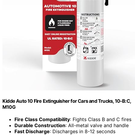
Kidde Auto 10 Fire Extinguisher for Cars and Trucks, 10-B:C,
M10G
Fire Class Compatibility
: Fights Class B and C fires
Durable Construction
: All-metal valve and handle
Fast Discharge
: Discharges in 8-12 seconds