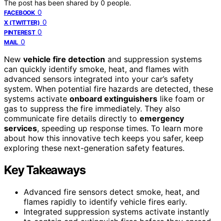
The post has been shared by
0
people.
0
FACEBOOK
0
X (TWITTER)
0
PINTEREST
0
MAIL
New
vehicle fire detection
and suppression systems
can quickly identify smoke, heat, and flames with
advanced sensors integrated into your car’s safety
system. When potential fire hazards are detected, these
systems activate
onboard extinguishers
like foam or
gas to suppress the fire immediately. They also
communicate fire details directly to
emergency
services
, speeding up response times. To learn more
about how this innovative tech keeps you safer, keep
exploring these next-generation safety features.
Key Takeaways
Advanced fire sensors detect smoke, heat, and
flames rapidly to identify vehicle fires early.
Integrated suppression systems activate instantly