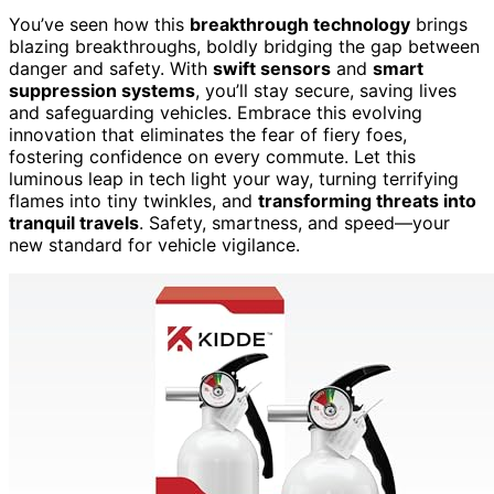
You’ve seen how this
breakthrough technology
brings
blazing breakthroughs, boldly bridging the gap between
danger and safety. With
swift sensors
and
smart
suppression systems
, you’ll stay secure, saving lives
and safeguarding vehicles. Embrace this evolving
innovation that eliminates the fear of fiery foes,
fostering confidence on every commute. Let this
luminous leap in tech light your way, turning terrifying
flames into tiny twinkles, and
transforming threats into
tranquil travels
. Safety, smartness, and speed—your
new standard for vehicle vigilance.