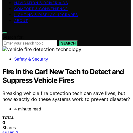
NAVIGATION & DRIVER AIDS
COMFORT & CONVENIENCE
LIGHTING & DISPLAY UPGRADES
ABOUT
Search for:
SEARCH
Safety & Security
Fire in the Car! New Tech to Detect and
Suppress Vehicle Fires
Breaking vehicle fire detection tech can save lives, but
how exactly do these systems work to prevent disaster?
4 minute read
TOTAL
0
Shares
0
SHARE