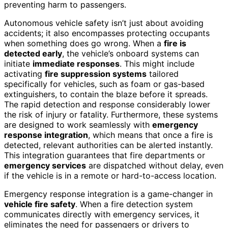
preventing harm to passengers.
Autonomous vehicle safety isn’t just about avoiding
accidents; it also encompasses protecting occupants
when something does go wrong. When a
fire is
detected early
, the vehicle’s onboard systems can
initiate
immediate responses
. This might include
activating
fire suppression systems
tailored
specifically for vehicles, such as foam or gas-based
extinguishers, to contain the blaze before it spreads.
The rapid detection and response considerably lower
the risk of injury or fatality. Furthermore, these systems
are designed to work seamlessly with
emergency
response integration
, which means that once a fire is
detected, relevant authorities can be alerted instantly.
This integration guarantees that fire departments or
emergency services
are dispatched without delay, even
if the vehicle is in a remote or hard-to-access location.
Emergency response integration is a game-changer in
vehicle fire safety
. When a fire detection system
communicates directly with emergency services, it
eliminates the need for passengers or drivers to