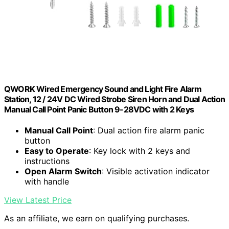
QWORK Wired Emergency Sound and Light Fire Alarm
Station, 12 / 24V DC Wired Strobe Siren Horn and Dual Action
Manual Call Point Panic Button 9-28VDC with 2 Keys
Manual Call Point
: Dual action fire alarm panic
button
Easy to Operate
: Key lock with 2 keys and
instructions
Open Alarm Switch
: Visible activation indicator
with handle
View Latest Price
As an affiliate, we earn on qualifying purchases.