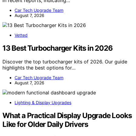
in recent reports, indicating…
Car Tech Upgrade Team
August 7, 2026
Vetted
13 Best Turbocharger Kits in 2026
Discover the top turbocharger kits of 2026. Our guide
highlights the best options for…
Car Tech Upgrade Team
August 7, 2026
Lighting & Display Upgrades
What a Practical Display Upgrade Looks
Like for Older Daily Drivers