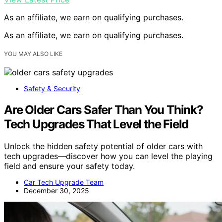
As an affiliate, we earn on qualifying purchases.
As an affiliate, we earn on qualifying purchases.
YOU MAY ALSO LIKE
Safety & Security
Are Older Cars Safer Than You Think?
Tech Upgrades That Level the Field
Unlock the hidden safety potential of older cars with
tech upgrades—discover how you can level the playing
field and ensure your safety today.
Car Tech Upgrade Team
December 30, 2025