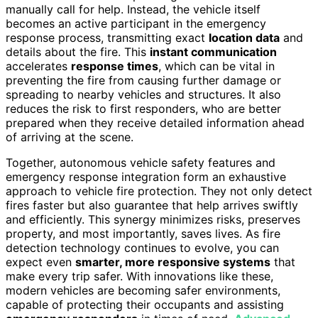
manually call for help. Instead, the vehicle itself
becomes an active participant in the emergency
response process, transmitting exact
location data
and
details about the fire. This
instant communication
accelerates
response times
, which can be vital in
preventing the fire from causing further damage or
spreading to nearby vehicles and structures. It also
reduces the risk to first responders, who are better
prepared when they receive detailed information ahead
of arriving at the scene.
Together, autonomous vehicle safety features and
emergency response integration form an exhaustive
approach to vehicle fire protection. They not only detect
fires faster but also guarantee that help arrives swiftly
and efficiently. This synergy minimizes risks, preserves
property, and most importantly, saves lives. As fire
detection technology continues to evolve, you can
expect even
smarter, more responsive systems
that
make every trip safer. With innovations like these,
modern vehicles are becoming safer environments,
capable of protecting their occupants and assisting