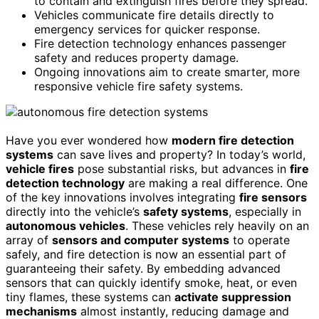
to contain and extinguish fires before they spread.
Vehicles communicate fire details directly to
emergency services for quicker response.
Fire detection technology enhances passenger
safety and reduces property damage.
Ongoing innovations aim to create smarter, more
responsive vehicle fire safety systems.
Have you ever wondered how
modern fire detection
systems
can save lives and property? In today’s world,
vehicle fires
pose substantial risks, but advances in
fire
detection technology
are making a real difference. One
of the key innovations involves integrating
fire sensors
directly into the vehicle’s
safety systems
, especially in
autonomous vehicles
. These vehicles rely heavily on an
array of
sensors and computer systems
to operate
safely, and fire detection is now an essential part of
guaranteeing their safety. By embedding advanced
sensors that can quickly identify smoke, heat, or even
tiny flames, these systems can
activate suppression
mechanisms
almost instantly, reducing damage and