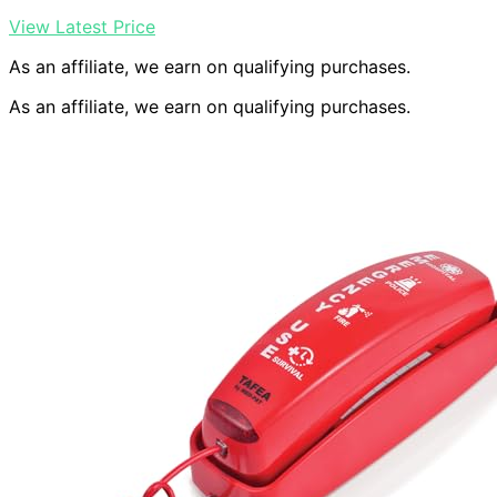
View Latest Price
As an affiliate, we earn on qualifying purchases.
As an affiliate, we earn on qualifying purchases.