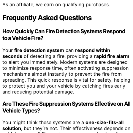
As an affiliate, we earn on qualifying purchases.
Frequently Asked Questions
How Quickly Can Fire Detection Systems Respond
to a Vehicle Fire?
Your
fire detection system
can
respond within
seconds
of detecting a fire, providing a
rapid fire alarm
to alert you immediately. Modern systems are designed
to minimize response time, often activating suppression
mechanisms almost instantly to prevent the fire from
spreading. This quick response is vital for safety, helping
to protect you and your vehicle by catching fires early
and reducing potential damage.
Are These Fire Suppression Systems Effective on All
Vehicle Types?
You might think these systems are a
one-size-fits-all
solution
, but they’re not. Their effectiveness depends on