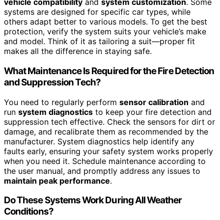
vehicle compatibility
and
system customization
. Some
systems are designed for specific car types, while
others adapt better to various models. To get the best
protection, verify the system suits your vehicle’s make
and model. Think of it as tailoring a suit—proper fit
makes all the difference in staying safe.
What Maintenance Is Required for the Fire Detection
and Suppression Tech?
You need to regularly perform
sensor calibration
and
run
system diagnostics
to keep your fire detection and
suppression tech effective. Check the sensors for dirt or
damage, and recalibrate them as recommended by the
manufacturer. System diagnostics help identify any
faults early, ensuring your safety system works properly
when you need it. Schedule maintenance according to
the user manual, and promptly address any issues to
maintain peak performance
.
Do These Systems Work During All Weather
Conditions?