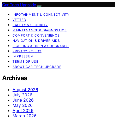
Car Tech Upgrade
INFOTAINMENT & CONNECTIVITY
VETTED
SAFETY & SECURITY
MAINTENANCE & DIAGNOSTICS
COMFORT & CONVENIENCE
NAVIGATION & DRIVER AIDS
LIGHTING & DISPLAY UPGRADES
PRIVACY POLICY
IMPRESSUM
TERMS OF USE
ABOUT CAR TECH UPGRADE
Archives
August 2026
July 2026
June 2026
May 2026
April 2026
March 2026