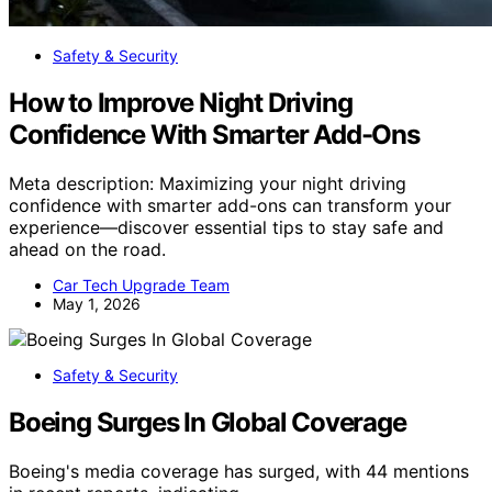
Safety & Security
How to Improve Night Driving
Confidence With Smarter Add-Ons
Meta description: Maximizing your night driving
confidence with smarter add-ons can transform your
experience—discover essential tips to stay safe and
ahead on the road.
Car Tech Upgrade Team
May 1, 2026
Safety & Security
Boeing Surges In Global Coverage
Boeing's media coverage has surged, with 44 mentions