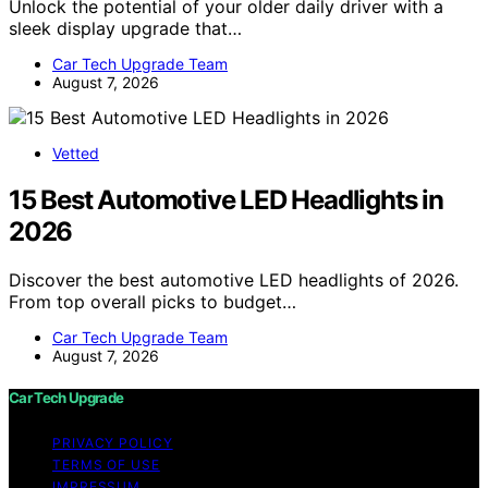
Unlock the potential of your older daily driver with a
sleek display upgrade that…
Car Tech Upgrade Team
August 7, 2026
Vetted
15 Best Automotive LED Headlights in
2026
Discover the best automotive LED headlights of 2026.
From top overall picks to budget…
Car Tech Upgrade Team
August 7, 2026
Car Tech Upgrade
PRIVACY POLICY
TERMS OF USE
IMPRESSUM