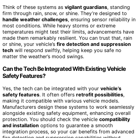
Think of these systems as
vigilant guardians
, standing
firm through rain, snow, or shine. They’re designed to
handle weather challenges
, ensuring sensor reliability in
most conditions. While heavy storms or extreme
temperatures might test their limits, advancements have
made them remarkably resilient. You can trust that, rain
or shine, your vehicle’s
fire detection and suppression
tech
will respond swiftly, helping keep you safe no
matter the weather’s mood swings.
Can the Tech Be Integrated With Existing Vehicle
Safety Features?
Yes, the tech can be integrated with your
vehicle’s
safety features
. It often offers
retrofit possibilities
,
making it compatible with various vehicle models.
Manufacturers design these systems to work seamlessly
alongside existing safety equipment, enhancing overall
protection. You should check the vehicle
compatibility
and installation
options to guarantee a smooth
integration process, so your car benefits from advanced
fire detection and suppression capabilities without