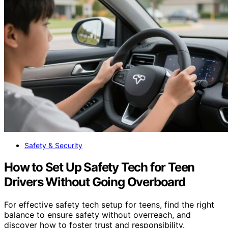
Safety & Security
How to Set Up Safety Tech for Teen
Drivers Without Going Overboard
For effective safety tech setup for teens, find the right
balance to ensure safety without overreach, and
discover how to foster trust and responsibility.