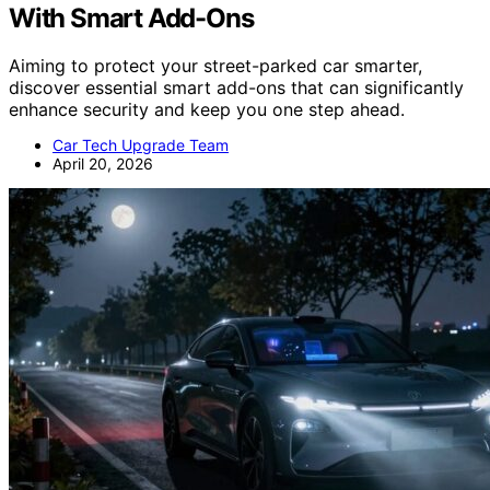
With Smart Add-Ons
Aiming to protect your street-parked car smarter,
discover essential smart add-ons that can significantly
enhance security and keep you one step ahead.
Car Tech Upgrade Team
April 20, 2026