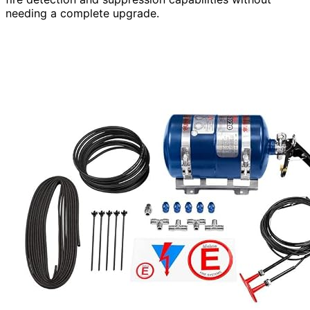
needing a complete upgrade.