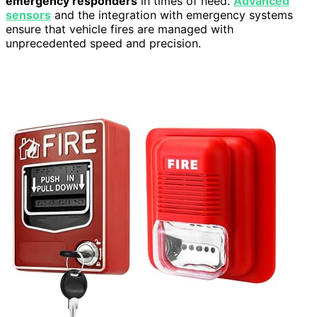
emergency responders
in times of need.
Advanced
sensors
and the integration with emergency systems
ensure that vehicle fires are managed with
unprecedented speed and precision.