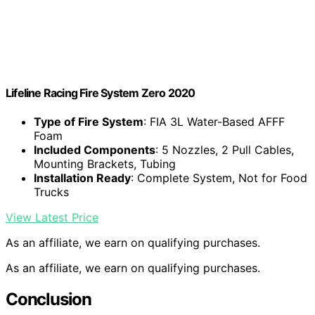
Lifeline Racing Fire System Zero 2020
Type of Fire System
: FIA 3L Water-Based AFFF
Foam
Included Components
: 5 Nozzles, 2 Pull Cables,
Mounting Brackets, Tubing
Installation Ready
: Complete System, Not for Food
Trucks
View Latest Price
As an affiliate, we earn on qualifying purchases.
As an affiliate, we earn on qualifying purchases.
Conclusion