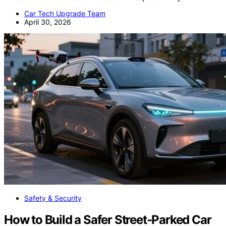
Car Tech Upgrade Team
April 30, 2026
Safety & Security
How to Build a Safer Street-Parked Car