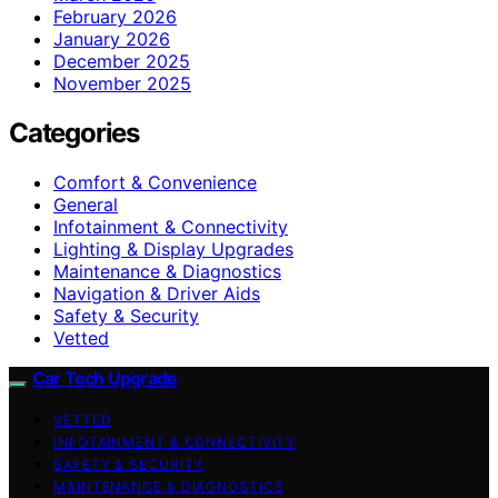
February 2026
January 2026
December 2025
November 2025
Categories
Comfort & Convenience
General
Infotainment & Connectivity
Lighting & Display Upgrades
Maintenance & Diagnostics
Navigation & Driver Aids
Safety & Security
Vetted
Car Tech Upgrade
VETTED
INFOTAINMENT & CONNECTIVITY
SAFETY & SECURITY
MAINTENANCE & DIAGNOSTICS