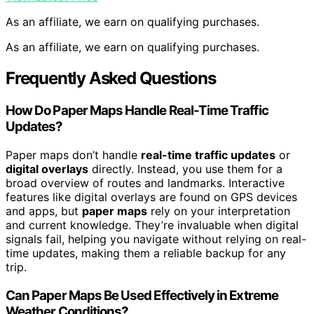
As an affiliate, we earn on qualifying purchases.
As an affiliate, we earn on qualifying purchases.
Frequently Asked Questions
How Do Paper Maps Handle Real-Time Traffic
Updates?
Paper maps don’t handle
real-time traffic updates
or
digital overlays
directly. Instead, you use them for a
broad overview of routes and landmarks. Interactive
features like digital overlays are found on GPS devices
and apps, but
paper maps
rely on your interpretation
and current knowledge. They’re invaluable when digital
signals fail, helping you navigate without relying on real-
time updates, making them a reliable backup for any
trip.
Can Paper Maps Be Used Effectively in Extreme
Weather Conditions?