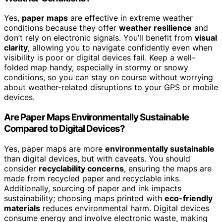
Yes,
paper maps
are effective in extreme weather
conditions because they offer
weather resilience
and
don’t rely on electronic signals. You’ll benefit from
visual
clarity
, allowing you to navigate confidently even when
visibility is poor or digital devices fail. Keep a well-
folded map handy, especially in stormy or snowy
conditions, so you can stay on course without worrying
about weather-related disruptions to your GPS or mobile
devices.
Are Paper Maps Environmentally Sustainable
Compared to Digital Devices?
Yes, paper maps are more
environmentally sustainable
than digital devices, but with caveats. You should
consider
recyclability concerns
, ensuring the maps are
made from recycled paper and recyclable inks.
Additionally, sourcing of paper and ink impacts
sustainability; choosing maps printed with
eco-friendly
materials
reduces environmental harm. Digital devices
consume energy and involve electronic waste, making