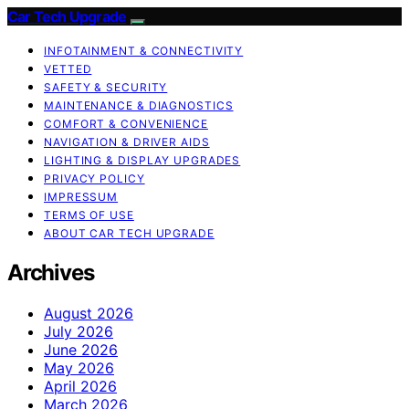
Car Tech Upgrade
INFOTAINMENT & CONNECTIVITY
VETTED
SAFETY & SECURITY
MAINTENANCE & DIAGNOSTICS
COMFORT & CONVENIENCE
NAVIGATION & DRIVER AIDS
LIGHTING & DISPLAY UPGRADES
PRIVACY POLICY
IMPRESSUM
TERMS OF USE
ABOUT CAR TECH UPGRADE
Archives
August 2026
July 2026
June 2026
May 2026
April 2026
March 2026