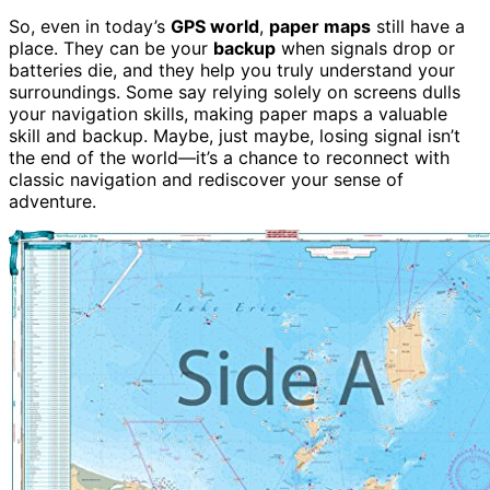
So, even in today’s
GPS world
,
paper maps
still have a
place. They can be your
backup
when signals drop or
batteries die, and they help you truly understand your
surroundings. Some say relying solely on screens dulls
your navigation skills, making paper maps a valuable
skill and backup. Maybe, just maybe, losing signal isn’t
the end of the world—it’s a chance to reconnect with
classic navigation and rediscover your sense of
adventure.