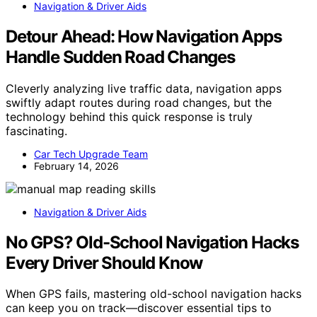
Navigation & Driver Aids
Detour Ahead: How Navigation Apps
Handle Sudden Road Changes
Cleverly analyzing live traffic data, navigation apps
swiftly adapt routes during road changes, but the
technology behind this quick response is truly
fascinating.
Car Tech Upgrade Team
February 14, 2026
Navigation & Driver Aids
No GPS? Old-School Navigation Hacks
Every Driver Should Know
When GPS fails, mastering old-school navigation hacks
can keep you on track—discover essential tips to