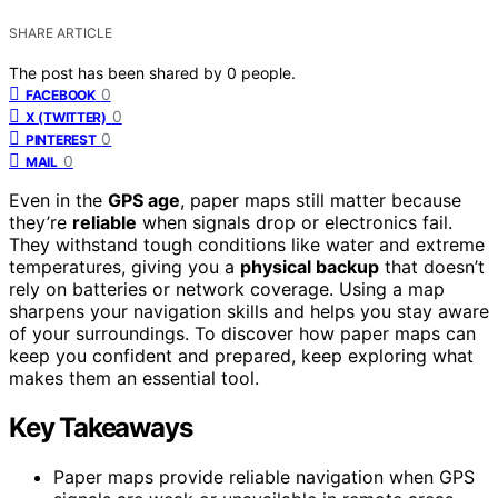
SHARE ARTICLE
The post has been shared by
0
people.
0
FACEBOOK
0
X (TWITTER)
0
PINTEREST
0
MAIL
Even in the
GPS age
, paper maps still matter because
they’re
reliable
when signals drop or electronics fail.
They withstand tough conditions like water and extreme
temperatures, giving you a
physical backup
that doesn’t
rely on batteries or network coverage. Using a map
sharpens your navigation skills and helps you stay aware
of your surroundings. To discover how paper maps can
keep you confident and prepared, keep exploring what
makes them an essential tool.
Key Takeaways
Paper maps provide reliable navigation when GPS