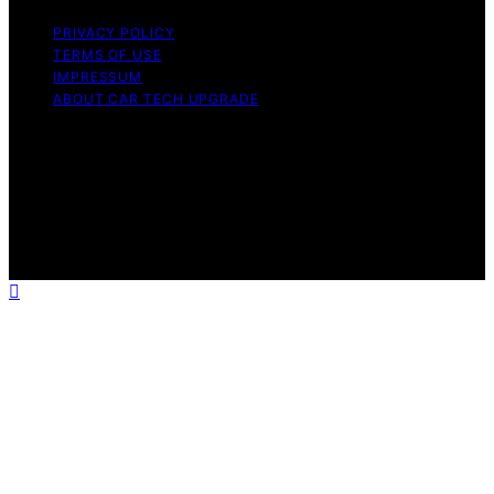
PRIVACY POLICY
TERMS OF USE
IMPRESSUM
ABOUT CAR TECH UPGRADE
Copyright © 2026 Car Tech Upgrade Content on Car
Tech Upgrade is created and published using artificial
intelligence (AI) for general informational and
educational purposes. Affiliate disclaimer As an affiliate,
we may earn a commission from qualifying purchases.
We get commissions for purchases made through links
on this website from Amazon and other third parties.