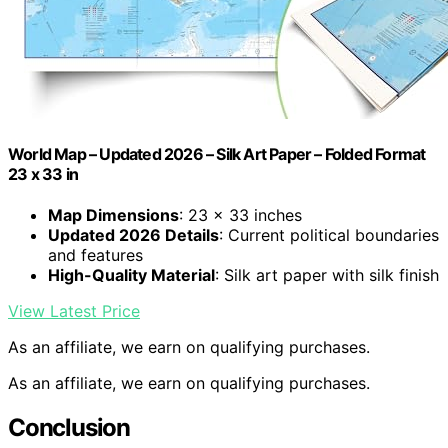
World Map – Updated 2026 – Silk Art Paper – Folded Format
23 x 33 in
Map Dimensions
: 23 x 33 inches
Updated 2026 Details
: Current political boundaries
and features
High-Quality Material
: Silk art paper with silk finish
View Latest Price
As an affiliate, we earn on qualifying purchases.
As an affiliate, we earn on qualifying purchases.
Conclusion