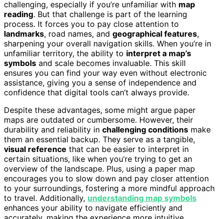
challenging, especially if you’re unfamiliar with
map
reading
. But that challenge is part of the learning
process. It forces you to pay close attention to
landmarks
, road names, and
geographical features
,
sharpening your overall navigation skills. When you’re in
unfamiliar territory, the ability to
interpret a map’s
symbols
and scale becomes invaluable. This skill
ensures you can find your way even without electronic
assistance, giving you a sense of independence and
confidence that digital tools can’t always provide.
Despite these advantages, some might argue paper
maps are outdated or cumbersome. However, their
durability and reliability in
challenging conditions
make
them an essential backup. They serve as a tangible,
visual reference
that can be easier to interpret in
certain situations, like when you’re trying to get an
overview of the landscape. Plus, using a paper map
encourages you to slow down and pay closer attention
to your surroundings, fostering a more mindful approach
to travel. Additionally,
understanding map symbols
enhances your ability to navigate efficiently and
accurately, making the experience more intuitive.