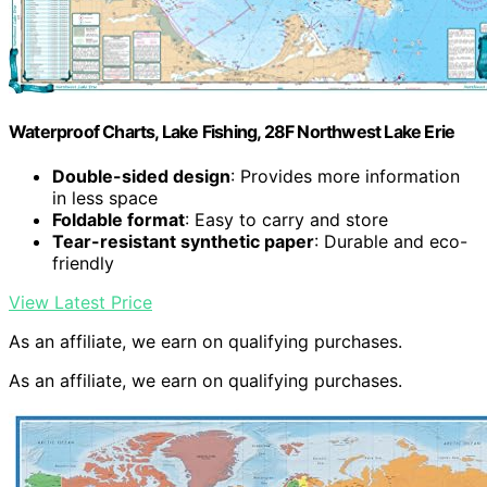
Waterproof Charts, Lake Fishing, 28F Northwest Lake Erie
Double-sided design
: Provides more information
in less space
Foldable format
: Easy to carry and store
Tear-resistant synthetic paper
: Durable and eco-
friendly
View Latest Price
As an affiliate, we earn on qualifying purchases.
As an affiliate, we earn on qualifying purchases.