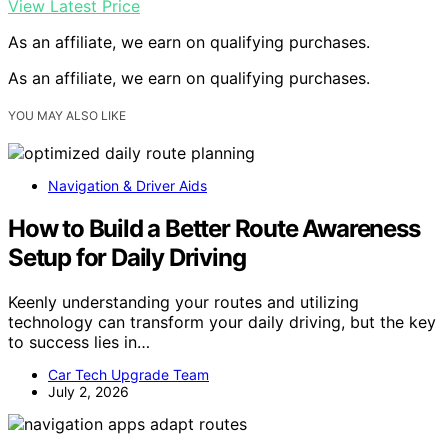
View Latest Price
As an affiliate, we earn on qualifying purchases.
As an affiliate, we earn on qualifying purchases.
YOU MAY ALSO LIKE
Navigation & Driver Aids
How to Build a Better Route Awareness
Setup for Daily Driving
Keenly understanding your routes and utilizing
technology can transform your daily driving, but the key
to success lies in…
Car Tech Upgrade Team
July 2, 2026