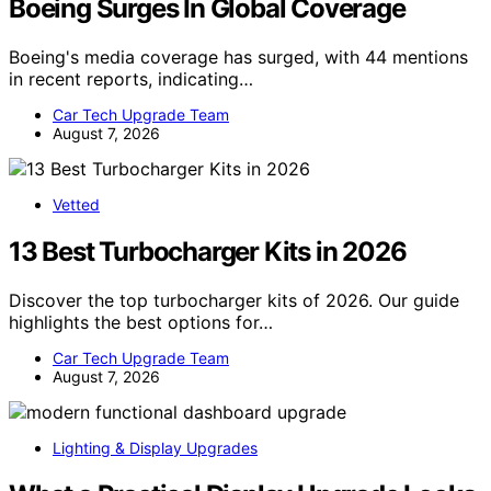
Boeing Surges In Global Coverage
Boeing's media coverage has surged, with 44 mentions
in recent reports, indicating…
Car Tech Upgrade Team
August 7, 2026
Vetted
13 Best Turbocharger Kits in 2026
Discover the top turbocharger kits of 2026. Our guide
highlights the best options for…
Car Tech Upgrade Team
August 7, 2026
Lighting & Display Upgrades