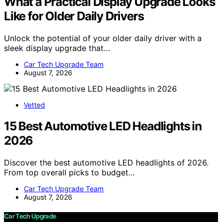
What a Practical Display Upgrade Looks
Like for Older Daily Drivers
Unlock the potential of your older daily driver with a
sleek display upgrade that…
Car Tech Upgrade Team
August 7, 2026
Vetted
15 Best Automotive LED Headlights in
2026
Discover the best automotive LED headlights of 2026.
From top overall picks to budget…
Car Tech Upgrade Team
August 7, 2026
Car Tech Upgrade