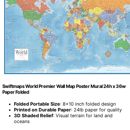
Swiftmaps World Premier Wall Map Poster Mural 24h x 36w
Paper Folded
Folded Portable Size
: 8×10 inch folded design
Printed on Durable Paper
: 24lb paper for quality
3D Shaded Relief
: Visual terrain for land and
oceans