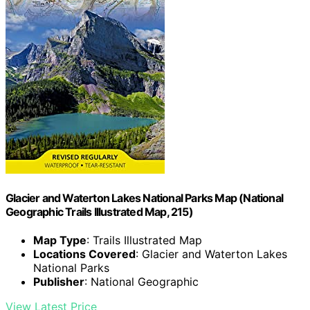
Glacier and Waterton Lakes National Parks Map (National
Geographic Trails Illustrated Map, 215)
Map Type
: Trails Illustrated Map
Locations Covered
: Glacier and Waterton Lakes
National Parks
Publisher
: National Geographic
View Latest Price