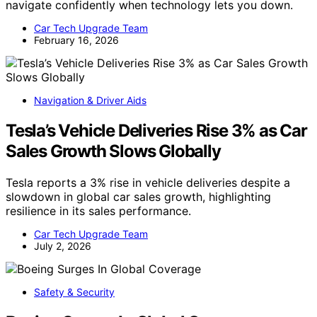
navigate confidently when technology lets you down.
Car Tech Upgrade Team
February 16, 2026
Navigation & Driver Aids
Tesla’s Vehicle Deliveries Rise 3% as Car
Sales Growth Slows Globally
Tesla reports a 3% rise in vehicle deliveries despite a
slowdown in global car sales growth, highlighting
resilience in its sales performance.
Car Tech Upgrade Team
July 2, 2026
Safety & Security