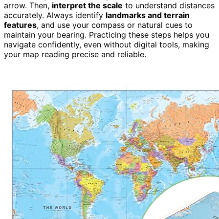
arrow. Then,
interpret the scale
to understand distances
accurately. Always identify
landmarks and terrain
features
, and use your compass or natural cues to
maintain your bearing. Practicing these steps helps you
navigate confidently, even without digital tools, making
your map reading precise and reliable.