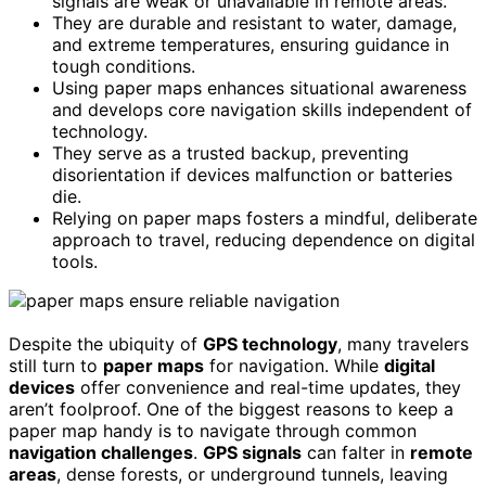
signals are weak or unavailable in remote areas.
They are durable and resistant to water, damage,
and extreme temperatures, ensuring guidance in
tough conditions.
Using paper maps enhances situational awareness
and develops core navigation skills independent of
technology.
They serve as a trusted backup, preventing
disorientation if devices malfunction or batteries
die.
Relying on paper maps fosters a mindful, deliberate
approach to travel, reducing dependence on digital
tools.
Despite the ubiquity of
GPS technology
, many travelers
still turn to
paper maps
for navigation. While
digital
devices
offer convenience and real-time updates, they
aren’t foolproof. One of the biggest reasons to keep a
paper map handy is to navigate through common
navigation challenges
.
GPS signals
can falter in
remote
areas
, dense forests, or underground tunnels, leaving