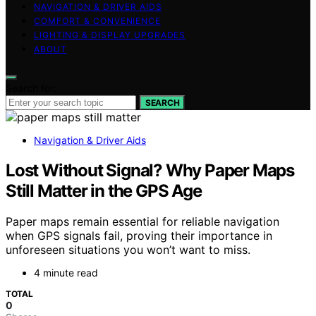
NAVIGATION & DRIVER AIDS
COMFORT & CONVENIENCE
LIGHTING & DISPLAY UPGRADES
ABOUT
Search for:
SEARCH
Navigation & Driver Aids
Lost Without Signal? Why Paper Maps
Still Matter in the GPS Age
Paper maps remain essential for reliable navigation
when GPS signals fail, proving their importance in
unforeseen situations you won’t want to miss.
4 minute read
TOTAL
0