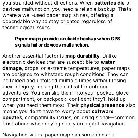
you stranded without directions. When
batteries die
or
devices malfunction, you need a reliable backup. That’s
where a well-used paper map shines, offering a
dependable way to stay oriented regardless of
technological issues.
Paper maps provide a reliable backup when GPS
signals fail or devices malfunction.
Another essential factor is
map durability
. Unlike
electronic devices that are susceptible to
water
damage
, drops, or extreme temperatures, paper maps
are designed to withstand rough conditions. They can
be folded and unfolded multiple times without losing
their integrity, making them ideal for outdoor
adventures. You can slip them into your pocket, glove
compartment, or backpack, confident they’ll hold up
when you need them most. Their
physical presence
also
means you don’t have to worry about
software
updates
, compatibility issues, or losing signal—common
frustrations when relying solely on digital navigation.
Navigating with a paper map can sometimes be