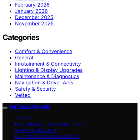
February 2026
January 2026
December 2025
November 2025
Categories
Comfort & Convenience
General
Infotainment & Connectivity
Lighting & Display Upgrades
Maintenance & Diagnostics
Navigation & Driver Aids
Safety & Security
Vetted
Car Tech Upgrade
VETTED
INFOTAINMENT & CONNECTIVITY
SAFETY & SECURITY
MAINTENANCE & DIAGNOSTICS