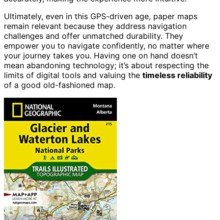
Ultimately, even in this GPS-driven age, paper maps
remain relevant because they address navigation
challenges and offer unmatched durability. They
empower you to navigate confidently, no matter where
your journey takes you. Having one on hand doesn’t
mean abandoning technology; it’s about respecting the
limits of digital tools and valuing the
timeless reliability
of a good old-fashioned map.