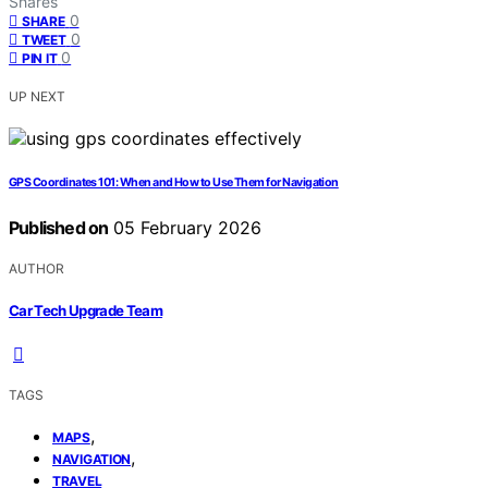
Shares
0
SHARE
0
TWEET
0
PIN IT
UP NEXT
GPS Coordinates 101: When and How to Use Them for Navigation
Published on
05 February 2026
AUTHOR
Car Tech Upgrade Team
TAGS
,
MAPS
,
NAVIGATION
TRAVEL