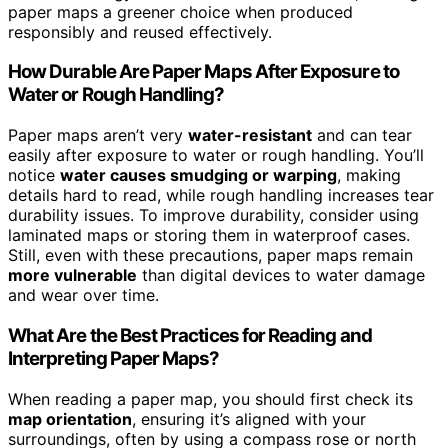
paper maps a greener choice when produced
responsibly and reused effectively.
How Durable Are Paper Maps After Exposure to
Water or Rough Handling?
Paper maps aren’t very
water-resistant
and can tear
easily after exposure to water or rough handling. You’ll
notice
water causes smudging or warping
, making
details hard to read, while rough handling increases tear
durability issues. To improve durability, consider using
laminated maps or storing them in waterproof cases.
Still, even with these precautions, paper maps remain
more vulnerable
than digital devices to water damage
and wear over time.
What Are the Best Practices for Reading and
Interpreting Paper Maps?
When reading a paper map, you should first check its
map orientation
, ensuring it’s aligned with your
surroundings, often by using a compass rose or north