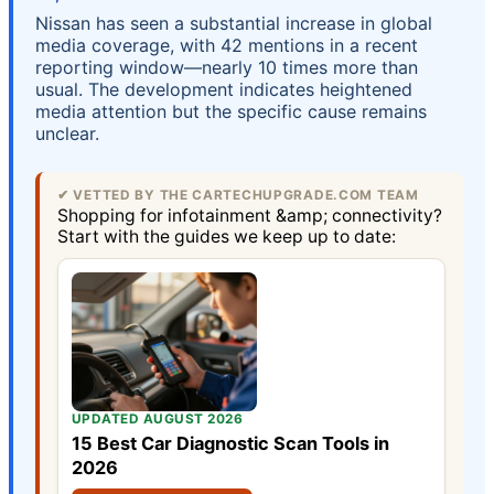
Nissan has seen a substantial increase in global
media coverage, with 42 mentions in a recent
reporting window—nearly 10 times more than
usual. The development indicates heightened
media attention but the specific cause remains
unclear.
✔ VETTED BY THE CARTECHUPGRADE.COM TEAM
Shopping for infotainment &amp; connectivity?
Start with the guides we keep up to date:
UPDATED AUGUST 2026
15 Best Car Diagnostic Scan Tools in
2026