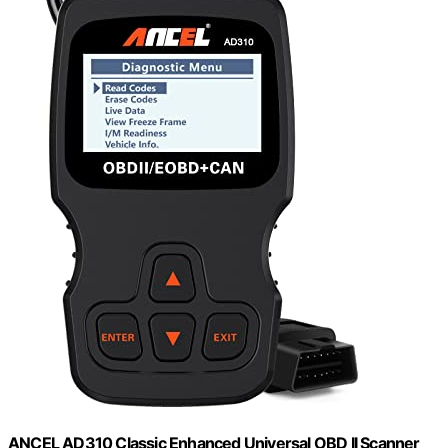
ANCEL AD310 Classic Enhanced Universal OBD II Scanner