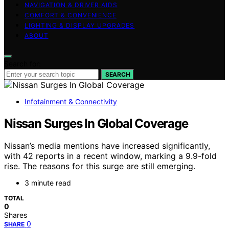
NAVIGATION & DRIVER AIDS
COMFORT & CONVENIENCE
LIGHTING & DISPLAY UPGRADES
ABOUT
Search for:
SEARCH
Infotainment & Connectivity
Nissan Surges In Global Coverage
Nissan’s media mentions have increased significantly,
with 42 reports in a recent window, marking a 9.9-fold
rise. The reasons for this surge are still emerging.
3 minute read
TOTAL
0
Shares
0
SHARE