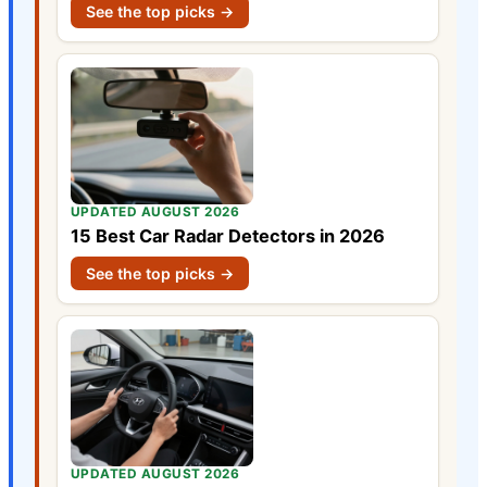
See the top picks →
UPDATED AUGUST 2026
15 Best Car Radar Detectors in 2026
See the top picks →
UPDATED AUGUST 2026