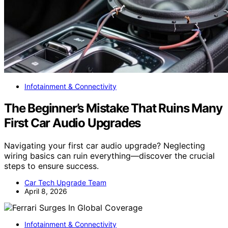
Infotainment & Connectivity
The Beginner’s Mistake That Ruins Many
First Car Audio Upgrades
Navigating your first car audio upgrade? Neglecting
wiring basics can ruin everything—discover the crucial
steps to ensure success.
Car Tech Upgrade Team
April 8, 2026
Infotainment & Connectivity