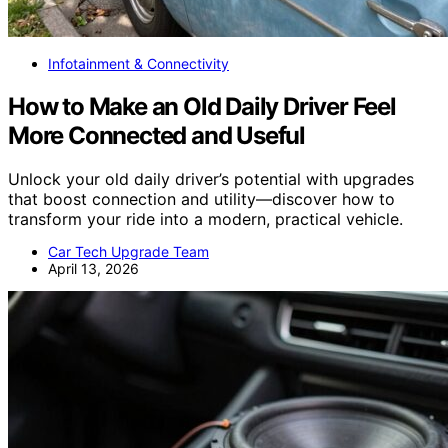
Infotainment & Connectivity
How to Make an Old Daily Driver Feel
More Connected and Useful
Unlock your old daily driver’s potential with upgrades
that boost connection and utility—discover how to
transform your ride into a modern, practical vehicle.
Car Tech Upgrade Team
April 13, 2026