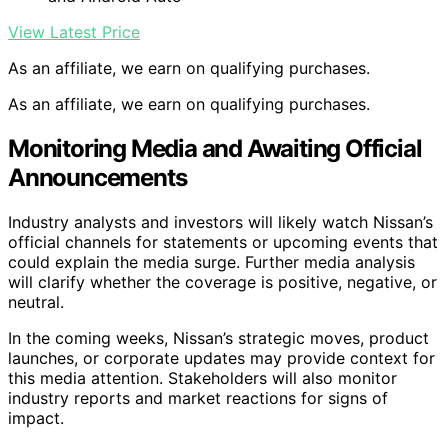
View Latest Price
As an affiliate, we earn on qualifying purchases.
As an affiliate, we earn on qualifying purchases.
Monitoring Media and Awaiting Official
Announcements
Industry analysts and investors will likely watch Nissan’s
official channels for statements or upcoming events that
could explain the media surge. Further media analysis
will clarify whether the coverage is positive, negative, or
neutral.
In the coming weeks, Nissan’s strategic moves, product
launches, or corporate updates may provide context for
this media attention. Stakeholders will also monitor
industry reports and market reactions for signs of
impact.