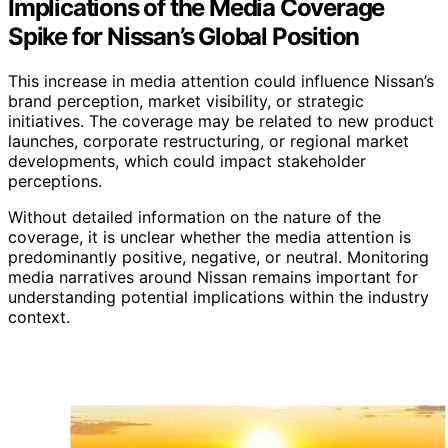
Implications of the Media Coverage
Spike for Nissan’s Global Position
This increase in media attention could influence Nissan’s
brand perception, market visibility, or strategic
initiatives. The coverage may be related to new product
launches, corporate restructuring, or regional market
developments, which could impact stakeholder
perceptions.
Without detailed information on the nature of the
coverage, it is unclear whether the media attention is
predominantly positive, negative, or neutral. Monitoring
media narratives around Nissan remains important for
understanding potential implications within the industry
context.