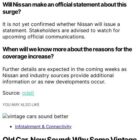
Will Nissan make an official statement about this
surge?
It is not yet confirmed whether Nissan will issue a
statement. Stakeholders are advised to watch for
upcoming official communications.
When will we know more about the reasons for the
coverage increase?
Further details are expected in the coming weeks as
Nissan and industry sources provide additional
information or as new developments occur.
Source:
gdelt
YOU MAY ALSO LIKE
Infotainment & Connectivity
Old Car, New Sound: Why Some Vintage