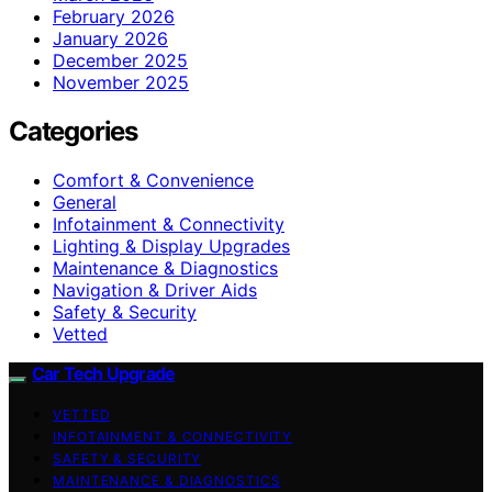
February 2026
January 2026
December 2025
November 2025
Categories
Comfort & Convenience
General
Infotainment & Connectivity
Lighting & Display Upgrades
Maintenance & Diagnostics
Navigation & Driver Aids
Safety & Security
Vetted
Car Tech Upgrade
VETTED
INFOTAINMENT & CONNECTIVITY
SAFETY & SECURITY
MAINTENANCE & DIAGNOSTICS