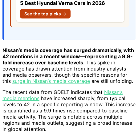
5 Best Hyundai Verna Cars in 2026
See the top picks →
Nissan’s media coverage has surged dramatically, with
42 mentions in a recent window—representing a 9.9-
fold increase over baseline levels.
This spike in
coverage has drawn attention from industry analysts
and media observers, though the specific reasons for
this
surge in Nissan’s media coverage
are still unfolding.
The recent data from GDELT indicates that
Nissan’s
media mentions
have increased sharply, from typical
levels to 42 in a specific reporting window. This increase
is quantified as a 9.9 times rise compared to baseline
media activity. The surge is notable across multiple
regions and media outlets, suggesting a broad increase
in global attention.