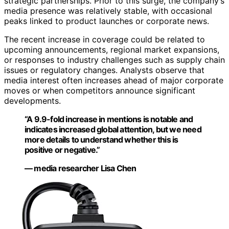
strategic partnerships. Prior to this surge, the company’s
media presence was relatively stable, with occasional
peaks linked to product launches or corporate news.
The recent increase in coverage could be related to
upcoming announcements, regional market expansions,
or responses to industry challenges such as supply chain
issues or regulatory changes. Analysts observe that
media interest often increases ahead of major corporate
moves or when competitors announce significant
developments.
“A 9.9-fold increase in mentions is notable and
indicates increased global attention, but we need
more details to understand whether this is
positive or negative.”
— media researcher Lisa Chen