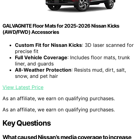
GALVAGNITE Floor Mats for 2025-2026 Nissan Kicks
(AWD/FWD) Accessories
Custom Fit for Nissan Kicks
: 3D laser scanned for
precise fit
Full Vehicle Coverage
: Includes floor mats, trunk
liner, and guards
All-Weather Protection
: Resists mud, dirt, salt,
snow, and pet hair
View Latest Price
As an affiliate, we earn on qualifying purchases.
As an affiliate, we earn on qualifying purchases.
Key Questions
What caused Nissan’s media coverage to increase