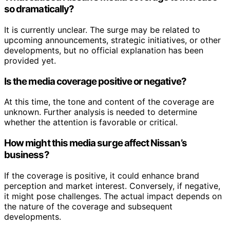
so dramatically?
It is currently unclear. The surge may be related to
upcoming announcements, strategic initiatives, or other
developments, but no official explanation has been
provided yet.
Is the media coverage positive or negative?
At this time, the tone and content of the coverage are
unknown. Further analysis is needed to determine
whether the attention is favorable or critical.
How might this media surge affect Nissan’s
business?
If the coverage is positive, it could enhance brand
perception and market interest. Conversely, if negative,
it might pose challenges. The actual impact depends on
the nature of the coverage and subsequent
developments.