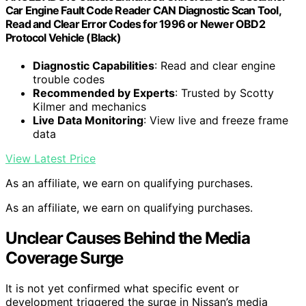
Car Engine Fault Code Reader CAN Diagnostic Scan Tool,
Read and Clear Error Codes for 1996 or Newer OBD2
Protocol Vehicle (Black)
Diagnostic Capabilities
: Read and clear engine
trouble codes
Recommended by Experts
: Trusted by Scotty
Kilmer and mechanics
Live Data Monitoring
: View live and freeze frame
data
View Latest Price
As an affiliate, we earn on qualifying purchases.
As an affiliate, we earn on qualifying purchases.
Unclear Causes Behind the Media
Coverage Surge
It is not yet confirmed what specific event or
development triggered the surge in Nissan’s media