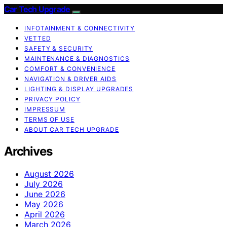
Car Tech Upgrade
INFOTAINMENT & CONNECTIVITY
VETTED
SAFETY & SECURITY
MAINTENANCE & DIAGNOSTICS
COMFORT & CONVENIENCE
NAVIGATION & DRIVER AIDS
LIGHTING & DISPLAY UPGRADES
PRIVACY POLICY
IMPRESSUM
TERMS OF USE
ABOUT CAR TECH UPGRADE
Archives
August 2026
July 2026
June 2026
May 2026
April 2026
March 2026