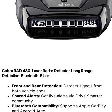
Cobra RAD 480i Laser Radar Detector, Long Range
Detection, Bluetooth, Black
Front and Rear Detection
: Detects signals from
both vehicle ends
Shared Alerts
: Get live alerts via Drive Smarter
community
Bluetooth Compatibility
: Supports Apple CarPlay
and Android Auto