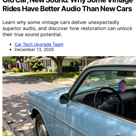
Rides Have Better Audio Than New Cars
Learn why some vintage cars deliver unexpectedly
superior audio, and discover how restoration can unlock
their true sound potential.
Car Tech Upgrade Team
December 13, 2025