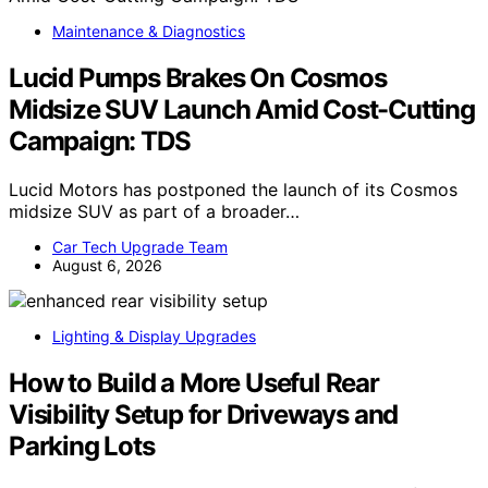
Maintenance & Diagnostics
Lucid Pumps Brakes On Cosmos
Midsize SUV Launch Amid Cost-Cutting
Campaign: TDS
Lucid Motors has postponed the launch of its Cosmos
midsize SUV as part of a broader…
Car Tech Upgrade Team
August 6, 2026
Lighting & Display Upgrades
How to Build a More Useful Rear
Visibility Setup for Driveways and
Parking Lots