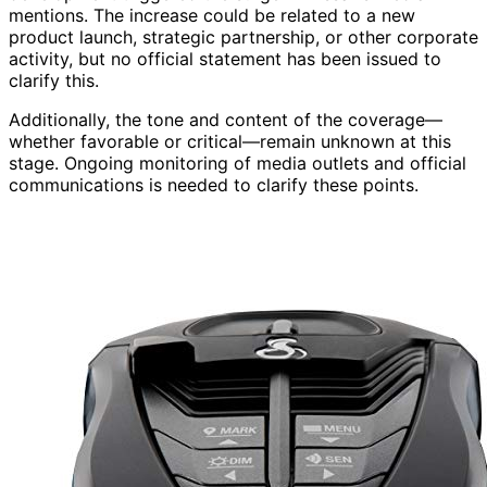
mentions. The increase could be related to a new
product launch, strategic partnership, or other corporate
activity, but no official statement has been issued to
clarify this.
Additionally, the tone and content of the coverage—
whether favorable or critical—remain unknown at this
stage. Ongoing monitoring of media outlets and official
communications is needed to clarify these points.