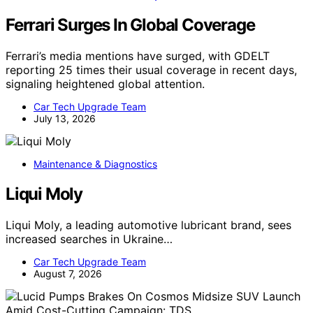
Ferrari Surges In Global Coverage
Ferrari’s media mentions have surged, with GDELT
reporting 25 times their usual coverage in recent days,
signaling heightened global attention.
Car Tech Upgrade Team
July 13, 2026
Maintenance & Diagnostics
Liqui Moly
Liqui Moly, a leading automotive lubricant brand, sees
increased searches in Ukraine…
Car Tech Upgrade Team
August 7, 2026