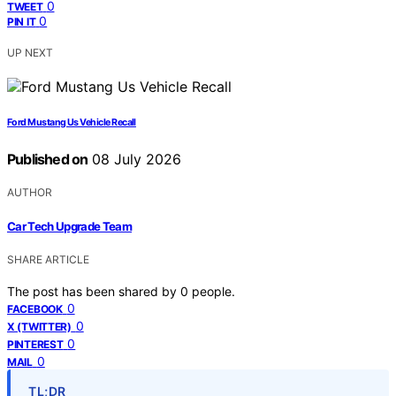
0
TWEET
0
PIN IT
UP NEXT
Ford Mustang Us Vehicle Recall
Published on
08 July 2026
AUTHOR
Car Tech Upgrade Team
SHARE ARTICLE
The post has been shared by
0
people.
0
FACEBOOK
0
X (TWITTER)
0
PINTEREST
0
MAIL
TL;DR