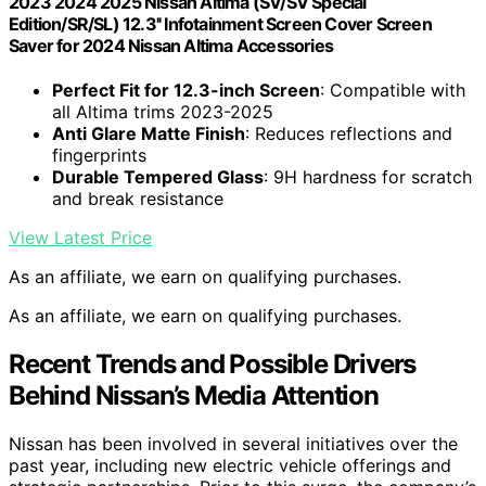
2023 2024 2025 Nissan Altima (SV/SV Special
Edition/SR/SL) 12.3'' Infotainment Screen Cover Screen
Saver for 2024 Nissan Altima Accessories
Perfect Fit for 12.3-inch Screen
: Compatible with
all Altima trims 2023-2025
Anti Glare Matte Finish
: Reduces reflections and
fingerprints
Durable Tempered Glass
: 9H hardness for scratch
and break resistance
View Latest Price
As an affiliate, we earn on qualifying purchases.
As an affiliate, we earn on qualifying purchases.
Recent Trends and Possible Drivers
Behind Nissan’s Media Attention
Nissan has been involved in several initiatives over the
past year, including new electric vehicle offerings and