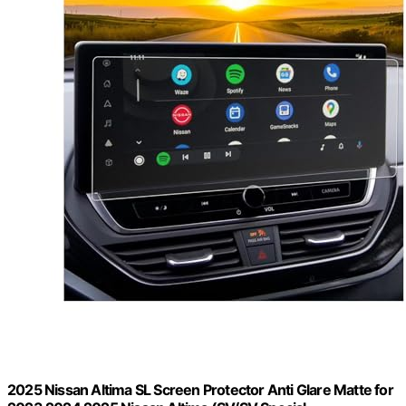
2025 Nissan Altima SL Screen Protector Anti Glare Matte for