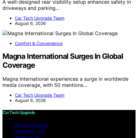
A well-designed rear visibility setup enhances safety in
driveways and parking…
Car Tech Upgrade Team
August 6, 2026
Comfort & Convenience
Magna International Surges In Global
Coverage
Magna International experiences a surge in worldwide
media coverage, with 50 mentions…
Car Tech Upgrade Team
August 6, 2026
Car Tech Upgrade
PRIVACY POLICY
TERMS OF USE
IMPRESSUM