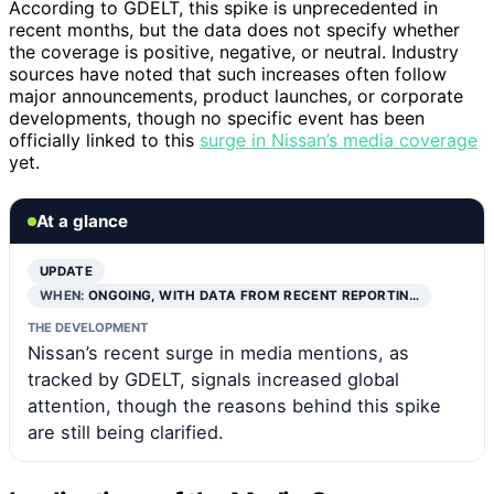
According to GDELT, this spike is unprecedented in
recent months, but the data does not specify whether
the coverage is positive, negative, or neutral. Industry
sources have noted that such increases often follow
major announcements, product launches, or corporate
developments, though no specific event has been
officially linked to this
surge in Nissan’s media coverage
yet.
At a glance
UPDATE
WHEN:
ONGOING, WITH DATA FROM RECENT REPORTIN…
THE DEVELOPMENT
Nissan’s recent surge in media mentions, as
tracked by GDELT, signals increased global
attention, though the reasons behind this spike
are still being clarified.