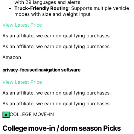
with 29 languages and alerts
Truck-Friendly Routing
: Supports multiple vehicle
modes with size and weight input
View Latest Price
As an affiliate, we earn on qualifying purchases.
As an affiliate, we earn on qualifying purchases.
Amazon
privacy-focused navigation software
View Latest Price
As an affiliate, we earn on qualifying purchases.
As an affiliate, we earn on qualifying purchases.
COLLEGE MOVE-IN
×
College move-in / dorm season Picks