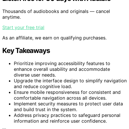
Thousands of audiobooks and originals — cancel
anytime.
Start your free trial
As an affiliate, we earn on qualifying purchases.
Key Takeaways
Prioritize improving accessibility features to
enhance overall usability and accommodate
diverse user needs.
Upgrade the interface design to simplify navigation
and reduce cognitive load.
Ensure mobile responsiveness for consistent and
comfortable navigation across all devices.
Implement security measures to protect user data
and build trust in the system.
Address privacy practices to safeguard personal
information and reinforce user confidence.