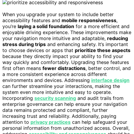
When you upgrade your system to include better
accessibility features and
mobile responsiveness
,
you’re
laying a solid foundation
for a more efficient and
enjoyable driving experience. These improvements make
your navigation more intuitive and adaptable,
reducing
stress during trips
and enhancing safety. It’s important
to choose devices or apps that
prioritize these aspects
because they directly impact your ability to find your
way quickly and comfortably. Upgrading these features
first often means
fewer distractions
, better control, and
a more consistent experience across different
environments and devices. Addressing
interface design
can further streamline your interactions, making the
system even more intuitive and easy to operate.
Incorporating
security scanning
and audit trails from
enterprise governance can help ensure your navigation
data remains protected and compliant, further
increasing trust and reliability. Additionally, paying
attention to
privacy practices
can help safeguard your
personal information from unauthorized access. Overall,
addressing
accessibility and responsiveness
should be