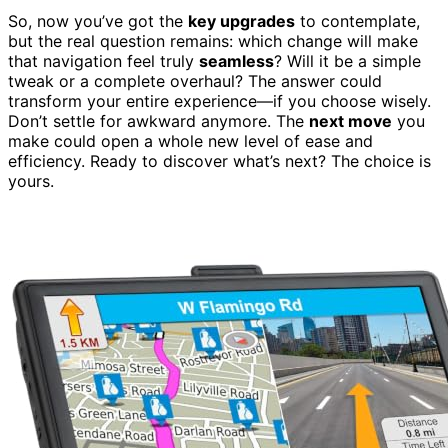
So, now you’ve got the
key upgrades
to contemplate,
but the real question remains: which change will make
that navigation feel truly
seamless
? Will it be a simple
tweak or a complete overhaul? The answer could
transform your entire experience—if you choose wisely.
Don’t settle for awkward anymore. The
next move
you
make could open a whole new level of ease and
efficiency. Ready to discover what’s next? The choice is
yours.