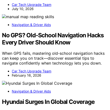
Car Tech Upgrade Team
July 10, 2026
Navigation & Driver Aids
No GPS? Old-School Navigation Hacks
Every Driver Should Know
When GPS fails, mastering old-school navigation hacks
can keep you on track—discover essential tips to
navigate confidently when technology lets you down.
Car Tech Upgrade Team
February 16, 2026
Navigation & Driver Aids
Hyundai Surges In Global Coverage