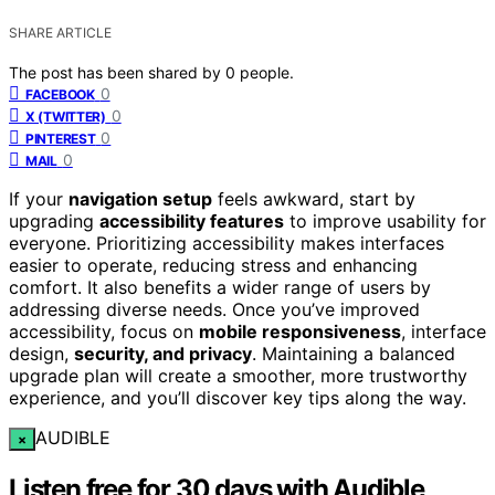
SHARE ARTICLE
The post has been shared by
0
people.
0
FACEBOOK
0
X (TWITTER)
0
PINTEREST
0
MAIL
If your
navigation setup
feels awkward, start by
upgrading
accessibility features
to improve usability for
everyone. Prioritizing accessibility makes interfaces
easier to operate, reducing stress and enhancing
comfort. It also benefits a wider range of users by
addressing diverse needs. Once you’ve improved
accessibility, focus on
mobile responsiveness
, interface
design,
security, and privacy
. Maintaining a balanced
upgrade plan will create a smoother, more trustworthy
experience, and you’ll discover key tips along the way.
AUDIBLE
×
Listen free for 30 days with Audible