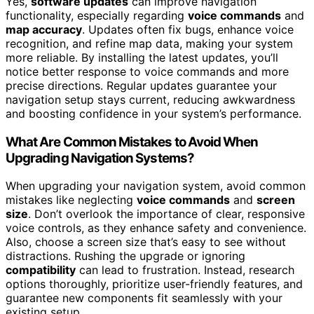
Yes,
software updates
can improve navigation
functionality, especially regarding
voice commands
and
map accuracy
. Updates often fix bugs, enhance voice
recognition, and refine map data, making your system
more reliable. By installing the latest updates, you’ll
notice better response to voice commands and more
precise directions. Regular updates guarantee your
navigation setup stays current, reducing awkwardness
and boosting confidence in your system’s performance.
What Are Common Mistakes to Avoid When
Upgrading Navigation Systems?
When upgrading your navigation system, avoid common
mistakes like neglecting
voice commands
and
screen
size
. Don’t overlook the importance of clear, responsive
voice controls, as they enhance safety and convenience.
Also, choose a screen size that’s easy to see without
distractions. Rushing the upgrade or ignoring
compatibility
can lead to frustration. Instead, research
options thoroughly, prioritize user-friendly features, and
guarantee new components fit seamlessly with your
existing setup.