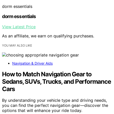
dorm essentials
dorm essentials
View Latest Price
As an affiliate, we earn on qualifying purchases.
YOU MAY ALSO LIKE
Navigation & Driver Aids
How to Match Navigation Gear to
Sedans, SUVs, Trucks, and Performance
Cars
By understanding your vehicle type and driving needs,
you can find the perfect navigation gear—discover the
options that will enhance your ride today.