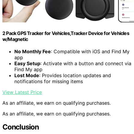
2 Pack GPS Tracker for Vehicles,Tracker Device for Vehicles
w/Magnetic
No Monthly Fee
: Compatible with iOS and Find My
app
Easy Setup
: Activate with a button and connect via
Find My app
Lost Mode
: Provides location updates and
notifications for missing items
View Latest Price
As an affiliate, we earn on qualifying purchases.
As an affiliate, we earn on qualifying purchases.
Conclusion