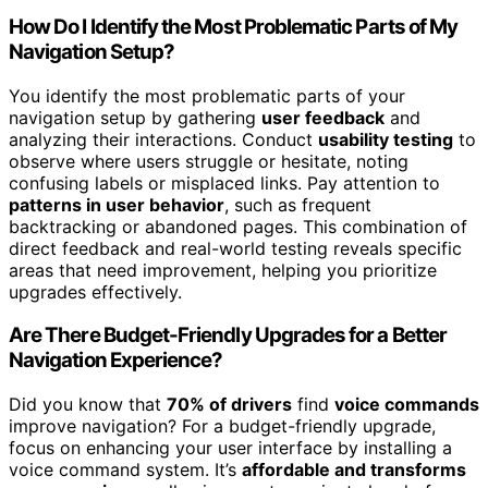
How Do I Identify the Most Problematic Parts of My
Navigation Setup?
You identify the most problematic parts of your
navigation setup by gathering
user feedback
and
analyzing their interactions. Conduct
usability testing
to
observe where users struggle or hesitate, noting
confusing labels or misplaced links. Pay attention to
patterns in user behavior
, such as frequent
backtracking or abandoned pages. This combination of
direct feedback and real-world testing reveals specific
areas that need improvement, helping you prioritize
upgrades effectively.
Are There Budget-Friendly Upgrades for a Better
Navigation Experience?
Did you know that
70% of drivers
find
voice commands
improve navigation? For a budget-friendly upgrade,
focus on enhancing your user interface by installing a
voice command system. It’s
affordable and transforms