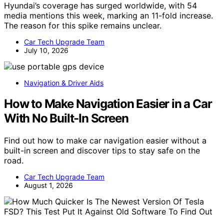
Hyundai’s coverage has surged worldwide, with 54
media mentions this week, marking an 11-fold increase.
The reason for this spike remains unclear.
Car Tech Upgrade Team
July 10, 2026
Navigation & Driver Aids
How to Make Navigation Easier in a Car
With No Built-In Screen
Find out how to make car navigation easier without a
built-in screen and discover tips to stay safe on the
road.
Car Tech Upgrade Team
August 1, 2026