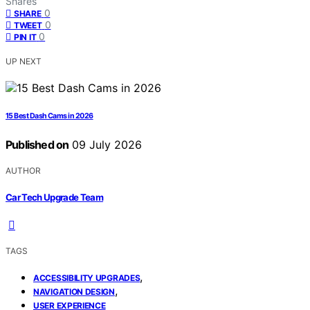
Shares
0
SHARE
0
TWEET
0
PIN IT
UP NEXT
15 Best Dash Cams in 2026
Published on
09 July 2026
AUTHOR
Car Tech Upgrade Team
TAGS
,
ACCESSIBILITY UPGRADES
,
NAVIGATION DESIGN
USER EXPERIENCE