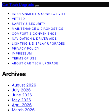
Car Tech Upgrade
INFOTAINMENT & CONNECTIVITY
VETTED
SAFETY & SECURITY
MAINTENANCE & DIAGNOSTICS
COMFORT & CONVENIENCE
NAVIGATION & DRIVER AIDS
LIGHTING & DISPLAY UPGRADES
PRIVACY POLICY
IMPRESSUM
TERMS OF USE
ABOUT CAR TECH UPGRADE
Archives
August 2026
July 2026
June 2026
May 2026
April 2026
March 2026