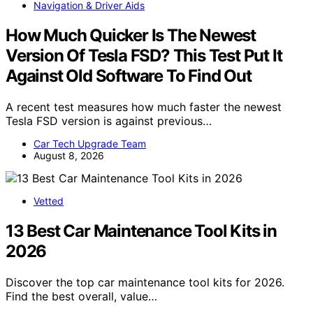
Navigation & Driver Aids
How Much Quicker Is The Newest
Version Of Tesla FSD? This Test Put It
Against Old Software To Find Out
A recent test measures how much faster the newest
Tesla FSD version is against previous…
Car Tech Upgrade Team
August 8, 2026
Vetted
13 Best Car Maintenance Tool Kits in
2026
Discover the top car maintenance tool kits for 2026.
Find the best overall, value…