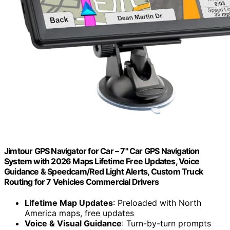
Jimtour GPS Navigator for Car – 7" Car GPS Navigation
System with 2026 Maps Lifetime Free Updates, Voice
Guidance & Speedcam/Red Light Alerts, Custom Truck
Routing for 7 Vehicles Commercial Drivers
Lifetime Map Updates
: Preloaded with North
America maps, free updates
Voice & Visual Guidance
: Turn-by-turn prompts