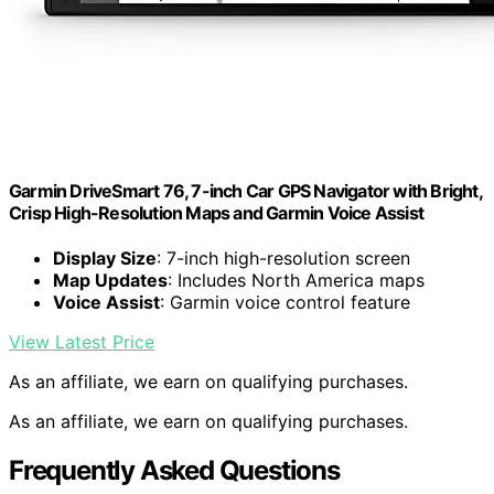
Garmin DriveSmart 76, 7-inch Car GPS Navigator with Bright,
Crisp High-Resolution Maps and Garmin Voice Assist
Display Size
: 7-inch high-resolution screen
Map Updates
: Includes North America maps
Voice Assist
: Garmin voice control feature
View Latest Price
As an affiliate, we earn on qualifying purchases.
As an affiliate, we earn on qualifying purchases.
Frequently Asked Questions