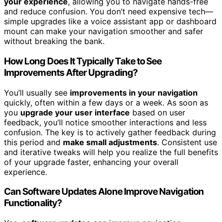
your experience
, allowing you to navigate hands-free
and reduce confusion. You don’t need expensive tech—
simple upgrades like a voice assistant app or dashboard
mount can make your navigation smoother and safer
without breaking the bank.
How Long Does It Typically Take to See
Improvements After Upgrading?
You’ll usually see
improvements in your navigation
quickly, often within a few days or a week. As soon as
you
upgrade your user interface
based on user
feedback, you’ll notice smoother interactions and less
confusion. The key is to actively gather feedback during
this period and
make small adjustments
. Consistent use
and iterative tweaks will help you realize the full benefits
of your upgrade faster, enhancing your overall
experience.
Can Software Updates Alone Improve Navigation
Functionality?