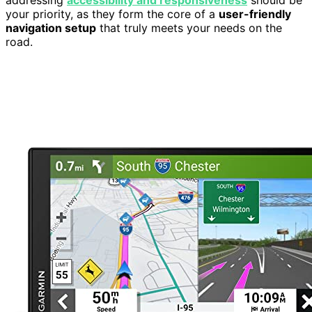
your priority, as they form the core of a
user-friendly
navigation setup
that truly meets your needs on the
road.