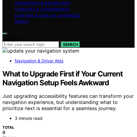
NAVIGATION & DRIVER AIDS
COMFORT & CONVENIENCE
LIGHTING & DISPLAY UPGRADES
ABOUT
Search for:
SEARCH
Navigation & Driver Aids
What to Upgrade First if Your Current
Navigation Setup Feels Awkward
Just upgrading accessibility features can transform your
navigation experience, but understanding what to
prioritize next is essential for a seamless journey.
3 minute read
TOTAL
0