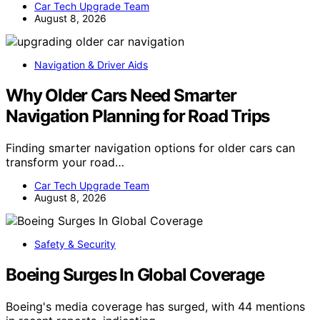
Car Tech Upgrade Team
August 8, 2026
Navigation & Driver Aids
Why Older Cars Need Smarter
Navigation Planning for Road Trips
Finding smarter navigation options for older cars can
transform your road…
Car Tech Upgrade Team
August 8, 2026
Safety & Security
Boeing Surges In Global Coverage
Boeing's media coverage has surged, with 44 mentions