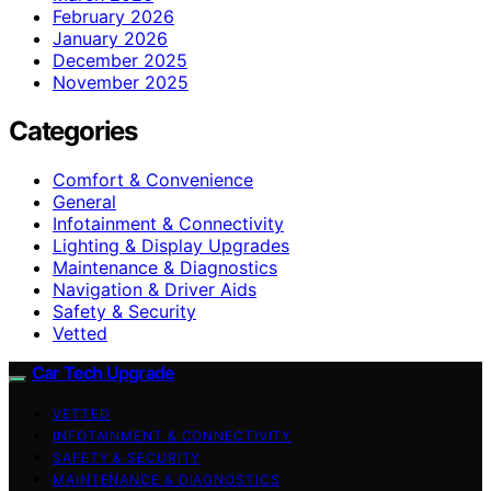
February 2026
January 2026
December 2025
November 2025
Categories
Comfort & Convenience
General
Infotainment & Connectivity
Lighting & Display Upgrades
Maintenance & Diagnostics
Navigation & Driver Aids
Safety & Security
Vetted
Car Tech Upgrade
VETTED
INFOTAINMENT & CONNECTIVITY
SAFETY & SECURITY
MAINTENANCE & DIAGNOSTICS