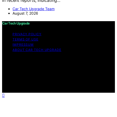
in recent reports, indicating…
Car Tech Upgrade Team
August 7, 2026
Car Tech Upgrade
PRIVACY POLICY
TERMS OF USE
IMPRESSUM
ABOUT CAR TECH UPGRADE
Copyright © 2026 Car Tech Upgrade Content on Car
Tech Upgrade is created and published using artificial
intelligence (AI) for general informational and
educational purposes. Affiliate disclaimer As an affiliate,
we may earn a commission from qualifying purchases.
We get commissions for purchases made through links
on this website from Amazon and other third parties.