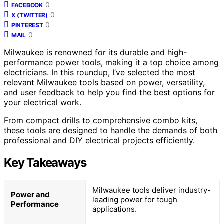
0
FACEBOOK
0
X (TWITTER)
0
PINTEREST
0
MAIL
Milwaukee is renowned for its durable and high-
performance power tools, making it a top choice among
electricians. In this roundup, I’ve selected the most
relevant Milwaukee tools based on power, versatility,
and user feedback to help you find the best options for
your electrical work.
From compact drills to comprehensive combo kits,
these tools are designed to handle the demands of both
professional and DIY electrical projects efficiently.
Key Takeaways
Milwaukee tools deliver industry-
Power and
leading power for tough
Performance
applications.