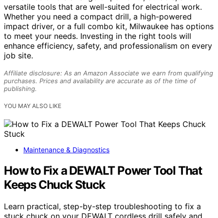
versatile tools that are well-suited for electrical work.
Whether you need a compact drill, a high-powered
impact driver, or a full combo kit, Milwaukee has options
to meet your needs. Investing in the right tools will
enhance efficiency, safety, and professionalism on every
job site.
Affiliate disclosure: As an Amazon Associate we earn from qualifying
purchases. Prices and availability are accurate as of the time of
publishing.
YOU MAY ALSO LIKE
Maintenance & Diagnostics
How to Fix a DEWALT Power Tool That
Keeps Chuck Stuck
Learn practical, step-by-step troubleshooting to fix a
stuck chuck on your DEWALT cordless drill safely and