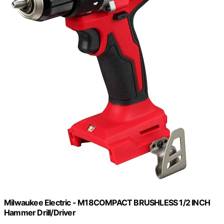
Milwaukee Electric - M18COMPACT BRUSHLESS 1/2 INCH
Hammer Drill/Driver