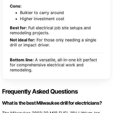
Cons:
Bulkier to carry around
Higher investment cost
Best for:
Full electrical job site setups and
remodeling projects.
Not ideal for:
For those only needing a single
drill or impact driver.
Bottom line:
A versatile, all-in-one kit perfect
for comprehensive electrical work and
remodeling.
Frequently Asked Questions
What is the best Milwaukee drill for electricians?