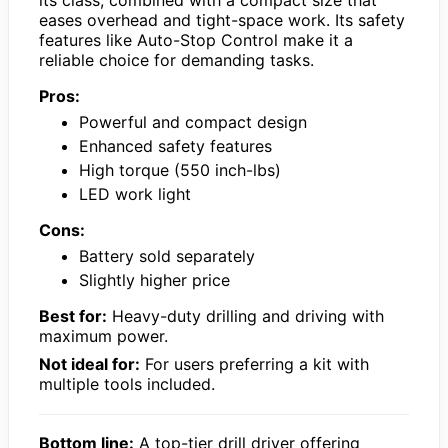
its class, combined with a compact size that
eases overhead and tight-space work. Its safety
features like Auto-Stop Control make it a
reliable choice for demanding tasks.
Pros:
Powerful and compact design
Enhanced safety features
High torque (550 inch-lbs)
LED work light
Cons:
Battery sold separately
Slightly higher price
Best for:
Heavy-duty drilling and driving with
maximum power.
Not ideal for:
For users preferring a kit with
multiple tools included.
Bottom line:
A top-tier drill driver offering