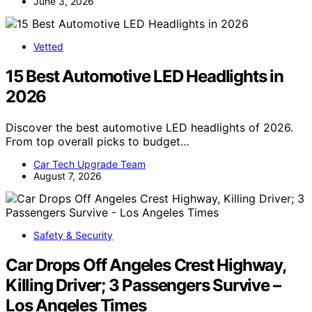
June 3, 2026
Vetted
15 Best Automotive LED Headlights in
2026
Discover the best automotive LED headlights of 2026.
From top overall picks to budget…
Car Tech Upgrade Team
August 7, 2026
Safety & Security
Car Drops Off Angeles Crest Highway,
Killing Driver; 3 Passengers Survive –
Los Angeles Times