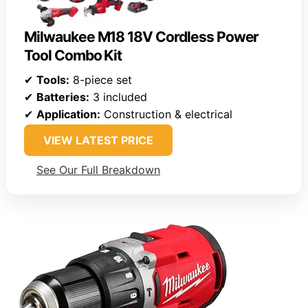
Milwaukee M18 18V Cordless Power
Tool Combo Kit
✔
Tools:
8-piece set
✔
Batteries:
3 included
✔
Application:
Construction & electrical
VIEW LATEST PRICE
See Our Full Breakdown