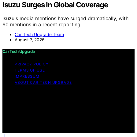
Isuzu Surges In Global Coverage
Isuzu's media mentions have surged dramatically, with
60 mentions in a recent reporting…
Car Tech Upgrade Team
August 7, 2026
Car Tech Upgrade
PRIVACY POLICY
TERMS OF USE
IMPRESSUM
ABOUT CAR TECH UPGRADE
Copyright © 2026 Car Tech Upgrade Content on Car
Tech Upgrade is created and published using artificial
intelligence (AI) for general informational and
educational purposes. Affiliate disclaimer As an affiliate,
we may earn a commission from qualifying purchases.
We get commissions for purchases made through links
on this website from Amazon and other third parties.