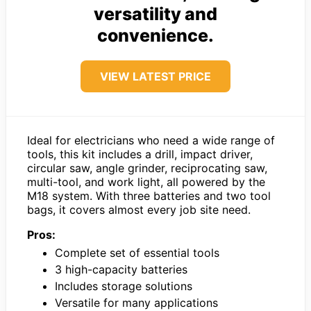
versatility and
convenience.
VIEW LATEST PRICE
Ideal for electricians who need a wide range of
tools, this kit includes a drill, impact driver,
circular saw, angle grinder, reciprocating saw,
multi-tool, and work light, all powered by the
M18 system. With three batteries and two tool
bags, it covers almost every job site need.
Pros:
Complete set of essential tools
3 high-capacity batteries
Includes storage solutions
Versatile for many applications