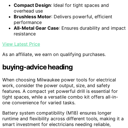
Compact Design
: Ideal for tight spaces and
overhead use
Brushless Motor
: Delivers powerful, efficient
performance
All-Metal Gear Case
: Ensures durability and impact
resistance
View Latest Price
As an affiliate, we earn on qualifying purchases.
buying-advice heading
When choosing Milwaukee power tools for electrical
work, consider the power output, size, and safety
features. A compact yet powerful drill is essential for
tight spaces, while a versatile combo kit offers all-in-
one convenience for varied tasks.
Battery system compatibility (M18) ensures longer
runtime and flexibility across different tools, making it a
smart investment for electricians needing reliable,