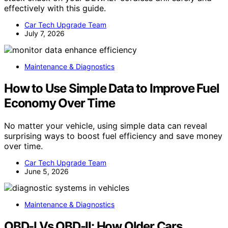
effectively with this guide.
Car Tech Upgrade Team
July 7, 2026
Maintenance & Diagnostics
How to Use Simple Data to Improve Fuel
Economy Over Time
No matter your vehicle, using simple data can reveal
surprising ways to boost fuel efficiency and save money
over time.
Car Tech Upgrade Team
June 5, 2026
Maintenance & Diagnostics
OBD-I Vs OBD-II: How Older Cars