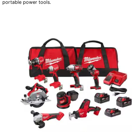
portable power tools.