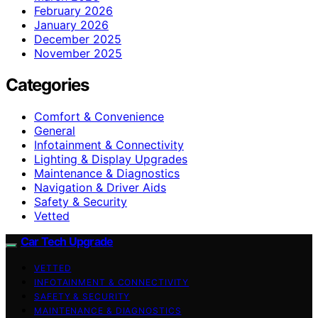
February 2026
January 2026
December 2025
November 2025
Categories
Comfort & Convenience
General
Infotainment & Connectivity
Lighting & Display Upgrades
Maintenance & Diagnostics
Navigation & Driver Aids
Safety & Security
Vetted
Car Tech Upgrade
VETTED
INFOTAINMENT & CONNECTIVITY
SAFETY & SECURITY
MAINTENANCE & DIAGNOSTICS