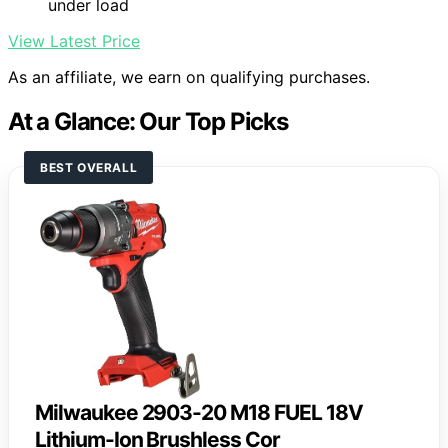
under load
View Latest Price
As an affiliate, we earn on qualifying purchases.
At a Glance: Our Top Picks
BEST OVERALL
Milwaukee 2903-20 M18 FUEL 18V
Lithium-Ion Brushless Cor