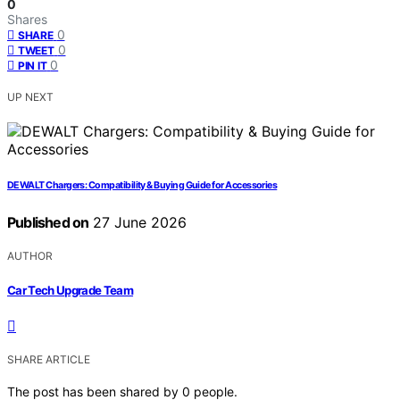
0
Shares
0
SHARE
0
TWEET
0
PIN IT
UP NEXT
DEWALT Chargers: Compatibility & Buying Guide for Accessories
Published on
27 June 2026
AUTHOR
Car Tech Upgrade Team
SHARE ARTICLE
The post has been shared by
0
people.