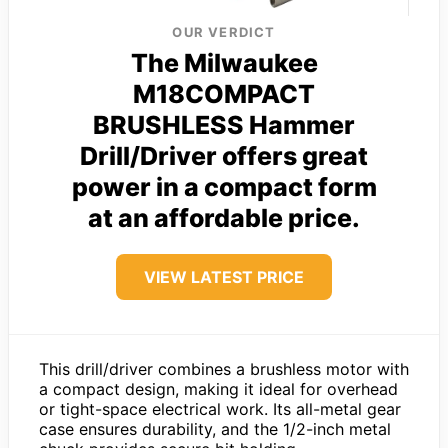
OUR VERDICT
The Milwaukee
M18COMPACT
BRUSHLESS Hammer
Drill/Driver offers great
power in a compact form
at an affordable price.
VIEW LATEST PRICE
This drill/driver combines a brushless motor with
a compact design, making it ideal for overhead
or tight-space electrical work. Its all-metal gear
case ensures durability, and the 1/2-inch metal