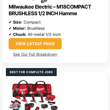
Milwaukee Electric – M18COMPACT
BRUSHLESS 1/2 INCH Hamme
✔
Size:
Compact
✔
Motor:
Brushless
✔
Chuck:
All-metal 1/2-inch
VIEW LATEST PRICE
See Our Full Breakdown
BEST FOR COMPLETE JOBS