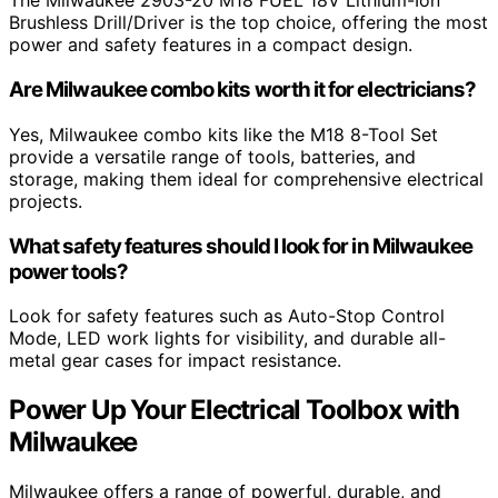
The Milwaukee 2903-20 M18 FUEL 18V Lithium-Ion
Brushless Drill/Driver is the top choice, offering the most
power and safety features in a compact design.
Are Milwaukee combo kits worth it for electricians?
Yes, Milwaukee combo kits like the M18 8-Tool Set
provide a versatile range of tools, batteries, and
storage, making them ideal for comprehensive electrical
projects.
What safety features should I look for in Milwaukee
power tools?
Look for safety features such as Auto-Stop Control
Mode, LED work lights for visibility, and durable all-
metal gear cases for impact resistance.
Power Up Your Electrical Toolbox with
Milwaukee
Milwaukee offers a range of powerful, durable, and