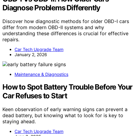
Diagnose Problems Differently
Discover how diagnostic methods for older OBD-I cars
differ from modern OBD-II systems and why
understanding these differences is crucial for effective
repairs.
Car Tech Upgrade Team
January 2, 2026
Maintenance & Diagnostics
How to Spot Battery Trouble Before Your
Car Refuses to Start
Keen observation of early warning signs can prevent a
dead battery, but knowing what to look for is key to
staying ahead.
Car Tech Upgrade Team