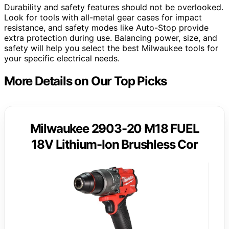
Durability and safety features should not be overlooked.
Look for tools with all-metal gear cases for impact
resistance, and safety modes like Auto-Stop provide
extra protection during use. Balancing power, size, and
safety will help you select the best Milwaukee tools for
your specific electrical needs.
More Details on Our Top Picks
Milwaukee 2903-20 M18 FUEL
18V Lithium-Ion Brushless Cor