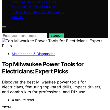
NAVIGATION & DRIVER AIDS
COMFORT & CONVENIENCE
LIGHTING & DISPLAY UPGRADES
ABOUT
Search for:
SEARCH
Maintenance & Diagnostics
Top Milwaukee Power Tools for
Electricians: Expert Picks
Discover the best Milwaukee power tools for
electricians, featuring top-rated drills, impact drivers,
and combo kits for professional and DIY use.
4 minute read
TOTAL