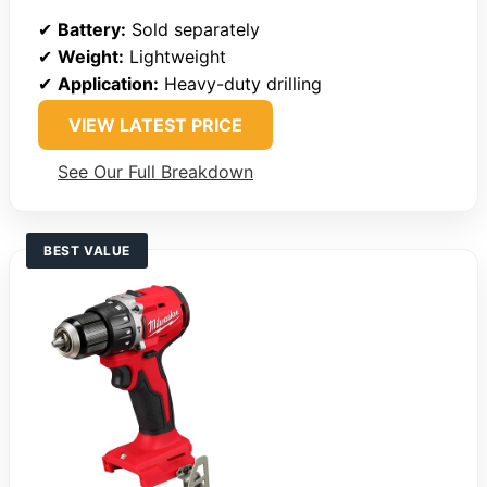
✔
Battery:
Sold separately
✔
Weight:
Lightweight
✔
Application:
Heavy-duty drilling
VIEW LATEST PRICE
See Our Full Breakdown
BEST VALUE