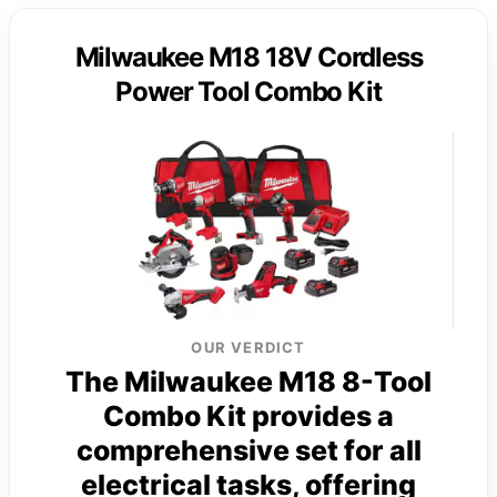
Milwaukee M18 18V Cordless
Power Tool Combo Kit
OUR VERDICT
The Milwaukee M18 8-Tool
Combo Kit provides a
comprehensive set for all
electrical tasks, offering