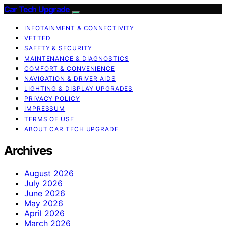
Car Tech Upgrade
INFOTAINMENT & CONNECTIVITY
VETTED
SAFETY & SECURITY
MAINTENANCE & DIAGNOSTICS
COMFORT & CONVENIENCE
NAVIGATION & DRIVER AIDS
LIGHTING & DISPLAY UPGRADES
PRIVACY POLICY
IMPRESSUM
TERMS OF USE
ABOUT CAR TECH UPGRADE
Archives
August 2026
July 2026
June 2026
May 2026
April 2026
March 2026