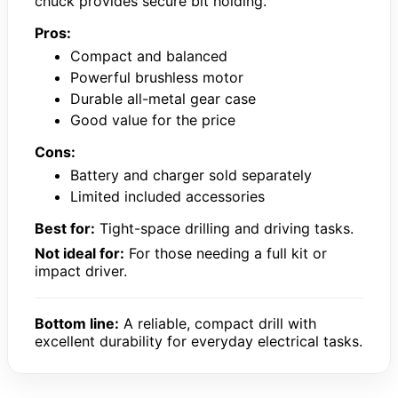
chuck provides secure bit holding.
Pros:
Compact and balanced
Powerful brushless motor
Durable all-metal gear case
Good value for the price
Cons:
Battery and charger sold separately
Limited included accessories
Best for:
Tight-space drilling and driving tasks.
Not ideal for:
For those needing a full kit or
impact driver.
Bottom line:
A reliable, compact drill with
excellent durability for everyday electrical tasks.