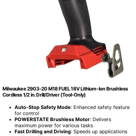
Milwaukee 2903-20 M18 FUEL 18V Lithium-Ion Brushless
Cordless 1/2 in. Drill/Driver (Tool-Only)
Auto-Stop Safety Mode
: Enhanced safety feature
for control
POWERSTATE Brushless Motor
: Delivers
maximum power for various tasks
Fast Drilling and Driving
: Speeds up applications