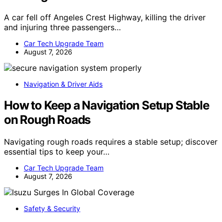
A car fell off Angeles Crest Highway, killing the driver
and injuring three passengers…
Car Tech Upgrade Team
August 7, 2026
Navigation & Driver Aids
How to Keep a Navigation Setup Stable
on Rough Roads
Navigating rough roads requires a stable setup; discover
essential tips to keep your…
Car Tech Upgrade Team
August 7, 2026
Safety & Security