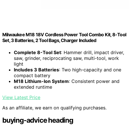
Milwaukee M18 18V Cordless Power Tool Combo Kit, 8-Tool
Set, 3 Batteries, 2 Tool Bags, Charger Included
Complete 8-Tool Set
: Hammer drill, impact driver,
saw, grinder, reciprocating saw, multi-tool, work
light
Includes 3 Batteries
: Two high-capacity and one
compact battery
M18 Lithium-Ion System
: Consistent power and
extended runtime
View Latest Price
As an affiliate, we earn on qualifying purchases.
buying-advice heading