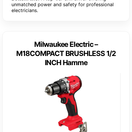
unmatched power and safety for professional
electricians.
Milwaukee Electric –
M18COMPACT BRUSHLESS 1/2
INCH Hamme