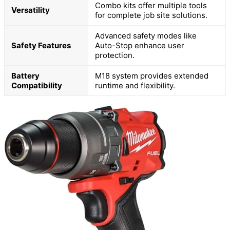
Combo kits offer multiple tools
Versatility
for complete job site solutions.
Advanced safety modes like
Safety Features
Auto-Stop enhance user
protection.
Battery
M18 system provides extended
Compatibility
runtime and flexibility.