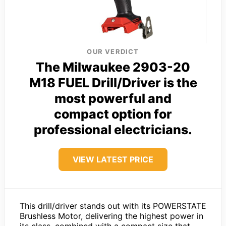
OUR VERDICT
The Milwaukee 2903-20
M18 FUEL Drill/Driver is the
most powerful and
compact option for
professional electricians.
VIEW LATEST PRICE
This drill/driver stands out with its POWERSTATE
Brushless Motor, delivering the highest power in