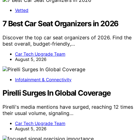
Vetted
7 Best Car Seat Organizers in 2026
Discover the top car seat organizers of 2026. Find the
best overall, budget-friendly,…
Car Tech Upgrade Team
August 5, 2026
Infotainment & Connectivity
Pirelli Surges In Global Coverage
Pirelli's media mentions have surged, reaching 12 times
their usual volume, signaling…
Car Tech Upgrade Team
August 5, 2026