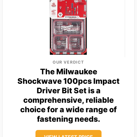
OUR VERDICT
The Milwaukee
Shockwave 100pcs Impact
Driver Bit Set is a
comprehensive, reliable
choice for a wide range of
fastening needs.