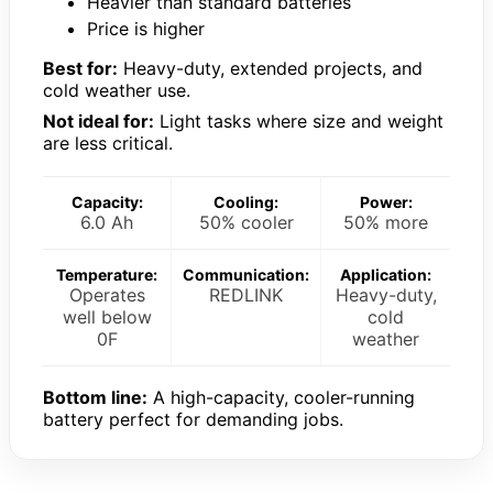
Heavier than standard batteries
Price is higher
Best for:
Heavy-duty, extended projects, and
cold weather use.
Not ideal for:
Light tasks where size and weight
are less critical.
Capacity:
Cooling:
Power:
6.0 Ah
50% cooler
50% more
Temperature:
Communication:
Application:
Operates
REDLINK
Heavy-duty,
well below
cold
0F
weather
Bottom line:
A high-capacity, cooler-running
battery perfect for demanding jobs.