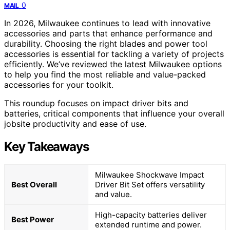
0
MAIL
In 2026, Milwaukee continues to lead with innovative
accessories and parts that enhance performance and
durability. Choosing the right blades and power tool
accessories is essential for tackling a variety of projects
efficiently. We’ve reviewed the latest Milwaukee options
to help you find the most reliable and value-packed
accessories for your toolkit.
This roundup focuses on impact driver bits and
batteries, critical components that influence your overall
jobsite productivity and ease of use.
Key Takeaways
Milwaukee Shockwave Impact
Best Overall
Driver Bit Set offers versatility
and value.
High-capacity batteries deliver
Best Power
extended runtime and power.