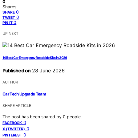
0
Shares
0
SHARE
0
TWEET
0
PIN IT
UP NEXT
14 Best Car Emergency Roadside Kits in 2026
Published on
28 June 2026
AUTHOR
Car Tech Upgrade Team
SHARE ARTICLE
The post has been shared by
0
people.
0
FACEBOOK
0
X (TWITTER)
0
PINTEREST