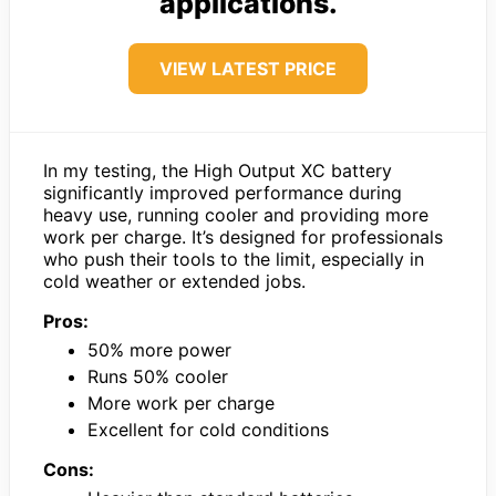
applications.
VIEW LATEST PRICE
In my testing, the High Output XC battery
significantly improved performance during
heavy use, running cooler and providing more
work per charge. It’s designed for professionals
who push their tools to the limit, especially in
cold weather or extended jobs.
Pros:
50% more power
Runs 50% cooler
More work per charge
Excellent for cold conditions
Cons: