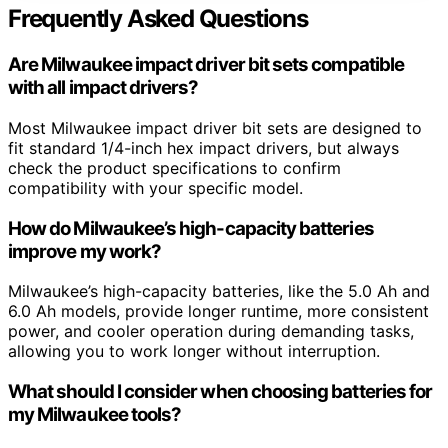
Frequently Asked Questions
Are Milwaukee impact driver bit sets compatible
with all impact drivers?
Most Milwaukee impact driver bit sets are designed to
fit standard 1/4-inch hex impact drivers, but always
check the product specifications to confirm
compatibility with your specific model.
How do Milwaukee’s high-capacity batteries
improve my work?
Milwaukee’s high-capacity batteries, like the 5.0 Ah and
6.0 Ah models, provide longer runtime, more consistent
power, and cooler operation during demanding tasks,
allowing you to work longer without interruption.
What should I consider when choosing batteries for
my Milwaukee tools?