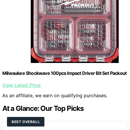
Milwaukee Shockwave 100pcs Impact Driver Bit Set Packout
View Latest Price
As an affiliate, we earn on qualifying purchases.
At a Glance: Our Top Picks
BEST OVERALL