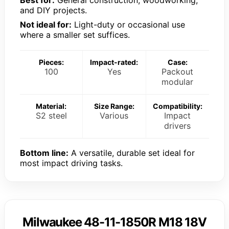
Best for:
General construction, woodworking,
and DIY projects.
Not ideal for:
Light-duty or occasional use
where a smaller set suffices.
Pieces:
Impact-rated:
Case:
100
Yes
Packout
modular
Material:
Size Range:
Compatibility:
S2 steel
Various
Impact
drivers
Bottom line:
A versatile, durable set ideal for
most impact driving tasks.
Milwaukee 48-11-1850R M18 18V