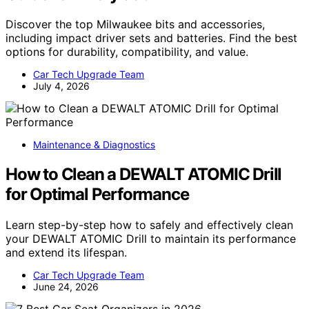
Discover the top Milwaukee bits and accessories,
including impact driver sets and batteries. Find the best
options for durability, compatibility, and value.
Car Tech Upgrade Team
July 4, 2026
Maintenance & Diagnostics
How to Clean a DEWALT ATOMIC Drill
for Optimal Performance
Learn step-by-step how to safely and effectively clean
your DEWALT ATOMIC Drill to maintain its performance
and extend its lifespan.
Car Tech Upgrade Team
June 24, 2026