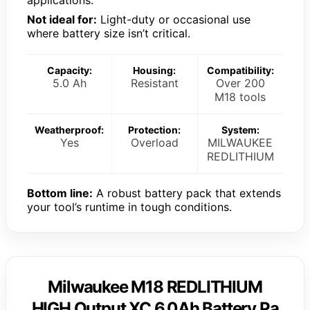
applications.
Not ideal for:
Light-duty or occasional use
where battery size isn’t critical.
Capacity:
Housing:
Compatibility:
5.0 Ah
Resistant
Over 200
M18 tools
Weatherproof:
Protection:
System:
Yes
Overload
MILWAUKEE
REDLITHIUM
Bottom line:
A robust battery pack that extends
your tool’s runtime in tough conditions.
Milwaukee M18 REDLITHIUM
HIGH Output XC 6.0Ah Battery Pa