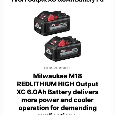
OUR VERDICT
Milwaukee M18
REDLITHIUM HIGH Output
XC 6.0Ah Battery delivers
more power and cooler
operation for demanding