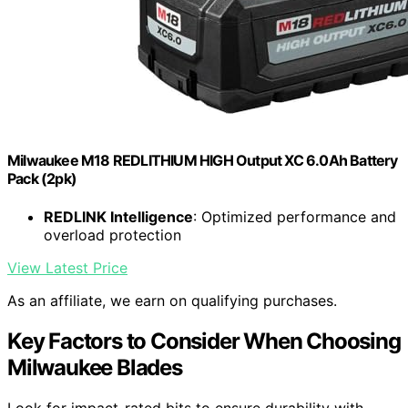
Milwaukee M18 REDLITHIUM HIGH Output XC 6.0Ah Battery
Pack (2pk)
REDLINK Intelligence
: Optimized performance and
overload protection
View Latest Price
As an affiliate, we earn on qualifying purchases.
Key Factors to Consider When Choosing
Milwaukee Blades
Look for impact-rated bits to ensure durability with