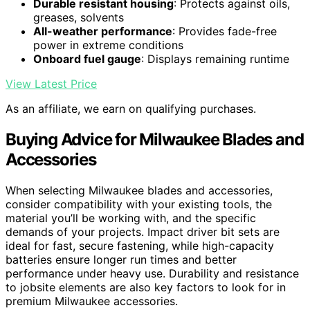
Durable resistant housing
: Protects against oils,
greases, solvents
All-weather performance
: Provides fade-free
power in extreme conditions
Onboard fuel gauge
: Displays remaining runtime
View Latest Price
As an affiliate, we earn on qualifying purchases.
Buying Advice for Milwaukee Blades and
Accessories
When selecting Milwaukee blades and accessories,
consider compatibility with your existing tools, the
material you’ll be working with, and the specific
demands of your projects. Impact driver bit sets are
ideal for fast, secure fastening, while high-capacity
batteries ensure longer run times and better
performance under heavy use. Durability and resistance
to jobsite elements are also key factors to look for in
premium Milwaukee accessories.