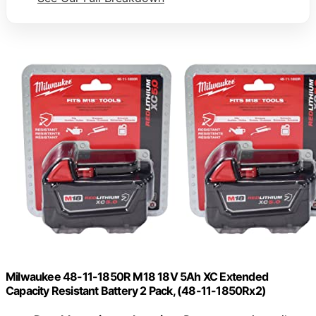
Milwaukee 48-11-1850R M18 18V 5Ah XC Extended
Capacity Resistant Battery 2 Pack, (48-11-1850Rx2)