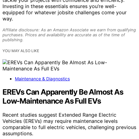
Investing in these essentials ensures you’re well-
equipped for whatever jobsite challenges come your
way.
Affiliate disclosure: As an Amazon Associate we earn from qualifying
purchases. Prices and availability are accurate as of the time of
publishing.
YOU MAY ALSO LIKE
Maintenance & Diagnostics
EREVs Can Apparently Be Almost As
Low-Maintenance As Full EVs
Recent studies suggest Extended Range Electric
Vehicles (EREVs) may require maintenance levels
comparable to full electric vehicles, challenging previous
assumptions.