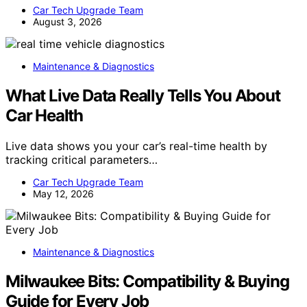
Car Tech Upgrade Team
August 3, 2026
Maintenance & Diagnostics
What Live Data Really Tells You About
Car Health
Live data shows you your car’s real-time health by
tracking critical parameters…
Car Tech Upgrade Team
May 12, 2026
Maintenance & Diagnostics
Milwaukee Bits: Compatibility & Buying
Guide for Every Job