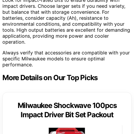
impact drivers. Choose larger sets if you need variety,
but balance that with storage convenience. For
batteries, consider capacity (Ah), resistance to
environmental conditions, and compatibility with your
tools. High output batteries are excellent for demanding
applications, providing more power and cooler
operation.
Always verify that accessories are compatible with your
specific Milwaukee models to ensure optimal
performance.
More Details on Our Top Picks
Milwaukee Shockwave 100pcs
Impact Driver Bit Set Packout