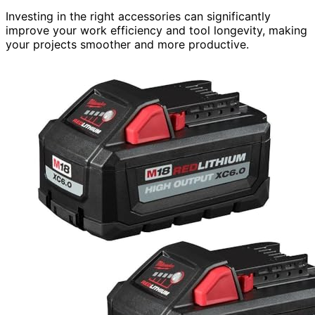
Investing in the right accessories can significantly
improve your work efficiency and tool longevity, making
your projects smoother and more productive.