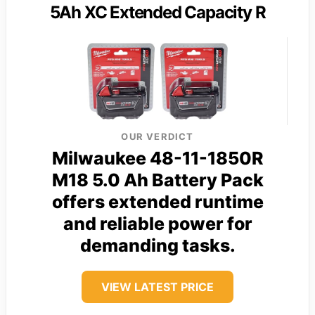
5Ah XC Extended Capacity R
OUR VERDICT
Milwaukee 48-11-1850R
M18 5.0 Ah Battery Pack
offers extended runtime
and reliable power for
demanding tasks.
VIEW LATEST PRICE