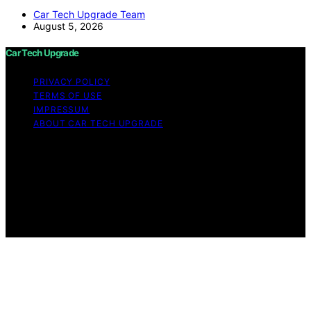
Car Tech Upgrade Team
August 5, 2026
Car Tech Upgrade
PRIVACY POLICY
TERMS OF USE
IMPRESSUM
ABOUT CAR TECH UPGRADE
Copyright © 2026 Car Tech Upgrade Content on Car
Tech Upgrade is created and published using artificial
intelligence (AI) for general informational and
educational purposes. Affiliate disclaimer As an affiliate,
we may earn a commission from qualifying purchases.
We get commissions for purchases made through links
on this website from Amazon and other third parties.