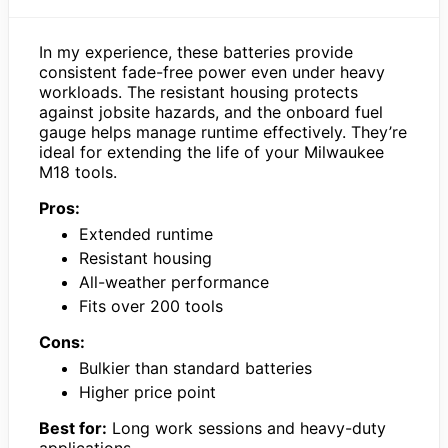
In my experience, these batteries provide
consistent fade-free power even under heavy
workloads. The resistant housing protects
against jobsite hazards, and the onboard fuel
gauge helps manage runtime effectively. They’re
ideal for extending the life of your Milwaukee
M18 tools.
Pros:
Extended runtime
Resistant housing
All-weather performance
Fits over 200 tools
Cons:
Bulkier than standard batteries
Higher price point
Best for:
Long work sessions and heavy-duty