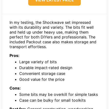
VIEW LATEST PRICE
In my testing, the Shockwave set impressed
with its durability and variety. The bits fit well
and held up under heavy use, making them
perfect for both DIYers and professionals. The
included Packout case also makes storage and
transport effortless.
Pros:
Large variety of bits
Durable impact-rated design
Convenient storage case
Good value for the price
Cons:
Some bits may be overkill for simple tasks
Case can be bulky for small toolkits