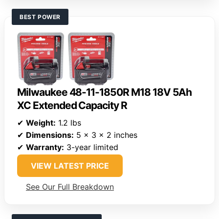
BEST POWER
Milwaukee 48-11-1850R M18 18V 5Ah
XC Extended Capacity R
✔
Weight:
1.2 lbs
✔
Dimensions:
5 x 3 x 2 inches
✔
Warranty:
3-year limited
VIEW LATEST PRICE
See Our Full Breakdown