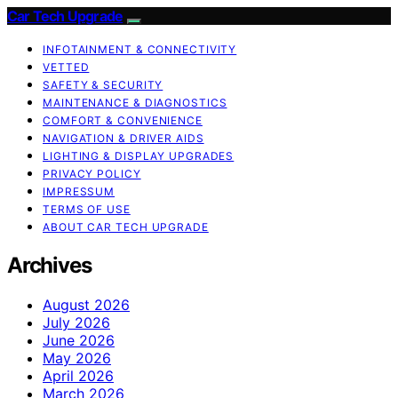
Car Tech Upgrade
INFOTAINMENT & CONNECTIVITY
VETTED
SAFETY & SECURITY
MAINTENANCE & DIAGNOSTICS
COMFORT & CONVENIENCE
NAVIGATION & DRIVER AIDS
LIGHTING & DISPLAY UPGRADES
PRIVACY POLICY
IMPRESSUM
TERMS OF USE
ABOUT CAR TECH UPGRADE
Archives
August 2026
July 2026
June 2026
May 2026
April 2026
March 2026