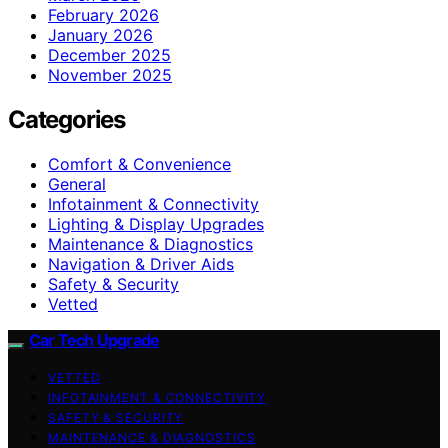
February 2026
January 2026
December 2025
November 2025
Categories
Comfort & Convenience
General
Infotainment & Connectivity
Lighting & Display Upgrades
Maintenance & Diagnostics
Navigation & Driver Aids
Safety & Security
Vetted
Car Tech Upgrade
VETTED
INFOTAINMENT & CONNECTIVITY
SAFETY & SECURITY
MAINTENANCE & DIAGNOSTICS