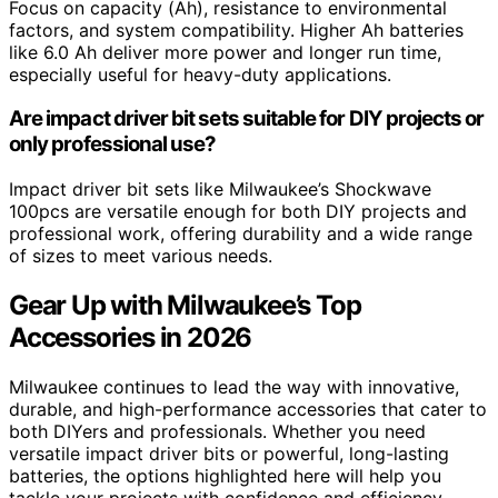
Focus on capacity (Ah), resistance to environmental
factors, and system compatibility. Higher Ah batteries
like 6.0 Ah deliver more power and longer run time,
especially useful for heavy-duty applications.
Are impact driver bit sets suitable for DIY projects or
only professional use?
Impact driver bit sets like Milwaukee’s Shockwave
100pcs are versatile enough for both DIY projects and
professional work, offering durability and a wide range
of sizes to meet various needs.
Gear Up with Milwaukee’s Top
Accessories in 2026
Milwaukee continues to lead the way with innovative,
durable, and high-performance accessories that cater to
both DIYers and professionals. Whether you need
versatile impact driver bits or powerful, long-lasting
batteries, the options highlighted here will help you
tackle your projects with confidence and efficiency.