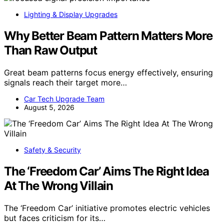
Lighting & Display Upgrades
Why Better Beam Pattern Matters More
Than Raw Output
Great beam patterns focus energy effectively, ensuring
signals reach their target more…
Car Tech Upgrade Team
August 5, 2026
Safety & Security
The ‘Freedom Car’ Aims The Right Idea
At The Wrong Villain
The ‘Freedom Car’ initiative promotes electric vehicles
but faces criticism for its…