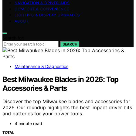
NAVIGATION & DRIVER AIDS
COMFORT & CONVENIENCE
LIGHTING & DISPLAY UPGRADES
ABOUT
Search for:
SEARCH
Maintenance & Diagnostics
Best Milwaukee Blades in 2026: Top
Accessories & Parts
Discover the top Milwaukee blades and accessories for
2026. Our roundup highlights the best impact driver bits
and batteries for your power tools.
4 minute read
TOTAL