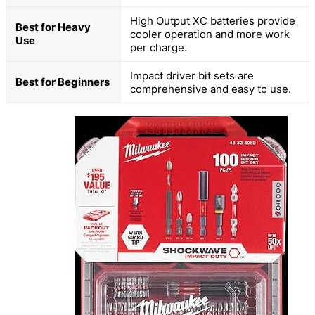
High Output XC batteries provide
Best for Heavy
cooler operation and more work
Use
per charge.
Impact driver bit sets are
Best for Beginners
comprehensive and easy to use.