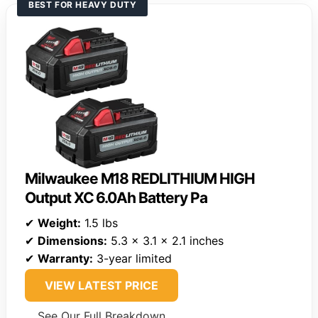
BEST FOR HEAVY DUTY
Milwaukee M18 REDLITHIUM HIGH
Output XC 6.0Ah Battery Pa
✔
Weight:
1.5 lbs
✔
Dimensions:
5.3 x 3.1 x 2.1 inches
✔
Warranty:
3-year limited
VIEW LATEST PRICE
See Our Full Breakdown