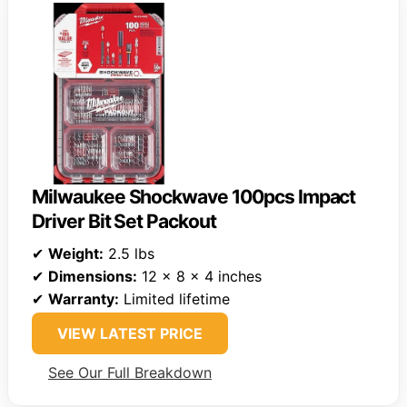
Milwaukee Shockwave 100pcs Impact
Driver Bit Set Packout
✔
Weight:
2.5 lbs
✔
Dimensions:
12 x 8 x 4 inches
✔
Warranty:
Limited lifetime
VIEW LATEST PRICE
See Our Full Breakdown