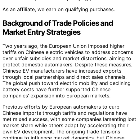
As an affiliate, we earn on qualifying purchases.
Background of Trade Policies and
Market Entry Strategies
Two years ago, the European Union imposed higher
tariffs on Chinese electric vehicles to address concerns
over unfair subsidies and market distortions, aiming to
protect domestic automakers. Despite these measures,
Chinese EV manufacturers have increased exports
through local partnerships and direct sales channels.
The global push toward electric mobility and declining
battery costs have further supported Chinese
companies’ expansion into European markets.
Previous efforts by European automakers to curb
Chinese imports through tariffs and regulations have
met mixed success, with some companies lamenting lost
market share while others adapt by accelerating their
own EV development. The ongoing trade tensions
continue to influence market dynamics, but Chinese