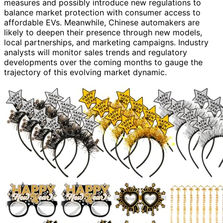
measures and possibly introduce new regulations to
balance market protection with consumer access to
affordable EVs. Meanwhile, Chinese automakers are
likely to deepen their presence through new models,
local partnerships, and marketing campaigns. Industry
analysts will monitor sales trends and regulatory
developments over the coming months to gauge the
trajectory of this evolving market dynamic.