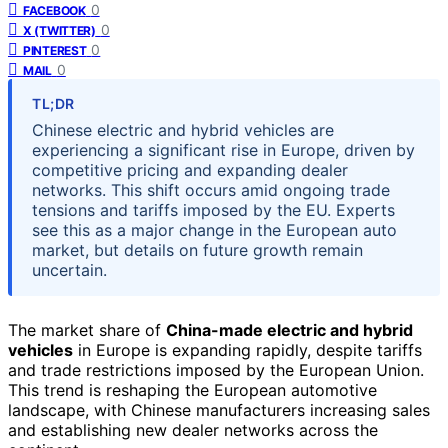
0
FACEBOOK
0
X (TWITTER)
0
PINTEREST
0
MAIL
TL;DR
Chinese electric and hybrid vehicles are
experiencing a significant rise in Europe, driven by
competitive pricing and expanding dealer
networks. This shift occurs amid ongoing trade
tensions and tariffs imposed by the EU. Experts
see this as a major change in the European auto
market, but details on future growth remain
uncertain.
The market share of
China-made electric and hybrid
vehicles
in Europe is expanding rapidly, despite tariffs
and trade restrictions imposed by the European Union.
This trend is reshaping the European automotive
landscape, with Chinese manufacturers increasing sales
and establishing new dealer networks across the