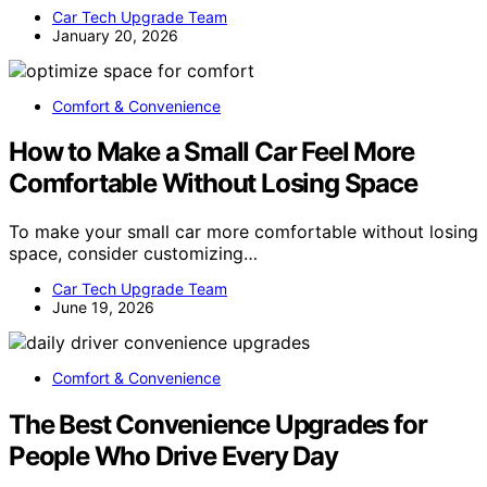
Car Tech Upgrade Team
January 20, 2026
Comfort & Convenience
How to Make a Small Car Feel More
Comfortable Without Losing Space
To make your small car more comfortable without losing
space, consider customizing…
Car Tech Upgrade Team
June 19, 2026
Comfort & Convenience
The Best Convenience Upgrades for
People Who Drive Every Day