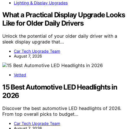
Lighting & Display Upgrades
What a Practical Display Upgrade Looks
Like for Older Daily Drivers
Unlock the potential of your older daily driver with a
sleek display upgrade that…
Car Tech Upgrade Team
August 7, 2026
Vetted
15 Best Automotive LED Headlights in
2026
Discover the best automotive LED headlights of 2026.
From top overall picks to budget…
Car Tech Upgrade Team
August 7, 2026