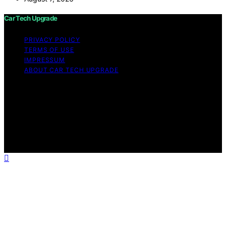
Car Tech Upgrade
PRIVACY POLICY
TERMS OF USE
IMPRESSUM
ABOUT CAR TECH UPGRADE
Copyright © 2026 Car Tech Upgrade Content on Car
Tech Upgrade is created and published using artificial
intelligence (AI) for general informational and
educational purposes. Affiliate disclaimer As an affiliate,
we may earn a commission from qualifying purchases.
We get commissions for purchases made through links
on this website from Amazon and other third parties.