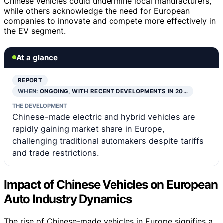
Chinese vehicles could undermine local manufacturers,
while others acknowledge the need for European
companies to innovate and compete more effectively in
the EV segment.
At a glance
REPORT
WHEN:
ONGOING, WITH RECENT DEVELOPMENTS IN 20…
THE DEVELOPMENT
Chinese-made electric and hybrid vehicles are
rapidly gaining market share in Europe,
challenging traditional automakers despite tariffs
and trade restrictions.
Impact of Chinese Vehicles on European
Auto Industry Dynamics
The rise of Chinese-made vehicles in Europe signifies a