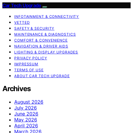
Car Tech Upgrade
INFOTAINMENT & CONNECTIVITY
VETTED
SAFETY & SECURITY
MAINTENANCE & DIAGNOSTICS
COMFORT & CONVENIENCE
NAVIGATION & DRIVER AIDS
LIGHTING & DISPLAY UPGRADES
PRIVACY POLICY
IMPRESSUM
TERMS OF USE
ABOUT CAR TECH UPGRADE
Archives
August 2026
July 2026
June 2026
May 2026
April 2026
March 2026