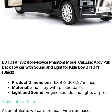
BDTCTK 1/32 Rolls-Royce Phantom Model Car,Zinc Alloy Pull
Back Toy car with Sound and Light for Kids Boy Girl Gift
(Black)
Product Dimensions
: 6.69*2.36*1.97 inches
Material
: Zinc alloy with plastic parts
Light and Sound
: Engine sounds and lights at press
View Latest Price
As an affiliate, we earn on qualifying purchases.