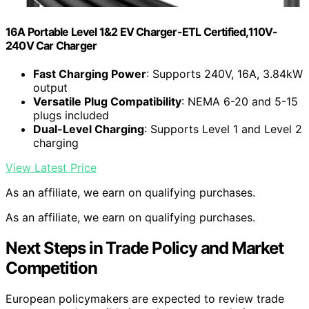
16A Portable Level 1&2 EV Charger-ETL Certified,110V-
240V Car Charger
Fast Charging Power
: Supports 240V, 16A, 3.84kW
output
Versatile Plug Compatibility
: NEMA 6-20 and 5-15
plugs included
Dual-Level Charging
: Supports Level 1 and Level 2
charging
View Latest Price
As an affiliate, we earn on qualifying purchases.
As an affiliate, we earn on qualifying purchases.
Next Steps in Trade Policy and Market
Competition
European policymakers are expected to review trade