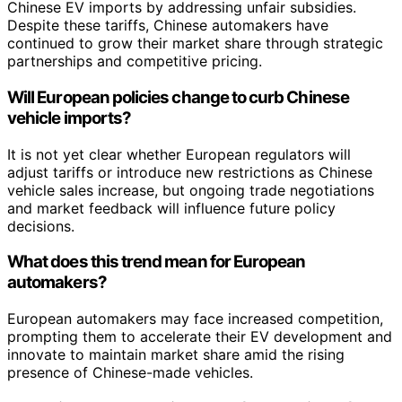
Chinese EV imports by addressing unfair subsidies.
Despite these tariffs, Chinese automakers have
continued to grow their market share through strategic
partnerships and competitive pricing.
Will European policies change to curb Chinese
vehicle imports?
It is not yet clear whether European regulators will
adjust tariffs or introduce new restrictions as Chinese
vehicle sales increase, but ongoing trade negotiations
and market feedback will influence future policy
decisions.
What does this trend mean for European
automakers?
European automakers may face increased competition,
prompting them to accelerate their EV development and
innovate to maintain market share amid the rising
presence of Chinese-made vehicles.