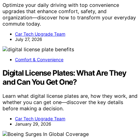
Optimize your daily driving with top convenience
upgrades that enhance comfort, safety, and
organization—discover how to transform your everyday
commute today.
Car Tech Upgrade Team
July 27, 2026
Comfort & Convenience
Digital License Plates: What Are They
and Can You Get One?
Learn what digital license plates are, how they work, and
whether you can get one—discover the key details
before making a decision.
Car Tech Upgrade Team
January 29, 2026