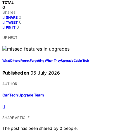
TOTAL
0
Shares
0
SHARE
0
TWEET
0
PIN IT
UP NEXT
What Drivers Regret Forgetting When They Upgrade Cabin Tech
Published on
05 July 2026
AUTHOR
Car Tech Upgrade Team
SHARE ARTICLE
The post has been shared by
0
people.