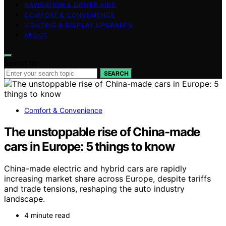
NAVIGATION & DRIVER AIDS
COMFORT & CONVENIENCE
LIGHTING & DISPLAY UPGRADES
ABOUT
Search for:
SEARCH
Comfort & Convenience
The unstoppable rise of China-made
cars in Europe: 5 things to know
China-made electric and hybrid cars are rapidly
increasing market share across Europe, despite tariffs
and trade tensions, reshaping the auto industry
landscape.
4 minute read