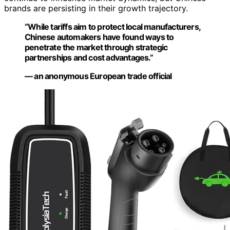
brands are persisting in their growth trajectory.
“While tariffs aim to protect local manufacturers,
Chinese automakers have found ways to
penetrate the market through strategic
partnerships and cost advantages.”
— an anonymous European trade official