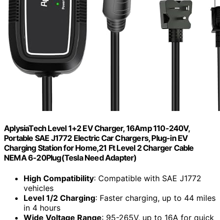
AplysiaTech Level 1+2 EV Charger, 16Amp 110-240V,
Portable SAE J1772 Electric Car Chargers, Plug-in EV
Charging Station for Home,21 Ft Level 2 Charger Cable
NEMA 6-20Plug(Tesla Need Adapter)
High Compatibility
: Compatible with SAE J1772
vehicles
Level 1/2 Charging
: Faster charging, up to 44 miles
in 4 hours
Wide Voltage Range
: 95-265V, up to 16A for quick