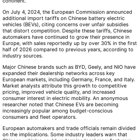
continent.
On July 4, 2024, the European Commission announced
additional import tariffs on Chinese battery electric
vehicles (BEVs), citing concerns over unfair subsidies
that distort competition. Despite these tariffs, Chinese
automakers have continued to grow their presence in
Europe, with sales reportedly up by over 30% in the first
half of 2026 compared to previous years, according to
industry sources.
Major Chinese brands such as BYD, Geely, and NIO have
expanded their dealership networks across key
European markets, including Germany, France, and Italy.
Market analysts attribute this growth to competitive
pricing, improved vehicle quality, and increased
consumer interest in electric mobility. An anonymous
researcher noted that Chinese EVs are becoming
increasingly popular among budget-conscious
consumers and fleet operators.
European automakers and trade officials remain divided
on the implications. Some industry leaders warn that