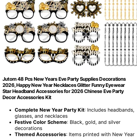
Jutom 48 Pcs New Years Eve Party Supplies Decorations
2026, Happy New Year Necklaces Glitter Funny Eyewear
Star Headband Accessories for 2026 Chinese Eve Party
Decor Accessories Kit
Complete New Year Party Kit
: Includes headbands,
glasses, and necklaces
Festive Color Scheme
: Black, gold, and silver
decorations
Themed Accessories
: Items printed with New Year