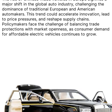
major shift in the global auto industry, challenging the
dominance of traditional European and American
automakers. This trend could accelerate innovation, lead
to price pressures, and reshape supply chains.
Policymakers face the challenge of balancing trade
protections with market openness, as consumer demand
for affordable electric vehicles continues to grow.