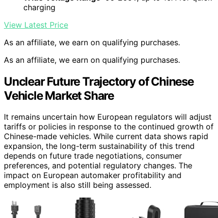
charging
View Latest Price
As an affiliate, we earn on qualifying purchases.
As an affiliate, we earn on qualifying purchases.
Unclear Future Trajectory of Chinese
Vehicle Market Share
It remains uncertain how European regulators will adjust
tariffs or policies in response to the continued growth of
Chinese-made vehicles. While current data shows rapid
expansion, the long-term sustainability of this trend
depends on future trade negotiations, consumer
preferences, and potential regulatory changes. The
impact on European automaker profitability and
employment is also still being assessed.