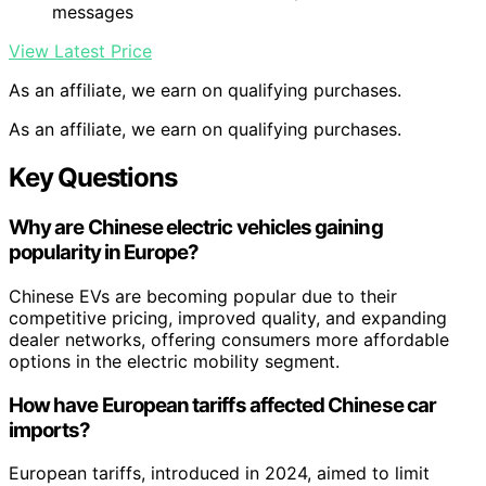
messages
View Latest Price
As an affiliate, we earn on qualifying purchases.
As an affiliate, we earn on qualifying purchases.
Key Questions
Why are Chinese electric vehicles gaining
popularity in Europe?
Chinese EVs are becoming popular due to their
competitive pricing, improved quality, and expanding
dealer networks, offering consumers more affordable
options in the electric mobility segment.
How have European tariffs affected Chinese car
imports?
European tariffs, introduced in 2024, aimed to limit