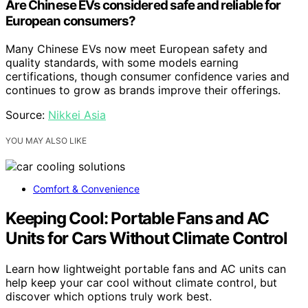
Are Chinese EVs considered safe and reliable for
European consumers?
Many Chinese EVs now meet European safety and
quality standards, with some models earning
certifications, though consumer confidence varies and
continues to grow as brands improve their offerings.
Source:
Nikkei Asia
YOU MAY ALSO LIKE
Comfort & Convenience
Keeping Cool: Portable Fans and AC
Units for Cars Without Climate Control
Learn how lightweight portable fans and AC units can
help keep your car cool without climate control, but
discover which options truly work best.