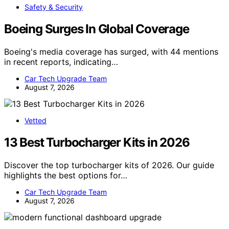
Safety & Security
Boeing Surges In Global Coverage
Boeing's media coverage has surged, with 44 mentions
in recent reports, indicating…
Car Tech Upgrade Team
August 7, 2026
Vetted
13 Best Turbocharger Kits in 2026
Discover the top turbocharger kits of 2026. Our guide
highlights the best options for…
Car Tech Upgrade Team
August 7, 2026