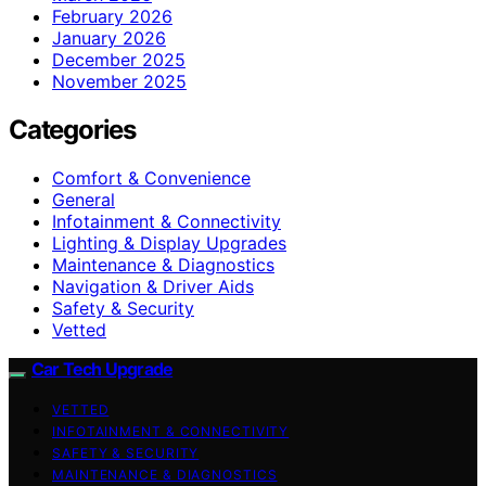
February 2026
January 2026
December 2025
November 2025
Categories
Comfort & Convenience
General
Infotainment & Connectivity
Lighting & Display Upgrades
Maintenance & Diagnostics
Navigation & Driver Aids
Safety & Security
Vetted
Car Tech Upgrade
VETTED
INFOTAINMENT & CONNECTIVITY
SAFETY & SECURITY
MAINTENANCE & DIAGNOSTICS