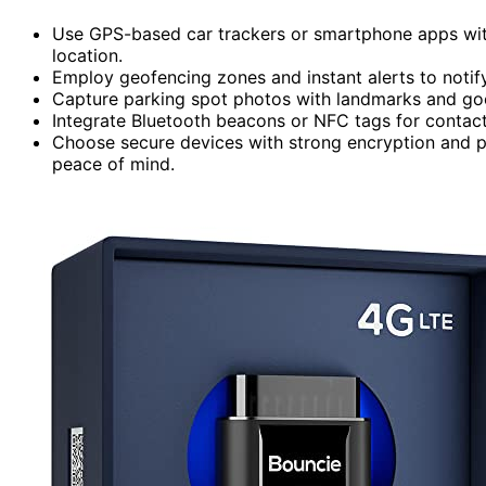
Use GPS-based car trackers or smartphone apps with
location.
Employ geofencing zones and instant alerts to notif
Capture parking spot photos with landmarks and good
Integrate Bluetooth beacons or NFC tags for contact
Choose secure devices with strong encryption and pr
peace of mind.