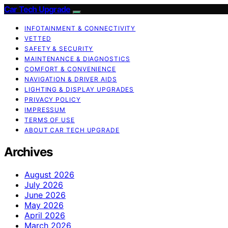
Car Tech Upgrade
INFOTAINMENT & CONNECTIVITY
VETTED
SAFETY & SECURITY
MAINTENANCE & DIAGNOSTICS
COMFORT & CONVENIENCE
NAVIGATION & DRIVER AIDS
LIGHTING & DISPLAY UPGRADES
PRIVACY POLICY
IMPRESSUM
TERMS OF USE
ABOUT CAR TECH UPGRADE
Archives
August 2026
July 2026
June 2026
May 2026
April 2026
March 2026