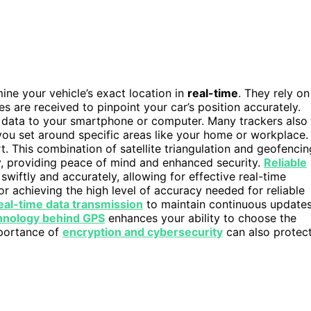
ine your vehicle’s exact location in
real-time
. They rely on
tes are received to pinpoint your car’s position accurately.
is data to your smartphone or computer. Many trackers also
ou set around specific areas like your home or workplace. 
rt. This combination of satellite triangulation and geofencin
y, providing peace of mind and enhanced security.
Reliable
swiftly and accurately, allowing for effective real-time
for achieving the high level of accuracy needed for reliable
eal-time data transmission
to maintain continuous update
hnology behind GPS
enhances your ability to choose the
mportance of
encryption and cybersecurity
can also protec