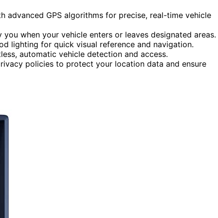
 advanced GPS algorithms for precise, real-time vehicle
y you when your vehicle enters or leaves designated areas.
 lighting for quick visual reference and navigation.
less, automatic vehicle detection and access.
ivacy policies to protect your location data and ensure