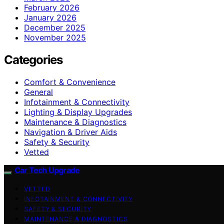
February 2026
January 2026
December 2025
November 2025
Categories
Comfort & Convenience
General
Infotainment & Connectivity
Lighting & Display Upgrades
Maintenance & Diagnostics
Navigation & Driver Aids
Safety & Security
Vetted
Car Tech Upgrade
VETTED
INFOTAINMENT & CONNECTIVITY
SAFETY & SECURITY
MAINTENANCE & DIAGNOSTICS