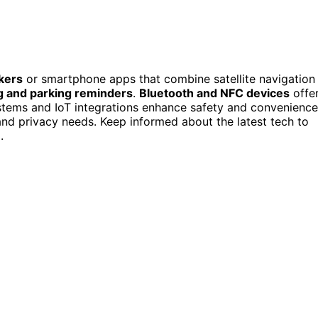
kers
or smartphone apps that combine satellite navigation
g and parking reminders
.
Bluetooth and NFC devices
offe
ystems and IoT integrations enhance safety and convenience
nd privacy needs. Keep informed about the latest tech to
.