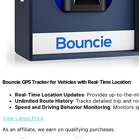
Bouncie GPS Tracker for Vehicles with Real-Time Location
Real-Time Location Updates
: Provides up-to-the-mi
Unlimited Route History
: Tracks detailed trip and ro
Speed and Driving Behavior Monitoring
: Monitors s
View Latest Price
As an affiliate, we earn on qualifying purchases.