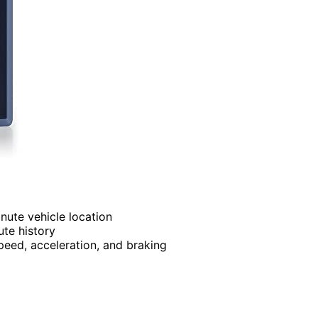
nute vehicle location
ute history
peed, acceleration, and braking