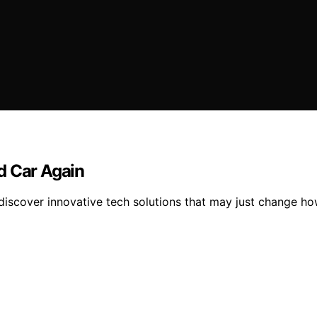
d Car Again
iscover innovative tech solutions that may just change how