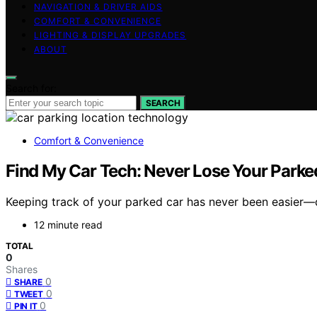
NAVIGATION & DRIVER AIDS
COMFORT & CONVENIENCE
LIGHTING & DISPLAY UPGRADES
ABOUT
Search for:
SEARCH
Comfort & Convenience
Find My Car Tech: Never Lose Your Parke
Keeping track of your parked car has never been easier—d
12 minute read
TOTAL
0
Shares
0
SHARE
0
TWEET
0
PIN IT