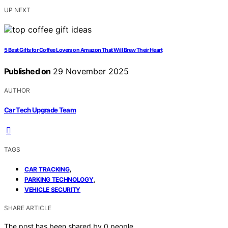
UP NEXT
5 Best Gifts for Coffee Lovers on Amazon That Will Brew Their Heart
Published on
29 November 2025
AUTHOR
Car Tech Upgrade Team
TAGS
,
CAR TRACKING
,
PARKING TECHNOLOGY
VEHICLE SECURITY
SHARE ARTICLE
The post has been shared by
0
people.