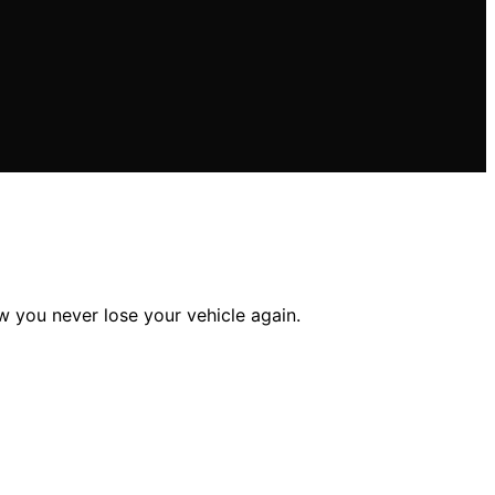
 you never lose your vehicle again.