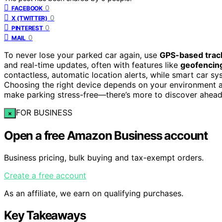
0
FACEBOOK
0
X (TWITTER)
0
PINTEREST
0
MAIL
To never lose your parked car again, use
GPS-based trac
and real-time updates, often with features like
geofencin
contactless, automatic location alerts, while smart car s
Choosing the right device depends on your environment a
make parking stress-free—there’s more to discover ahead
FOR BUSINESS
×
Open a free Amazon Business account
Business pricing, bulk buying and tax-exempt orders.
Create a free account
As an affiliate, we earn on qualifying purchases.
Key Takeaways