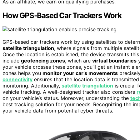
As an affiliate, we earn on qualifying purchases.
How GPS-Based Car Trackers Work
GPS-based car trackers work by using satellites to determ
satellite triangulation
, where signals from multiple satelli
Once the location is established, the device transmits th
include
geofencing zones
, which are
virtual boundaries
y
your vehicle crosses these zones, you’ll get an instant ale
zones helps you
monitor your car’s movements
precisel
connectivity
ensures that the location data is transmitted 
monitoring. Additionally,
satellite triangulation
is crucial 
vehicle tracking. A well-designed tracker also considers
r
on your vehicle’s status. Moreover, understanding the
tec
best tracking solution for your needs. Recognizing the i
your vehicle data from potential cyber threats.