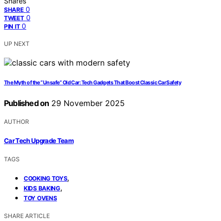
Shares
0
SHARE
0
TWEET
0
PIN IT
UP NEXT
The Myth of the “Unsafe” Old Car: Tech Gadgets That Boost Classic Car Safety
Published on
29 November 2025
AUTHOR
Car Tech Upgrade Team
TAGS
,
COOKING TOYS
,
KIDS BAKING
TOY OVENS
SHARE ARTICLE