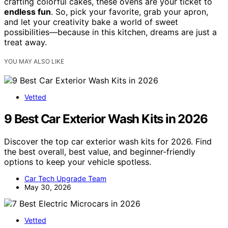
crafting colorful cakes, these ovens are your ticket to
endless fun
. So, pick your favorite, grab your apron,
and let your creativity bake a world of sweet
possibilities—because in this kitchen, dreams are just a
treat away.
YOU MAY ALSO LIKE
Vetted
9 Best Car Exterior Wash Kits in 2026
Discover the top car exterior wash kits for 2026. Find
the best overall, best value, and beginner-friendly
options to keep your vehicle spotless.
Car Tech Upgrade Team
May 30, 2026
Vetted