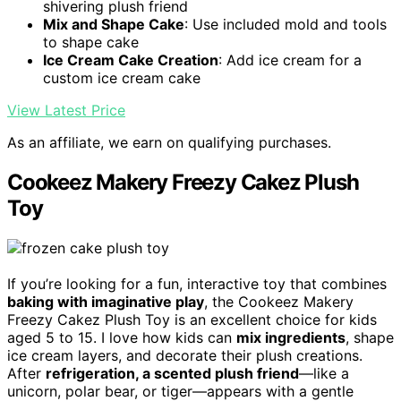
shivering plush friend
Mix and Shape Cake
: Use included mold and tools
to shape cake
Ice Cream Cake Creation
: Add ice cream for a
custom ice cream cake
View Latest Price
As an affiliate, we earn on qualifying purchases.
Cookeez Makery Freezy Cakez Plush
Toy
If you’re looking for a fun, interactive toy that combines
baking with imaginative play
, the Cookeez Makery
Freezy Cakez Plush Toy is an excellent choice for kids
aged 5 to 15. I love how kids can
mix ingredients
, shape
ice cream layers, and decorate their plush creations.
After
refrigeration, a scented plush friend
—like a
unicorn, polar bear, or tiger—appears with a gentle