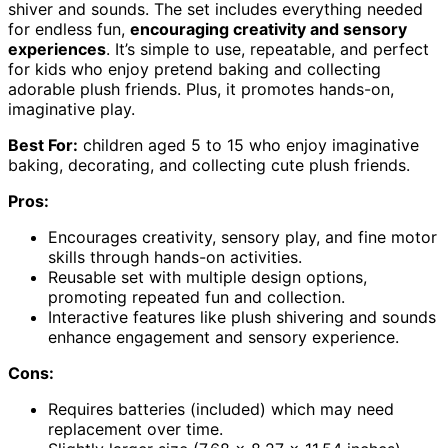
shiver and sounds. The set includes everything needed
for endless fun,
encouraging creativity and sensory
experiences
. It’s simple to use, repeatable, and perfect
for kids who enjoy pretend baking and collecting
adorable plush friends. Plus, it promotes hands-on,
imaginative play.
Best For:
children aged 5 to 15 who enjoy imaginative
baking, decorating, and collecting cute plush friends.
Pros:
Encourages creativity, sensory play, and fine motor
skills through hands-on activities.
Reusable set with multiple design options,
promoting repeated fun and collection.
Interactive features like plush shivering and sounds
enhance engagement and sensory experience.
Cons:
Requires batteries (included) which may need
replacement over time.