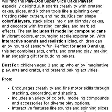
will find the
Play-Doh Super Slice Cake Playset
especially delightful. It sparks creativity with pretend
cakes, slices, and kitchen tools like a spinning oven,
frosting roller, cutters, and molds. Kids can shape
colorful layers
, stack slices into giant birthday cakes,
and decorate with frosting, candies, and marbled
effects. The set
includes 11 modeling compound cans
in vibrant colors, encouraging tactile exploration. With
interactive sounds and realistic slicing
, children can
enjoy hours of sensory fun. Perfect for
ages 3 and up
,
this set combines arts, crafts, and pretend play, making
it an engaging gift for budding bakers.
Best For:
children aged 3 and up who enjoy imaginative
play, arts and crafts, and pretend baking activities.
Pros:
Encourages creativity and fine motor skills through
stacking, decorating, and shaping.
Includes a variety of colorful modeling compounds
and accessories for diverse play options.
Interactive features like sounds and spinning slices