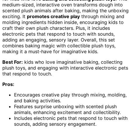
medium-sized, interactive oven transforms dough into
scented plush animals after baking, making the unboxing
exciting. It
promotes creative play
through mixing and
molding ingredients hidden inside, encouraging kids to
craft their own plush characters. Plus, it includes
electronic pets that respond to touch with sounds,
adding an engaging, sensory layer. Overall, this set
combines baking magic with collectible plush toys,
making it a must-have for imaginative kids.
Best For:
kids who love imaginative baking, collecting
plush toys, and engaging with interactive electronic pets
that respond to touch.
Pros:
Encourages creative play through mixing, molding,
and baking activities.
Features surprise unboxing with scented plush
animals, enhancing excitement and collectibility.
Includes electronic pets that respond to touch with
sounds, adding sensory engagement.