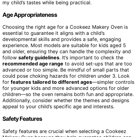
my child’s tastes while being practical.
Age Appropriateness
Choosing the right age for a Cookeez Makery Oven is
essential to guarantee it aligns with a child’s
developmental skills and provides a safe, engaging
experience. Most models are suitable for kids aged 5
and older, ensuring they can handle the complexity and
follow
safety guidelines
. It’s important to check the
recommended age range
to avoid set-ups that are too
advanced or too simple. Be mindful of small parts that
could pose choking hazards for children under 3. Look
for
features tailored to different ages
—simpler controls
for younger kids and more advanced options for older
children—so the oven remains both fun and appropriate.
Additionally, consider whether the themes and designs
appeal to your child’s specific age and interests.
Safety Features
Safety features are crucial when selecting a Cookeez