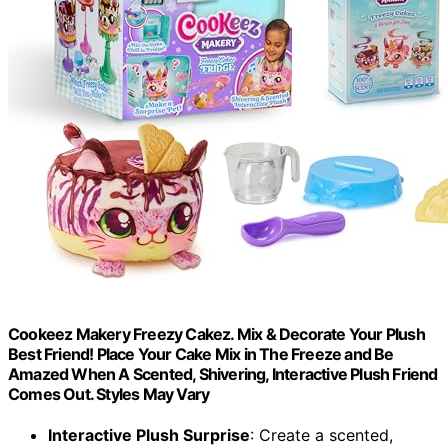
Cookeez Makery Freezy Cakez. Mix & Decorate Your Plush
Best Friend! Place Your Cake Mix in The Freeze and Be
Amazed When A Scented, Shivering, Interactive Plush Friend
Comes Out. Styles May Vary
Interactive Plush Surprise
: Create a scented,