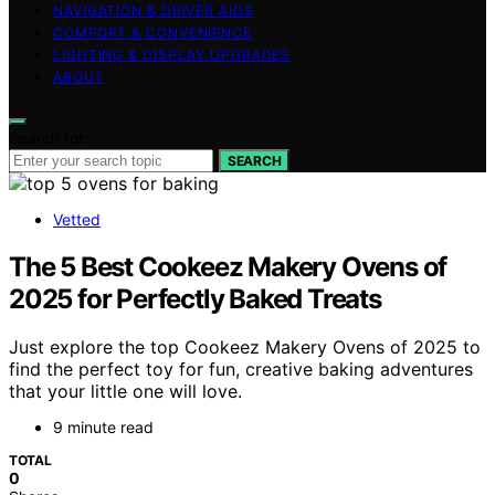
NAVIGATION & DRIVER AIDS
COMFORT & CONVENIENCE
LIGHTING & DISPLAY UPGRADES
ABOUT
Search for:
SEARCH
Vetted
The 5 Best Cookeez Makery Ovens of
2025 for Perfectly Baked Treats
Just explore the top Cookeez Makery Ovens of 2025 to
find the perfect toy for fun, creative baking adventures
that your little one will love.
9 minute read
TOTAL
0