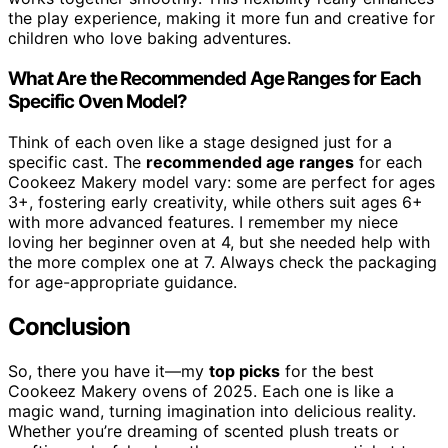
the play experience, making it more fun and creative for
children who love baking adventures.
What Are the Recommended Age Ranges for Each
Specific Oven Model?
Think of each oven like a stage designed just for a
specific cast. The
recommended age ranges
for each
Cookeez Makery model vary: some are perfect for ages
3+, fostering early creativity, while others suit ages 6+
with more advanced features. I remember my niece
loving her beginner oven at 4, but she needed help with
the more complex one at 7. Always check the packaging
for age-appropriate guidance.
Conclusion
So, there you have it—my
top picks
for the best
Cookeez Makery ovens of 2025. Each one is like a
magic wand, turning imagination into delicious reality.
Whether you’re dreaming of scented plush treats or