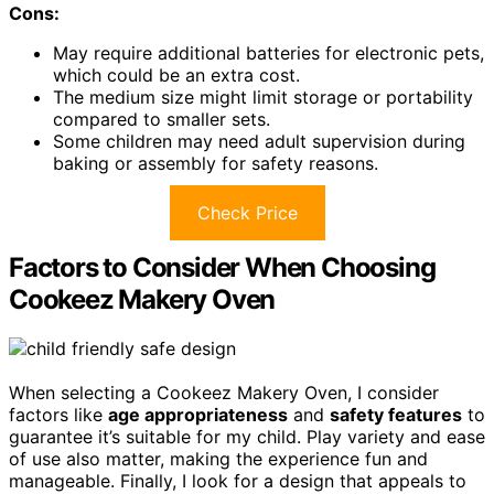
Cons:
May require additional batteries for electronic pets,
which could be an extra cost.
The medium size might limit storage or portability
compared to smaller sets.
Some children may need adult supervision during
baking or assembly for safety reasons.
Check Price
Factors to Consider When Choosing
Cookeez Makery Oven
When selecting a Cookeez Makery Oven, I consider
factors like
age appropriateness
and
safety features
to
guarantee it’s suitable for my child. Play variety and ease
of use also matter, making the experience fun and
manageable. Finally, I look for a design that appeals to