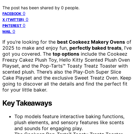
The post has been shared by
0
people.
0
FACEBOOK
0
X (TWITTER)
0
PINTEREST
0
MAIL
If you’re looking for the
best Cookeez Makery Ovens
of
2025 to make and enjoy fun,
perfectly baked treats
, I’ve
got you covered. The
top options
include the Cookeez
Freezy Cakez Plush Toy, Hello Kitty Scented Plush Oven
Playset, and the Pop-Tarts™ Toasty Treatz Toaster with
scented plush. There’s also the Play-Doh Super Slice
Cake Playset and the exclusive Sweet Treatz Oven. Keep
going to discover all the details and find the perfect fit
for your little baker.
Key Takeaways
Top models feature interactive baking functions,
plush elements, and sensory features like scents
and sounds for engaging play.