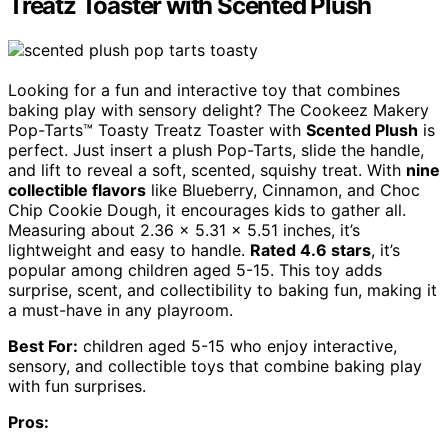
Treatz Toaster with Scented Plush
Looking for a fun and interactive toy that combines
baking play with sensory delight? The Cookeez Makery
Pop-Tarts™ Toasty Treatz Toaster with
Scented Plush
is
perfect. Just insert a plush Pop-Tarts, slide the handle,
and lift to reveal a soft, scented, squishy treat. With
nine
collectible flavors
like Blueberry, Cinnamon, and Choc
Chip Cookie Dough, it encourages kids to gather all.
Measuring about 2.36 x 5.31 x 5.51 inches, it’s
lightweight and easy to handle.
Rated 4.6 stars
, it’s
popular among children aged 5-15. This toy adds
surprise, scent, and collectibility to baking fun, making it
a must-have in any playroom.
Best For:
children aged 5-15 who enjoy interactive,
sensory, and collectible toys that combine baking play
with fun surprises.
Pros: