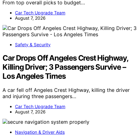
From top overall picks to budget…
Car Tech Upgrade Team
August 7, 2026
Safety & Security
Car Drops Off Angeles Crest Highway,
Killing Driver; 3 Passengers Survive –
Los Angeles Times
A car fell off Angeles Crest Highway, killing the driver
and injuring three passengers…
Car Tech Upgrade Team
August 7, 2026
Navigation & Driver Aids