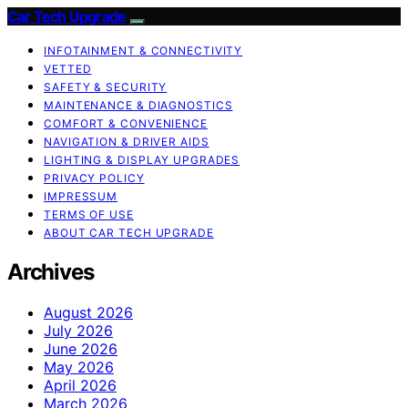
Car Tech Upgrade
INFOTAINMENT & CONNECTIVITY
VETTED
SAFETY & SECURITY
MAINTENANCE & DIAGNOSTICS
COMFORT & CONVENIENCE
NAVIGATION & DRIVER AIDS
LIGHTING & DISPLAY UPGRADES
PRIVACY POLICY
IMPRESSUM
TERMS OF USE
ABOUT CAR TECH UPGRADE
Archives
August 2026
July 2026
June 2026
May 2026
April 2026
March 2026