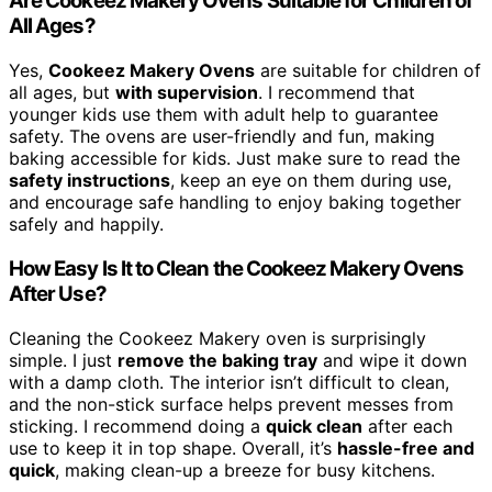
Are Cookeez Makery Ovens Suitable for Children of
All Ages?
Yes,
Cookeez Makery Ovens
are suitable for children of
all ages, but
with supervision
. I recommend that
younger kids use them with adult help to guarantee
safety. The ovens are user-friendly and fun, making
baking accessible for kids. Just make sure to read the
safety instructions
, keep an eye on them during use,
and encourage safe handling to enjoy baking together
safely and happily.
How Easy Is It to Clean the Cookeez Makery Ovens
After Use?
Cleaning the Cookeez Makery oven is surprisingly
simple. I just
remove the baking tray
and wipe it down
with a damp cloth. The interior isn’t difficult to clean,
and the non-stick surface helps prevent messes from
sticking. I recommend doing a
quick clean
after each
use to keep it in top shape. Overall, it’s
hassle-free and
quick
, making clean-up a breeze for busy kitchens.