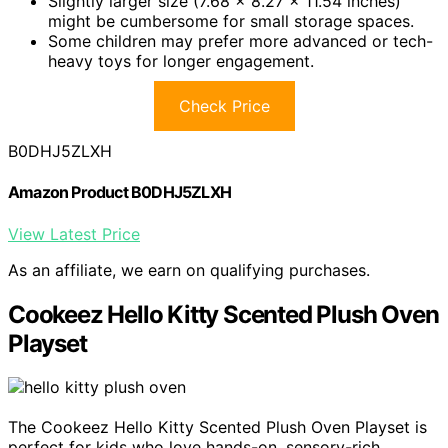
Slightly larger size (7.68 x 8.27 x 11.54 inches)
might be cumbersome for small storage spaces.
Some children may prefer more advanced or tech-
heavy toys for longer engagement.
Check Price
B0DHJ5ZLXH
Amazon Product B0DHJ5ZLXH
View Latest Price
As an affiliate, we earn on qualifying purchases.
Cookeez Hello Kitty Scented Plush Oven
Playset
The Cookeez Hello Kitty Scented Plush Oven Playset is
perfect for kids who love hands-on, sensory-rich