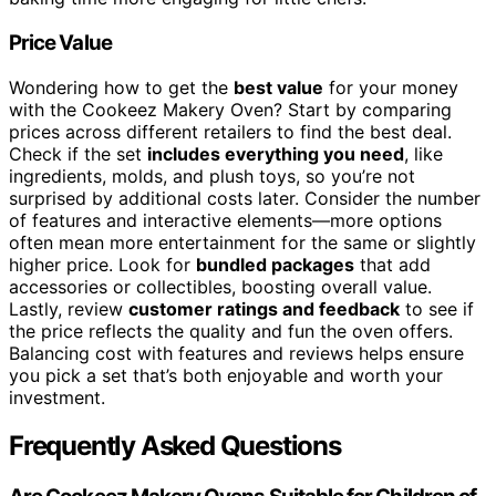
Price Value
Wondering how to get the
best value
for your money
with the Cookeez Makery Oven? Start by comparing
prices across different retailers to find the best deal.
Check if the set
includes everything you need
, like
ingredients, molds, and plush toys, so you’re not
surprised by additional costs later. Consider the number
of features and interactive elements—more options
often mean more entertainment for the same or slightly
higher price. Look for
bundled packages
that add
accessories or collectibles, boosting overall value.
Lastly, review
customer ratings and feedback
to see if
the price reflects the quality and fun the oven offers.
Balancing cost with features and reviews helps ensure
you pick a set that’s both enjoyable and worth your
investment.
Frequently Asked Questions