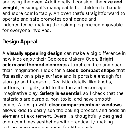
are using the oven. Additionally, I consider the
size and
weight
, ensuring it’s manageable for children to handle
and store comfortably. An oven that’s straightforward to
operate and safe promotes confidence and
independence, making the baking experience enjoyable
for everyone involved.
Design Appeal
A
visually appealing design
can make a big difference in
how kids enjoy their Cookeez Makery Oven.
Bright
colors and themed elements
attract children and spark
their imagination. I look for a
sleek, compact shape
that
fits easily on a play surface and is portable enough for
storage and transport. Realistic details, like knobs,
buttons, or lights, add to the fun and encourage
imaginative play.
Safety is essential
, so I check that the
materials are durable, non-toxic, and have smooth
edges. A design with
clear compartments or windows
allows kids to easily see the baking process and adds an
element of excitement. Overall, a thoughtfully designed
oven combines aesthetics with practicality, making
baking time more engaging for little chefs.