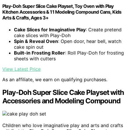
Play-Doh Super Slice Cake Playset, Toy Oven with Play
Kitchen Accessories & 11 Modeling Compound Cans, Kids
Arts & Crafts, Ages 3+
Cake Slices for Imaginative Play
: Create pretend
cake slices with Play-Doh
Spin & Reveal Oven
: Open door, hear bell, watch
cake spin out
Built-in Frosting Roller
: Roll Play-Doh for frosting
sheets with cutters
View Latest Price
As an affiliate, we earn on qualifying purchases.
Play-Doh Super Slice Cake Playset with
Accessories and Modeling Compound
Children who love imaginative play and arts and crafts