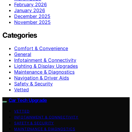
February 2026
January 2026
December 2025
November 2025
Categories
Comfort & Convenience
General
Infotainment & Connectivity
Lighting & Display Upgrades
Maintenance & Diagnostics
Navigation & Driver Aids
Safety & Security
Vetted
Car Tech Upgrade
VETTED
INFOTAINMENT & CONNECTIVITY
SAFETY & SECURITY
MAINTENANCE & DIAGNOSTICS