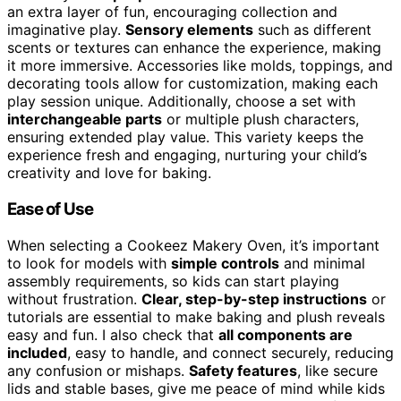
an extra layer of fun, encouraging collection and
imaginative play.
Sensory elements
such as different
scents or textures can enhance the experience, making
it more immersive. Accessories like molds, toppings, and
decorating tools allow for customization, making each
play session unique. Additionally, choose a set with
interchangeable parts
or multiple plush characters,
ensuring extended play value. This variety keeps the
experience fresh and engaging, nurturing your child’s
creativity and love for baking.
Ease of Use
When selecting a Cookeez Makery Oven, it’s important
to look for models with
simple controls
and minimal
assembly requirements, so kids can start playing
without frustration.
Clear, step-by-step instructions
or
tutorials are essential to make baking and plush reveals
easy and fun. I also check that
all components are
included
, easy to handle, and connect securely, reducing
any confusion or mishaps.
Safety features
, like secure
lids and stable bases, give me peace of mind while kids