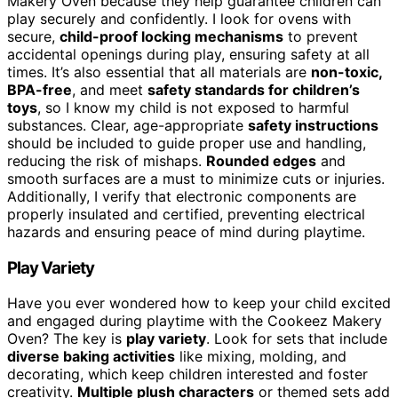
Makery Oven because they help guarantee children can
play securely and confidently. I look for ovens with
secure,
child-proof locking mechanisms
to prevent
accidental openings during play, ensuring safety at all
times. It’s also essential that all materials are
non-toxic,
BPA-free
, and meet
safety standards for children’s
toys
, so I know my child is not exposed to harmful
substances. Clear, age-appropriate
safety instructions
should be included to guide proper use and handling,
reducing the risk of mishaps.
Rounded edges
and
smooth surfaces are a must to minimize cuts or injuries.
Additionally, I verify that electronic components are
properly insulated and certified, preventing electrical
hazards and ensuring peace of mind during playtime.
Play Variety
Have you ever wondered how to keep your child excited
and engaged during playtime with the Cookeez Makery
Oven? The key is
play variety
. Look for sets that include
diverse baking activities
like mixing, molding, and
decorating, which keep children interested and foster
creativity.
Multiple plush characters
or themed sets add