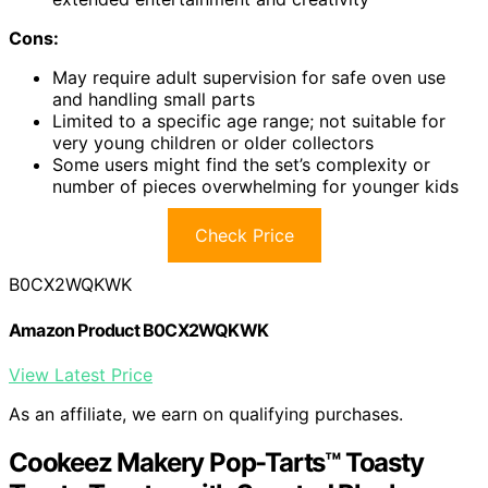
Cons:
May require adult supervision for safe oven use
and handling small parts
Limited to a specific age range; not suitable for
very young children or older collectors
Some users might find the set’s complexity or
number of pieces overwhelming for younger kids
Check Price
B0CX2WQKWK
Amazon Product B0CX2WQKWK
View Latest Price
As an affiliate, we earn on qualifying purchases.
Cookeez Makery Pop-Tarts™ Toasty