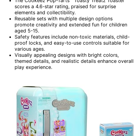
The Cookeez Pop-Tarts™ Toasty Treatz Toaster
scores a 4.6-star rating, praised for surprise
elements and collectibility.
Reusable sets with multiple design options
promote creativity and extended fun for children
aged 5-15.
Safety features include non-toxic materials, child-
proof locks, and easy-to-use controls suitable for
various ages.
Visually appealing designs with bright colors,
themed details, and realistic details enhance overall
play experience.