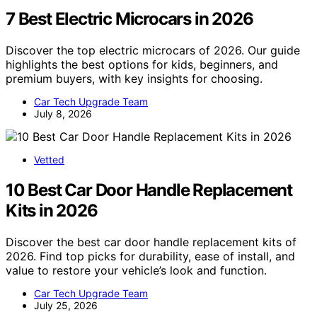
7 Best Electric Microcars in 2026
Discover the top electric microcars of 2026. Our guide
highlights the best options for kids, beginners, and
premium buyers, with key insights for choosing.
Car Tech Upgrade Team
July 8, 2026
Vetted
10 Best Car Door Handle Replacement
Kits in 2026
Discover the best car door handle replacement kits of
2026. Find top picks for durability, ease of install, and
value to restore your vehicle’s look and function.
Car Tech Upgrade Team
July 25, 2026