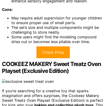
enhance sensory engagement and realism.
Cons:
May require adult supervision for younger children
to ensure proper use of small parts.
The set’s size and multiple components might be
challenging to store neatly.
Some users might find the modeling compound
dries out or becomes less pliable over time.
Check Price
COOKEEZ MAKERY Sweet Treatz Oven
Playset (Exclusive Edition)
If you’re searching for a creative toy that sparks
imagination and offers surprises, the Cookeez Makery
Sweet Treatz Oven Playset (Exclusive Edition) is perfect
for kids who love
baking and collecting plush toys
. This