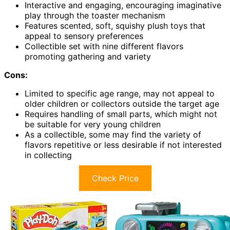
Interactive and engaging, encouraging imaginative
play through the toaster mechanism
Features scented, soft, squishy plush toys that
appeal to sensory preferences
Collectible set with nine different flavors
promoting gathering and variety
Cons:
Limited to specific age range, may not appeal to
older children or collectors outside the target age
Requires handling of small parts, which might not
be suitable for very young children
As a collectible, some may find the variety of
flavors repetitive or less desirable if not interested
in collecting
Check Price