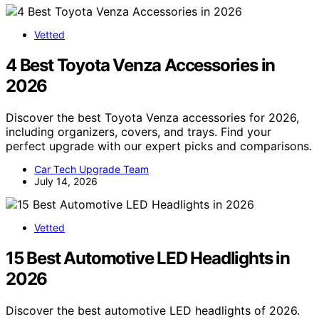
Vetted
4 Best Toyota Venza Accessories in
2026
Discover the best Toyota Venza accessories for 2026,
including organizers, covers, and trays. Find your
perfect upgrade with our expert picks and comparisons.
Car Tech Upgrade Team
July 14, 2026
Vetted
15 Best Automotive LED Headlights in
2026
Discover the best automotive LED headlights of 2026.