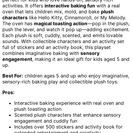
activities. It offers
interactive baking fun
with a real
oven that lets children mix, mold, and bake
plush
characters
like Hello Kitty, Cinnamoroll, or My Melody.
The oven has
magical toasting action
—pop in the plush,
push the lever, and watch it pop up—adding excitement.
Each plush is soft, cuddly, scented, and emits lovable
sounds. With collectible characters and an activity set
full of stickers and an activity book, this playset
combines imaginative baking with
sensory
engagement
, making it an ideal gift for kids aged 5 and
up.
Best For:
children ages 5 and up who enjoy imaginative,
sensory-rich baking play and collectible plush toys.
Pros:
Interactive baking experience with real oven and
plush toasting action
Scented plush characters that enhance sensory
engagement and cuddly fun
Includes over 500 stickers and activity book for
extended entertainment and creativity