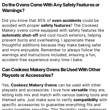
Do the Ovens Come With Any Safety Features or
Warnings?
Did you know that 85% of
oven accidents
could be
avoided with proper
safety features
? The Cookeez
Makery ovens come equipped with safety features like
automatic shut-off
and cool-touch exteriors, helping
prevent burns and overheating. I appreciate these
thoughtful additions because they make baking safer
and more enjoyable. Remember to always follow the
warnings and instructions included, ensuring a fun,
accident-free experience every time I bake.
Can Cookeez Makery Ovens Be Used With Other
Playsets or Accessories?
Yes,
Cookeez Makery Ovens
can be used with other
playsets and accessories. I love how
versatile
they are,
letting kids mix and match with various baking tools and
themed sets. Just make sure to verify
compatibility
with
specific accessories to guarantee everything fits and
works together smoothly. This flexibility really enhances