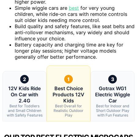
higher power.
Simple wiggle cars are
best
for very young
children, while ride-on cars with remote controls
suit older kids needing more control.
Build quality and safety features, like seat belts and
anti-rollover mechanisms, vary widely and should
influence your choice.
Battery capacity and charging time are key for
longer play sessions; higher voltage models
generally offer better performance.
2
1
3
12V Kids Ride
Best Choice
Gotrax WG1
On Car with
Products 12V
Electric Wiggle
2.4G
Kids
Car
Best for Toddlers
Best Overall for
Best for Indoor and
and Small Children
Realistic Outdoor
Short Outdoor Play
with Safety Features
Play
with Fun Features