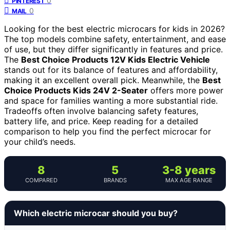
0
PINTEREST
0
MAIL
Looking for the best electric microcars for kids in 2026?
The top models combine safety, entertainment, and ease
of use, but they differ significantly in features and price.
The
Best Choice Products 12V Kids Electric Vehicle
stands out for its balance of features and affordability,
making it an excellent overall pick. Meanwhile, the
Best
Choice Products Kids 24V 2-Seater
offers more power
and space for families wanting a more substantial ride.
Tradeoffs often involve balancing safety features,
battery life, and price. Keep reading for a detailed
comparison to help you find the perfect microcar for
your child’s needs.
8
5
3-8 years
COMPARED
BRANDS
MAX AGE RANGE
Which electric microcar should you buy?