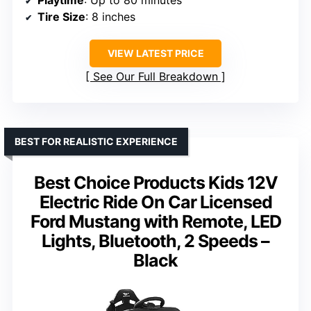
Tire Size
: 8 inches
VIEW LATEST PRICE
See Our Full Breakdown
BEST FOR REALISTIC EXPERIENCE
Best Choice Products Kids 12V
Electric Ride On Car Licensed
Ford Mustang with Remote, LED
Lights, Bluetooth, 2 Speeds –
Black