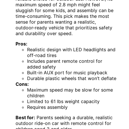
maximum speed of 2.8 mph might feel
sluggish for some kids, and assembly can be
time-consuming. This pick makes the most
sense for parents wanting a realistic,
outdoor-ready vehicle that prioritizes safety
and durability over speed.
Pros:
Realistic design with LED headlights and
off-road tires
Includes parent remote control for
added safety
Built-in AUX port for music playback
Durable plastic wheels that won’t deflate
Cons:
Maximum speed may be slow for some
children
Limited to 61 lbs weight capacity
Requires assembly
Best for:
Parents seeking a durable, realistic
outdoor ride-on car with remote control for