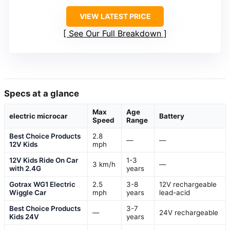
VIEW LATEST PRICE
See Our Full Breakdown
Specs at a glance
Max
Age
electric microcar
Battery
Speed
Range
Best Choice Products
2.8
—
—
12V Kids
mph
12V Kids Ride On Car
1-3
3 km/h
—
with 2.4G
years
Gotrax WG1 Electric
2.5
3-8
12V rechargeable
Wiggle Car
mph
years
lead-acid
Best Choice Products
3-7
—
24V rechargeable
Kids 24V
years