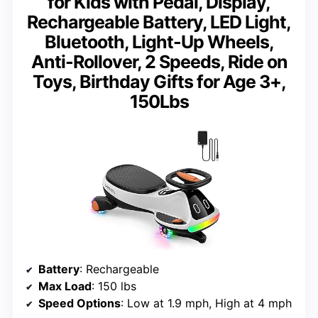
for Kids with Pedal, Display,
Rechargeable Battery, LED Light,
Bluetooth, Light-Up Wheels,
Anti-Rollover, 2 Speeds, Ride on
Toys, Birthday Gifts for Age 3+,
150Lbs
Battery
: Rechargeable
Max Load
: 150 lbs
Speed Options
: Low at 1.9 mph, High at 4 mph