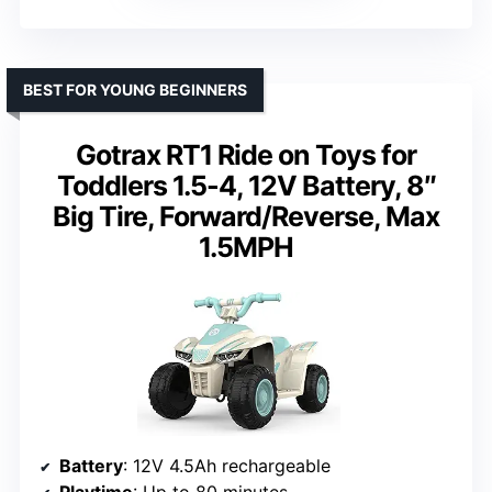
BEST FOR YOUNG BEGINNERS
Gotrax RT1 Ride on Toys for
Toddlers 1.5-4, 12V Battery, 8″
Big Tire, Forward/Reverse, Max
1.5MPH
Battery
: 12V 4.5Ah rechargeable
Playtime
: Up to 80 minutes