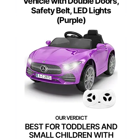
Vehicle with Double Doors,
Safety Belt, LED Lights
(Purple)
BEST FOR TODDLERS AND
SMALL CHILDREN WITH