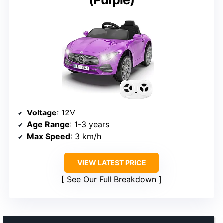
Voltage
: 12V
Age Range
: 1-3 years
Max Speed
: 3 km/h
VIEW LATEST PRICE
See Our Full Breakdown