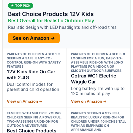
★ TOP PICK
Best Choice Products 12V Kids
Best Overall for Realistic Outdoor Play
Realistic design with LED headlights and off-road tires
See on Amazon →
PARENTS OF CHILDREN AGED 1-3
PARENTS OF CHILDREN AGED 3-8
SEEKING A SAFE, EASY-TO-
LOOKING FOR A FUN, EASY-TO-
CONTROL RIDE-ON WITH SAFETY
ASSEMBLE RIDE-ON WITH LONG
FEATURES
PLAYTIME FOR INDOOR OR
12V Kids Ride On Car
SMOOTH OUTDOOR SURFACES
Gotrax WG1 Electric
with 2.4G
Wiggle Car
Dual control modes for
Long battery life with up to
parent and child operation
120 minutes of play
View on Amazon →
View on Amazon →
FAMILIES WITH MULTIPLE YOUNG
PARENTS SEEKING A STYLISH,
CHILDREN SEEKING A POWERFUL,
REALISTIC LUXURY RIDE-ON FOR
TWO-PASSENGER RIDE-ON FOR
CHILDREN UNDER 40 INCHES TALL
OUTDOOR ADVENTURES
WITH AN EMPHASIS ON
Best Choice Products
APPEARANCE AND