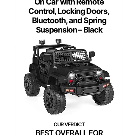
On Car with Remote
Control, Locking Doors,
Bluetooth, and Spring
Suspension – Black
BEST OVERALL FOR