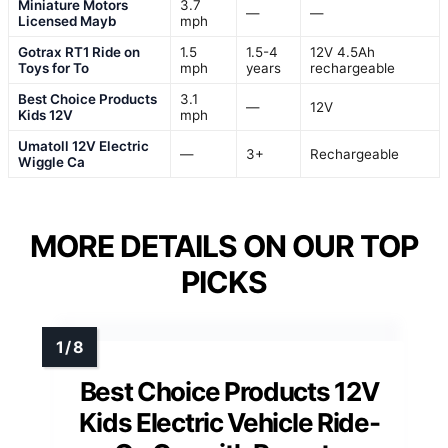
Miniature Motors
3.7
—
—
Licensed Mayb
mph
Gotrax RT1 Ride on
1.5
1.5-4
12V 4.5Ah
Toys for To
mph
years
rechargeable
Best Choice Products
3.1
—
12V
Kids 12V
mph
Umatoll 12V Electric
—
3+
Rechargeable
Wiggle Ca
MORE DETAILS ON OUR TOP
PICKS
Best Choice Products 12V
Kids Electric Vehicle Ride-