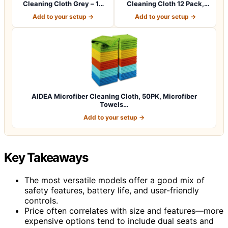
Cleaning Cloth Grey – 12
Cleaning Cloth 12 Pack,
Pcs (12.5"x1…
12.5 x 12.5 i…
Add to your setup →
Add to your setup →
AIDEA Microfiber Cleaning Cloth, 50PK, Microfiber
Towels…
Add to your setup →
Key Takeaways
The most versatile models offer a good mix of
safety features, battery life, and user-friendly
controls.
Price often correlates with size and features—more
expensive options tend to include dual seats and