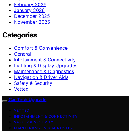
February 2026
January 2026
December 2025
November 2025
Categories
Comfort & Convenience
General
Infotainment & Connectivity
Lighting & Display Upgrades
Maintenance & Diagnostics
Navigation & Driver Aids
Safety & Security
Vetted
Car Tech Upgrade
VETTED
INFOTAINMENT & CONNECTIVITY
SAFETY & SECURITY
MAINTENANCE & DIAGNOSTICS