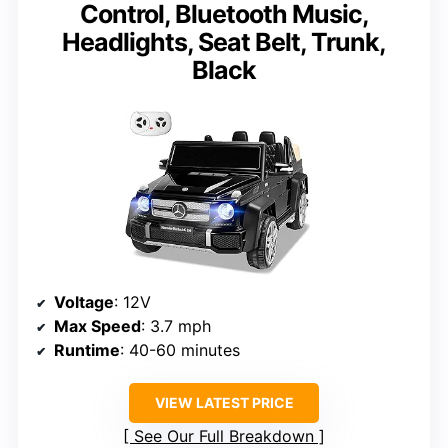
Control, Bluetooth Music,
Headlights, Seat Belt, Trunk,
Black
Voltage
: 12V
Max Speed
: 3.7 mph
Runtime
: 40-60 minutes
VIEW LATEST PRICE
See Our Full Breakdown