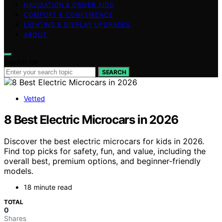
NAVIGATION & DRIVER AIDS
COMFORT & CONVENIENCE
LIGHTING & DISPLAY UPGRADES
ABOUT
Search for:
SEARCH
Vetted
8 Best Electric Microcars in 2026
Discover the best electric microcars for kids in 2026.
Find top picks for safety, fun, and value, including the
overall best, premium options, and beginner-friendly
models.
18 minute read
TOTAL
0
Shares