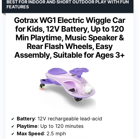
BEST FOR INDOOR AND SHORT OUTDOOR PLAY WITH FUN
FEATURES
Gotrax WG1 Electric Wiggle Car
for Kids, 12V Battery, Up to 120
Min Playtime, Music Speaker &
Rear Flash Wheels, Easy
Assembly, Suitable for Ages 3+
Battery
: 12V rechargeable lead-acid
Playtime
: Up to 120 minutes
Max Speed
: 2.5 mph