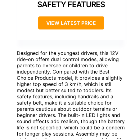
SAFETY FEATURES
VIEW LATEST PRICE
Designed for the youngest drivers, this 12V
ride-on offers dual control modes, allowing
parents to oversee or children to drive
independently. Compared with the Best
Choice Products model, it provides a slightly
higher top speed of 3 km/h, which is still
modest but better suited to toddlers. Its
safety features, including handrails and a
safety belt, make it a suitable choice for
parents cautious about outdoor terrains or
beginner drivers. The built-in LED lights and
sound effects add realism, though the battery
life is not specified, which could be a concern
for longer play sessions. Assembly may be