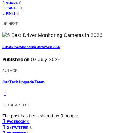
0
SHARE
0
TWEET
0
PIN IT
UP NEXT
5 Best Driver Monitoring Cameras in 2026
Published on
07 July 2026
AUTHOR
Car Tech Upgrade Team
SHARE ARTICLE
The post has been shared by
0
people.
0
FACEBOOK
0
X (TWITTER)