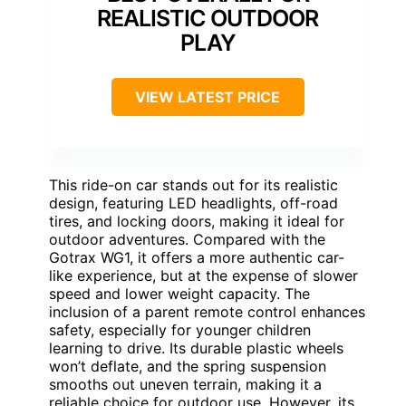
REALISTIC OUTDOOR
PLAY
VIEW LATEST PRICE
This ride-on car stands out for its realistic
design, featuring LED headlights, off-road
tires, and locking doors, making it ideal for
outdoor adventures. Compared with the
Gotrax WG1, it offers a more authentic car-
like experience, but at the expense of slower
speed and lower weight capacity. The
inclusion of a parent remote control enhances
safety, especially for younger children
learning to drive. Its durable plastic wheels
won’t deflate, and the spring suspension
smooths out uneven terrain, making it a
reliable choice for outdoor use. However, its