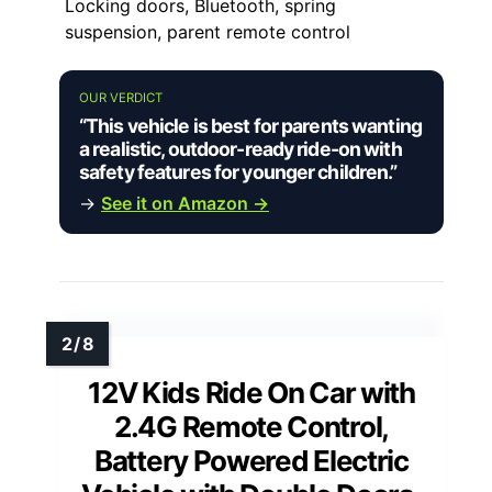
Locking doors, Bluetooth, spring
suspension, parent remote control
OUR VERDICT
“This vehicle is best for parents wanting
a realistic, outdoor-ready ride-on with
safety features for younger children.”
→
See it on Amazon →
12V Kids Ride On Car with
2.4G Remote Control,
Battery Powered Electric