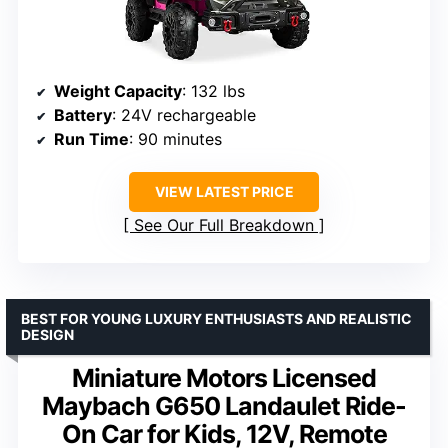
Weight Capacity
: 132 lbs
Battery
: 24V rechargeable
Run Time
: 90 minutes
VIEW LATEST PRICE
See Our Full Breakdown
BEST FOR YOUNG LUXURY ENTHUSIASTS AND REALISTIC
DESIGN
Miniature Motors Licensed
Maybach G650 Landaulet Ride-
On Car for Kids, 12V, Remote