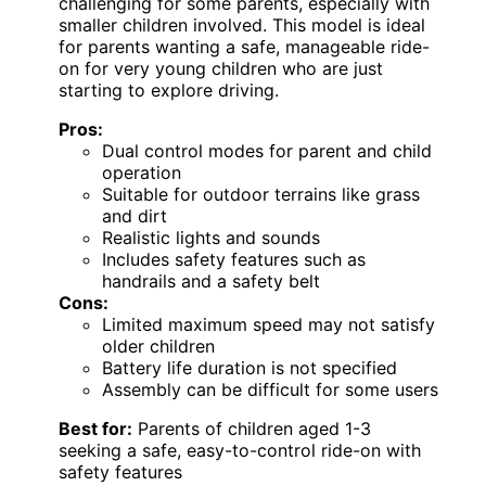
challenging for some parents, especially with
smaller children involved. This model is ideal
for parents wanting a safe, manageable ride-
on for very young children who are just
starting to explore driving.
Pros:
Dual control modes for parent and child
operation
Suitable for outdoor terrains like grass
and dirt
Realistic lights and sounds
Includes safety features such as
handrails and a safety belt
Cons:
Limited maximum speed may not satisfy
older children
Battery life duration is not specified
Assembly can be difficult for some users
Best for:
Parents of children aged 1-3
seeking a safe, easy-to-control ride-on with
safety features