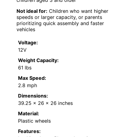
children aged 3 and older
Not ideal for:
Children who want higher
speeds or larger capacity, or parents
prioritizing quick assembly and faster
vehicles
Voltage:
12V
Weight Capacity:
61 lbs
Max Speed:
2.8 mph
Dimensions:
39.25 x 26 x 26 inches
Material:
Plastic wheels
Features: