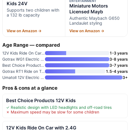
ENTERTAINMENT
Kids 24V
Miniature Motors
Supports two children with
Licensed Mayb
a 132 lb capacity
Authentic Maybach G650
Landaulet styling
View on Amazon →
View on Amazon →
Age Range — compared
12V Kids Ride On Car with 2.4G
1-3 years
Gotrax WG1 Electric Wiggle Car
3-8 years
Best Choice Products Kids 24V
3-7 years
Gotrax RT1 Ride on Toys for To
1.5-4 years
Umatoll 12V Electric Wiggle Ca
3+
Pros & cons at a glance
Best Choice Products 12V Kids
✓ Realistic design with LED headlights and off-road tires
✗ Maximum speed may be slow for some children
12V Kids Ride On Car with 2.4G