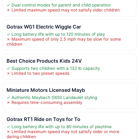
✓ Dual control modes for parent and child operation
✗ Limited maximum speed may not satisfy older children
Gotrax WG1 Electric Wiggle Car
✓ Long battery life with up to 120 minutes of play
✗ Maximum speed of only 2.5 mph may be slow for some
children
Best Choice Products Kids 24V
✓ Supports two children with a 132 lb capacity
✗ Limited to two preset speeds
Miniature Motors Licensed Mayb
✓ Authentic Maybach G650 Landaulet styling
✗ Requires time-consuming assembly
Gotrax RT1 Ride on Toys for To
✓ Long battery life with up to 80 minutes of playtime
✗ Limited maximum speed may not satisfy older or more
daring children