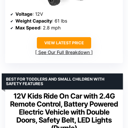
Voltage
: 12V
Weight Capacity
: 61 lbs
Max Speed
: 2.8 mph
VIEW LATEST PRICE
See Our Full Breakdown
BEST FOR TODDLERS AND SMALL CHILDREN WITH
SAFETY FEATURES
12V Kids Ride On Car with 2.4G
Remote Control, Battery Powered
Electric Vehicle with Double
Doors, Safety Belt, LED Lights
(Purple)