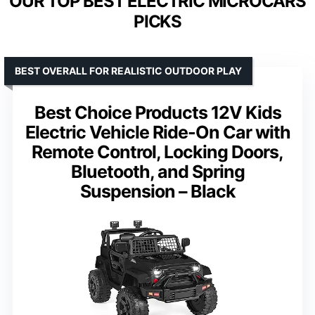
OUR TOP BEST ELECTRIC MICROCARS
PICKS
BEST OVERALL FOR REALISTIC OUTDOOR PLAY
Best Choice Products 12V Kids
Electric Vehicle Ride-On Car with
Remote Control, Locking Doors,
Bluetooth, and Spring
Suspension – Black