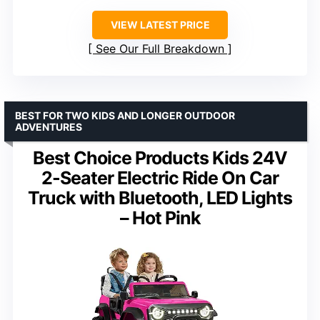
VIEW LATEST PRICE
See Our Full Breakdown
BEST FOR TWO KIDS AND LONGER OUTDOOR
ADVENTURES
Best Choice Products Kids 24V
2-Seater Electric Ride On Car
Truck with Bluetooth, LED Lights
– Hot Pink