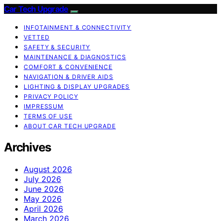
Car Tech Upgrade
INFOTAINMENT & CONNECTIVITY
VETTED
SAFETY & SECURITY
MAINTENANCE & DIAGNOSTICS
COMFORT & CONVENIENCE
NAVIGATION & DRIVER AIDS
LIGHTING & DISPLAY UPGRADES
PRIVACY POLICY
IMPRESSUM
TERMS OF USE
ABOUT CAR TECH UPGRADE
Archives
August 2026
July 2026
June 2026
May 2026
April 2026
March 2026