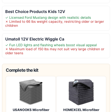
Best Choice Products Kids 12V
✓ Licensed Ford Mustang design with realistic details
✗ Limited to 66 lbs weight capacity, restricting older or larger
children
Umatoll 12V Electric Wiggle Ca
✓ Fun LED lights and flashing wheels boost visual appeal
✗ Maximum load of 150 lbs may not suit very large children or
older teens
Complete the kit
USANOOKS Microfiber
HOMEXCEL Microfiber