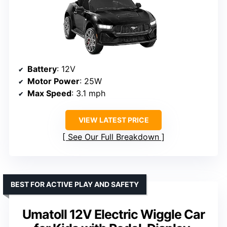
Battery
: 12V
Motor Power
: 25W
Max Speed
: 3.1 mph
VIEW LATEST PRICE
See Our Full Breakdown
BEST FOR ACTIVE PLAY AND SAFETY
Umatoll 12V Electric Wiggle Car