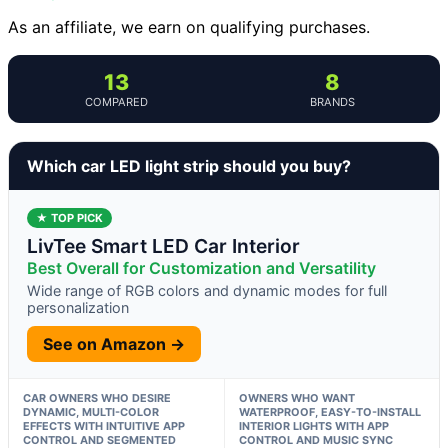
As an affiliate, we earn on qualifying purchases.
13
8
COMPARED
BRANDS
Which car LED light strip should you buy?
★ TOP PICK
LivTee Smart LED Car Interior
Best Overall for Customization and Versatility
Wide range of RGB colors and dynamic modes for full
personalization
See on Amazon →
CAR OWNERS WHO DESIRE
OWNERS WHO WANT
DYNAMIC, MULTI-COLOR
WATERPROOF, EASY-TO-INSTALL
EFFECTS WITH INTUITIVE APP
INTERIOR LIGHTS WITH APP
CONTROL AND SEGMENTED
CONTROL AND MUSIC SYNC