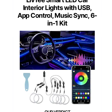
Interior Lights with USB,
App Control, Music Sync, 6-
in-1 Kit