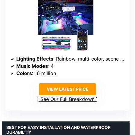
Lighting Effects
: Rainbow, multi-color, scene modes
Music Modes
: 4
Colors
: 16 million
VIEW LATEST PRICE
See Our Full Breakdown
BEST FOR EASY INSTALLATION AND WATERPROOF
DURABILITY