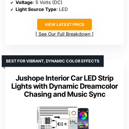
Voltage
: 5 Volts (DC)
Light Source Type
: LED
VIEW LATEST PRICE
See Our Full Breakdown
BEST FOR VIBRANT, DYNAMIC COLOR EFFECTS
Jushope Interior Car LED Strip
Lights with Dynamic Dreamcolor
Chasing and Music Sync