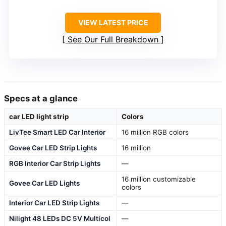
VIEW LATEST PRICE
See Our Full Breakdown
Specs at a glance
car LED light strip
Colors
LivTee Smart LED Car Interior
16 million RGB colors
Govee Car LED Strip Lights
16 million
RGB Interior Car Strip Lights
—
16 million customizable
Govee Car LED Lights
colors
Interior Car LED Strip Lights
—
Nilight 48 LEDs DC 5V Multicol
—