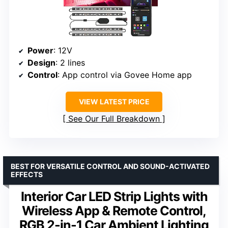
Power
: 12V
Design
: 2 lines
Control
: App control via Govee Home app
VIEW LATEST PRICE
See Our Full Breakdown
BEST FOR VERSATILE CONTROL AND SOUND-ACTIVATED
EFFECTS
Interior Car LED Strip Lights with
Wireless App & Remote Control,
RGB 2-in-1 Car Ambient Lighting