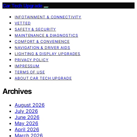
Car Tech Upgrade
INFOTAINMENT & CONNECTIVITY
VETTED
SAFETY & SECURITY
MAINTENANCE & DIAGNOSTICS
COMFORT & CONVENIENCE
NAVIGATION & DRIVER AIDS
LIGHTING & DISPLAY UPGRADES
PRIVACY POLICY
IMPRESSUM
TERMS OF USE
ABOUT CAR TECH UPGRADE
Archives
August 2026
July 2026
June 2026
May 2026
April 2026
March 2026