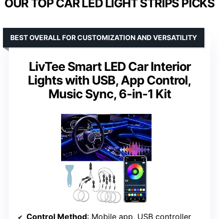
OUR TOP CAR LED LIGHT STRIPS PICKS
BEST OVERALL FOR CUSTOMIZATION AND VERSATILITY
LivTee Smart LED Car Interior
Lights with USB, App Control,
Music Sync, 6-in-1 Kit
Control Method
: Mobile app, USB controller