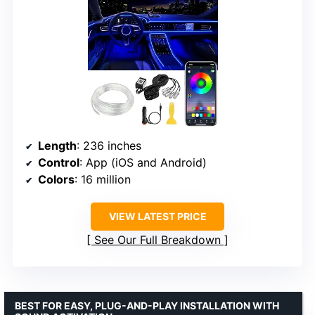
Length
: 236 inches
Control
: App (iOS and Android)
Colors
: 16 million
VIEW LATEST PRICE
See Our Full Breakdown
BEST FOR EASY, PLUG-AND-PLAY INSTALLATION WITH