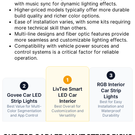
with music sync for dynamic lighting effects.
Higher-priced models typically offer more durable
build quality and richer color options.
Ease of installation varies, with some kits requiring
more technical skill than others.
Multi-line designs and fiber optic features provide
more seamless and customizable lighting effects.
Compatibility with vehicle power sources and
control systems is a critical factor for reliable
operation.
3
1
RGB Interior
2
LivTee Smart
Car Strip
Govee Car LED
LED Car
Lights
Strip Lights
Interior
Best for Easy
Best Value for Multi-
Best Overall for
Installation and
Color Segmentation
Customization and
Waterproof
and App Control
Versatility
Durability