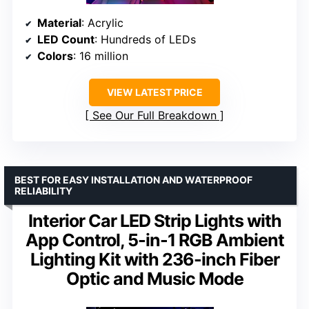
Material
: Acrylic
LED Count
: Hundreds of LEDs
Colors
: 16 million
VIEW LATEST PRICE
See Our Full Breakdown
BEST FOR EASY INSTALLATION AND WATERPROOF
RELIABILITY
Interior Car LED Strip Lights with
App Control, 5-in-1 RGB Ambient
Lighting Kit with 236-inch Fiber
Optic and Music Mode