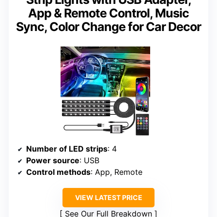
App & Remote Control, Music
Sync, Color Change for Car Decor
Number of LED strips
: 4
Power source
: USB
Control methods
: App, Remote
VIEW LATEST PRICE
See Our Full Breakdown