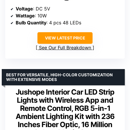
Voltage
: DC 5V
Wattage
: 10W
Bulb Quantity
: 4 pcs 48 LEDs
VIEW LATEST PRICE
See Our Full Breakdown
BEST FOR VERSATILE, HIGH-COLOR CUSTOMIZATION
WITH EXTENSIVE MODES
Jushope Interior Car LED Strip
Lights with Wireless App and
Remote Control, RGB 5-in-1
Ambient Lighting Kit with 236
Inches Fiber Optic, 16 Million