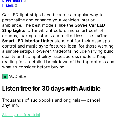
0
PINTEREST
0
MAIL
Car LED light strips have become a popular way to
personalize and enhance your vehicle’s interior
ambiance. The best models, like the
Govee Car LED
Strip Lights
, offer vibrant colors and smart control
options, making customization effortless. The
LivTee
Smart LED Interior Lights
stand out for their easy app
control and music sync features, ideal for those wanting
a simple setup. However, tradeoffs include varying build
quality and compatibility issues across models. Keep
reading for a detailed breakdown of the top options and
what to consider before buying.
AUDIBLE
×
Listen free for 30 days with Audible
Thousands of audiobooks and originals — cancel
anytime.
Start your free trial