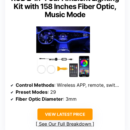
Kit with 158 Inches Fiber Optic,
Music Mode
Control Methods
: Wireless APP, remote, switch button
Preset Modes
: 29
Fiber Optic Diameter
: 3mm
VIEW LATEST PRICE
See Our Full Breakdown