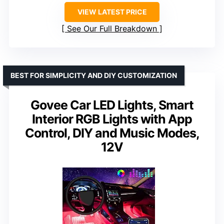
VIEW LATEST PRICE
See Our Full Breakdown
BEST FOR SIMPLICITY AND DIY CUSTOMIZATION
Govee Car LED Lights, Smart
Interior RGB Lights with App
Control, DIY and Music Modes,
12V