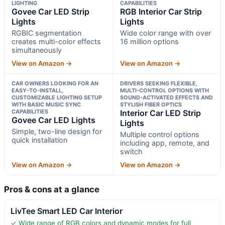
LIGHTING
CAPABILITIES
Govee Car LED Strip
RGB Interior Car Strip
Lights
Lights
RGBIC segmentation
Wide color range with over
creates multi-color effects
16 million options
simultaneously
View on Amazon →
View on Amazon →
CAR OWNERS LOOKING FOR AN
DRIVERS SEEKING FLEXIBLE,
EASY-TO-INSTALL,
MULTI-CONTROL OPTIONS WITH
CUSTOMIZABLE LIGHTING SETUP
SOUND-ACTIVATED EFFECTS AND
WITH BASIC MUSIC SYNC
STYLISH FIBER OPTICS
CAPABILITIES
Interior Car LED Strip
Govee Car LED Lights
Lights
Simple, two-line design for
Multiple control options
quick installation
including app, remote, and
switch
View on Amazon →
View on Amazon →
Pros & cons at a glance
LivTee Smart LED Car Interior
✓ Wide range of RGB colors and dynamic modes for full