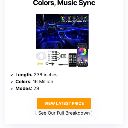
Colors, Music Sync
Length
: 236 inches
Colors
: 16 Million
Modes
: 29
VIEW LATEST PRICE
See Our Full Breakdown