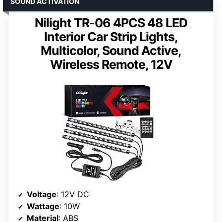
SOUND ACTIVATION
Nilight TR-06 4PCS 48 LED
Interior Car Strip Lights,
Multicolor, Sound Active,
Wireless Remote, 12V
Voltage
: 12V DC
Wattage
: 10W
Material
: ABS