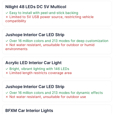
Nilight 48 LEDs DC 5V Multicol
✓ Easy to install with peel-and-stick backing
✗ Limited to 5V USB power source, restricting vehicle
compatibility
Jushope Interior Car LED Strip
✓ Over 16 million colors and 213 modes for deep customization
✗ Not water resistant, unsuitable for outdoor or humid
environments
Acrylic LED Interior Car Light
✓ Bright, vibrant lighting with 146 LEDs
✗ Limited length restricts coverage area
Jushope Interior Car LED Strip
✓ Over 16 million colors and 213 modes for dynamic effects
✗ Not water resistant, unsuitable for outdoor use
BFXM Car Interior Lights