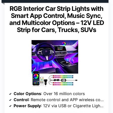
RGB Interior Car Strip Lights with
Smart App Control, Music Sync,
and Multicolor Options – 12V LED
Strip for Cars, Trucks, SUVs
Color Options
: Over 16 million colors
Control
: Remote control and APP wireless control
Power Supply
: 12V via USB or Cigarette Lighter Adapter