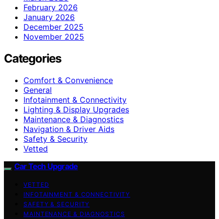
February 2026
January 2026
December 2025
November 2025
Categories
Comfort & Convenience
General
Infotainment & Connectivity
Lighting & Display Upgrades
Maintenance & Diagnostics
Navigation & Driver Aids
Safety & Security
Vetted
Car Tech Upgrade
VETTED
INFOTAINMENT & CONNECTIVITY
SAFETY & SECURITY
MAINTENANCE & DIAGNOSTICS