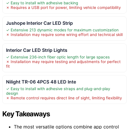
✓ Easy to install with adhesive backing
✗ Requires a USB port for power, limiting vehicle compatibility
Jushope Interior Car LED Strip
✓ Extensive 213 dynamic modes for maximum customization
✗ Installation may require some wiring effort and technical skill
Interior Car LED Strip Lights
✓ Extensive 236-inch fiber optic length for large spaces
✗ Installation may require testing and adjustments for perfect
fit
Nilight TR-06 4PCS 48 LED Inte
✓ Easy to install with adhesive straps and plug-and-play
design
✗ Remote control requires direct line of sight, limiting flexibility
Key Takeaways
The most versatile options combine app control