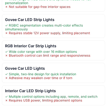
personalization
✗ Not suitable for gap-free interior spaces
Govee Car LED Strip Lights
✓ RGBIC segmentation creates multi-color effects
simultaneously
✗ Requires stable 12V power supply, limiting placement
RGB Interior Car Strip Lights
✓ Wide color range with over 16 million options
✗ Bluetooth control can limit range and responsiveness
Govee Car LED Lights
✓ Simple, two-line design for quick installation
✗ Adhesive may weaken over time or if torn
Interior Car LED Strip Lights
✓ Multiple control options including app, remote, and switch
✗ Requires USB power, limiting placement options