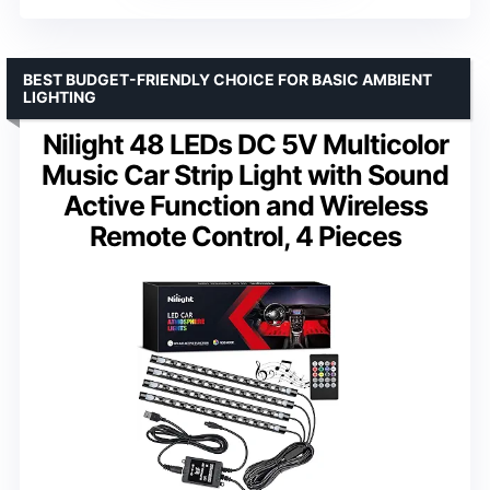
BEST BUDGET-FRIENDLY CHOICE FOR BASIC AMBIENT
LIGHTING
Nilight 48 LEDs DC 5V Multicolor
Music Car Strip Light with Sound
Active Function and Wireless
Remote Control, 4 Pieces