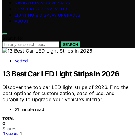
NAVIGATION & DRIVER AIDS
COMFORT & CONVENIENCE
LIGHTING & DISPLAY UPGRADES
ABOUT
Search for:
SEARCH
Vetted
13 Best Car LED Light Strips in 2026
Discover the top car LED light strips of 2026. Find the
best options for customization, ease of use, and
durability to upgrade your vehicle’s interior.
21 minute read
TOTAL
0
Shares
0
SHARE