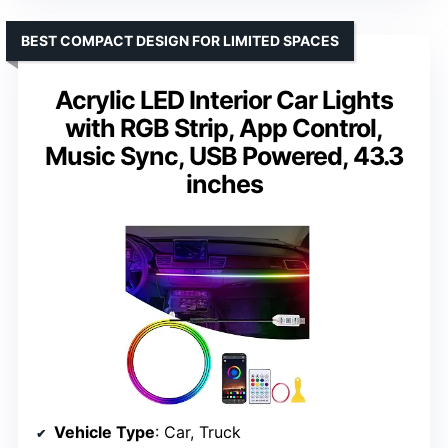
BEST COMPACT DESIGN FOR LIMITED SPACES
Acrylic LED Interior Car Lights
with RGB Strip, App Control,
Music Sync, USB Powered, 43.3
inches
Vehicle Type
: Car, Truck