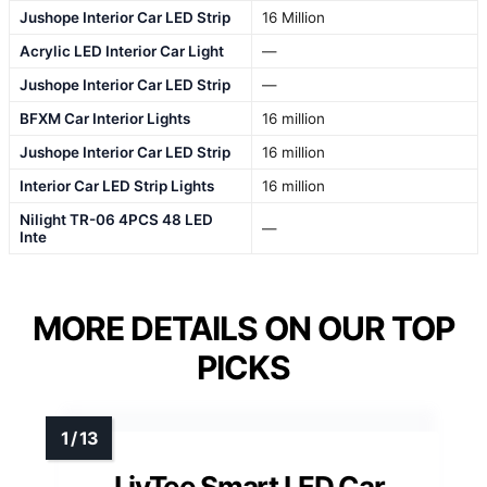
Jushope Interior Car LED Strip
16 Million
Acrylic LED Interior Car Light
—
Jushope Interior Car LED Strip
—
BFXM Car Interior Lights
16 million
Jushope Interior Car LED Strip
16 million
Interior Car LED Strip Lights
16 million
Nilight TR-06 4PCS 48 LED
—
Inte
MORE DETAILS ON OUR TOP
PICKS
LivTee Smart LED Car