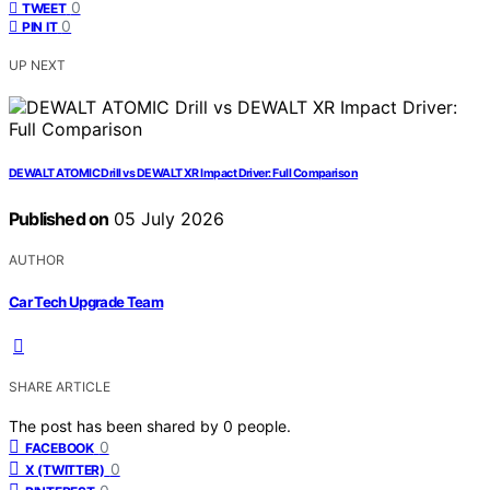
0
TWEET
0
PIN IT
UP NEXT
DEWALT ATOMIC Drill vs DEWALT XR Impact Driver: Full Comparison
Published on
05 July 2026
AUTHOR
Car Tech Upgrade Team
SHARE ARTICLE
The post has been shared by
0
people.
0
FACEBOOK
0
X (TWITTER)