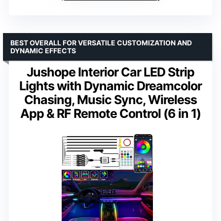
BEST OVERALL FOR VERSATILE CUSTOMIZATION AND
DYNAMIC EFFECTS
Jushope Interior Car LED Strip
Lights with Dynamic Dreamcolor
Chasing, Music Sync, Wireless
App & RF Remote Control (6 in 1)