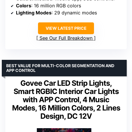
Colors
: 16 million RGB colors
Lighting Modes
: 29 dynamic modes
VIEW LATEST PRICE
See Our Full Breakdown
BEST VALUE FOR MULTI-COLOR SEGMENTATION AND
APP CONTROL
Govee Car LED Strip Lights,
Smart RGBIC Interior Car Lights
with APP Control, 4 Music
Modes, 16 Million Colors, 2 Lines
Design, DC 12V