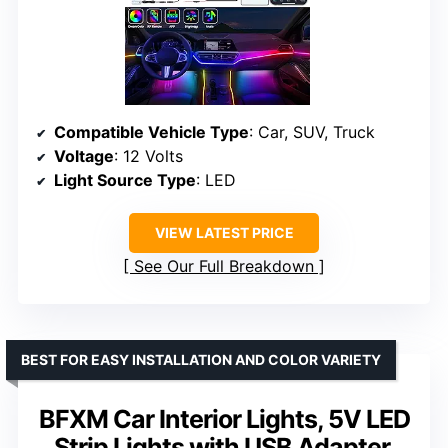
Compatible Vehicle Type
: Car, SUV, Truck
Voltage
: 12 Volts
Light Source Type
: LED
VIEW LATEST PRICE
See Our Full Breakdown
BEST FOR EASY INSTALLATION AND COLOR VARIETY
BFXM Car Interior Lights, 5V LED
Strip Lights with USB Adapter,