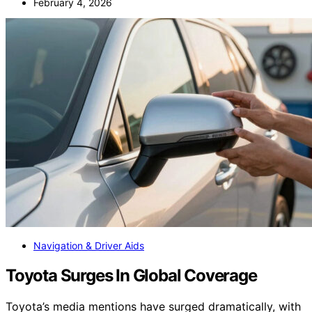
February 4, 2026
Navigation & Driver Aids
Toyota Surges In Global Coverage
Toyota’s media mentions have surged dramatically, with