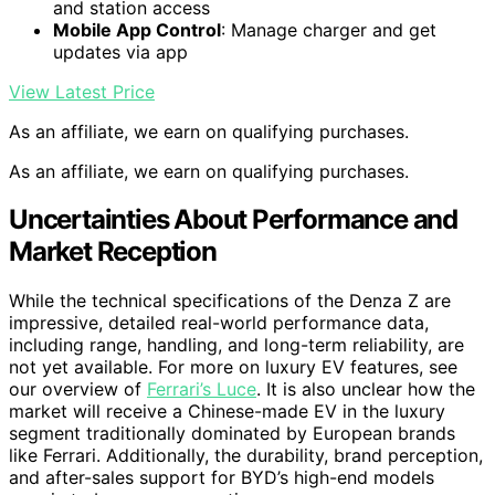
and station access
Mobile App Control
: Manage charger and get
updates via app
View Latest Price
As an affiliate, we earn on qualifying purchases.
As an affiliate, we earn on qualifying purchases.
Uncertainties About Performance and
Market Reception
While the technical specifications of the Denza Z are
impressive, detailed real-world performance data,
including range, handling, and long-term reliability, are
not yet available. For more on luxury EV features, see
our overview of
Ferrari’s Luce
. It is also unclear how the
market will receive a Chinese-made EV in the luxury
segment traditionally dominated by European brands
like Ferrari. Additionally, the durability, brand perception,
and after-sales support for BYD’s high-end models