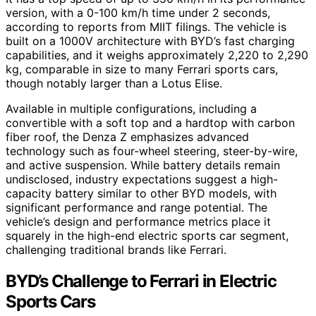
version, with a 0-100 km/h time under 2 seconds,
according to reports from MIIT filings. The vehicle is
built on a 1000V architecture with BYD’s fast charging
capabilities, and it weighs approximately 2,220 to 2,290
kg, comparable in size to many Ferrari sports cars,
though notably larger than a Lotus Elise.
Available in multiple configurations, including a
convertible with a soft top and a hardtop with carbon
fiber roof, the Denza Z emphasizes advanced
technology such as four-wheel steering, steer-by-wire,
and active suspension. While battery details remain
undisclosed, industry expectations suggest a high-
capacity battery similar to other BYD models, with
significant performance and range potential. The
vehicle’s design and performance metrics place it
squarely in the high-end electric sports car segment,
challenging traditional brands like Ferrari.
BYD’s Challenge to Ferrari in Electric
Sports Cars