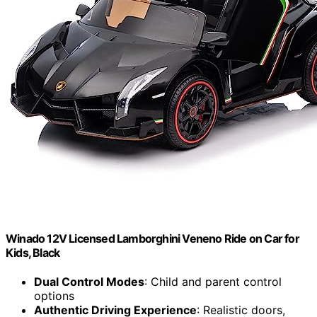
Winado 12V Licensed Lamborghini Veneno Ride on Car for
Kids, Black
Dual Control Modes
: Child and parent control
options
Authentic Driving Experience
: Realistic doors,