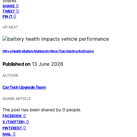
Shares
0
SHARE
0
TWEET
0
PIN IT
UP NEXT
Why a Healthy Battery Matters for More Than Starting the Engine
Published on
13 June 2026
AUTHOR
Car Tech Upgrade Team
SHARE ARTICLE
The post has been shared by
0
people.
0
FACEBOOK
0
X (TWITTER)
0
PINTEREST
0
MAIL