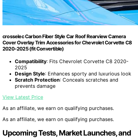
crosselec Carbon Fiber Style Car Roof Rearview Camera
Cover Overlay Trim Accessories for Chevrolet Corvette C8
2020-2025 (fit Convertible)
Compatibility
: Fits Chevrolet Corvette C8 2020-
2025
Design Style
: Enhances sporty and luxurious look
Scratch Protection
: Conceals scratches and
prevents damage
View Latest Price
As an affiliate, we earn on qualifying purchases.
As an affiliate, we earn on qualifying purchases.
Upcoming Tests, Market Launches, and