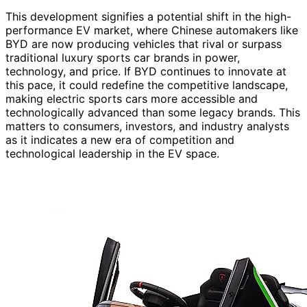
This development signifies a potential shift in the high-
performance EV market, where Chinese automakers like
BYD are now producing vehicles that rival or surpass
traditional luxury sports car brands in power,
technology, and price. If BYD continues to innovate at
this pace, it could redefine the competitive landscape,
making electric sports cars more accessible and
technologically advanced than some legacy brands. This
matters to consumers, investors, and industry analysts
as it indicates a new era of competition and
technological leadership in the EV space.