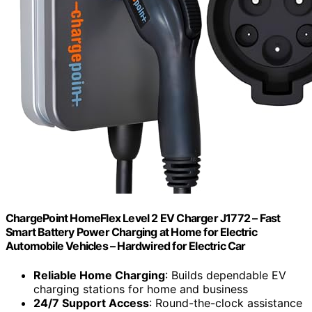
ChargePoint HomeFlex Level 2 EV Charger J1772 – Fast
Smart Battery Power Charging at Home for Electric
Automobile Vehicles – Hardwired for Electric Car
Reliable Home Charging
: Builds dependable EV
charging stations for home and business
24/7 Support Access
: Round-the-clock assistance