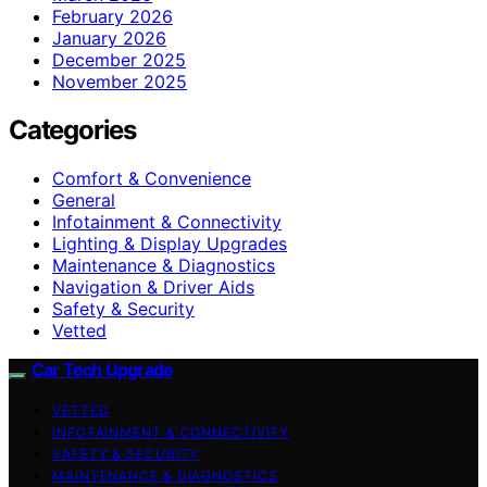
February 2026
January 2026
December 2025
November 2025
Categories
Comfort & Convenience
General
Infotainment & Connectivity
Lighting & Display Upgrades
Maintenance & Diagnostics
Navigation & Driver Aids
Safety & Security
Vetted
Car Tech Upgrade
VETTED
INFOTAINMENT & CONNECTIVITY
SAFETY & SECURITY
MAINTENANCE & DIAGNOSTICS