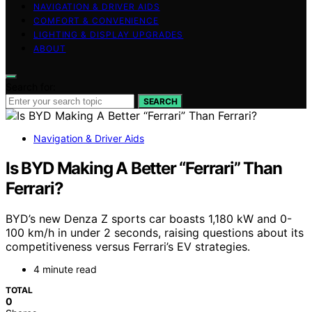
NAVIGATION & DRIVER AIDS
COMFORT & CONVENIENCE
LIGHTING & DISPLAY UPGRADES
ABOUT
Search for:
SEARCH
Navigation & Driver Aids
Is BYD Making A Better “Ferrari” Than
Ferrari?
BYD’s new Denza Z sports car boasts 1,180 kW and 0-
100 km/h in under 2 seconds, raising questions about its
competitiveness versus Ferrari’s EV strategies.
4 minute read
TOTAL
0