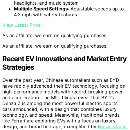
headlights, and music system
Multiple Speed Settings
: Adjustable speeds up to
4.3 mph with safety features
View Latest Price
As an affiliate, we earn on qualifying purchases.
As an affiliate, we earn on qualifying purchases.
Recent EV Innovations and Market Entry
Strategies
Over the past year, Chinese automakers such as BYD
have rapidly advanced their EV technology, focusing on
high-performance models with record-breaking power
and acceleration. The MIIT filings reveal that BYD’s
Denza Z is among the most powerful electric sports
cars announced, with a design that combines luxury,
technology, and speed. Meanwhile, traditional brands
like Ferrari are exploring EVs with a focus on luxury,
design, and brand heritage, exemplified by
Ferrari’s Luce