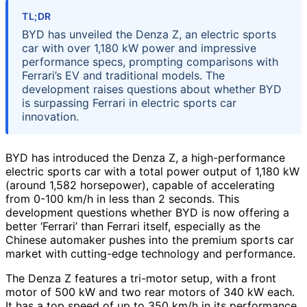
TL;DR
BYD has unveiled the Denza Z, an electric sports
car with over 1,180 kW power and impressive
performance specs, prompting comparisons with
Ferrari’s EV and traditional models. The
development raises questions about whether BYD
is surpassing Ferrari in electric sports car
innovation.
BYD has introduced the Denza Z, a high-performance
electric sports car with a total power output of 1,180 kW
(around 1,582 horsepower), capable of accelerating
from 0-100 km/h in less than 2 seconds. This
development questions whether BYD is now offering a
better ‘Ferrari’ than Ferrari itself, especially as the
Chinese automaker pushes into the premium sports car
market with cutting-edge technology and performance.
The Denza Z features a tri-motor setup, with a front
motor of 500 kW and two rear motors of 340 kW each.
It has a top speed of up to 350 km/h in its performance