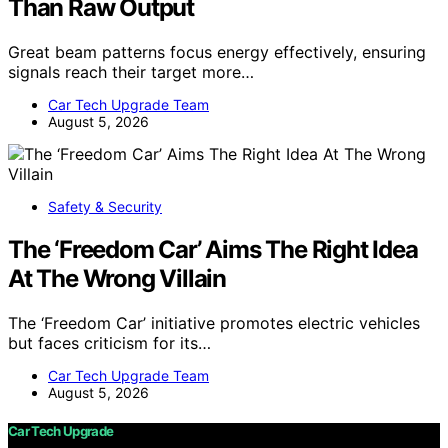
Than Raw Output
Great beam patterns focus energy effectively, ensuring
signals reach their target more…
Car Tech Upgrade Team
August 5, 2026
Safety & Security
The ‘Freedom Car’ Aims The Right Idea
At The Wrong Villain
The ‘Freedom Car’ initiative promotes electric vehicles
but faces criticism for its…
Car Tech Upgrade Team
August 5, 2026
Car Tech Upgrade