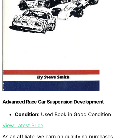
Advanced Race Car Suspension Development
Condition
: Used Book in Good Condition
View Latest Price
As an affiliate, we earn on qualifying purchases.