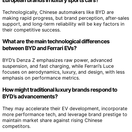
European brands in luxury sports cars?
Technologically, Chinese automakers like BYD are
making rapid progress, but brand perception, after-sales
support, and long-term reliability will be key factors in
their competitive success.
What are the main technological differences
between BYD and Ferrari EVs?
BYD’s Denza Z emphasizes raw power, advanced
suspension, and fast charging, while Ferrari’s Luce
focuses on aerodynamics, luxury, and design, with less
emphasis on performance metrics.
How might traditional luxury brands respond to
BYD’s advancements?
They may accelerate their EV development, incorporate
more performance tech, and leverage brand prestige to
maintain market share against rising Chinese
competitors.