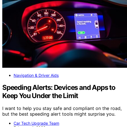
Navigation & Driver Aids
Speeding Alerts: Devices and Apps to
Keep You Under the Limit
I want to help you stay safe and compliant on the road,
but the best speeding alert tools might surprise you.
Car Tech Upgrade Team