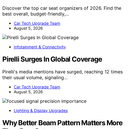
Discover the top car seat organizers of 2026. Find the
best overall, budget-friendly,…
Car Tech Upgrade Team
August 5, 2026
Infotainment & Connectivity
Pirelli Surges In Global Coverage
Pirelli's media mentions have surged, reaching 12 times
their usual volume, signaling…
Car Tech Upgrade Team
August 5, 2026
Lighting & Display Upgrades
Why Better Beam Pattern Matters More