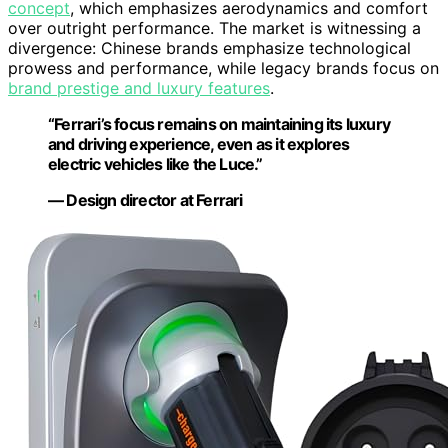
concept
, which emphasizes aerodynamics and comfort
over outright performance. The market is witnessing a
divergence: Chinese brands emphasize technological
prowess and performance, while legacy brands focus on
brand prestige and luxury features
.
“Ferrari’s focus remains on maintaining its luxury
and driving experience, even as it explores
electric vehicles like the Luce.”
— Design director at Ferrari