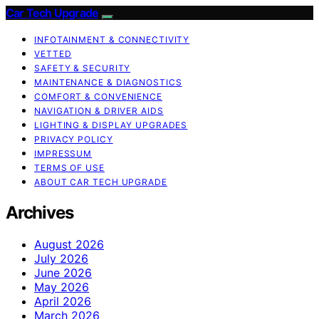
Car Tech Upgrade
INFOTAINMENT & CONNECTIVITY
VETTED
SAFETY & SECURITY
MAINTENANCE & DIAGNOSTICS
COMFORT & CONVENIENCE
NAVIGATION & DRIVER AIDS
LIGHTING & DISPLAY UPGRADES
PRIVACY POLICY
IMPRESSUM
TERMS OF USE
ABOUT CAR TECH UPGRADE
Archives
August 2026
July 2026
June 2026
May 2026
April 2026
March 2026