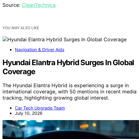
Source:
CleanTechnica
YOU MAY ALSO LIKE
Navigation & Driver Aids
Hyundai Elantra Hybrid Surges In Global
Coverage
The Hyundai Elantra Hybrid is experiencing a surge in
international coverage, with 50 mentions in recent media
tracking, highlighting growing global interest.
Car Tech Upgrade Team
July 10, 2026