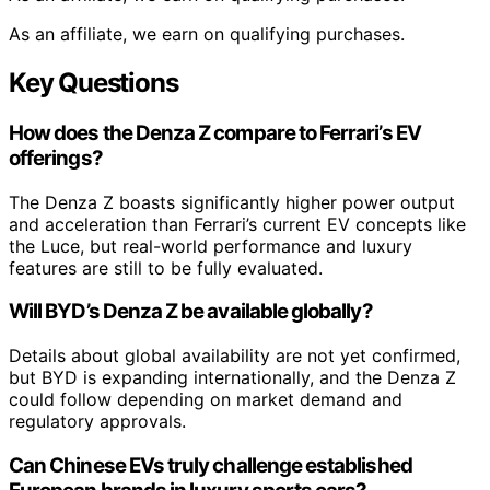
As an affiliate, we earn on qualifying purchases.
Key Questions
How does the Denza Z compare to Ferrari’s EV
offerings?
The Denza Z boasts significantly higher power output
and acceleration than Ferrari’s current EV concepts like
the Luce, but real-world performance and luxury
features are still to be fully evaluated.
Will BYD’s Denza Z be available globally?
Details about global availability are not yet confirmed,
but BYD is expanding internationally, and the Denza Z
could follow depending on market demand and
regulatory approvals.
Can Chinese EVs truly challenge established