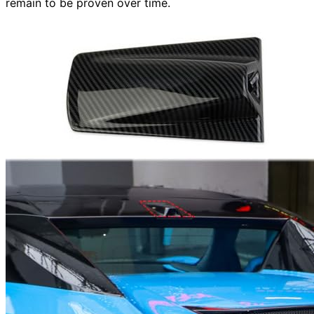
remain to be proven over time.