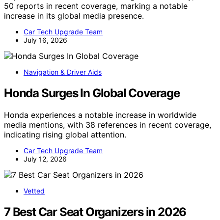
50 reports in recent coverage, marking a notable
increase in its global media presence.
Car Tech Upgrade Team
July 16, 2026
Navigation & Driver Aids
Honda Surges In Global Coverage
Honda experiences a notable increase in worldwide
media mentions, with 38 references in recent coverage,
indicating rising global attention.
Car Tech Upgrade Team
July 12, 2026
Vetted
7 Best Car Seat Organizers in 2026