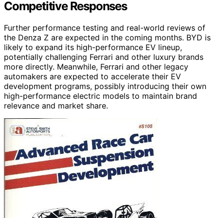
Competitive Responses
Further performance testing and real-world reviews of
the Denza Z are expected in the coming months. BYD is
likely to expand its high-performance EV lineup,
potentially challenging Ferrari and other luxury brands
more directly. Meanwhile, Ferrari and other legacy
automakers are expected to accelerate their EV
development programs, possibly introducing their own
high-performance electric models to maintain brand
relevance and market share.