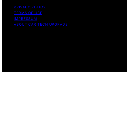
PRIVACY POLICY
TERMS OF USE
IMPRESSUM
ABOUT CAR TECH UPGRADE
Copyright © 2026 Car Tech Upgrade Content on Car
Tech Upgrade is created and published using artificial
intelligence (AI) for general informational and
educational purposes. Affiliate disclaimer As an affiliate,
we may earn a commission from qualifying purchases.
We get commissions for purchases made through links
on this website from Amazon and other third parties.