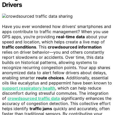
Drivers
Have you ever wondered how drivers’ smartphones and
apps contribute to traffic management? When you use
GPS apps, you’re providing
real-time data
about your
speed and location, which helps create a live map of
traffic conditions
. This
crowdsourced information
relies on driver behavior—you and others constantly
report slowdowns or accidents. Over time, this data
builds on historical patterns, allowing systems to
recognize recurring congestion points. Your app shares
anonymized data to alert fellow drivers about delays,
enabling smarter
route choices
. Additionally, essential
oils like eucalyptus and peppermint have been known to
support respiratory health
, which can help reduce
discomfort during stressful commutes. The integration
of
crowdsourced traffic data
significantly enhances the
accuracy of congestion detection. This collective effort
helps identify
traffic jams
quickly and accurately, often
faster than traditional sensors. By contributing your