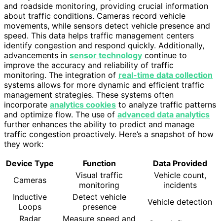
and roadside monitoring, providing crucial information
about traffic conditions. Cameras record vehicle
movements, while sensors detect vehicle presence and
speed. This data helps traffic management centers
identify congestion and respond quickly. Additionally,
advancements in
sensor technology
continue to
improve the accuracy and reliability of traffic
monitoring. The integration of
real-time data collection
systems allows for more dynamic and efficient traffic
management strategies. These systems often
incorporate
analytics cookies
to analyze traffic patterns
and optimize flow. The use of
advanced data analytics
further enhances the ability to predict and manage
traffic congestion proactively. Here’s a snapshot of how
they work:
Device Type
Function
Data Provided
Visual traffic
Vehicle count,
Cameras
monitoring
incidents
Inductive
Detect vehicle
Vehicle detection
Loops
presence
Radar
Measure speed and