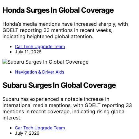
Honda Surges In Global Coverage
Honda’s media mentions have increased sharply, with
GDELT reporting 33 mentions in recent weeks,
indicating heightened global attention.
Car Tech Upgrade Team
July 11, 2026
Navigation & Driver Aids
Subaru Surges In Global Coverage
Subaru has experienced a notable increase in
international media mentions, with GDELT reporting 33
mentions in recent coverage, indicating rising global
interest.
Car Tech Upgrade Team
July 7, 2026