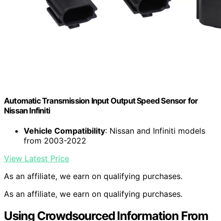
Automatic Transmission Input Output Speed Sensor for
Nissan Infiniti
Vehicle Compatibility
: Nissan and Infiniti models
from 2003-2022
View Latest Price
As an affiliate, we earn on qualifying purchases.
As an affiliate, we earn on qualifying purchases.
Using Crowdsourced Information From