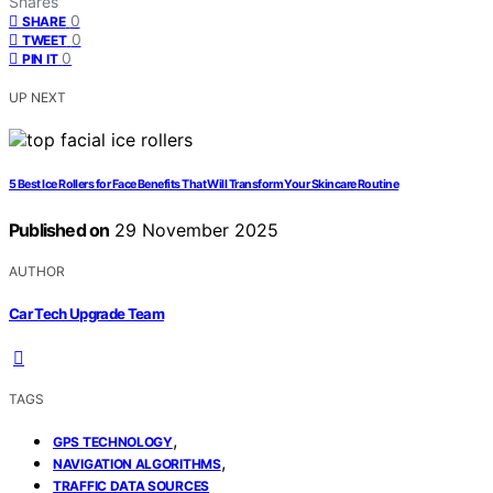
Shares
0
SHARE
0
TWEET
0
PIN IT
UP NEXT
5 Best Ice Rollers for Face Benefits That Will Transform Your Skincare Routine
Published on
29 November 2025
AUTHOR
Car Tech Upgrade Team
TAGS
,
GPS TECHNOLOGY
,
NAVIGATION ALGORITHMS
TRAFFIC DATA SOURCES