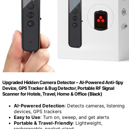
Upgraded Hidden Camera Detector – AI-Powered Anti-Spy
Device, GPS Tracker & Bug Detector, Portable RF Signal
Scanner for Hotels, Travel, Home & Office (Black)
AI-Powered Detection
: Detects cameras, listening
devices, GPS trackers
Easy to Use
: Turn on, sweep, and get alerts
Portable & Travel-Friendly
: Lightweight,
rechargeable, pocket-sized