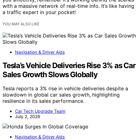
with a massive network of real-time info. It’s like having
a traffic expert in your pocket!
YOU MAY ALSO LIKE
Navigation & Driver Aids
Tesla’s Vehicle Deliveries Rise 3% as Car
Sales Growth Slows Globally
Tesla reports a 3% rise in vehicle deliveries despite a
slowdown in global car sales growth, highlighting
resilience in its sales performance.
Car Tech Upgrade Team
July 2, 2026
Navigation & Driver Aids