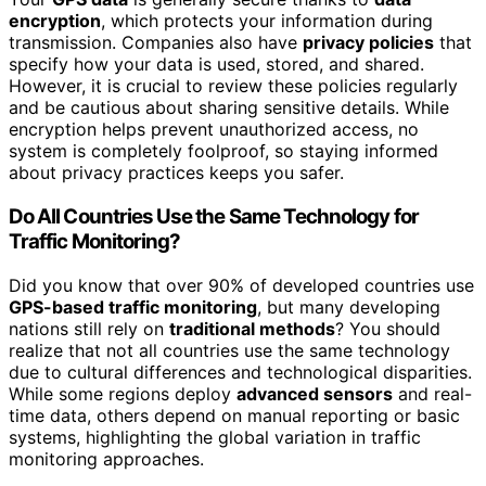
encryption
, which protects your information during
transmission. Companies also have
privacy policies
that
specify how your data is used, stored, and shared.
However, it is crucial to review these policies regularly
and be cautious about sharing sensitive details. While
encryption helps prevent unauthorized access, no
system is completely foolproof, so staying informed
about privacy practices keeps you safer.
Do All Countries Use the Same Technology for
Traffic Monitoring?
Did you know that over 90% of developed countries use
GPS-based traffic monitoring
, but many developing
nations still rely on
traditional methods
? You should
realize that not all countries use the same technology
due to cultural differences and technological disparities.
While some regions deploy
advanced sensors
and real-
time data, others depend on manual reporting or basic
systems, highlighting the global variation in traffic
monitoring approaches.