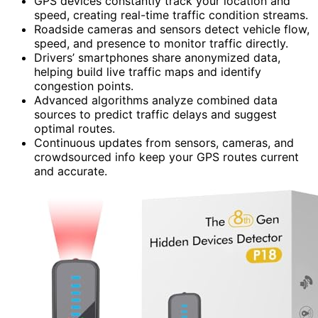
GPS devices constantly track your location and
speed, creating real-time traffic condition streams.
Roadside cameras and sensors detect vehicle flow,
speed, and presence to monitor traffic directly.
Drivers’ smartphones share anonymized data,
helping build live traffic maps and identify
congestion points.
Advanced algorithms analyze combined data
sources to predict traffic delays and suggest
optimal routes.
Continuous updates from sensors, cameras, and
crowdsourced info keep your GPS routes current
and accurate.