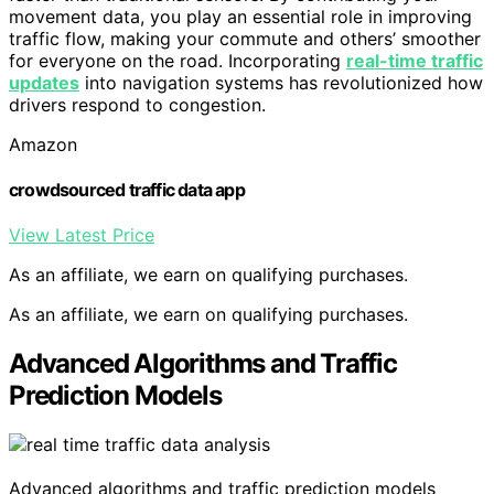
movement data, you play an essential role in improving
traffic flow, making your commute and others’ smoother
for everyone on the road. Incorporating
real-time traffic
updates
into navigation systems has revolutionized how
drivers respond to congestion.
Amazon
crowdsourced traffic data app
View Latest Price
As an affiliate, we earn on qualifying purchases.
As an affiliate, we earn on qualifying purchases.
Advanced Algorithms and Traffic
Prediction Models
Advanced algorithms and traffic prediction models