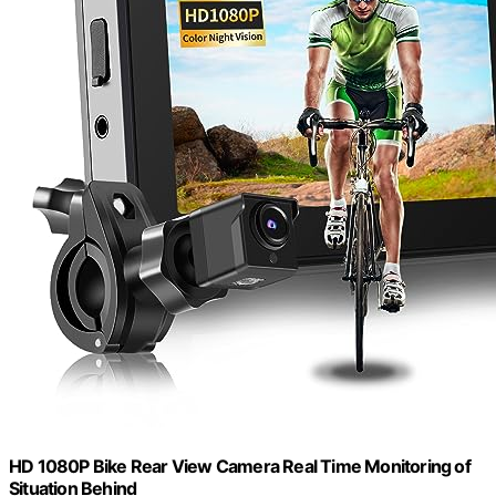
HD 1080P Bike Rear View Camera Real Time Monitoring of
Situation Behind