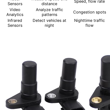
Speed, flow rate
Sensors
distance
Video
Analyze traffic
Congestion spots
Analytics
patterns
Infrared
Detect vehicles at
Nighttime traffic
Sensors
night
flow