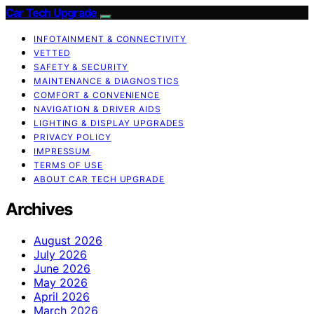
Car Tech Upgrade
INFOTAINMENT & CONNECTIVITY
VETTED
SAFETY & SECURITY
MAINTENANCE & DIAGNOSTICS
COMFORT & CONVENIENCE
NAVIGATION & DRIVER AIDS
LIGHTING & DISPLAY UPGRADES
PRIVACY POLICY
IMPRESSUM
TERMS OF USE
ABOUT CAR TECH UPGRADE
Archives
August 2026
July 2026
June 2026
May 2026
April 2026
March 2026