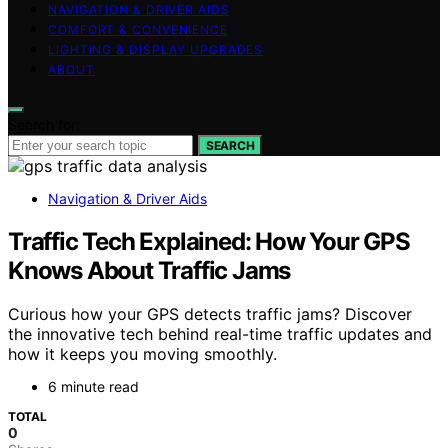
NAVIGATION & DRIVER AIDS
COMFORT & CONVENIENCE
LIGHTING & DISPLAY UPGRADES
ABOUT
Search for:
SEARCH
Navigation & Driver Aids
Traffic Tech Explained: How Your GPS
Knows About Traffic Jams
Curious how your GPS detects traffic jams? Discover
the innovative tech behind real-time traffic updates and
how it keeps you moving smoothly.
6 minute read
TOTAL
0