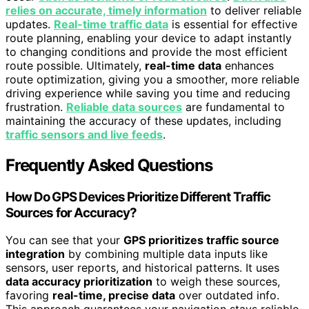
relies on accurate, timely information
to deliver reliable
updates.
Real-time traffic data
is essential for effective
route planning, enabling your device to adapt instantly
to changing conditions and provide the most efficient
route possible. Ultimately,
real-time data
enhances
route optimization, giving you a smoother, more reliable
driving experience while saving you time and reducing
frustration.
Reliable data sources
are fundamental to
maintaining the accuracy of these updates, including
traffic sensors and live feeds
.
Frequently Asked Questions
How Do GPS Devices Prioritize Different Traffic
Sources for Accuracy?
You can see that your
GPS prioritizes traffic source
integration
by combining multiple data inputs like
sensors, user reports, and historical patterns. It uses
data accuracy prioritization
to weigh these sources,
favoring
real-time, precise data
over outdated info.