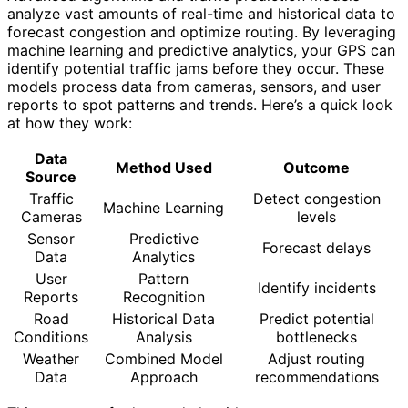
analyze vast amounts of real-time and historical data to
forecast congestion and optimize routing. By leveraging
machine learning and predictive analytics, your GPS can
identify potential traffic jams before they occur. These
models process data from cameras, sensors, and user
reports to spot patterns and trends. Here’s a quick look
at how they work:
Data
Method Used
Outcome
Source
Traffic
Detect congestion
Machine Learning
Cameras
levels
Sensor
Predictive
Forecast delays
Data
Analytics
User
Pattern
Identify incidents
Reports
Recognition
Road
Historical Data
Predict potential
Conditions
Analysis
bottlenecks
Weather
Combined Model
Adjust routing
Data
Approach
recommendations