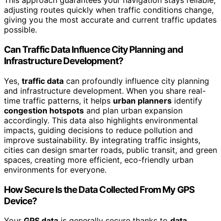
This approach guarantees your navigation stays reliable,
adjusting routes quickly when traffic conditions change,
giving you the most accurate and current traffic updates
possible.
Can Traffic Data Influence City Planning and
Infrastructure Development?
Yes,
traffic data
can profoundly influence city planning
and infrastructure development. When you share real-
time traffic patterns, it helps
urban planners
identify
congestion hotspots
and plan urban expansion
accordingly. This data also highlights environmental
impacts, guiding decisions to reduce pollution and
improve sustainability. By integrating traffic insights,
cities can design smarter roads, public transit, and green
spaces, creating more efficient, eco-friendly urban
environments for everyone.
How Secure Is the Data Collected From My GPS
Device?
Your
GPS data
is generally secure thanks to
data