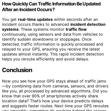
How Quickly Can Traffic Information Be Updated
After an Incident Occurs?
You get
real-time updates
within seconds after an
incident occurs thanks to advanced
incident detection
systems
. These systems monitor
traffic flow
continuously, using sensors and data from vehicles to
identify sudden slowdowns or stoppages. Once
detected, traffic information is quickly processed and
relayed to your GPS, ensuring you receive the latest
updates almost instantly. This rapid incident detection
helps you reroute efficiently and avoid delays.
Conclusion
Now you see how your GPS stays ahead of traffic jams
—by combining data from cameras, sensors, and drivers
like you, all processed by advanced algorithms. Did you
know that over 90% of smartphones actively share
location data? That’s how your device predicts delays
and suggests faster routes. Next time your GPS reroutes
you smoothly, remember it’s working behind the scenes