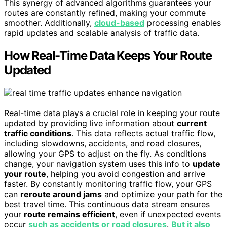
This synergy of advanced algorithms guarantees your
routes are constantly refined, making your commute
smoother. Additionally,
cloud-based
processing enables
rapid updates and scalable analysis of traffic data.
How Real-Time Data Keeps Your Route
Updated
Real-time data plays a crucial role in keeping your route
updated by providing live information about
current
traffic conditions
. This data reflects actual traffic flow,
including slowdowns, accidents, and road closures,
allowing your GPS to adjust on the fly. As conditions
change, your navigation system uses this info to
update
your route
, helping you avoid congestion and arrive
faster. By constantly monitoring traffic flow, your GPS
can
reroute around jams
and optimize your path for the
best travel time. This continuous data stream ensures
your
route remains efficient
, even if unexpected events
occur
such as accidents or road closures
.
But it also