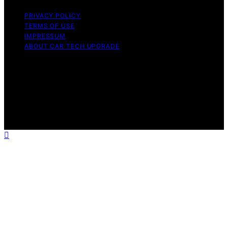
PRIVACY POLICY
TERMS OF USE
IMPRESSUM
ABOUT CAR TECH UPGRADE
Copyright © 2026 Car Tech Upgrade Content on Car
Tech Upgrade is created and published using artificial
intelligence (AI) for general informational and
educational purposes. Affiliate disclaimer As an affiliate,
we may earn a commission from qualifying purchases.
We get commissions for purchases made through links
on this website from Amazon and other third parties.