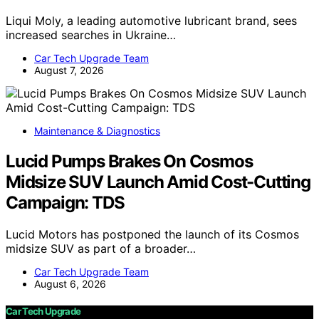
Liqui Moly, a leading automotive lubricant brand, sees
increased searches in Ukraine…
Car Tech Upgrade Team
August 7, 2026
Maintenance & Diagnostics
Lucid Pumps Brakes On Cosmos
Midsize SUV Launch Amid Cost-Cutting
Campaign: TDS
Lucid Motors has postponed the launch of its Cosmos
midsize SUV as part of a broader…
Car Tech Upgrade Team
August 6, 2026
Car Tech Upgrade