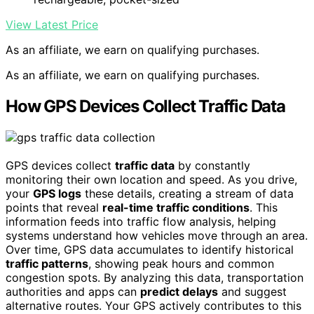
View Latest Price
As an affiliate, we earn on qualifying purchases.
As an affiliate, we earn on qualifying purchases.
How GPS Devices Collect Traffic Data
GPS devices collect
traffic data
by constantly
monitoring their own location and speed. As you drive,
your
GPS logs
these details, creating a stream of data
points that reveal
real-time traffic conditions
. This
information feeds into traffic flow analysis, helping
systems understand how vehicles move through an area.
Over time, GPS data accumulates to identify historical
traffic patterns
, showing peak hours and common
congestion spots. By analyzing this data, transportation
authorities and apps can
predict delays
and suggest
alternative routes. Your GPS actively contributes to this