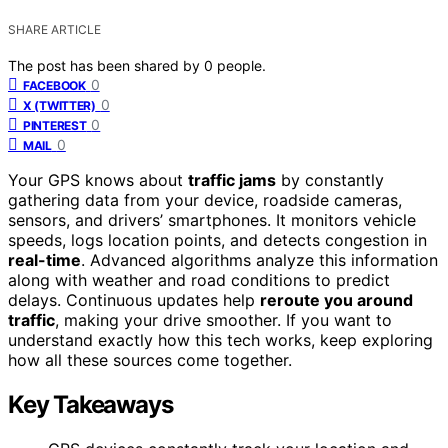
SHARE ARTICLE
The post has been shared by
0
people.
0
FACEBOOK
0
X (TWITTER)
0
PINTEREST
0
MAIL
Your GPS knows about
traffic jams
by constantly
gathering data from your device, roadside cameras,
sensors, and drivers’ smartphones. It monitors vehicle
speeds, logs location points, and detects congestion in
real-time
. Advanced algorithms analyze this information
along with weather and road conditions to predict
delays. Continuous updates help
reroute you around
traffic
, making your drive smoother. If you want to
understand exactly how this tech works, keep exploring
how all these sources come together.
Key Takeaways