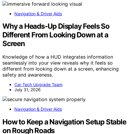
Navigation & Driver Aids
Why a Heads-Up Display Feels So
Different From Looking Down at a
Screen
Knowledge of how a HUD integrates information
seamlessly into your view reveals why it feels so
different from looking down at a screen, enhancing
safety and awareness.
Car Tech Upgrade Team
July 31, 2026
Navigation & Driver Aids
How to Keep a Navigation Setup Stable
on Rough Roads