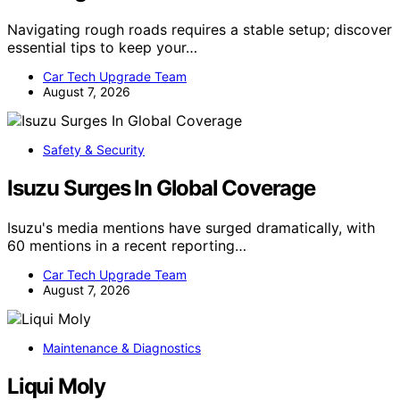
Navigating rough roads requires a stable setup; discover
essential tips to keep your…
Car Tech Upgrade Team
August 7, 2026
Safety & Security
Isuzu Surges In Global Coverage
Isuzu's media mentions have surged dramatically, with
60 mentions in a recent reporting…
Car Tech Upgrade Team
August 7, 2026
Maintenance & Diagnostics
Liqui Moly