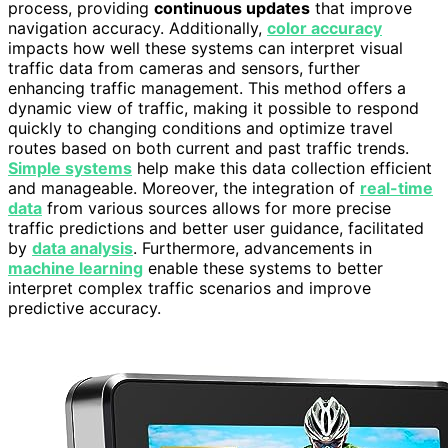
process, providing
continuous updates
that improve
navigation accuracy. Additionally,
color accuracy
impacts how well these systems can interpret visual
traffic data from cameras and sensors, further
enhancing traffic management. This method offers a
dynamic view of traffic, making it possible to respond
quickly to changing conditions and optimize travel
routes based on both current and past traffic trends.
Simple systems
help make this data collection efficient
and manageable. Moreover, the integration of
real-time
data
from various sources allows for more precise
traffic predictions and better user guidance, facilitated
by
data analysis
. Furthermore, advancements in
machine learning
enable these systems to better
interpret complex traffic scenarios and improve
predictive accuracy.