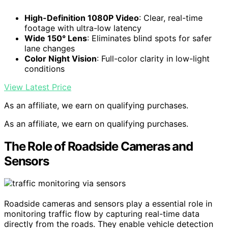
High-Definition 1080P Video
: Clear, real-time
footage with ultra-low latency
Wide 150° Lens
: Eliminates blind spots for safer
lane changes
Color Night Vision
: Full-color clarity in low-light
conditions
View Latest Price
As an affiliate, we earn on qualifying purchases.
As an affiliate, we earn on qualifying purchases.
The Role of Roadside Cameras and
Sensors
Roadside cameras and sensors play a essential role in
monitoring traffic flow by capturing real-time data
directly from the roads. They enable vehicle detection