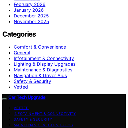
February 2026
January 2026
December 2025
November 2025
Categories
Comfort & Convenience
General
Infotainment & Connectivity
Lighting & Display Upgrades
Maintenance & Diagnostics
Navigation & Driver Aids
Safety & Security
Vetted
Car Tech Upgrade
VETTED
INFOTAINMENT & CONNECTIVITY
SAFETY & SECURITY
MAINTENANCE & DIAGNOSTICS