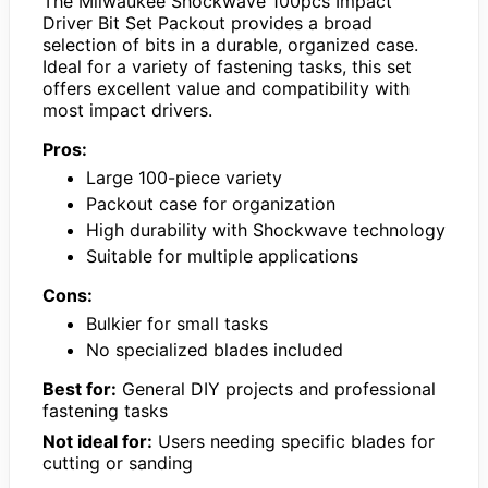
The Milwaukee Shockwave 100pcs Impact
Driver Bit Set Packout provides a broad
selection of bits in a durable, organized case.
Ideal for a variety of fastening tasks, this set
offers excellent value and compatibility with
most impact drivers.
Pros:
Large 100-piece variety
Packout case for organization
High durability with Shockwave technology
Suitable for multiple applications
Cons:
Bulkier for small tasks
No specialized blades included
Best for:
General DIY projects and professional
fastening tasks
Not ideal for:
Users needing specific blades for
cutting or sanding