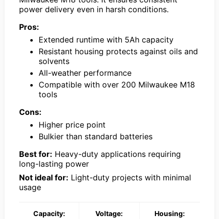
power delivery even in harsh conditions.
Pros:
Extended runtime with 5Ah capacity
Resistant housing protects against oils and
solvents
All-weather performance
Compatible with over 200 Milwaukee M18
tools
Cons:
Higher price point
Bulkier than standard batteries
Best for:
Heavy-duty applications requiring
long-lasting power
Not ideal for:
Light-duty projects with minimal
usage
Capacity:
Voltage:
Housing: