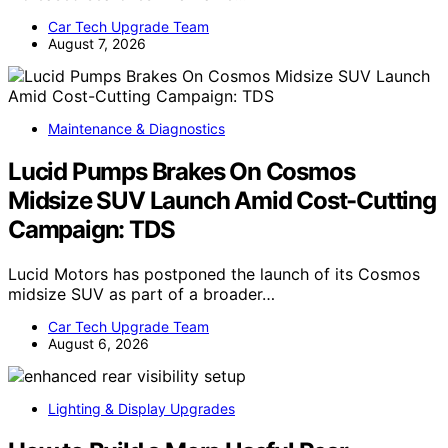
Car Tech Upgrade Team
August 7, 2026
Maintenance & Diagnostics
Lucid Pumps Brakes On Cosmos
Midsize SUV Launch Amid Cost-Cutting
Campaign: TDS
Lucid Motors has postponed the launch of its Cosmos
midsize SUV as part of a broader…
Car Tech Upgrade Team
August 6, 2026
Lighting & Display Upgrades