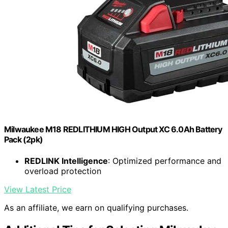
Milwaukee M18 REDLITHIUM HIGH Output XC 6.0Ah Battery
Pack (2pk)
REDLINK Intelligence
: Optimized performance and
overload protection
View Latest Price
As an affiliate, we earn on qualifying purchases.