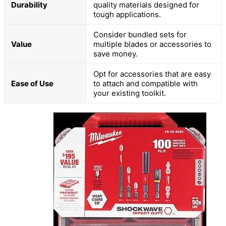
Durability
quality materials designed for
tough applications.
Consider bundled sets for
Value
multiple blades or accessories to
save money.
Opt for accessories that are easy
Ease of Use
to attach and compatible with
your existing toolkit.