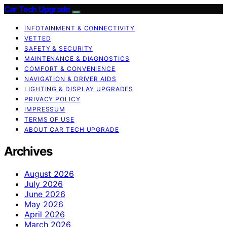
Car Tech Upgrade
INFOTAINMENT & CONNECTIVITY
VETTED
SAFETY & SECURITY
MAINTENANCE & DIAGNOSTICS
COMFORT & CONVENIENCE
NAVIGATION & DRIVER AIDS
LIGHTING & DISPLAY UPGRADES
PRIVACY POLICY
IMPRESSUM
TERMS OF USE
ABOUT CAR TECH UPGRADE
Archives
August 2026
July 2026
June 2026
May 2026
April 2026
March 2026