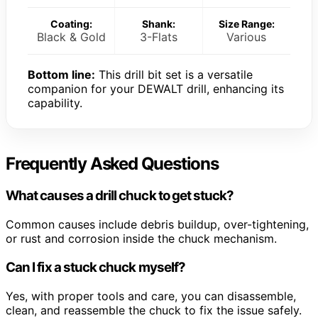
Coating:
Shank:
Size Range:
Black & Gold
3-Flats
Various
Bottom line:
This drill bit set is a versatile
companion for your DEWALT drill, enhancing its
capability.
Frequently Asked Questions
What causes a drill chuck to get stuck?
Common causes include debris buildup, over-tightening,
or rust and corrosion inside the chuck mechanism.
Can I fix a stuck chuck myself?
Yes, with proper tools and care, you can disassemble,
clean, and reassemble the chuck to fix the issue safely.