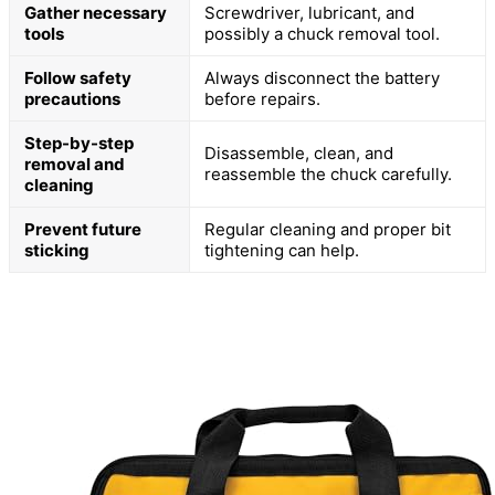
Gather necessary
Screwdriver, lubricant, and
tools
possibly a chuck removal tool.
Follow safety
Always disconnect the battery
precautions
before repairs.
Step-by-step
Disassemble, clean, and
removal and
reassemble the chuck carefully.
cleaning
Prevent future
Regular cleaning and proper bit
sticking
tightening can help.