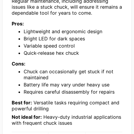
Regular maintenance, including addressing
issues like a stuck chuck, will ensure it remains a
dependable tool for years to come.
Pros:
Lightweight and ergonomic design
Bright LED for dark spaces
Variable speed control
Quick-release hex chuck
Cons:
Chuck can occasionally get stuck if not
maintained
Battery life may vary under heavy use
Requires careful disassembly for repairs
Best for:
Versatile tasks requiring compact and
powerful drilling
Not ideal for:
Heavy-duty industrial applications
with frequent chuck issues