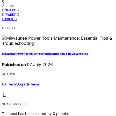
0
Shares
0
SHARE
0
TWEET
0
PIN IT
UP NEXT
Milwaukee Power Tools Maintenance: Essential Tips & Troubleshooting
Published on
07 July 2026
AUTHOR
Car Tech Upgrade Team
SHARE ARTICLE
The post has been shared by
0
people.