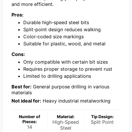
and more efficient.
Pros:
Durable high-speed steel bits
Split-point design reduces walking
Color-coded size markings
Suitable for plastic, wood, and metal
Cons:
Only compatible with certain bit sizes
Requires proper storage to prevent rust
Limited to drilling applications
Best for:
General purpose drilling in various
materials
Not ideal for:
Heavy industrial metalworking
Number of
Material:
Tip Design:
Pieces:
High-Speed
Split Point
14
Steel