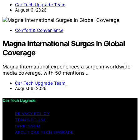
Car Tech Upgrade Team
August 6, 2026
Comfort & Convenience
Magna International Surges In Global
Coverage
Magna International experiences a surge in worldwide
media coverage, with 50 mentions…
Car Tech Upgrade Team
August 6, 2026
Car Tech Upgrade
PRIVACY POLICY
TERMS OF USE
IMPRESSUM
ABOUT CAR TECH UPGRADE