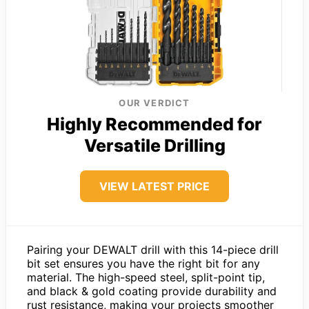
OUR VERDICT
Highly Recommended for
Versatile Drilling
VIEW LATEST PRICE
Pairing your DEWALT drill with this 14-piece drill
bit set ensures you have the right bit for any
material. The high-speed steel, split-point tip,
and black & gold coating provide durability and
rust resistance, making your projects smoother