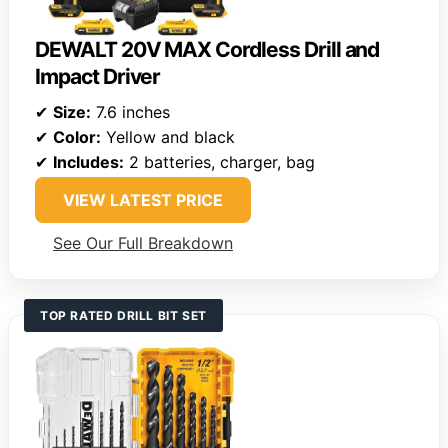
DEWALT 20V MAX Cordless Drill and
Impact Driver
✔
Size:
7.6 inches
✔
Color:
Yellow and black
✔
Includes:
2 batteries, charger, bag
VIEW LATEST PRICE
See Our Full Breakdown
TOP RATED DRILL BIT SET