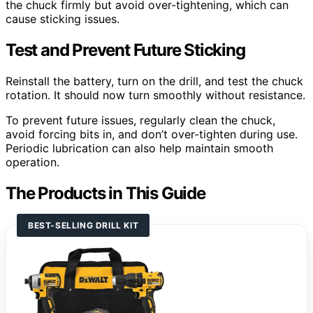
the chuck firmly but avoid over-tightening, which can
cause sticking issues.
Test and Prevent Future Sticking
Reinstall the battery, turn on the drill, and test the chuck
rotation. It should now turn smoothly without resistance.
To prevent future issues, regularly clean the chuck,
avoid forcing bits in, and don’t over-tighten during use.
Periodic lubrication can also help maintain smooth
operation.
The Products in This Guide
BEST-SELLING DRILL KIT