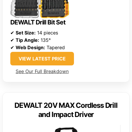
DEWALT Drill Bit Set
✔
Set Size:
14 pieces
✔
Tip Angle:
135°
✔
Web Design:
Tapered
VIEW LATEST PRICE
See Our Full Breakdown
DEWALT 20V MAX Cordless Drill
and Impact Driver