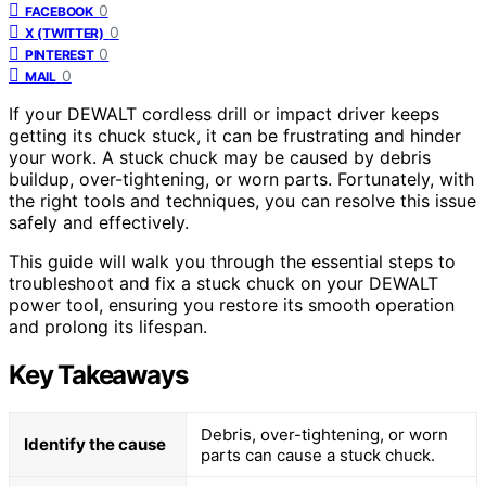
0
FACEBOOK
0
X (TWITTER)
0
PINTEREST
0
MAIL
If your DEWALT cordless drill or impact driver keeps
getting its chuck stuck, it can be frustrating and hinder
your work. A stuck chuck may be caused by debris
buildup, over-tightening, or worn parts. Fortunately, with
the right tools and techniques, you can resolve this issue
safely and effectively.
This guide will walk you through the essential steps to
troubleshoot and fix a stuck chuck on your DEWALT
power tool, ensuring you restore its smooth operation
and prolong its lifespan.
Key Takeaways
Debris, over-tightening, or worn
Identify the cause
parts can cause a stuck chuck.