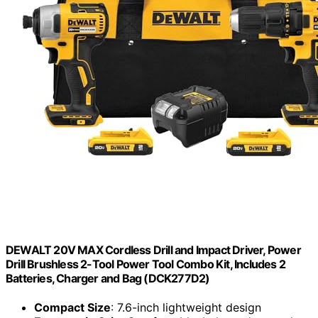
DEWALT 20V MAX Cordless Drill and Impact Driver, Power
Drill Brushless 2-Tool Power Tool Combo Kit, Includes 2
Batteries, Charger and Bag (DCK277D2)
Compact Size
: 7.6-inch lightweight design