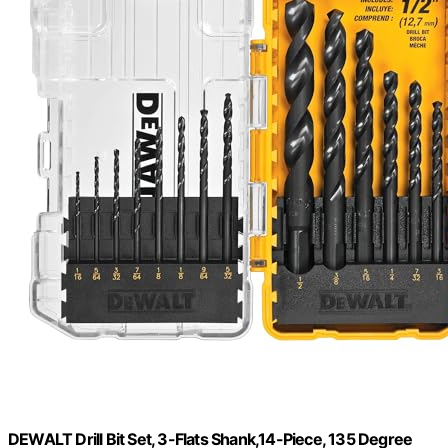
DEWALT Drill Bit Set, 3-Flats Shank,14-Piece, 135 Degree