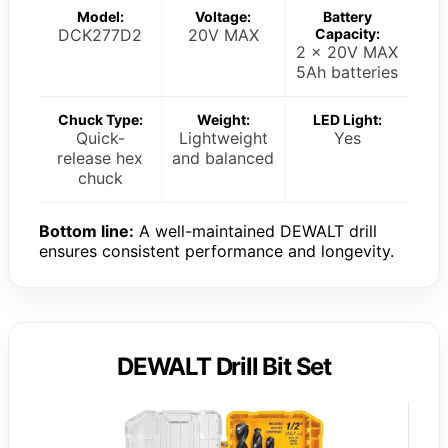
Model:
Voltage:
Battery
DCK277D2
20V MAX
Capacity:
2 x 20V MAX
5Ah batteries
Chuck Type:
Weight:
LED Light:
Quick-
Lightweight
Yes
release hex
and balanced
chuck
Bottom line:
A well-maintained DEWALT drill
ensures consistent performance and longevity.
DEWALT Drill Bit Set