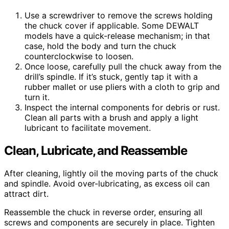
Use a screwdriver to remove the screws holding
the chuck cover if applicable. Some DEWALT
models have a quick-release mechanism; in that
case, hold the body and turn the chuck
counterclockwise to loosen.
Once loose, carefully pull the chuck away from the
drill’s spindle. If it’s stuck, gently tap it with a
rubber mallet or use pliers with a cloth to grip and
turn it.
Inspect the internal components for debris or rust.
Clean all parts with a brush and apply a light
lubricant to facilitate movement.
Clean, Lubricate, and Reassemble
After cleaning, lightly oil the moving parts of the chuck
and spindle. Avoid over-lubricating, as excess oil can
attract dirt.
Reassemble the chuck in reverse order, ensuring all
screws and components are securely in place. Tighten