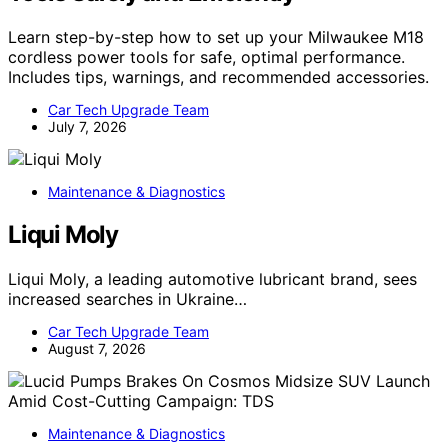
Learn step-by-step how to set up your Milwaukee M18
cordless power tools for safe, optimal performance.
Includes tips, warnings, and recommended accessories.
Car Tech Upgrade Team
July 7, 2026
Maintenance & Diagnostics
Liqui Moly
Liqui Moly, a leading automotive lubricant brand, sees
increased searches in Ukraine…
Car Tech Upgrade Team
August 7, 2026
Maintenance & Diagnostics