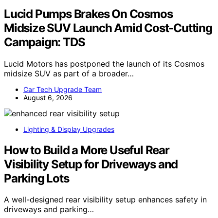
Lucid Pumps Brakes On Cosmos
Midsize SUV Launch Amid Cost-Cutting
Campaign: TDS
Lucid Motors has postponed the launch of its Cosmos
midsize SUV as part of a broader…
Car Tech Upgrade Team
August 6, 2026
Lighting & Display Upgrades
How to Build a More Useful Rear
Visibility Setup for Driveways and
Parking Lots
A well-designed rear visibility setup enhances safety in
driveways and parking…