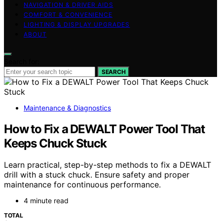
NAVIGATION & DRIVER AIDS
COMFORT & CONVENIENCE
LIGHTING & DISPLAY UPGRADES
ABOUT
Search for:
SEARCH
Maintenance & Diagnostics
How to Fix a DEWALT Power Tool That
Keeps Chuck Stuck
Learn practical, step-by-step methods to fix a DEWALT
drill with a stuck chuck. Ensure safety and proper
maintenance for continuous performance.
4 minute read
TOTAL