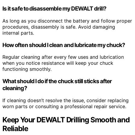
Is it safe to disassemble my DEWALT drill?
As long as you disconnect the battery and follow proper
procedures, disassembly is safe. Avoid damaging
internal parts.
How often should I clean and lubricate my chuck?
Regular cleaning after every few uses and lubrication
when you notice resistance will keep your chuck
functioning smoothly.
What should I do if the chuck still sticks after
cleaning?
If cleaning doesn’t resolve the issue, consider replacing
worn parts or consulting a professional repair service.
Keep Your DEWALT Drilling Smooth and
Reliable