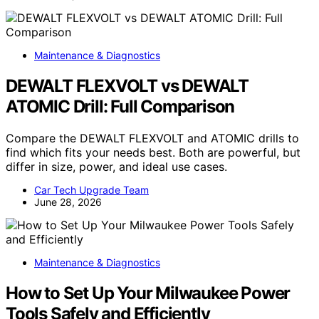
Maintenance & Diagnostics
DEWALT FLEXVOLT vs DEWALT
ATOMIC Drill: Full Comparison
Compare the DEWALT FLEXVOLT and ATOMIC drills to
find which fits your needs best. Both are powerful, but
differ in size, power, and ideal use cases.
Car Tech Upgrade Team
June 28, 2026
Maintenance & Diagnostics
How to Set Up Your Milwaukee Power
Tools Safely and Efficiently