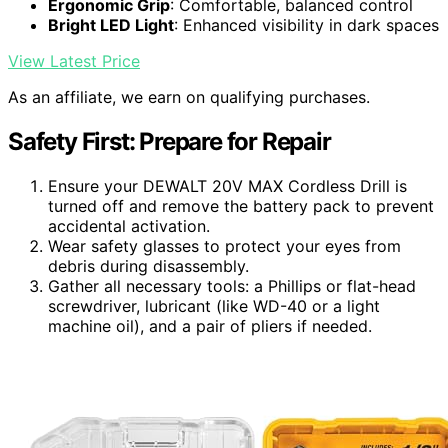
Ergonomic Grip
: Comfortable, balanced control
Bright LED Light
: Enhanced visibility in dark spaces
View Latest Price
As an affiliate, we earn on qualifying purchases.
Safety First: Prepare for Repair
Ensure your DEWALT 20V MAX Cordless Drill is
turned off and remove the battery pack to prevent
accidental activation.
Wear safety glasses to protect your eyes from
debris during disassembly.
Gather all necessary tools: a Phillips or flat-head
screwdriver, lubricant (like WD-40 or a light
machine oil), and a pair of pliers if needed.