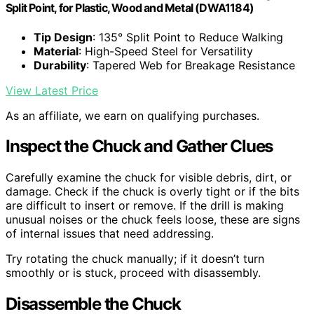
Split Point, for Plastic, Wood and Metal (DWA1184)
Tip Design
: 135° Split Point to Reduce Walking
Material
: High-Speed Steel for Versatility
Durability
: Tapered Web for Breakage Resistance
View Latest Price
As an affiliate, we earn on qualifying purchases.
Inspect the Chuck and Gather Clues
Carefully examine the chuck for visible debris, dirt, or
damage. Check if the chuck is overly tight or if the bits
are difficult to insert or remove. If the drill is making
unusual noises or the chuck feels loose, these are signs
of internal issues that need addressing.
Try rotating the chuck manually; if it doesn’t turn
smoothly or is stuck, proceed with disassembly.
Disassemble the Chuck