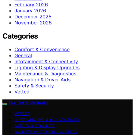
February 2026
January 2026
December 2025
November 2025
Categories
Comfort & Convenience
General
Infotainment & Connectivity
Lighting & Display Upgrades
Maintenance & Diagnostics
Navigation & Driver Aids
Safety & Security
Vetted
Car Tech Upgrade
VETTED
INFOTAINMENT & CONNECTIVITY
SAFETY & SECURITY
MAINTENANCE & DIAGNOSTICS