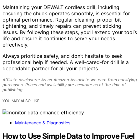
Maintaining your DEWALT cordless drill, including
ensuring the chuck operates smoothly, is essential for
optimal performance. Regular cleaning, proper bit
tightening, and timely repairs can prevent sticking
issues. By following these steps, you’ll extend your tool’s
life and ensure it continues to serve your needs
effectively.
Always prioritize safety, and don’t hesitate to seek
professional help if needed. A well-cared-for drill is a
dependable partner for all your projects.
Affiliate disclosure: As an Amazon Associate we earn from qualifying
purchases. Prices and availability are accurate as of the time of
publishing.
YOU MAY ALSO LIKE
Maintenance & Diagnostics
How to Use Simple Data to Improve Fuel