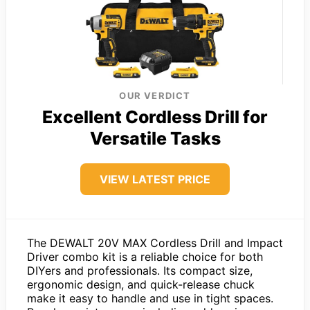
OUR VERDICT
Excellent Cordless Drill for
Versatile Tasks
VIEW LATEST PRICE
The DEWALT 20V MAX Cordless Drill and Impact
Driver combo kit is a reliable choice for both
DIYers and professionals. Its compact size,
ergonomic design, and quick-release chuck
make it easy to handle and use in tight spaces.