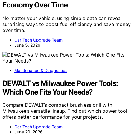
Economy Over Time
No matter your vehicle, using simple data can reveal
surprising ways to boost fuel efficiency and save money
over time.
Car Tech Upgrade Team
June 5, 2026
Maintenance & Diagnostics
DEWALT vs Milwaukee Power Tools:
Which One Fits Your Needs?
Compare DEWALT’s compact brushless drill with
Milwaukee’s versatile lineup. Find out which power tool
offers better performance for your projects.
Car Tech Upgrade Team
June 20, 2026