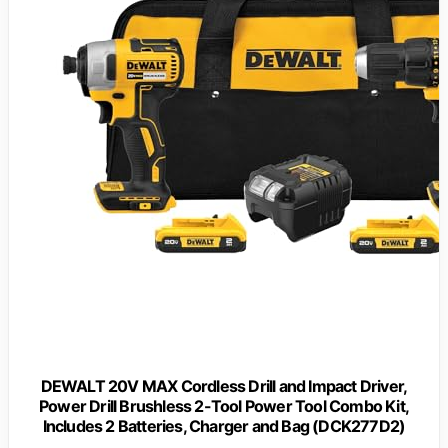
DEWALT 20V MAX Cordless Drill and Impact Driver,
Power Drill Brushless 2-Tool Power Tool Combo Kit,
Includes 2 Batteries, Charger and Bag (DCK277D2)