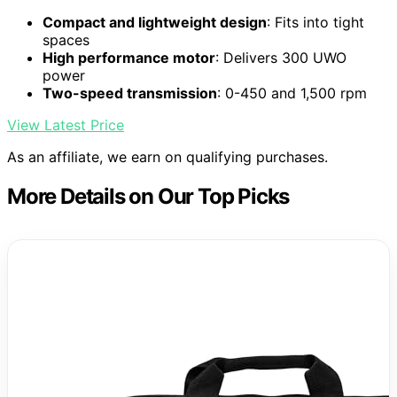
Compact and lightweight design
: Fits into tight
spaces
High performance motor
: Delivers 300 UWO
power
Two-speed transmission
: 0-450 and 1,500 rpm
View Latest Price
As an affiliate, we earn on qualifying purchases.
More Details on Our Top Picks