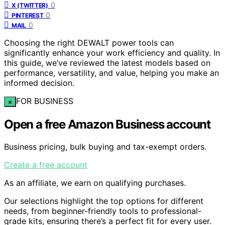
0
X (TWITTER)
0
PINTEREST
0
MAIL
Choosing the right DEWALT power tools can
significantly enhance your work efficiency and quality. In
this guide, we’ve reviewed the latest models based on
performance, versatility, and value, helping you make an
informed decision.
FOR BUSINESS
×
Open a free Amazon Business account
Business pricing, bulk buying and tax-exempt orders.
Create a free account
As an affiliate, we earn on qualifying purchases.
Our selections highlight the top options for different
needs, from beginner-friendly tools to professional-
grade kits, ensuring there’s a perfect fit for every user.