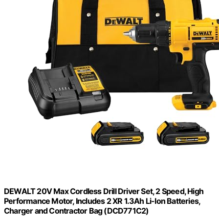
DEWALT 20V Max Cordless Drill Driver Set, 2 Speed, High
Performance Motor, Includes 2 XR 1.3Ah Li-Ion Batteries,
Charger and Contractor Bag (DCD771C2)