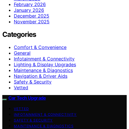
February 2026
January 2026
December 2025
November 2025
Categories
Comfort & Convenience
General
Infotainment & Connectivity
Lighting & Display Upgrades
Maintenance & Diagnostics
Navigation & Driver Aids
Safety & Security
Vetted
Car Tech Upgrade
VETTED
INFOTAINMENT & CONNECTIVITY
SAFETY & SECURITY
MAINTENANCE & DIAGNOSTICS