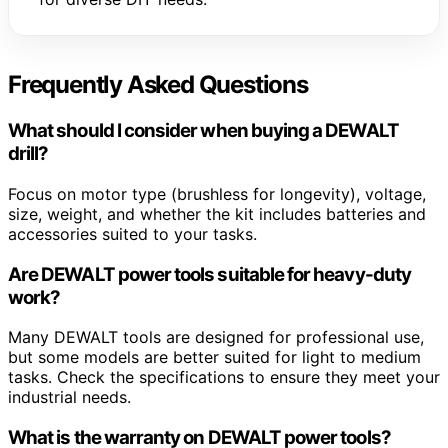
Frequently Asked Questions
What should I consider when buying a DEWALT
drill?
Focus on motor type (brushless for longevity), voltage,
size, weight, and whether the kit includes batteries and
accessories suited to your tasks.
Are DEWALT power tools suitable for heavy-duty
work?
Many DEWALT tools are designed for professional use,
but some models are better suited for light to medium
tasks. Check the specifications to ensure they meet your
industrial needs.
What is the warranty on DEWALT power tools?