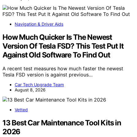
Navigation & Driver Aids
How Much Quicker Is The Newest
Version Of Tesla FSD? This Test Put It
Against Old Software To Find Out
A recent test measures how much faster the newest
Tesla FSD version is against previous…
Car Tech Upgrade Team
August 8, 2026
Vetted
13 Best Car Maintenance Tool Kits in
2026