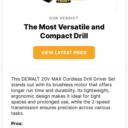
OUR VERDICT
The Most Versatile and
Compact Drill
VIEW LATEST PRICE
This DEWALT 20V MAX Cordless Drill Driver Set
stands out with its brushless motor that offers
longer run time and durability. Its lightweight,
ergonomic design makes it ideal for tight
spaces and prolonged use, while the 2-speed
transmission ensures precision across various
tasks.
Pros: