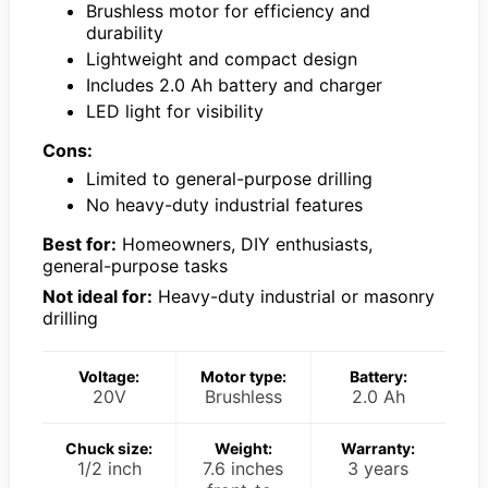
Brushless motor for efficiency and
durability
Lightweight and compact design
Includes 2.0 Ah battery and charger
LED light for visibility
Cons:
Limited to general-purpose drilling
No heavy-duty industrial features
Best for:
Homeowners, DIY enthusiasts,
general-purpose tasks
Not ideal for:
Heavy-duty industrial or masonry
drilling
Voltage:
Motor type:
Battery:
20V
Brushless
2.0 Ah
Chuck size:
Weight:
Warranty:
1/2 inch
7.6 inches
3 years