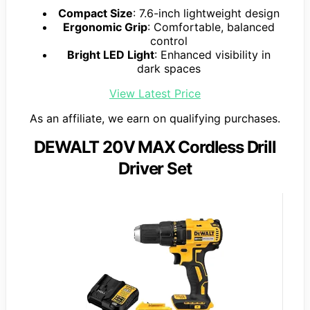
Compact Size
: 7.6-inch lightweight design
Ergonomic Grip
: Comfortable, balanced
control
Bright LED Light
: Enhanced visibility in
dark spaces
View Latest Price
As an affiliate, we earn on qualifying purchases.
DEWALT 20V MAX Cordless Drill
Driver Set