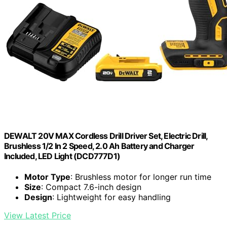
DEWALT 20V MAX Cordless Drill Driver Set, Electric Drill,
Brushless 1/2 In 2 Speed, 2.0 Ah Battery and Charger
Included, LED Light (DCD777D1)
Motor Type
: Brushless motor for longer run time
Size
: Compact 7.6-inch design
Design
: Lightweight for easy handling
View Latest Price