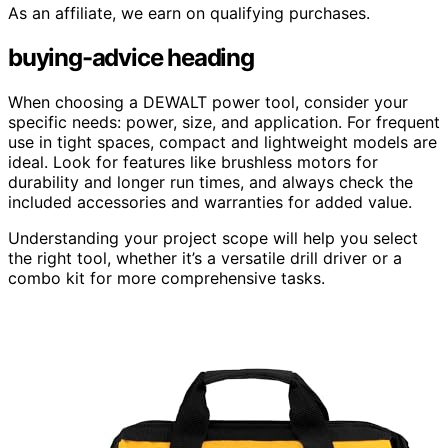
As an affiliate, we earn on qualifying purchases.
buying-advice heading
When choosing a DEWALT power tool, consider your
specific needs: power, size, and application. For frequent
use in tight spaces, compact and lightweight models are
ideal. Look for features like brushless motors for
durability and longer run times, and always check the
included accessories and warranties for added value.
Understanding your project scope will help you select
the right tool, whether it’s a versatile drill driver or a
combo kit for more comprehensive tasks.