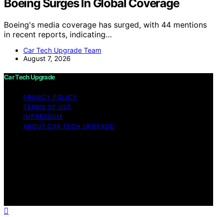
Boeing Surges In Global Coverage
Boeing's media coverage has surged, with 44 mentions
in recent reports, indicating…
Car Tech Upgrade Team
August 7, 2026
Car Tech Upgrade
PRIVACY POLICY
TERMS OF USE
IMPRESSUM
ABOUT CAR TECH UPGRADE
Copyright © 2026 Car Tech Upgrade Content on Car
Tech Upgrade is created and published using artificial
intelligence (AI) for general informational and
educational purposes. Affiliate disclaimer As an affiliate,
we may earn a commission from qualifying purchases.
We get commissions for purchases made through links
on this website from Amazon and other third parties.