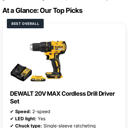
At a Glance: Our Top Picks
BEST OVERALL
DEWALT 20V MAX Cordless Drill Driver
Set
✔
Speed:
2-speed
✔
LED light:
Yes
✔
Chuck type:
Single-sleeve ratcheting