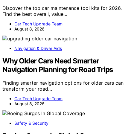
Discover the top car maintenance tool kits for 2026.
Find the best overall, value…
Car Tech Upgrade Team
August 8, 2026
Navigation & Driver Aids
Why Older Cars Need Smarter
Navigation Planning for Road Trips
Finding smarter navigation options for older cars can
transform your road…
Car Tech Upgrade Team
August 8, 2026
Safety & Security