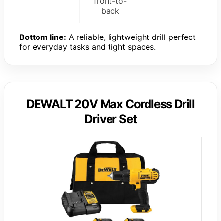
front-to-
back
Bottom line:
A reliable, lightweight drill perfect
for everyday tasks and tight spaces.
DEWALT 20V Max Cordless Drill
Driver Set