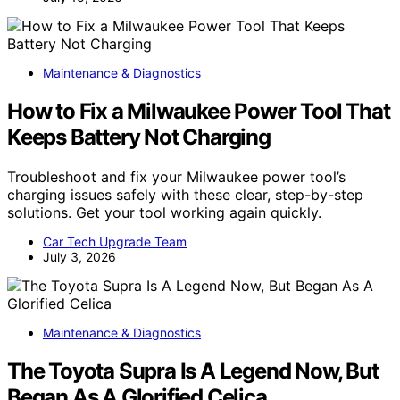
Maintenance & Diagnostics
How to Fix a Milwaukee Power Tool That
Keeps Battery Not Charging
Troubleshoot and fix your Milwaukee power tool’s
charging issues safely with these clear, step-by-step
solutions. Get your tool working again quickly.
Car Tech Upgrade Team
July 3, 2026
Maintenance & Diagnostics
The Toyota Supra Is A Legend Now, But
Began As A Glorified Celica