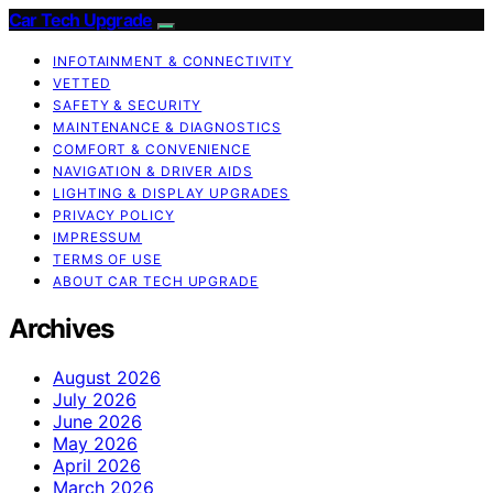
Car Tech Upgrade
INFOTAINMENT & CONNECTIVITY
VETTED
SAFETY & SECURITY
MAINTENANCE & DIAGNOSTICS
COMFORT & CONVENIENCE
NAVIGATION & DRIVER AIDS
LIGHTING & DISPLAY UPGRADES
PRIVACY POLICY
IMPRESSUM
TERMS OF USE
ABOUT CAR TECH UPGRADE
Archives
August 2026
July 2026
June 2026
May 2026
April 2026
March 2026