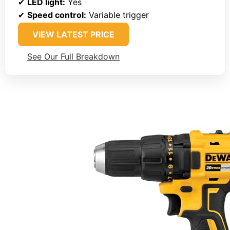
✔
LED light:
Yes
✔
Speed control:
Variable trigger
VIEW LATEST PRICE
See Our Full Breakdown