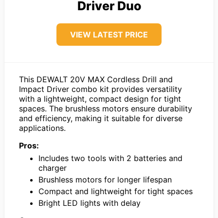
Driver Duo
VIEW LATEST PRICE
This DEWALT 20V MAX Cordless Drill and
Impact Driver combo kit provides versatility
with a lightweight, compact design for tight
spaces. The brushless motors ensure durability
and efficiency, making it suitable for diverse
applications.
Pros:
Includes two tools with 2 batteries and
charger
Brushless motors for longer lifespan
Compact and lightweight for tight spaces
Bright LED lights with delay