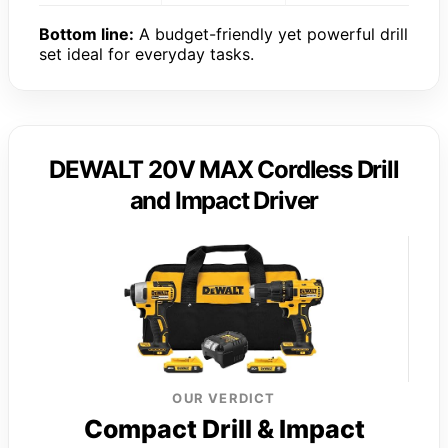
Bottom line:
A budget-friendly yet powerful drill
set ideal for everyday tasks.
DEWALT 20V MAX Cordless Drill
and Impact Driver
OUR VERDICT
Compact Drill & Impact