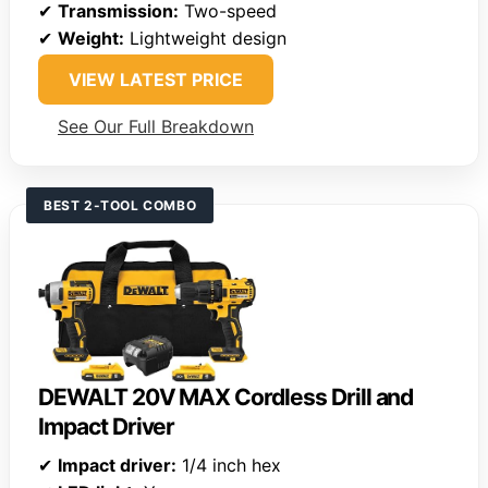
✔
Transmission:
Two-speed
✔
Weight:
Lightweight design
VIEW LATEST PRICE
See Our Full Breakdown
BEST 2-TOOL COMBO
DEWALT 20V MAX Cordless Drill and
Impact Driver
✔
Impact driver:
1/4 inch hex