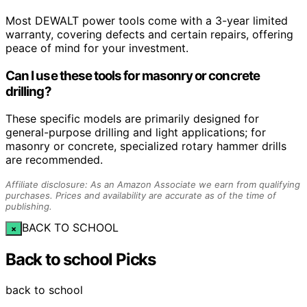
Most DEWALT power tools come with a 3-year limited
warranty, covering defects and certain repairs, offering
peace of mind for your investment.
Can I use these tools for masonry or concrete
drilling?
These specific models are primarily designed for
general-purpose drilling and light applications; for
masonry or concrete, specialized rotary hammer drills
are recommended.
Affiliate disclosure: As an Amazon Associate we earn from qualifying
purchases. Prices and availability are accurate as of the time of
publishing.
BACK TO SCHOOL
×
Back to school Picks
back to school