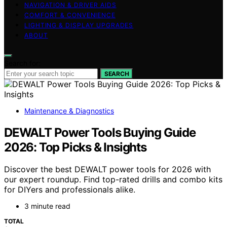
NAVIGATION & DRIVER AIDS
COMFORT & CONVENIENCE
LIGHTING & DISPLAY UPGRADES
ABOUT
Search for:
SEARCH
Maintenance & Diagnostics
DEWALT Power Tools Buying Guide
2026: Top Picks & Insights
Discover the best DEWALT power tools for 2026 with
our expert roundup. Find top-rated drills and combo kits
for DIYers and professionals alike.
3 minute read
TOTAL