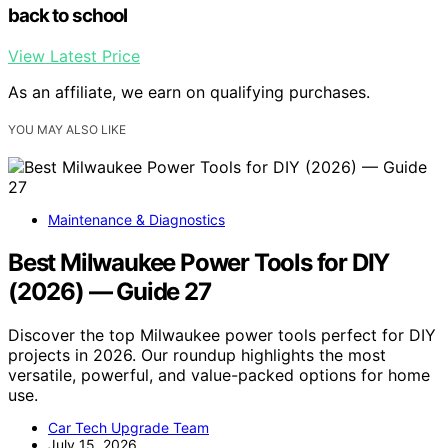
back to school
View Latest Price
As an affiliate, we earn on qualifying purchases.
YOU MAY ALSO LIKE
Maintenance & Diagnostics
Best Milwaukee Power Tools for DIY
(2026) — Guide 27
Discover the top Milwaukee power tools perfect for DIY
projects in 2026. Our roundup highlights the most
versatile, powerful, and value-packed options for home
use.
Car Tech Upgrade Team
July 15, 2026