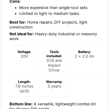
Cons:
More expensive than single-tool sets
Limited to light to medium tasks
Best for:
Home repairs, DIY projects, light
construction
Not ideal for:
Heavy-duty industrial or masonry
work
Voltage:
Tools
Battery:
20V
included:
2 x 2.0 Ah
Drill and
Impact
Driver
Length:
Warranty:
7.6 inches
3 years
(drill)
Bottom line:
A versatile, lightweight combo kit
for diverse DIY needs.