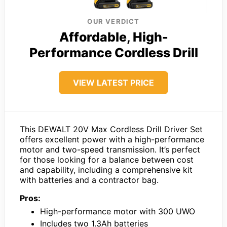
OUR VERDICT
Affordable, High-
Performance Cordless Drill
VIEW LATEST PRICE
This DEWALT 20V Max Cordless Drill Driver Set
offers excellent power with a high-performance
motor and two-speed transmission. It’s perfect
for those looking for a balance between cost
and capability, including a comprehensive kit
with batteries and a contractor bag.
Pros:
High-performance motor with 300 UWO
Includes two 1.3Ah batteries