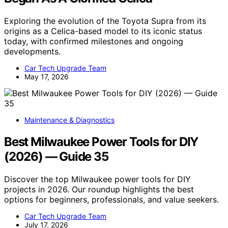
Exploring the evolution of the Toyota Supra from its
origins as a Celica-based model to its iconic status
today, with confirmed milestones and ongoing
developments.
Car Tech Upgrade Team
May 17, 2026
Maintenance & Diagnostics
Best Milwaukee Power Tools for DIY
(2026) — Guide 35
Discover the top Milwaukee power tools for DIY
projects in 2026. Our roundup highlights the best
options for beginners, professionals, and value seekers.
Car Tech Upgrade Team
July 17, 2026