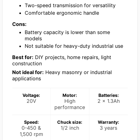
Two-speed transmission for versatility
Comfortable ergonomic handle
Cons:
Battery capacity is lower than some
models
Not suitable for heavy-duty industrial use
Best for:
DIY projects, home repairs, light
construction
Not ideal for:
Heavy masonry or industrial
applications
Voltage:
Motor:
Batteries:
20V
High
2 x 1.3Ah
performance
Speed:
Chuck size:
Warranty:
0-450 &
1/2 inch
3 years
1,500 rpm