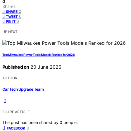
0
Shares
0
SHARE
0
TWEET
0
PIN IT
UP NEXT
Top Milwaukee Power Tools Models Ranked for 2026
Published on
20 June 2026
AUTHOR
Car Tech Upgrade Team
SHARE ARTICLE
The post has been shared by
0
people.
0
FACEBOOK