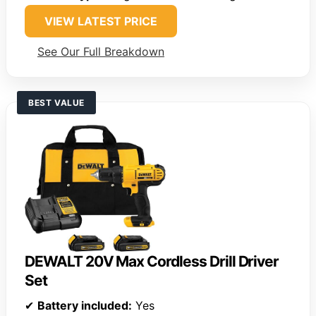
VIEW LATEST PRICE
See Our Full Breakdown
BEST VALUE
DEWALT 20V Max Cordless Drill Driver
Set
✔
Battery included:
Yes