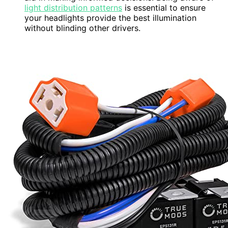
light distribution patterns
is essential to ensure
your headlights provide the best illumination
without blinding other drivers.