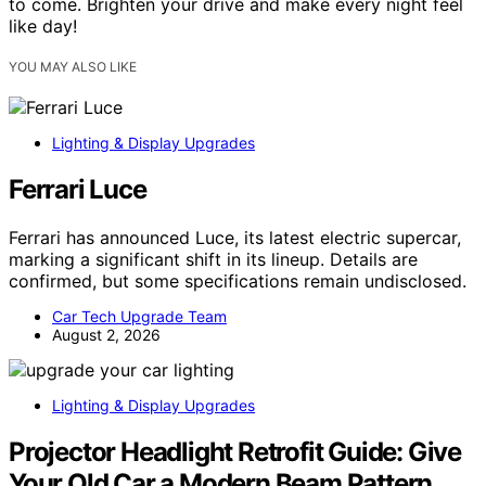
to come. Brighten your drive and make every night feel
like day!
YOU MAY ALSO LIKE
Lighting & Display Upgrades
Ferrari Luce
Ferrari has announced Luce, its latest electric supercar,
marking a significant shift in its lineup. Details are
confirmed, but some specifications remain undisclosed.
Car Tech Upgrade Team
August 2, 2026
Lighting & Display Upgrades
Projector Headlight Retrofit Guide: Give
Your Old Car a Modern Beam Pattern