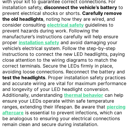
with your kit to guarantee correct connections. For
installation safety,
disconnect the vehicle’s battery
to
prevent electrical shocks or shorts.
Carefully remove
the old headlights
, noting how they are wired, and
consider consulting
electrical safety
guidelines to
prevent hazards during work. Following the
manufacturer’s instructions carefully will help ensure
proper
installation safety
and avoid damaging your
vehicle’s electrical system. Follow the step-by-step
instructions to connect the new LED headlights, paying
close attention to the wiring diagrams to match the
correct terminals. Secure the LEDs firmly in place,
avoiding loose connections. Reconnect the battery and
test the headlights
. Proper installation safety practices
and accurate wiring are vital for maximum performance
and longevity of your LED headlight conversion.
Additionally, understanding
thermal behavior
can help
ensure your LEDs operate within safe temperature
ranges, extending their lifespan. Be aware that
piercing
aftercare
is essential to prevent infections, which can
be analogous to ensuring your electrical connections
remain clean and secure during installation.