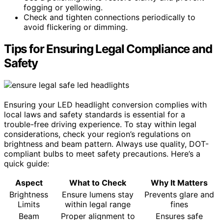
fogging or yellowing.
Check and tighten connections periodically to
avoid flickering or dimming.
Tips for Ensuring Legal Compliance and
Safety
Ensuring your LED headlight conversion complies with
local laws and safety standards is essential for a
trouble-free driving experience. To stay within legal
considerations, check your region’s regulations on
brightness and beam pattern. Always use quality, DOT-
compliant bulbs to meet safety precautions. Here’s a
quick guide:
Aspect
What to Check
Why It Matters
Brightness
Ensure lumens stay
Prevents glare and
Limits
within legal range
fines
Beam
Proper alignment to
Ensures safe