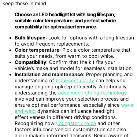
keep these in mind:
Choose an LED headlight kit with long lifespan,
suitable color temperature, and perfect vehicle
compatibility for optimal performance.
Bulb lifespan
: Look for options with a long lifespan
to avoid frequent replacements.
Color temperature
: Pick a color temperature that
suits your needs, from warm to cool white.
Compatibility
: Confirm that the kit fits your
vehicle’s make and model for seamless installation.
Installation and maintenance
: Proper planning and
understanding of
total‑cost clarity
can help you
manage ongoing upkeep efficiently. Additionally,
understanding the
advanced lighting technology
involved can improve your selection process and
ensure optimal performance, especially since
wave
and wind
dynamics can influence headlight
effectiveness in different driving conditions.
Recognizing how
youngster choice
and other
factors influence vehicle customization can also
aid in making informed decisions. Being aware of