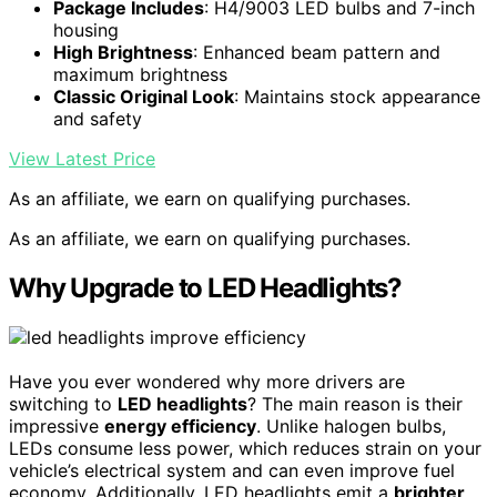
Package Includes
: H4/9003 LED bulbs and 7-inch
housing
High Brightness
: Enhanced beam pattern and
maximum brightness
Classic Original Look
: Maintains stock appearance
and safety
View Latest Price
As an affiliate, we earn on qualifying purchases.
As an affiliate, we earn on qualifying purchases.
Why Upgrade to LED Headlights?
Have you ever wondered why more drivers are
switching to
LED headlights
? The main reason is their
impressive
energy efficiency
. Unlike halogen bulbs,
LEDs consume less power, which reduces strain on your
vehicle’s electrical system and can even improve fuel
economy. Additionally, LED headlights emit a
brighter,