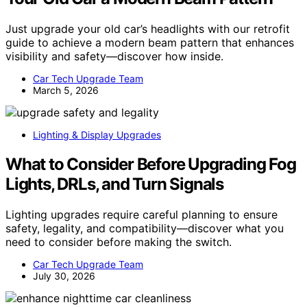
Just upgrade your old car’s headlights with our retrofit
guide to achieve a modern beam pattern that enhances
visibility and safety—discover how inside.
Car Tech Upgrade Team
March 5, 2026
Lighting & Display Upgrades
What to Consider Before Upgrading Fog
Lights, DRLs, and Turn Signals
Lighting upgrades require careful planning to ensure
safety, legality, and compatibility—discover what you
need to consider before making the switch.
Car Tech Upgrade Team
July 30, 2026