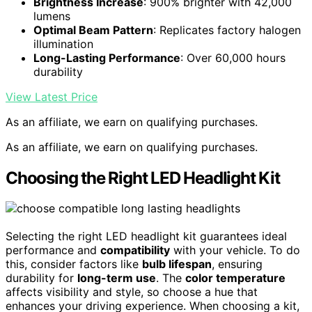
Brightness Increase
: 900% brighter with 42,000
lumens
Optimal Beam Pattern
: Replicates factory halogen
illumination
Long-Lasting Performance
: Over 60,000 hours
durability
View Latest Price
As an affiliate, we earn on qualifying purchases.
As an affiliate, we earn on qualifying purchases.
Choosing the Right LED Headlight Kit
Selecting the right LED headlight kit guarantees ideal
performance and
compatibility
with your vehicle. To do
this, consider factors like
bulb lifespan
, ensuring
durability for
long-term use
. The
color temperature
affects visibility and style, so choose a hue that
enhances your driving experience. When choosing a kit,