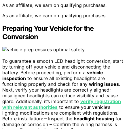
As an affiliate, we earn on qualifying purchases.
As an affiliate, we earn on qualifying purchases.
Preparing Your Vehicle for the
Conversion
To guarantee a smooth LED headlight conversion, start
by turning off your vehicle and disconnecting the
battery. Before proceeding, perform a
vehicle
inspection
to ensure all existing headlights are
functioning properly and check for any
wiring issues
.
Next, verify your headlights are correctly aligned;
misaligned headlights can reduce visibility and cause
glare. Additionally, it’s important to
verify registration
with relevant authorities
to ensure your vehicle’s
lighting modifications are compliant with regulations.
Before installation: – Inspect the
headlight housing
for
damage or corrosion – Confirm the wiring harness is