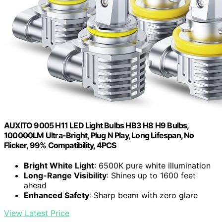
AUXITO 9005 H11 LED Light Bulbs HB3 H8 H9 Bulbs,
100000LM Ultra-Bright, Plug N Play, Long Lifespan, No
Flicker, 99% Compatibility, 4PCS
Bright White Light
: 6500K pure white illumination
Long-Range Visibility
: Shines up to 1600 feet
ahead
Enhanced Safety
: Sharp beam with zero glare
View Latest Price