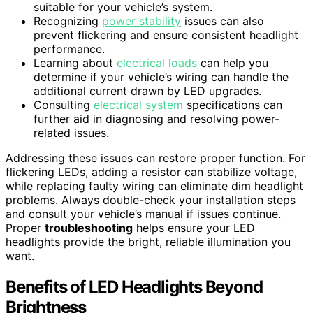
suitable for your vehicle’s system.
Recognizing
power stability
issues can also
prevent flickering and ensure consistent headlight
performance.
Learning about
electrical loads
can help you
determine if your vehicle’s wiring can handle the
additional current drawn by LED upgrades.
Consulting
electrical system
specifications can
further aid in diagnosing and resolving power-
related issues.
Addressing these issues can restore proper function. For
flickering LEDs, adding a resistor can stabilize voltage,
while replacing faulty wiring can eliminate dim headlight
problems. Always double-check your installation steps
and consult your vehicle’s manual if issues continue.
Proper
troubleshooting
helps ensure your LED
headlights provide the bright, reliable illumination you
want.
Benefits of LED Headlights Beyond
Brightness