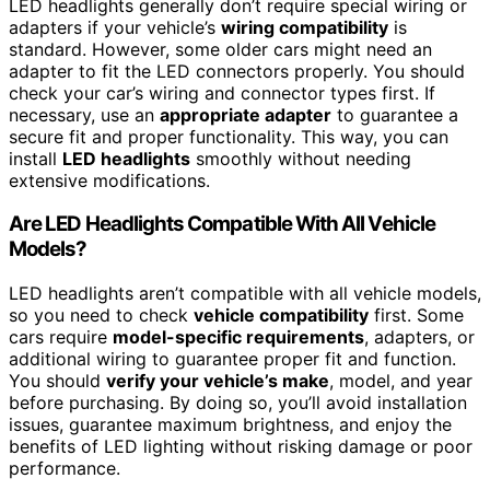
LED headlights generally don’t require special wiring or
adapters if your vehicle’s
wiring compatibility
is
standard. However, some older cars might need an
adapter to fit the LED connectors properly. You should
check your car’s wiring and connector types first. If
necessary, use an
appropriate adapter
to guarantee a
secure fit and proper functionality. This way, you can
install
LED headlights
smoothly without needing
extensive modifications.
Are LED Headlights Compatible With All Vehicle
Models?
LED headlights aren’t compatible with all vehicle models,
so you need to check
vehicle compatibility
first. Some
cars require
model-specific requirements
, adapters, or
additional wiring to guarantee proper fit and function.
You should
verify your vehicle’s make
, model, and year
before purchasing. By doing so, you’ll avoid installation
issues, guarantee maximum brightness, and enjoy the
benefits of LED lighting without risking damage or poor
performance.