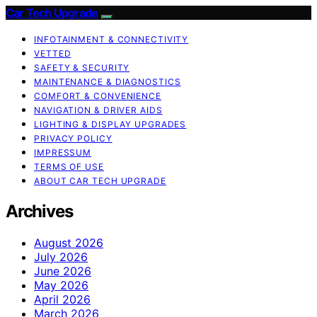
Car Tech Upgrade
INFOTAINMENT & CONNECTIVITY
VETTED
SAFETY & SECURITY
MAINTENANCE & DIAGNOSTICS
COMFORT & CONVENIENCE
NAVIGATION & DRIVER AIDS
LIGHTING & DISPLAY UPGRADES
PRIVACY POLICY
IMPRESSUM
TERMS OF USE
ABOUT CAR TECH UPGRADE
Archives
August 2026
July 2026
June 2026
May 2026
April 2026
March 2026