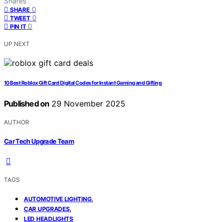
Shares
0
SHARE
0
TWEET
0
PIN IT
UP NEXT
10 Best Roblox Gift Card Digital Codes for Instant Gaming and Gifting
Published on
29 November 2025
AUTHOR
Car Tech Upgrade Team
TAGS
,
AUTOMOTIVE LIGHTING
,
CAR UPGRADES
LED HEADLIGHTS