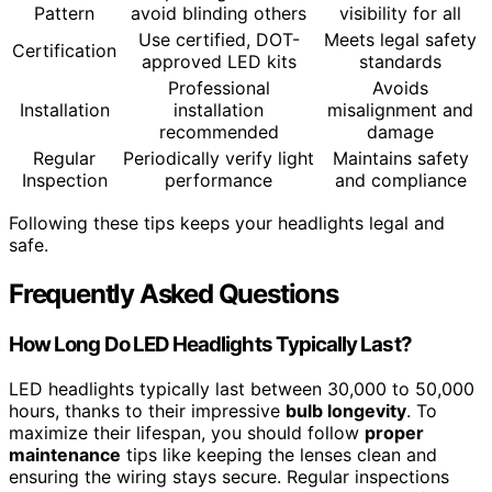
Pattern
avoid blinding others
visibility for all
Use certified, DOT-
Meets legal safety
Certification
approved LED kits
standards
Professional
Avoids
Installation
installation
misalignment and
recommended
damage
Regular
Periodically verify light
Maintains safety
Inspection
performance
and compliance
Following these tips keeps your headlights legal and
safe.
Frequently Asked Questions
How Long Do LED Headlights Typically Last?
LED headlights typically last between 30,000 to 50,000
hours, thanks to their impressive
bulb longevity
. To
maximize their lifespan, you should follow
proper
maintenance
tips like keeping the lenses clean and
ensuring the wiring stays secure. Regular inspections