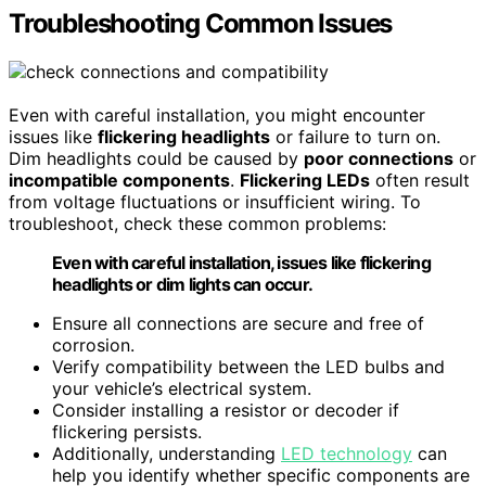
Troubleshooting Common Issues
Even with careful installation, you might encounter
issues like
flickering headlights
or failure to turn on.
Dim headlights could be caused by
poor connections
or
incompatible components
.
Flickering LEDs
often result
from voltage fluctuations or insufficient wiring. To
troubleshoot, check these common problems:
Even with careful installation, issues like flickering
headlights or dim lights can occur.
Ensure all connections are secure and free of
corrosion.
Verify compatibility between the LED bulbs and
your vehicle’s electrical system.
Consider installing a resistor or decoder if
flickering persists.
Additionally, understanding
LED technology
can
help you identify whether specific components are