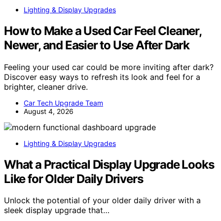
Lighting & Display Upgrades
How to Make a Used Car Feel Cleaner,
Newer, and Easier to Use After Dark
Feeling your used car could be more inviting after dark?
Discover easy ways to refresh its look and feel for a
brighter, cleaner drive.
Car Tech Upgrade Team
August 4, 2026
Lighting & Display Upgrades
What a Practical Display Upgrade Looks
Like for Older Daily Drivers
Unlock the potential of your older daily driver with a
sleek display upgrade that…