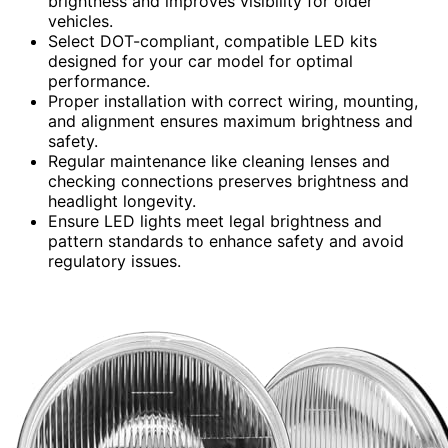
brightness and improves visibility for older
vehicles.
Select DOT-compliant, compatible LED kits
designed for your car model for optimal
performance.
Proper installation with correct wiring, mounting,
and alignment ensures maximum brightness and
safety.
Regular maintenance like cleaning lenses and
checking connections preserves brightness and
headlight longevity.
Ensure LED lights meet legal brightness and
pattern standards to enhance safety and avoid
regulatory issues.