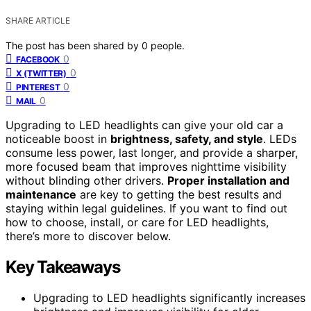
SHARE ARTICLE
The post has been shared by
0
people.
0
FACEBOOK
0
X (TWITTER)
0
PINTEREST
0
MAIL
Upgrading to LED headlights can give your old car a
noticeable boost in
brightness, safety, and style
. LEDs
consume less power, last longer, and provide a sharper,
more focused beam that improves nighttime visibility
without blinding other drivers.
Proper installation and
maintenance
are key to getting the best results and
staying within legal guidelines. If you want to find out
how to choose, install, or care for LED headlights,
there’s more to discover below.
Key Takeaways
Upgrading to LED headlights significantly increases