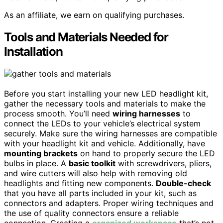
As an affiliate, we earn on qualifying purchases.
Tools and Materials Needed for
Installation
Before you start installing your new LED headlight kit,
gather the necessary tools and materials to make the
process smooth. You’ll need
wiring harnesses
to
connect the LEDs to your vehicle’s electrical system
securely. Make sure the wiring harnesses are compatible
with your headlight kit and vehicle. Additionally, have
mounting brackets
on hand to properly secure the LED
bulbs in place. A
basic toolkit
with screwdrivers, pliers,
and wire cutters will also help with removing old
headlights and fitting new components.
Double-check
that you have all parts included in your kit, such as
connectors and adapters. Proper wiring techniques and
the use of quality connectors ensure a reliable
connection. Creating a
organized workspace
that’s not