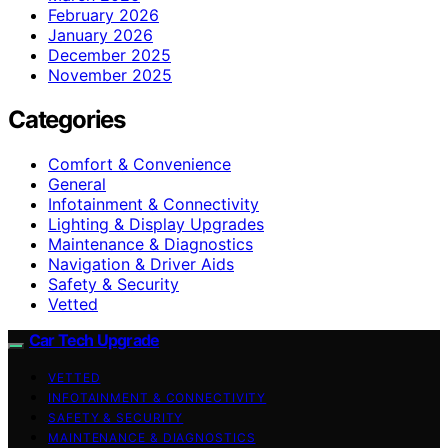
February 2026
January 2026
December 2025
November 2025
Categories
Comfort & Convenience
General
Infotainment & Connectivity
Lighting & Display Upgrades
Maintenance & Diagnostics
Navigation & Driver Aids
Safety & Security
Vetted
Car Tech Upgrade
VETTED
INFOTAINMENT & CONNECTIVITY
SAFETY & SECURITY
MAINTENANCE & DIAGNOSTICS