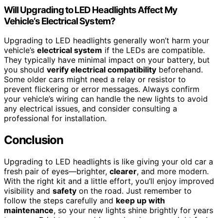
Will Upgrading to LED Headlights Affect My
Vehicle’s Electrical System?
Upgrading to LED headlights generally won’t harm your
vehicle’s
electrical system
if the LEDs are compatible.
They typically have minimal impact on your battery, but
you should
verify electrical compatibility
beforehand.
Some older cars might need a relay or resistor to
prevent flickering or error messages. Always confirm
your vehicle’s wiring can handle the new lights to avoid
any electrical issues, and consider consulting a
professional for installation.
Conclusion
Upgrading to LED headlights is like giving your old car a
fresh pair of eyes—brighter,
clearer
, and more modern.
With the right kit and a little effort, you’ll enjoy improved
visibility and
safety
on the road. Just remember to
follow the steps carefully and
keep up with
maintenance
, so your new lights shine brightly for years