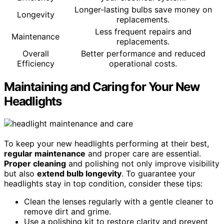
Longer-lasting bulbs save money on
Longevity
replacements.
Less frequent repairs and
Maintenance
replacements.
Overall
Better performance and reduced
Efficiency
operational costs.
Maintaining and Caring for Your New
Headlights
To keep your new headlights performing at their best,
regular maintenance
and proper care are essential.
Proper cleaning
and polishing not only improve visibility
but also
extend bulb longevity
. To guarantee your
headlights stay in top condition, consider these tips:
Clean the lenses regularly with a gentle cleaner to
remove dirt and grime.
Use a polishing kit to restore clarity and prevent