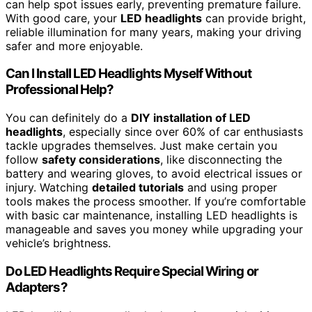
can help spot issues early, preventing premature failure.
With good care, your
LED headlights
can provide bright,
reliable illumination for many years, making your driving
safer and more enjoyable.
Can I Install LED Headlights Myself Without
Professional Help?
You can definitely do a
DIY installation of LED
headlights
, especially since over 60% of car enthusiasts
tackle upgrades themselves. Just make certain you
follow
safety considerations
, like disconnecting the
battery and wearing gloves, to avoid electrical issues or
injury. Watching
detailed tutorials
and using proper
tools makes the process smoother. If you’re comfortable
with basic car maintenance, installing LED headlights is
manageable and saves you money while upgrading your
vehicle’s brightness.
Do LED Headlights Require Special Wiring or
Adapters?