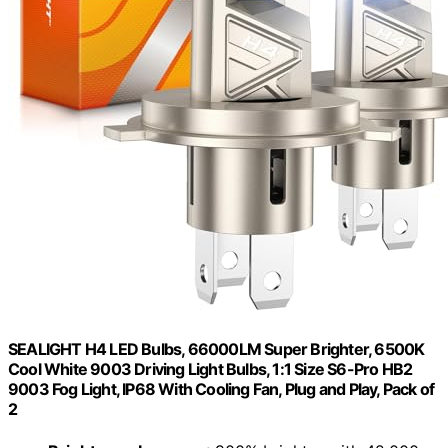
SEALIGHT H4 LED Bulbs, 66000LM Super Brighter, 6500K
Cool White 9003 Driving Light Bulbs, 1:1 Size S6-Pro HB2
9003 Fog Light, IP68 With Cooling Fan, Plug and Play, Pack of
2