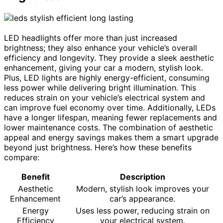
LED headlights offer more than just increased
brightness; they also enhance your vehicle’s overall
efficiency and longevity. They provide a sleek aesthetic
enhancement, giving your car a modern, stylish look.
Plus, LED lights are highly energy-efficient, consuming
less power while delivering bright illumination. This
reduces strain on your vehicle’s electrical system and
can improve fuel economy over time. Additionally, LEDs
have a longer lifespan, meaning fewer replacements and
lower maintenance costs. The combination of aesthetic
appeal and energy savings makes them a smart upgrade
beyond just brightness. Here’s how these benefits
compare:
Benefit
Description
Aesthetic
Modern, stylish look improves your
Enhancement
car’s appearance.
Energy
Uses less power, reducing strain on
Efficiency
your electrical system.