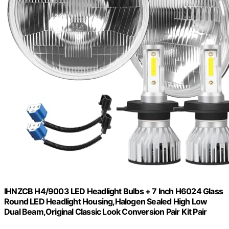
IHNZCB H4/9003 LED Headlight Bulbs + 7 Inch H6024 Glass
Round LED Headlight Housing,Halogen Sealed High Low
Dual Beam,Original Classic Look Conversion Pair Kit Pair