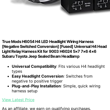
True Mods H6054 H4 LED Headlight Wiring Harness
[Negative Switched Conversion] [Fused] Universal H4 Head
Light Relay Harness Kit for 9003 H6024 5×7 7×6 4×6
Subaru Toyota Jeep Sealed Beam Headlamp
Universal Compatibility
: Fits various H4 headlight
types
Easy Headlight Conversion
: Switches from
negative to positive trigger
Plug-and-Play Installation
: Simple, quick wiring
harness setup
View Latest Price
As an affiliate, we earn on qualifying purchases.