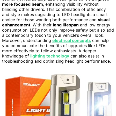
more focused beam
, enhancing visibility without
blinding other drivers. This combination of efficiency
and style makes upgrading to LED headlights a smart
choice for those wanting both performance and
visual
enhancement
. With their
long lifespan
and low energy
consumption, LEDs not only improve safety but also add
a contemporary touch to your vehicle’s overall look.
Moreover, understanding
electrical concepts
can help
you communicate the benefits of upgrades like LEDs
more effectively to fellow enthusiasts. A deeper
knowledge of
lighting technology
can also assist in
troubleshooting and optimizing headlight performance.