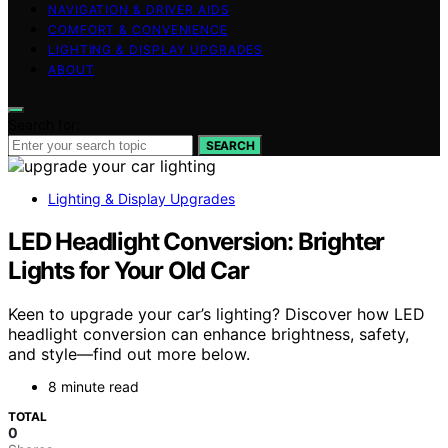
NAVIGATION & DRIVER AIDS
COMFORT & CONVENIENCE
LIGHTING & DISPLAY UPGRADES
ABOUT
Search for:
SEARCH
Lighting & Display Upgrades
LED Headlight Conversion: Brighter
Lights for Your Old Car
Keen to upgrade your car’s lighting? Discover how LED
headlight conversion can enhance brightness, safety,
and style—find out more below.
8 minute read
TOTAL
0