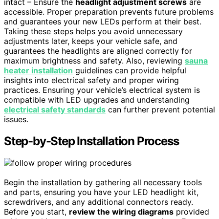
intact – Ensure the
headlight adjustment screws
are
accessible. Proper preparation prevents future problems
and guarantees your new LEDs perform at their best.
Taking these steps helps you avoid unnecessary
adjustments later, keeps your vehicle safe, and
guarantees the headlights are aligned correctly for
maximum brightness and safety. Also, reviewing
sauna
heater installation
guidelines can provide helpful
insights into electrical safety and proper wiring
practices. Ensuring your vehicle’s electrical system is
compatible with LED upgrades and understanding
electrical safety standards
can further prevent potential
issues.
Step-by-Step Installation Process
Begin the installation by gathering all necessary tools
and parts, ensuring you have your LED headlight kit,
screwdrivers, and any additional connectors ready.
Before you start,
review the wiring diagrams
provided