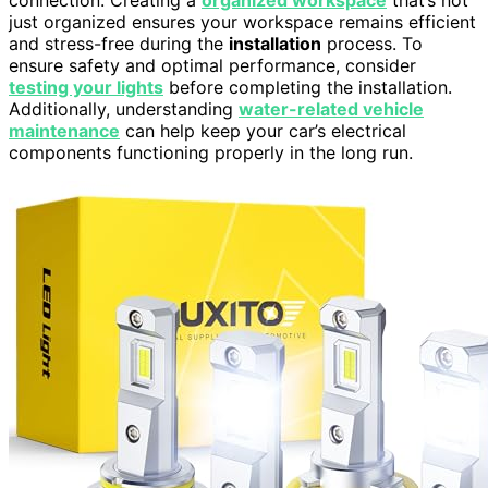
just organized ensures your workspace remains efficient
and stress-free during the
installation
process. To
ensure safety and optimal performance, consider
testing your lights
before completing the installation.
Additionally, understanding
water-related vehicle
maintenance
can help keep your car’s electrical
components functioning properly in the long run.