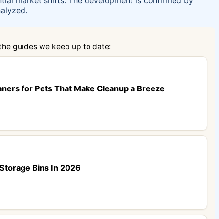
ntial market shifts. The development is confirmed by
nalyzed.
 the guides we keep up to date:
aners for Pets That Make Cleanup a Breeze
Storage Bins In 2026