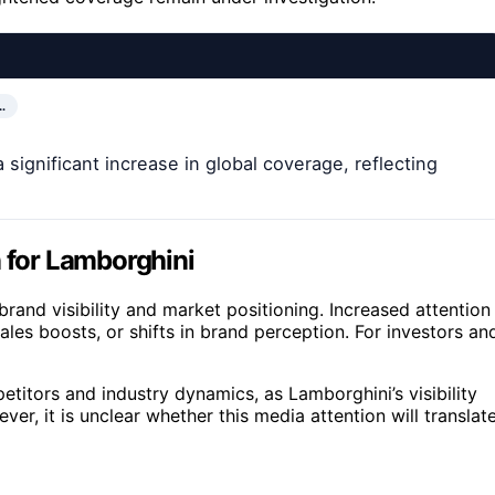
…
significant increase in global coverage, reflecting
n for Lamborghini
and visibility and market positioning. Increased attention
ales boosts, or shifts in brand perception. For investors an
titors and industry dynamics, as Lamborghini’s visibility
er, it is unclear whether this media attention will translat