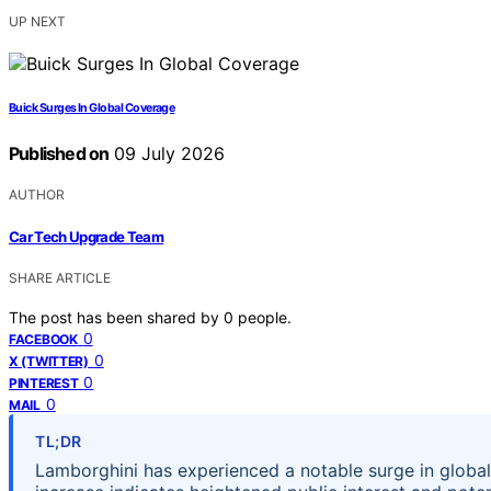
UP NEXT
Buick Surges In Global Coverage
Published on
09 July 2026
AUTHOR
Car Tech Upgrade Team
SHARE ARTICLE
The post has been shared by
0
people.
0
FACEBOOK
0
X (TWITTER)
0
PINTEREST
0
MAIL
TL;DR
Lamborghini has experienced a notable surge in global