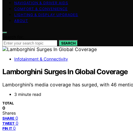
NAVIGATION & DRIVER AIDS
COMFORT & CONVENIENCE
LIGHTING & DISPLAY UPGRADES
ABOUT
Search for:
SEARCH
Infotainment & Connectivity
Lamborghini Surges In Global Coverage
Lamborghini’s media coverage has surged, with 46 mentions
3 minute read
TOTAL
0
Shares
0
SHARE
0
TWEET
0
PIN IT