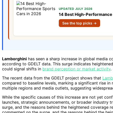
UPDATED JULY 2026
14 Best High-Performance 
See the top picks →
Lamborghini
has seen a sharp increase in global media c
according to GDELT data. This surge indicates heightened
could signal shifts in
brand perception or market activity
.
The recent data from the GDELT project shows that
Lambo
compared to baseline levels, marking a significant rise i
multiple regions and media outlets, suggesting widespread
While the specific causes of this increase are not yet con
launches, strategic announcements, or broader industry t
surge, and the reasons behind the heightened coverage rem
commented on the surge, and the reasons behind the heig