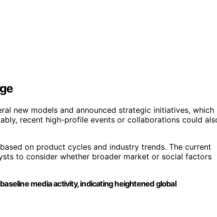
rge
ral new models and announced strategic initiatives, which
bly, recent high-profile events or collaborations could als
 based on product cycles and industry trends. The current
lysts to consider whether broader market or social factors
aseline media activity, indicating heightened global