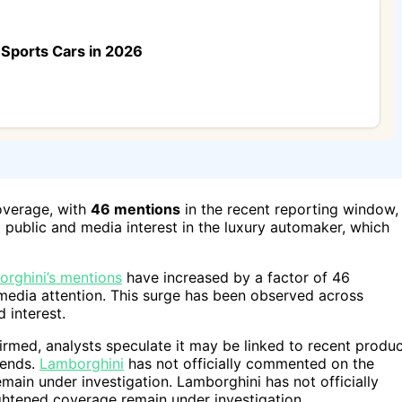
Sports Cars in 2026
overage, with
46 mentions
in the recent reporting window,
 public and media interest in the luxury automaker, which
rghini’s mentions
have increased by a factor of 46
n media attention. This surge has been observed across
 interest.
firmed, analysts speculate it may be linked to recent produ
rends.
Lamborghini
has not officially commented on the
ain under investigation. Lamborghini has not officially
htened coverage remain under investigation.