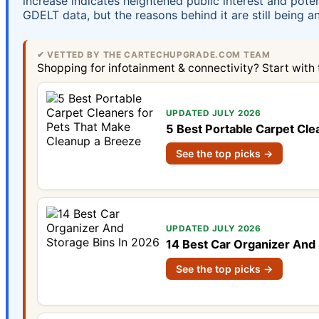
increase indicates heightened public interest and pote
GDELT data, but the reasons behind it are still being a
✔ VETTED BY THE CARTECHUPGRADE.COM TEAM
Shopping for infotainment & connectivity? Start with
UPDATED JULY 2026
5 Best Portable Carpet Cle
See the top picks →
UPDATED JULY 2026
14 Best Car Organizer And 
See the top picks →