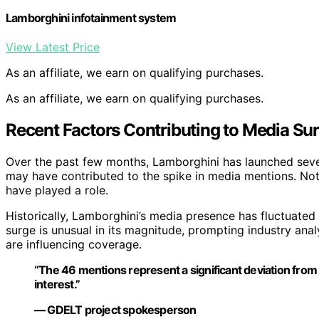
Lamborghini infotainment system
View Latest Price
As an affiliate, we earn on qualifying purchases.
As an affiliate, we earn on qualifying purchases.
Recent Factors Contributing to Media Su
Over the past few months, Lamborghini has launched seve
may have contributed to the spike in media mentions. Nota
have played a role.
Historically, Lamborghini’s media presence has fluctuated
surge is unusual in its magnitude, prompting industry ana
are influencing coverage.
“The 46 mentions represent a significant deviation from b
interest.”
— GDELT project spokesperson