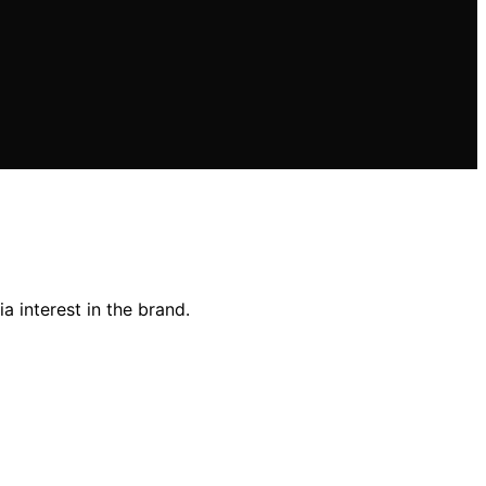
 interest in the brand.