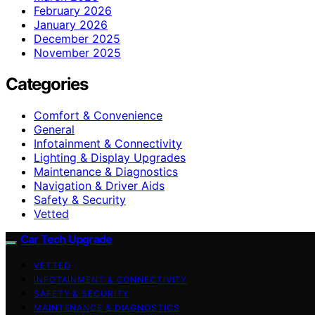
February 2026
January 2026
December 2025
November 2025
Categories
Comfort & Convenience
General
Infotainment & Connectivity
Lighting & Display Upgrades
Maintenance & Diagnostics
Navigation & Driver Aids
Safety & Security
Vetted
Car Tech Upgrade
VETTED
INFOTAINMENT & CONNECTIVITY
SAFETY & SECURITY
MAINTENANCE & DIAGNOSTICS