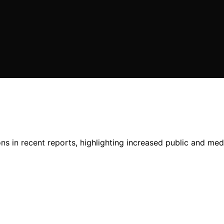
 in recent reports, highlighting increased public and media