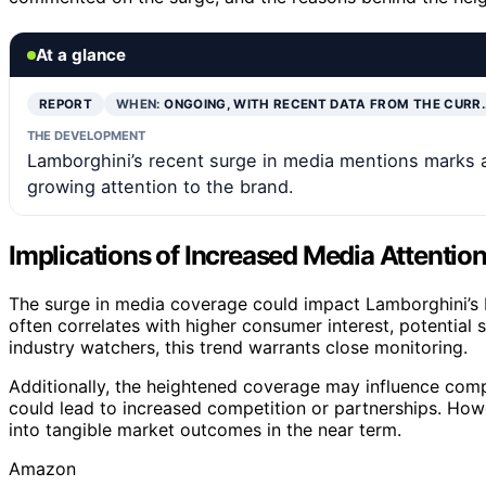
At a glance
REPORT
WHEN:
ONGOING, WITH RECENT DATA FROM THE CURR
THE DEVELOPMENT
Lamborghini’s recent surge in media mentions marks a 
growing attention to the brand.
Implications of Increased Media Attentio
The surge in media coverage could impact Lamborghini’s br
often correlates with higher consumer interest, potential s
industry watchers, this trend warrants close monitoring.
Additionally, the heightened coverage may influence compe
could lead to increased competition or partnerships. Howev
into tangible market outcomes in the near term.
Amazon