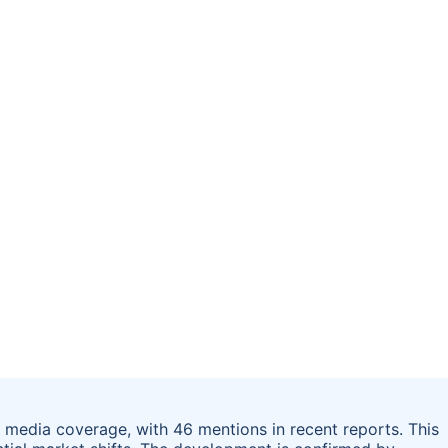
 media coverage, with 46 mentions in recent reports. This