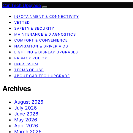
Car Tech Upgrade
INFOTAINMENT & CONNECTIVITY
VETTED
SAFETY & SECURITY
MAINTENANCE & DIAGNOSTICS
COMFORT & CONVENIENCE
NAVIGATION & DRIVER AIDS
LIGHTING & DISPLAY UPGRADES
PRIVACY POLICY
IMPRESSUM
TERMS OF USE
ABOUT CAR TECH UPGRADE
Archives
August 2026
July 2026
June 2026
May 2026
April 2026
March 2026