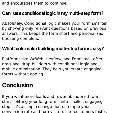
and encourages them to continue.
Can I use conditional logic in my multi-step form?
Absolutely. Conditional logic makes your form smarter
by showing only relevant questions based on previous
answers. This keeps the form short and personalized,
boosting completion.
What tools make building multi-step forms easy?
Platforms like WeWeb, Heyflow, and Formstack offer
drag-and-drop builders with conditional logic and
mobile optimization. They help you create engaging
forms without coding.
Conclusion
If you want more leads and fewer abandoned forms,
start splitting your long forms into smaller, engaging
steps. It’s a simple change that can triple your
conversion rate and turn visitors into customers faster.