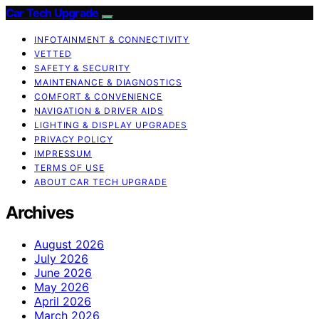
Car Tech Upgrade
INFOTAINMENT & CONNECTIVITY
VETTED
SAFETY & SECURITY
MAINTENANCE & DIAGNOSTICS
COMFORT & CONVENIENCE
NAVIGATION & DRIVER AIDS
LIGHTING & DISPLAY UPGRADES
PRIVACY POLICY
IMPRESSUM
TERMS OF USE
ABOUT CAR TECH UPGRADE
Archives
August 2026
July 2026
June 2026
May 2026
April 2026
March 2026