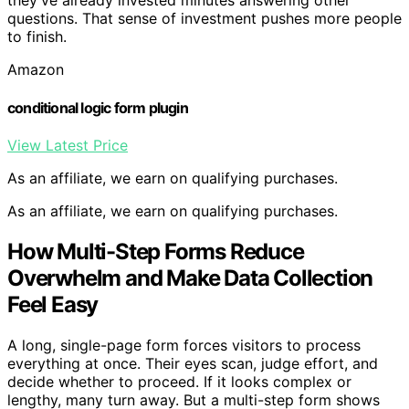
they’ve already invested minutes answering other
questions. That sense of investment pushes more people
to finish.
Amazon
conditional logic form plugin
View Latest Price
As an affiliate, we earn on qualifying purchases.
As an affiliate, we earn on qualifying purchases.
How Multi-Step Forms Reduce
Overwhelm and Make Data Collection
Feel Easy
A long, single-page form forces visitors to process
everything at once. Their eyes scan, judge effort, and
decide whether to proceed. If it looks complex or
lengthy, many turn away. But a multi-step form shows