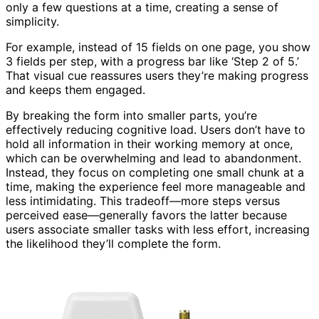
only a few questions at a time, creating a sense of
simplicity.
For example, instead of 15 fields on one page, you show
3 fields per step, with a progress bar like ‘Step 2 of 5.’
That visual cue reassures users they’re making progress
and keeps them engaged.
By breaking the form into smaller parts, you’re
effectively reducing cognitive load. Users don’t have to
hold all information in their working memory at once,
which can be overwhelming and lead to abandonment.
Instead, they focus on completing one small chunk at a
time, making the experience feel more manageable and
less intimidating. This tradeoff—more steps versus
perceived ease—generally favors the latter because
users associate smaller tasks with less effort, increasing
the likelihood they’ll complete the form.