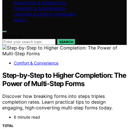
NAVIGATION & DRIVER AIDS
COMFORT & CONVENIENCE
LIGHTING & DISPLAY UPGRADES
ABOUT
Search for:
SEARCH
Comfort & Convenience
Step-by-Step to Higher Completion: The
Power of Multi-Step Forms
Discover how breaking forms into steps triples
completion rates. Learn practical tips to design
engaging, high-converting multi-step forms today.
6 minute read
TOTAL