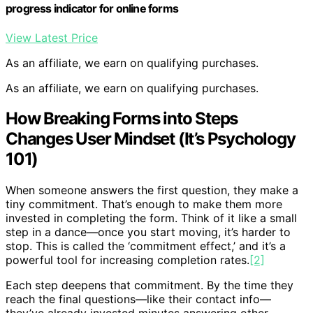
progress indicator for online forms
View Latest Price
As an affiliate, we earn on qualifying purchases.
As an affiliate, we earn on qualifying purchases.
How Breaking Forms into Steps
Changes User Mindset (It’s Psychology
101)
When someone answers the first question, they make a
tiny commitment. That’s enough to make them more
invested in completing the form. Think of it like a small
step in a dance—once you start moving, it’s harder to
stop. This is called the ‘commitment effect,’ and it’s a
powerful tool for increasing completion rates.
[2]
Each step deepens that commitment. By the time they
reach the final questions—like their contact info—