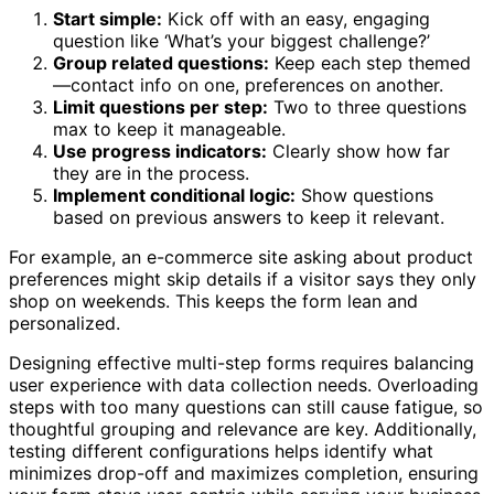
Start simple:
Kick off with an easy, engaging
question like ‘What’s your biggest challenge?’
Group related questions:
Keep each step themed
—contact info on one, preferences on another.
Limit questions per step:
Two to three questions
max to keep it manageable.
Use progress indicators:
Clearly show how far
they are in the process.
Implement conditional logic:
Show questions
based on previous answers to keep it relevant.
For example, an e-commerce site asking about product
preferences might skip details if a visitor says they only
shop on weekends. This keeps the form lean and
personalized.
Designing effective multi-step forms requires balancing
user experience with data collection needs. Overloading
steps with too many questions can still cause fatigue, so
thoughtful grouping and relevance are key. Additionally,
testing different configurations helps identify what
minimizes drop-off and maximizes completion, ensuring