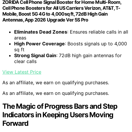
ZORIDA Cell Phone Signal Booster for Home Multi-Room,
Cell Phone Boosters for All US Carriers Verizon, AT&T, T-
Mobile, Boost 5G 4G to 4,000sq ft, 72dB High Gain
Antennas, App 2026 Upgrade Ver 5S Pro
Eliminates Dead Zones
: Ensures reliable calls in all
areas
High Power Coverage
: Boosts signals up to 4,000
sq ft
Strong Signal Gain
: 72dB high gain antennas for
clear calls
View Latest Price
As an affiliate, we earn on qualifying purchases.
As an affiliate, we earn on qualifying purchases.
The Magic of Progress Bars and Step
Indicators in Keeping Users Moving
Forward