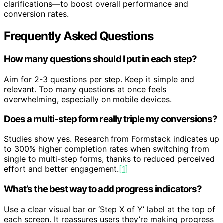
clarifications—to boost overall performance and
conversion rates.
Frequently Asked Questions
How many questions should I put in each step?
Aim for 2-3 questions per step. Keep it simple and
relevant. Too many questions at once feels
overwhelming, especially on mobile devices.
Does a multi-step form really triple my conversions?
Studies show yes. Research from Formstack indicates up
to 300% higher completion rates when switching from
single to multi-step forms, thanks to reduced perceived
effort and better engagement.
[1]
What’s the best way to add progress indicators?
Use a clear visual bar or ‘Step X of Y’ label at the top of
each screen. It reassures users they’re making progress