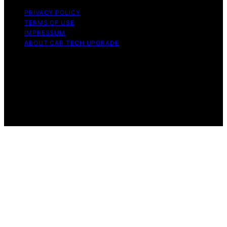
PRIVACY POLICY
TERMS OF USE
IMPRESSUM
ABOUT CAR TECH UPGRADE
Copyright © 2026 Car Tech Upgrade Content on Car
Tech Upgrade is created and published using artificial
intelligence (AI) for general informational and
educational purposes. Affiliate disclaimer As an affiliate,
we may earn a commission from qualifying purchases.
We get commissions for purchases made through links
on this website from Amazon and other third parties.