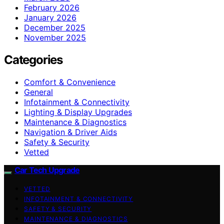
February 2026
January 2026
December 2025
November 2025
Categories
Comfort & Convenience
General
Infotainment & Connectivity
Lighting & Display Upgrades
Maintenance & Diagnostics
Navigation & Driver Aids
Safety & Security
Vetted
Car Tech Upgrade
VETTED
INFOTAINMENT & CONNECTIVITY
SAFETY & SECURITY
MAINTENANCE & DIAGNOSTICS