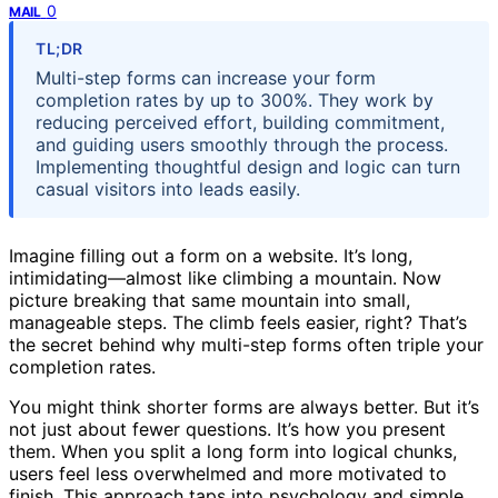
0
MAIL
TL;DR
Multi-step forms can increase your form
completion rates by up to 300%. They work by
reducing perceived effort, building commitment,
and guiding users smoothly through the process.
Implementing thoughtful design and logic can turn
casual visitors into leads easily.
Imagine filling out a form on a website. It’s long,
intimidating—almost like climbing a mountain. Now
picture breaking that same mountain into small,
manageable steps. The climb feels easier, right? That’s
the secret behind why multi-step forms often triple your
completion rates.
You might think shorter forms are always better. But it’s
not just about fewer questions. It’s how you present
them. When you split a long form into logical chunks,
users feel less overwhelmed and more motivated to
finish. This approach taps into psychology and simple