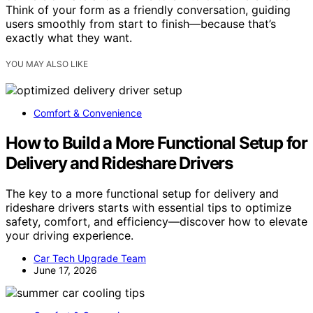
Think of your form as a friendly conversation, guiding
users smoothly from start to finish—because that’s
exactly what they want.
YOU MAY ALSO LIKE
Comfort & Convenience
How to Build a More Functional Setup for
Delivery and Rideshare Drivers
The key to a more functional setup for delivery and
rideshare drivers starts with essential tips to optimize
safety, comfort, and efficiency—discover how to elevate
your driving experience.
Car Tech Upgrade Team
June 17, 2026