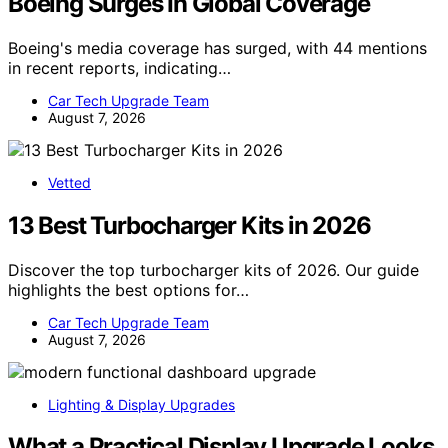
Boeing Surges In Global Coverage
Boeing's media coverage has surged, with 44 mentions
in recent reports, indicating…
Car Tech Upgrade Team
August 7, 2026
Vetted
13 Best Turbocharger Kits in 2026
Discover the top turbocharger kits of 2026. Our guide
highlights the best options for…
Car Tech Upgrade Team
August 7, 2026
Lighting & Display Upgrades
What a Practical Display Upgrade Looks