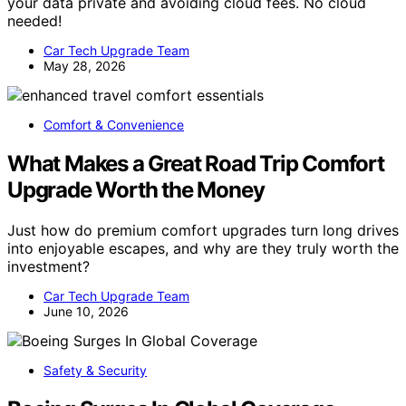
your data private and avoiding cloud fees. No cloud
needed!
Car Tech Upgrade Team
May 28, 2026
Comfort & Convenience
What Makes a Great Road Trip Comfort
Upgrade Worth the Money
Just how do premium comfort upgrades turn long drives
into enjoyable escapes, and why are they truly worth the
investment?
Car Tech Upgrade Team
June 10, 2026
Safety & Security