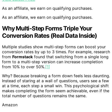
As an affiliate, we earn on qualifying purchases.
As an affiliate, we earn on qualifying purchases.
Why Multi-Step Forms Triple Your
Conversion Rates (Real Data Inside)
Multiple studies show multi-step forms can boost your
conversion rates by up to 3 times. For example, research
from
Formstack
found that switching from a single long
form to a multi-step version can increase completion
from 10% to over 50%.
[1]
Why? Because breaking a form down feels less daunting.
Instead of staring at a wall of questions, users see a few
at a time, each step a small win. This psychological shift
makes completing the form seem achievable, even if the
total number of questions remains the same.
Amazon