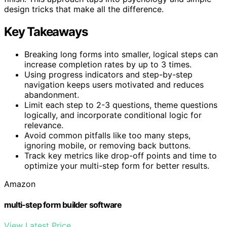
design tricks that make all the difference.
Key Takeaways
Breaking long forms into smaller, logical steps can
increase completion rates by up to 3 times.
Using progress indicators and step-by-step
navigation keeps users motivated and reduces
abandonment.
Limit each step to 2-3 questions, theme questions
logically, and incorporate conditional logic for
relevance.
Avoid common pitfalls like too many steps,
ignoring mobile, or removing back buttons.
Track key metrics like drop-off points and time to
optimize your multi-step form for better results.
Amazon
multi-step form builder software
View Latest Price