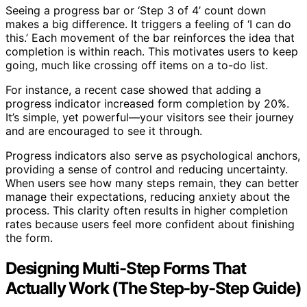
Seeing a progress bar or ‘Step 3 of 4’ count down
makes a big difference. It triggers a feeling of ‘I can do
this.’ Each movement of the bar reinforces the idea that
completion is within reach. This motivates users to keep
going, much like crossing off items on a to-do list.
For instance, a recent case showed that adding a
progress indicator increased form completion by 20%.
It’s simple, yet powerful—your visitors see their journey
and are encouraged to see it through.
Progress indicators also serve as psychological anchors,
providing a sense of control and reducing uncertainty.
When users see how many steps remain, they can better
manage their expectations, reducing anxiety about the
process. This clarity often results in higher completion
rates because users feel more confident about finishing
the form.
Designing Multi-Step Forms That
Actually Work (The Step-by-Step Guide)