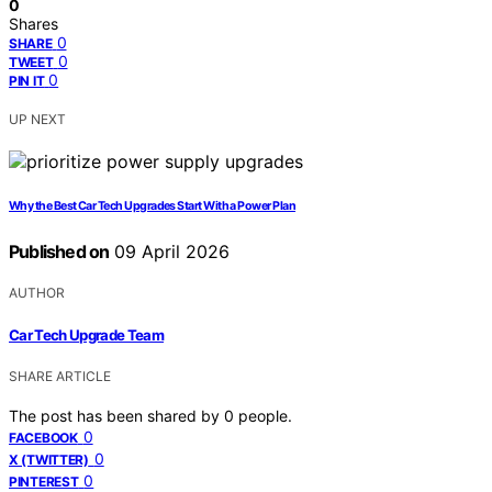
0
Shares
0
SHARE
0
TWEET
0
PIN IT
UP NEXT
Why the Best Car Tech Upgrades Start With a Power Plan
Published on
09 April 2026
AUTHOR
Car Tech Upgrade Team
SHARE ARTICLE
The post has been shared by
0
people.
0
FACEBOOK
0
X (TWITTER)
0
PINTEREST