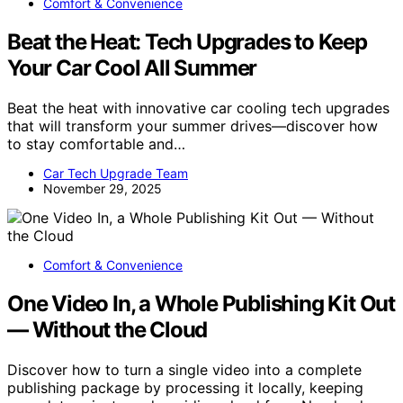
Comfort & Convenience
Beat the Heat: Tech Upgrades to Keep
Your Car Cool All Summer
Beat the heat with innovative car cooling tech upgrades
that will transform your summer drives—discover how
to stay comfortable and…
Car Tech Upgrade Team
November 29, 2025
Comfort & Convenience
One Video In, a Whole Publishing Kit Out
— Without the Cloud
Discover how to turn a single video into a complete
publishing package by processing it locally, keeping