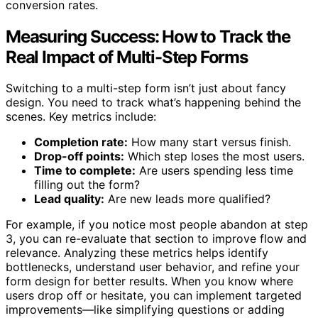
conversion rates.
Measuring Success: How to Track the
Real Impact of Multi-Step Forms
Switching to a multi-step form isn’t just about fancy
design. You need to track what’s happening behind the
scenes. Key metrics include:
Completion rate:
How many start versus finish.
Drop-off points:
Which step loses the most users.
Time to complete:
Are users spending less time
filling out the form?
Lead quality:
Are new leads more qualified?
For example, if you notice most people abandon at step
3, you can re-evaluate that section to improve flow and
relevance. Analyzing these metrics helps identify
bottlenecks, understand user behavior, and refine your
form design for better results. When you know where
users drop off or hesitate, you can implement targeted
improvements—like simplifying questions or adding