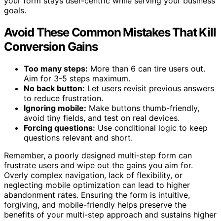
your form stays user-centric while serving your business
goals.
Avoid These Common Mistakes That Kill
Conversion Gains
Too many steps:
More than 6 can tire users out.
Aim for 3-5 steps maximum.
No back button:
Let users revisit previous answers
to reduce frustration.
Ignoring mobile:
Make buttons thumb-friendly,
avoid tiny fields, and test on real devices.
Forcing questions:
Use conditional logic to keep
questions relevant and short.
Remember, a poorly designed multi-step form can
frustrate users and wipe out the gains you aim for.
Overly complex navigation, lack of flexibility, or
neglecting mobile optimization can lead to higher
abandonment rates. Ensuring the form is intuitive,
forgiving, and mobile-friendly helps preserve the
benefits of your multi-step approach and sustains higher