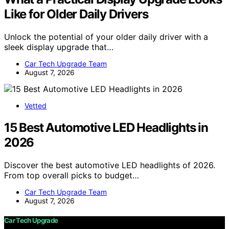
Like for Older Daily Drivers
Unlock the potential of your older daily driver with a
sleek display upgrade that…
Car Tech Upgrade Team
August 7, 2026
Vetted
15 Best Automotive LED Headlights in
2026
Discover the best automotive LED headlights of 2026.
From top overall picks to budget…
Car Tech Upgrade Team
August 7, 2026
Car Tech Upgrade