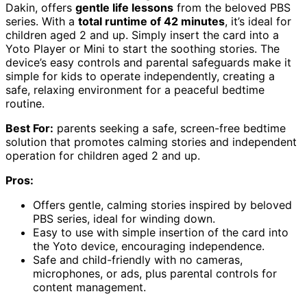
Dakin, offers
gentle life lessons
from the beloved PBS
series. With a
total runtime of 42 minutes
, it’s ideal for
children aged 2 and up. Simply insert the card into a
Yoto Player or Mini to start the soothing stories. The
device’s easy controls and parental safeguards make it
simple for kids to operate independently, creating a
safe, relaxing environment for a peaceful bedtime
routine.
Best For:
parents seeking a safe, screen-free bedtime
solution that promotes calming stories and independent
operation for children aged 2 and up.
Pros:
Offers gentle, calming stories inspired by beloved
PBS series, ideal for winding down.
Easy to use with simple insertion of the card into
the Yoto device, encouraging independence.
Safe and child-friendly with no cameras,
microphones, or ads, plus parental controls for
content management.