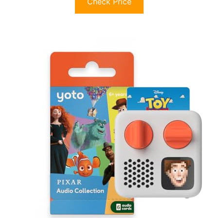
Check Price