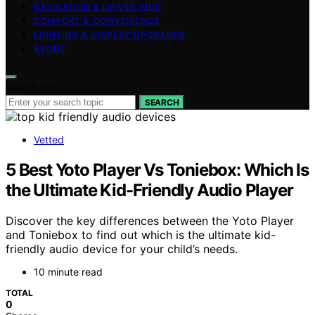
NAVIGATION & DRIVER AIDS
COMFORT & CONVENIENCE
LIGHTING & DISPLAY UPGRADES
ABOUT
Search for:
SEARCH
Vetted
5 Best Yoto Player Vs Toniebox: Which Is
the Ultimate Kid-Friendly Audio Player
Discover the key differences between the Yoto Player
and Toniebox to find out which is the ultimate kid-
friendly audio device for your child’s needs.
10 minute read
TOTAL
0