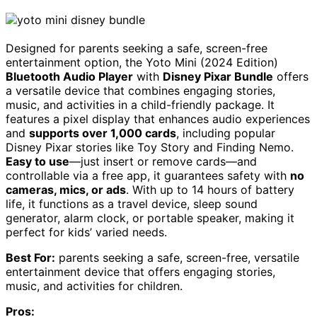
Designed for parents seeking a safe, screen-free
entertainment option, the Yoto Mini (2024 Edition)
Bluetooth Audio Player
with
Disney Pixar Bundle
offers
a versatile device that combines engaging stories,
music, and activities in a child-friendly package. It
features a pixel display that enhances audio experiences
and
supports over 1,000 cards
, including popular
Disney Pixar stories like Toy Story and Finding Nemo.
Easy to use
—just insert or remove cards—and
controllable via a free app, it guarantees safety with
no
cameras, mics, or ads
. With up to 14 hours of battery
life, it functions as a travel device, sleep sound
generator, alarm clock, or portable speaker, making it
perfect for kids’ varied needs.
Best For:
parents seeking a safe, screen-free, versatile
entertainment device that offers engaging stories,
music, and activities for children.
Pros: