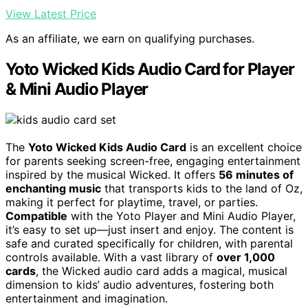
View Latest Price
As an affiliate, we earn on qualifying purchases.
Yoto Wicked Kids Audio Card for Player
& Mini Audio Player
The
Yoto Wicked Kids Audio Card
is an excellent choice
for parents seeking screen-free, engaging entertainment
inspired by the musical Wicked. It offers
56 minutes of
enchanting music
that transports kids to the land of Oz,
making it perfect for playtime, travel, or parties.
Compatible
with the Yoto Player and Mini Audio Player,
it’s easy to set up—just insert and enjoy. The content is
safe and curated specifically for children, with parental
controls available. With a vast library of
over 1,000
cards
, the Wicked audio card adds a magical, musical
dimension to kids’ audio adventures, fostering both
entertainment and imagination.