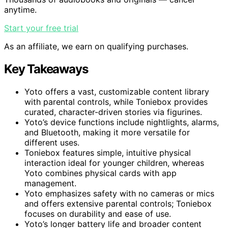
anytime.
Start your free trial
As an affiliate, we earn on qualifying purchases.
Key Takeaways
Yoto offers a vast, customizable content library
with parental controls, while Toniebox provides
curated, character-driven stories via figurines.
Yoto’s device functions include nightlights, alarms,
and Bluetooth, making it more versatile for
different uses.
Toniebox features simple, intuitive physical
interaction ideal for younger children, whereas
Yoto combines physical cards with app
management.
Yoto emphasizes safety with no cameras or mics
and offers extensive parental controls; Toniebox
focuses on durability and ease of use.
Yoto’s longer battery life and broader content