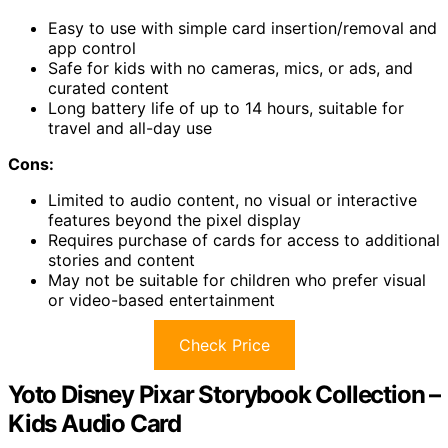
Easy to use with simple card insertion/removal and
app control
Safe for kids with no cameras, mics, or ads, and
curated content
Long battery life of up to 14 hours, suitable for
travel and all-day use
Cons:
Limited to audio content, no visual or interactive
features beyond the pixel display
Requires purchase of cards for access to additional
stories and content
May not be suitable for children who prefer visual
or video-based entertainment
Check Price
Yoto Disney Pixar Storybook Collection –
Kids Audio Card