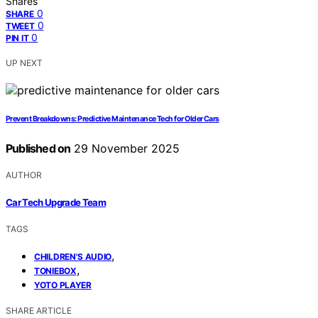
Shares
0
SHARE
0
TWEET
0
PIN IT
UP NEXT
Prevent Breakdowns: Predictive Maintenance Tech for Older Cars
Published on
29 November 2025
AUTHOR
Car Tech Upgrade Team
TAGS
,
CHILDREN'S AUDIO
,
TONIEBOX
YOTO PLAYER
SHARE ARTICLE