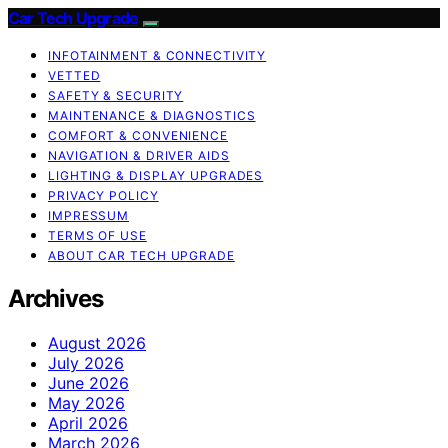
Car Tech Upgrade
INFOTAINMENT & CONNECTIVITY
VETTED
SAFETY & SECURITY
MAINTENANCE & DIAGNOSTICS
COMFORT & CONVENIENCE
NAVIGATION & DRIVER AIDS
LIGHTING & DISPLAY UPGRADES
PRIVACY POLICY
IMPRESSUM
TERMS OF USE
ABOUT CAR TECH UPGRADE
Archives
August 2026
July 2026
June 2026
May 2026
April 2026
March 2026