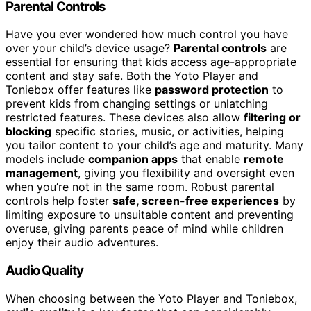
Parental Controls
Have you ever wondered how much control you have
over your child’s device usage?
Parental controls
are
essential for ensuring that kids access age-appropriate
content and stay safe. Both the Yoto Player and
Toniebox offer features like
password protection
to
prevent kids from changing settings or unlatching
restricted features. These devices also allow
filtering or
blocking
specific stories, music, or activities, helping
you tailor content to your child’s age and maturity. Many
models include
companion apps
that enable
remote
management
, giving you flexibility and oversight even
when you’re not in the same room. Robust parental
controls help foster
safe, screen-free experiences
by
limiting exposure to unsuitable content and preventing
overuse, giving parents peace of mind while children
enjoy their audio adventures.
Audio Quality
When choosing between the Yoto Player and Toniebox,