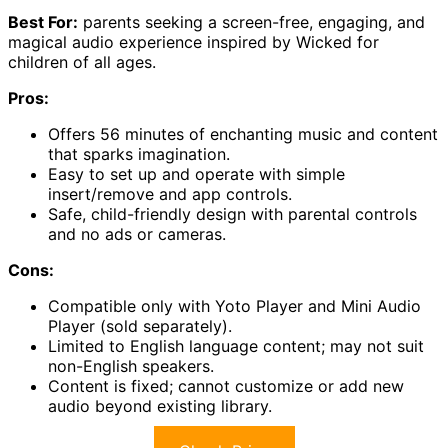
Best For:
parents seeking a screen-free, engaging, and
magical audio experience inspired by Wicked for
children of all ages.
Pros:
Offers 56 minutes of enchanting music and content
that sparks imagination.
Easy to set up and operate with simple
insert/remove and app controls.
Safe, child-friendly design with parental controls
and no ads or cameras.
Cons:
Compatible only with Yoto Player and Mini Audio
Player (sold separately).
Limited to English language content; may not suit
non-English speakers.
Content is fixed; cannot customize or add new
audio beyond existing library.