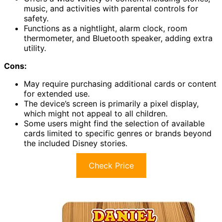
music, and activities with parental controls for
safety.
Functions as a nightlight, alarm clock, room
thermometer, and Bluetooth speaker, adding extra
utility.
Cons:
May require purchasing additional cards or content
for extended use.
The device’s screen is primarily a pixel display,
which might not appeal to all children.
Some users might find the selection of available
cards limited to specific genres or brands beyond
the included Disney stories.
Check Price