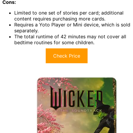
Cons:
Limited to one set of stories per card; additional
content requires purchasing more cards.
Requires a Yoto Player or Mini device, which is sold
separately.
The total runtime of 42 minutes may not cover all
bedtime routines for some children.
Check Price