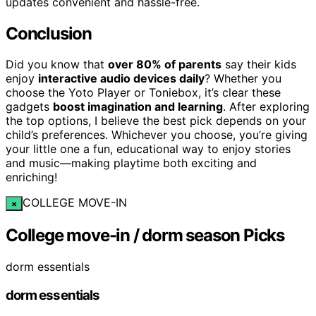
updates convenient and hassle-free.
Conclusion
Did you know that
over 80% of parents
say their kids
enjoy
interactive audio devices daily
? Whether you
choose the Yoto Player or Toniebox, it’s clear these
gadgets
boost imagination and learning
. After exploring
the top options, I believe the best pick depends on your
child’s preferences. Whichever you choose, you’re giving
your little one a fun, educational way to enjoy stories
and music—making playtime both exciting and
enriching!
COLLEGE MOVE-IN
×
College move-in / dorm season Picks
dorm essentials
dorm essentials