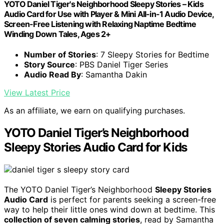
YOTO Daniel Tiger's Neighborhood Sleepy Stories – Kids
Audio Card for Use with Player & Mini All-in-1 Audio Device,
Screen-Free Listening with Relaxing Naptime Bedtime
Winding Down Tales, Ages 2+
Number of Stories
: 7 Sleepy Stories for Bedtime
Story Source
: PBS Daniel Tiger Series
Audio Read By
: Samantha Dakin
View Latest Price
As an affiliate, we earn on qualifying purchases.
YOTO Daniel Tiger’s Neighborhood
Sleepy Stories Audio Card for Kids
The YOTO Daniel Tiger’s Neighborhood
Sleepy Stories
Audio Card
is perfect for parents seeking a screen-free
way to help their little ones wind down at bedtime. This
collection of seven calming stories
, read by Samantha