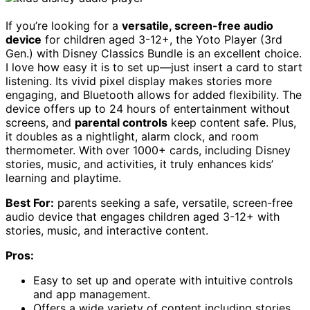
If you’re looking for a
versatile, screen-free audio
device
for children aged 3-12+, the Yoto Player (3rd
Gen.) with Disney Classics Bundle is an excellent choice.
I love how easy it is to set up—just insert a card to start
listening. Its vivid pixel display makes stories more
engaging, and Bluetooth allows for added flexibility. The
device offers up to 24 hours of entertainment without
screens, and
parental controls
keep content safe. Plus,
it doubles as a nightlight, alarm clock, and room
thermometer. With over 1000+ cards, including Disney
stories, music, and activities, it truly enhances kids’
learning and playtime.
Best For:
parents seeking a safe, versatile, screen-free
audio device that engages children aged 3-12+ with
stories, music, and interactive content.
Pros:
Easy to set up and operate with intuitive controls
and app management.
Offers a wide variety of content including stories,