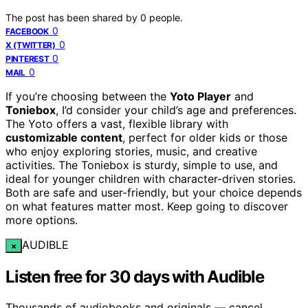
The post has been shared by
0
people.
0
FACEBOOK
0
X (TWITTER)
0
PINTEREST
0
MAIL
If you’re choosing between the
Yoto Player
and
Toniebox
, I’d consider your child’s age and preferences.
The Yoto offers a vast, flexible library with
customizable content
, perfect for older kids or those
who enjoy exploring stories, music, and creative
activities. The Toniebox is sturdy, simple to use, and
ideal for younger children with character-driven stories.
Both are safe and user-friendly, but your choice depends
on what features matter most. Keep going to discover
more options.
AUDIBLE
×
Listen free for 30 days with Audible
Thousands of audiobooks and originals — cancel