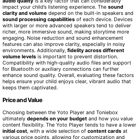
audio quality
is a key factor that can considerably
impact your child’s listening experience. The
sound
clarity and volume
depend on the built-in speakers and
sound processing capabilities
of each device. Devices
with larger or more advanced speakers tend to deliver
richer, more immersive sound, making storytime more
engaging. Noise reduction and sound enhancement
features can also improve clarity, especially in noisy
environments. Additionally,
fidelity across different
volume levels
is important to prevent distortion.
Compatibility with high-quality audio files and support
for Bluetooth or auxiliary connections can further
enhance sound quality. Overall, evaluating these factors
helps ensure your child enjoys clear, vibrant audio that
keeps them captivated.
Price and Value
Choosing between the Yoto Player and Toniebox
ultimately
depends on your budget
and how you value
content flexibility. The Yoto Player tends to have a lower
initial cost
, with a wide selection of
content cards
at
various price points, allowing for customization and