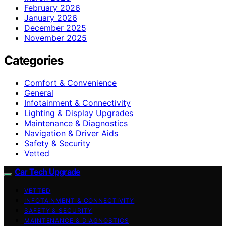
February 2026
January 2026
December 2025
November 2025
Categories
Comfort & Convenience
General
Infotainment & Connectivity
Lighting & Display Upgrades
Maintenance & Diagnostics
Navigation & Driver Aids
Safety & Security
Vetted
Car Tech Upgrade
VETTED
INFOTAINMENT & CONNECTIVITY
SAFETY & SECURITY
MAINTENANCE & DIAGNOSTICS