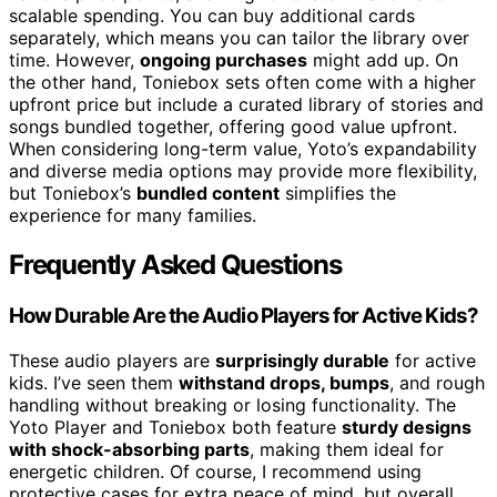
scalable spending. You can buy additional cards
separately, which means you can tailor the library over
time. However,
ongoing purchases
might add up. On
the other hand, Toniebox sets often come with a higher
upfront price but include a curated library of stories and
songs bundled together, offering good value upfront.
When considering long-term value, Yoto’s expandability
and diverse media options may provide more flexibility,
but Toniebox’s
bundled content
simplifies the
experience for many families.
Frequently Asked Questions
How Durable Are the Audio Players for Active Kids?
These audio players are
surprisingly durable
for active
kids. I’ve seen them
withstand drops, bumps
, and rough
handling without breaking or losing functionality. The
Yoto Player and Toniebox both feature
sturdy designs
with shock-absorbing parts
, making them ideal for
energetic children. Of course, I recommend using
protective cases for extra peace of mind, but overall,