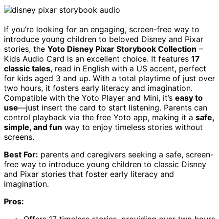
If you’re looking for an engaging, screen-free way to
introduce young children to beloved Disney and Pixar
stories, the
Yoto Disney Pixar Storybook Collection
–
Kids Audio Card is an excellent choice. It features
17
classic tales
, read in English with a US accent, perfect
for kids aged 3 and up. With a total playtime of just over
two hours, it fosters early literacy and imagination.
Compatible with the Yoto Player and Mini, it’s
easy to
use
—just insert the card to start listening. Parents can
control playback via the free Yoto app, making it a
safe,
simple, and fun
way to enjoy timeless stories without
screens.
Best For:
parents and caregivers seeking a safe, screen-
free way to introduce young children to classic Disney
and Pixar stories that foster early literacy and
imagination.
Pros:
Offers 17 timeless stories, providing over two hours