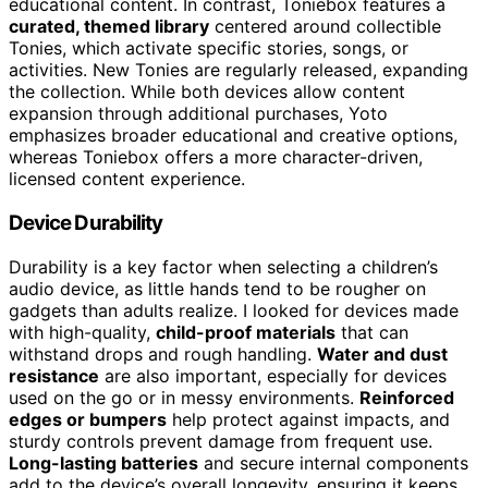
educational content. In contrast, Toniebox features a
curated, themed library
centered around collectible
Tonies, which activate specific stories, songs, or
activities. New Tonies are regularly released, expanding
the collection. While both devices allow content
expansion through additional purchases, Yoto
emphasizes broader educational and creative options,
whereas Toniebox offers a more character-driven,
licensed content experience.
Device Durability
Durability is a key factor when selecting a children’s
audio device, as little hands tend to be rougher on
gadgets than adults realize. I looked for devices made
with high-quality,
child-proof materials
that can
withstand drops and rough handling.
Water and dust
resistance
are also important, especially for devices
used on the go or in messy environments.
Reinforced
edges or bumpers
help protect against impacts, and
sturdy controls prevent damage from frequent use.
Long-lasting batteries
and secure internal components
add to the device’s overall longevity, ensuring it keeps