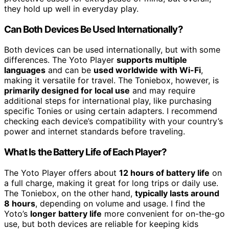
they hold up well in everyday play.
Can Both Devices Be Used Internationally?
Both devices can be used internationally, but with some
differences. The Yoto Player
supports multiple
languages
and can be
used worldwide with Wi-Fi
,
making it versatile for travel. The Toniebox, however, is
primarily designed for local use
and may require
additional steps for international play, like purchasing
specific Tonies or using certain adapters. I recommend
checking each device’s compatibility with your country’s
power and internet standards before traveling.
What Is the Battery Life of Each Player?
The Yoto Player offers about
12 hours of battery life
on
a full charge, making it great for long trips or daily use.
The Toniebox, on the other hand,
typically lasts around
8 hours
, depending on volume and usage. I find the
Yoto’s
longer battery life
more convenient for on-the-go
use, but both devices are reliable for keeping kids