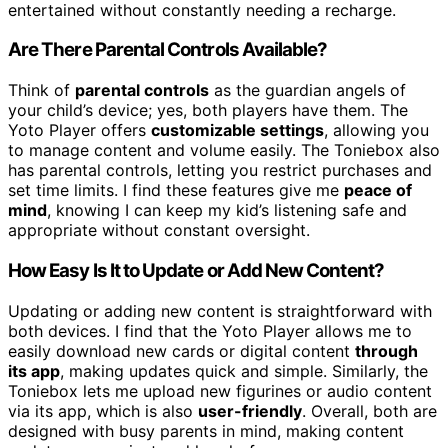
entertained without constantly needing a recharge.
Are There Parental Controls Available?
Think of
parental controls
as the guardian angels of
your child’s device; yes, both players have them. The
Yoto Player offers
customizable settings
, allowing you
to manage content and volume easily. The Toniebox also
has parental controls, letting you restrict purchases and
set time limits. I find these features give me
peace of
mind
, knowing I can keep my kid’s listening safe and
appropriate without constant oversight.
How Easy Is It to Update or Add New Content?
Updating or adding new content is straightforward with
both devices. I find that the Yoto Player allows me to
easily download new cards or digital content
through
its app
, making updates quick and simple. Similarly, the
Toniebox lets me upload new figurines or audio content
via its app, which is also
user-friendly
. Overall, both are
designed with busy parents in mind, making content