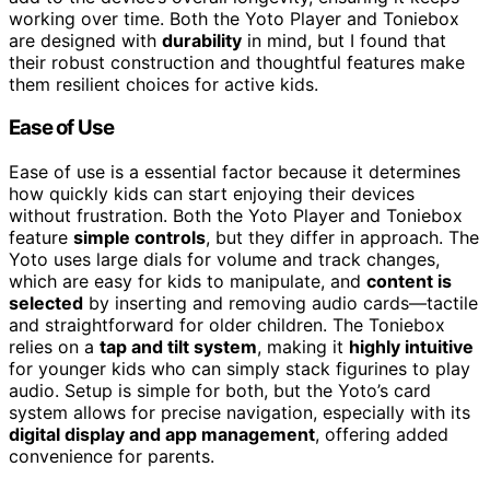
working over time. Both the Yoto Player and Toniebox
are designed with
durability
in mind, but I found that
their robust construction and thoughtful features make
them resilient choices for active kids.
Ease of Use
Ease of use is a essential factor because it determines
how quickly kids can start enjoying their devices
without frustration. Both the Yoto Player and Toniebox
feature
simple controls
, but they differ in approach. The
Yoto uses large dials for volume and track changes,
which are easy for kids to manipulate, and
content is
selected
by inserting and removing audio cards—tactile
and straightforward for older children. The Toniebox
relies on a
tap and tilt system
, making it
highly intuitive
for younger kids who can simply stack figurines to play
audio. Setup is simple for both, but the Yoto’s card
system allows for precise navigation, especially with its
digital display and app management
, offering added
convenience for parents.