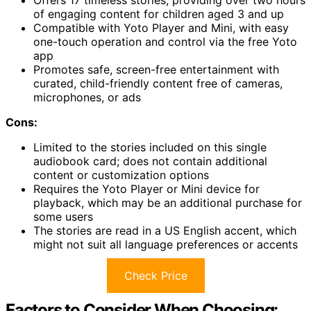
of engaging content for children aged 3 and up
Compatible with Yoto Player and Mini, with easy
one-touch operation and control via the free Yoto
app
Promotes safe, screen-free entertainment with
curated, child-friendly content free of cameras,
microphones, or ads
Cons:
Limited to the stories included on this single
audiobook card; does not contain additional
content or customization options
Requires the Yoto Player or Mini device for
playback, which may be an additional purchase for
some users
The stories are read in a US English accent, which
might not suit all language preferences or accents
Check Price
Factors to Consider When Choosing: