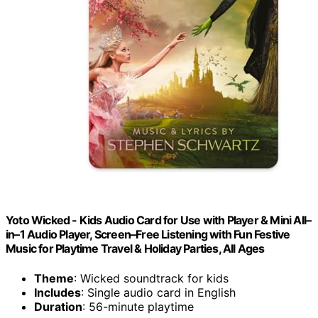
Yoto Wicked - Kids Audio Card for Use with Player & Mini All–
in–1 Audio Player, Screen–Free Listening with Fun Festive
Music for Playtime Travel & Holiday Parties, All Ages
Theme
: Wicked soundtrack for kids
Includes
: Single audio card in English
Duration
: 56-minute playtime