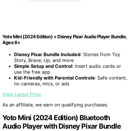
Yoto Mini (2024 Edition) + Disney Pixar Audio Player Bundle,
Ages 6+
Disney Pixar Bundle Included
: Stories from Toy
Story, Brave, Up, and more
Simple Setup and Control
: Insert audio cards or
use the free app
Kid-Friendly with Parental Controls
: Safe content,
no cameras, mics, or ads
View Latest Price
As an affiliate, we earn on qualifying purchases.
Yoto Mini (2024 Edition) Bluetooth
Audio Player with Disney Pixar Bundle