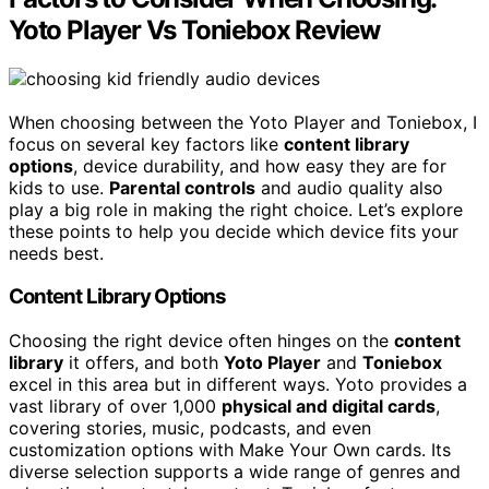
Yoto Player Vs Toniebox Review
When choosing between the Yoto Player and Toniebox, I
focus on several key factors like
content library
options
, device durability, and how easy they are for
kids to use.
Parental controls
and audio quality also
play a big role in making the right choice. Let’s explore
these points to help you decide which device fits your
needs best.
Content Library Options
Choosing the right device often hinges on the
content
library
it offers, and both
Yoto Player
and
Toniebox
excel in this area but in different ways. Yoto provides a
vast library of over 1,000
physical and digital cards
,
covering stories, music, podcasts, and even
customization options with Make Your Own cards. Its
diverse selection supports a wide range of genres and