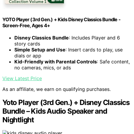
YOTO Player (3rd Gen.) + Kids Disney Classics Bundle -
Screen-Free, Ages 4+
Disney Classics Bundle
: Includes Player and 6
story cards
Simple Setup and Use
: Insert cards to play, use
dials or app
Kid-Friendly with Parental Controls
: Safe content,
no cameras, mics, or ads
View Latest Price
As an affiliate, we earn on qualifying purchases.
Yoto Player (3rd Gen.) + Disney Classics
Bundle – Kids Audio Speaker and
Nightlight