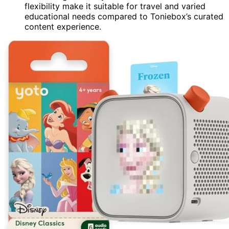
flexibility make it suitable for travel and varied
educational needs compared to Toniebox’s curated
content experience.