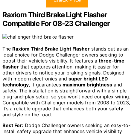
Raxiom Third Brake Light Flasher
Compatible For 08-23 Challenger
The
Raxiom Third Brake Light Flasher
stands out as an
ideal choice for Dodge Challenger owners seeking to
boost their vehicle’s visibility. It features a
three-time
flasher
that captures attention, making it easier for
other drivers to notice your braking signals. Designed
with modern electronics and
super bright LED
technology
, it guarantees
maximum brightness
and
safety. The installation is straightforward with a simple
plug-and-play setup, so you won’t need complex wiring.
Compatible with Challenger models from 2008 to 2023,
it’s a reliable upgrade that enhances both your safety
and style on the road.
Best For:
Dodge Challenger owners seeking an easy-to-
install safety upgrade that enhances vehicle visibility