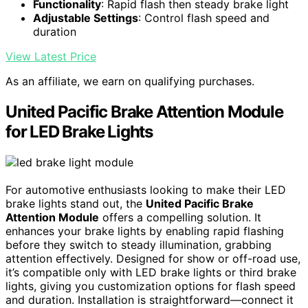
Functionality
: Rapid flash then steady brake light
Adjustable Settings
: Control flash speed and
duration
View Latest Price
As an affiliate, we earn on qualifying purchases.
United Pacific Brake Attention Module
for LED Brake Lights
For automotive enthusiasts looking to make their LED
brake lights stand out, the
United Pacific Brake
Attention Module
offers a compelling solution. It
enhances your brake lights by enabling rapid flashing
before they switch to steady illumination, grabbing
attention effectively. Designed for show or off-road use,
it’s compatible only with LED brake lights or third brake
lights, giving you customization options for flash speed
and duration. Installation is straightforward—connect it