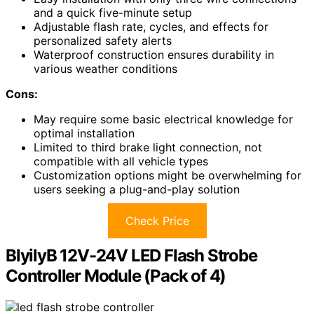
and a quick five-minute setup
Adjustable flash rate, cycles, and effects for
personalized safety alerts
Waterproof construction ensures durability in
various weather conditions
Cons:
May require some basic electrical knowledge for
optimal installation
Limited to third brake light connection, not
compatible with all vehicle types
Customization options might be overwhelming for
users seeking a plug-and-play solution
Check Price
BlyilyB 12V-24V LED Flash Strobe
Controller Module (Pack of 4)