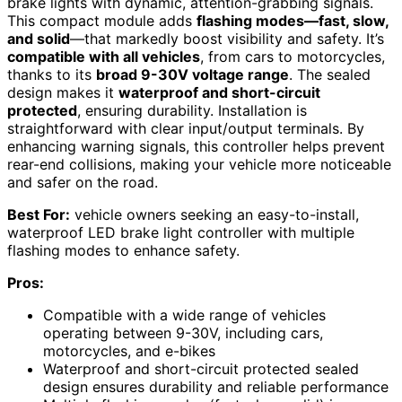
brake lights with dynamic, attention-grabbing signals.
This compact module adds
flashing modes—fast, slow,
and solid
—that markedly boost visibility and safety. It’s
compatible with all vehicles
, from cars to motorcycles,
thanks to its
broad 9-30V voltage range
. The sealed
design makes it
waterproof and short-circuit
protected
, ensuring durability. Installation is
straightforward with clear input/output terminals. By
enhancing warning signals, this controller helps prevent
rear-end collisions, making your vehicle more noticeable
and safer on the road.
Best For:
vehicle owners seeking an easy-to-install,
waterproof LED brake light controller with multiple
flashing modes to enhance safety.
Pros:
Compatible with a wide range of vehicles
operating between 9-30V, including cars,
motorcycles, and e-bikes
Waterproof and short-circuit protected sealed
design ensures durability and reliable performance