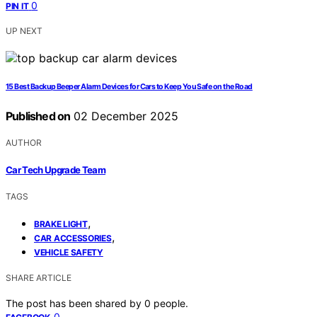
0
PIN IT
UP NEXT
15 Best Backup Beeper Alarm Devices for Cars to Keep You Safe on the Road
Published on
02 December 2025
AUTHOR
Car Tech Upgrade Team
TAGS
,
BRAKE LIGHT
,
CAR ACCESSORIES
VEHICLE SAFETY
SHARE ARTICLE
The post has been shared by
0
people.
0