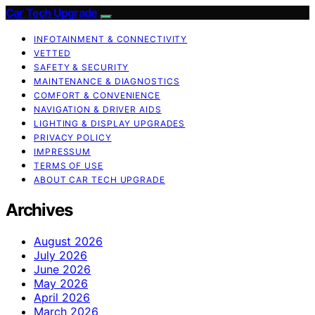
Car Tech Upgrade
INFOTAINMENT & CONNECTIVITY
VETTED
SAFETY & SECURITY
MAINTENANCE & DIAGNOSTICS
COMFORT & CONVENIENCE
NAVIGATION & DRIVER AIDS
LIGHTING & DISPLAY UPGRADES
PRIVACY POLICY
IMPRESSUM
TERMS OF USE
ABOUT CAR TECH UPGRADE
Archives
August 2026
July 2026
June 2026
May 2026
April 2026
March 2026