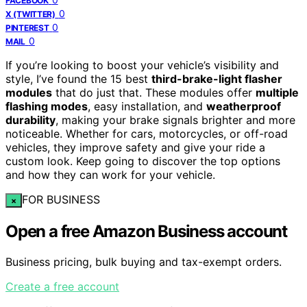
FACEBOOK
0
X (TWITTER)
0
PINTEREST
0
MAIL
If you’re looking to boost your vehicle’s visibility and
style, I’ve found the 15 best
third-brake-light flasher
modules
that do just that. These modules offer
multiple
flashing modes
, easy installation, and
weatherproof
durability
, making your brake signals brighter and more
noticeable. Whether for cars, motorcycles, or off-road
vehicles, they improve safety and give your ride a
custom look. Keep going to discover the top options
and how they can work for your vehicle.
FOR BUSINESS
×
Open a free Amazon Business account
Business pricing, bulk buying and tax-exempt orders.
Create a free account