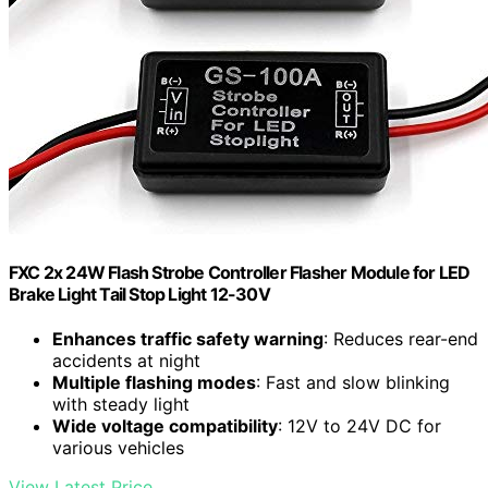
FXC 2x 24W Flash Strobe Controller Flasher Module for LED
Brake Light Tail Stop Light 12-30V
Enhances traffic safety warning
: Reduces rear-end
accidents at night
Multiple flashing modes
: Fast and slow blinking
with steady light
Wide voltage compatibility
: 12V to 24V DC for
various vehicles
View Latest Price