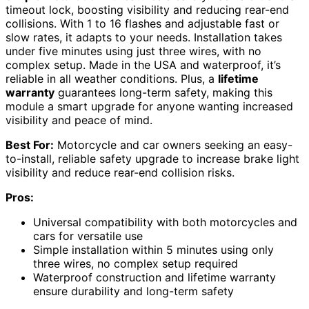
timeout lock, boosting visibility and reducing rear-end
collisions. With 1 to 16 flashes and adjustable fast or
slow rates, it adapts to your needs. Installation takes
under five minutes using just three wires, with no
complex setup. Made in the USA and waterproof, it’s
reliable in all weather conditions. Plus, a
lifetime
warranty
guarantees long-term safety, making this
module a smart upgrade for anyone wanting increased
visibility and peace of mind.
Best For:
Motorcycle and car owners seeking an easy-
to-install, reliable safety upgrade to increase brake light
visibility and reduce rear-end collision risks.
Pros:
Universal compatibility with both motorcycles and
cars for versatile use
Simple installation within 5 minutes using only
three wires, no complex setup required
Waterproof construction and lifetime warranty
ensure durability and long-term safety