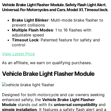
Vehicle Brake Light Flasher Module. Safety Flash Light Alert.
Universal. For Motorcycles and Cars. Model X1. Timeout lock.
Brake Light Blinker
: Multi-mode brake flasher to
prevent collisions
Multiple Flash Modes
: 1 to 16 flashes with
adjustable speed
Timeout Lock
: Patented feature for safety and
control
View Latest Price
As an affiliate, we earn on qualifying purchases.
Vehicle Brake Light Flasher Module
Designed for both motorcycle and car owners seeking
enhanced safety, the
Vehicle Brake Light Flasher
Module
stands out with its
universal compatibility
and
simple installation
. It features a safety flash alert and a