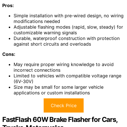
Pros:
Simple installation with pre-wired design, no wiring
modifications needed
Adjustable flashing modes (rapid, slow, steady) for
customizable warning signals
Durable, waterproof construction with protection
against short circuits and overloads
Cons:
May require proper wiring knowledge to avoid
incorrect connections
Limited to vehicles with compatible voltage range
(6V-30V)
Size may be small for some larger vehicle
applications or custom installations
Check Price
FastFlash 60W Brake Flasher for Cars,