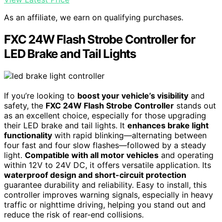
As an affiliate, we earn on qualifying purchases.
FXC 24W Flash Strobe Controller for
LED Brake and Tail Lights
If you’re looking to
boost your vehicle’s visibility
and
safety, the
FXC 24W Flash Strobe Controller
stands out
as an excellent choice, especially for those upgrading
their LED brake and tail lights. It
enhances brake light
functionality
with rapid blinking—alternating between
four fast and four slow flashes—followed by a steady
light.
Compatible with all motor vehicles
and operating
within 12V to 24V DC, it offers versatile application. Its
waterproof design and short-circuit protection
guarantee durability and reliability. Easy to install, this
controller improves warning signals, especially in heavy
traffic or nighttime driving, helping you stand out and
reduce the risk of rear-end collisions.