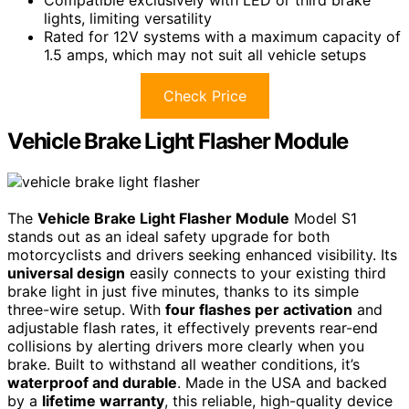
lights, limiting versatility
Rated for 12V systems with a maximum capacity of
1.5 amps, which may not suit all vehicle setups
Check Price
Vehicle Brake Light Flasher Module
The
Vehicle Brake Light Flasher Module
Model S1
stands out as an ideal safety upgrade for both
motorcyclists and drivers seeking enhanced visibility. Its
universal design
easily connects to your existing third
brake light in just five minutes, thanks to its simple
three-wire setup. With
four flashes per activation
and
adjustable flash rates, it effectively prevents rear-end
collisions by alerting drivers more clearly when you
brake. Built to withstand all weather conditions, it’s
waterproof and durable
. Made in the USA and backed
by a
lifetime warranty
, this reliable, high-quality device