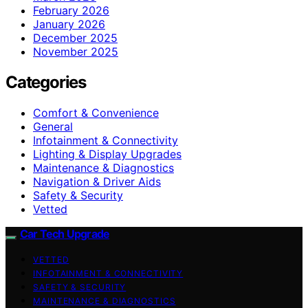
February 2026
January 2026
December 2025
November 2025
Categories
Comfort & Convenience
General
Infotainment & Connectivity
Lighting & Display Upgrades
Maintenance & Diagnostics
Navigation & Driver Aids
Safety & Security
Vetted
Car Tech Upgrade
VETTED
INFOTAINMENT & CONNECTIVITY
SAFETY & SECURITY
MAINTENANCE & DIAGNOSTICS