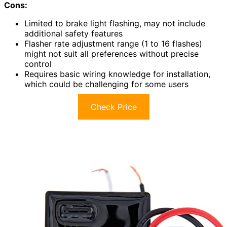
Cons:
Limited to brake light flashing, may not include
additional safety features
Flasher rate adjustment range (1 to 16 flashes)
might not suit all preferences without precise
control
Requires basic wiring knowledge for installation,
which could be challenging for some users
Check Price