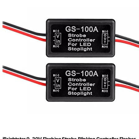
iBrightstar 9-30V Flashing Strobe Blinking Controller Flasher