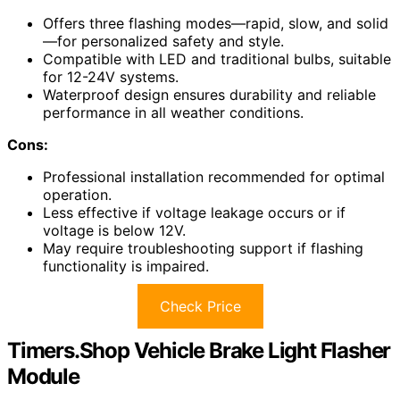
Offers three flashing modes—rapid, slow, and solid
—for personalized safety and style.
Compatible with LED and traditional bulbs, suitable
for 12-24V systems.
Waterproof design ensures durability and reliable
performance in all weather conditions.
Cons:
Professional installation recommended for optimal
operation.
Less effective if voltage leakage occurs or if
voltage is below 12V.
May require troubleshooting support if flashing
functionality is impaired.
Check Price
Timers.Shop Vehicle Brake Light Flasher
Module