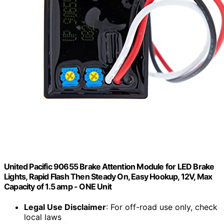
United Pacific 90655 Brake Attention Module for LED Brake
Lights, Rapid Flash Then Steady On, Easy Hookup, 12V, Max
Capacity of 1.5 amp - ONE Unit
Legal Use Disclaimer
: For off-road use only, check
local laws