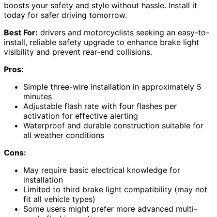
boosts your safety and style without hassle. Install it
today for safer driving tomorrow.
Best For:
drivers and motorcyclists seeking an easy-to-
install, reliable safety upgrade to enhance brake light
visibility and prevent rear-end collisions.
Pros:
Simple three-wire installation in approximately 5
minutes
Adjustable flash rate with four flashes per
activation for effective alerting
Waterproof and durable construction suitable for
all weather conditions
Cons:
May require basic electrical knowledge for
installation
Limited to third brake light compatibility (may not
fit all vehicle types)
Some users might prefer more advanced multi-