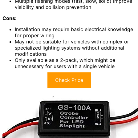
Multiple flashing modes (fast, slow, solid) improve
visibility and collision prevention
Cons:
Installation may require basic electrical knowledge
for proper wiring
May not be suitable for vehicles with complex or
specialized lighting systems without additional
modifications
Only available as a 2-pack, which might be
unnecessary for users with a single vehicle
Check Price