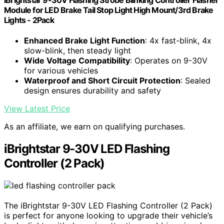
Module for LED Brake Tail Stop Light High Mount/3rd Brake
Lights - 2Pack
Enhanced Brake Light Function
: 4x fast-blink, 4x
slow-blink, then steady light
Wide Voltage Compatibility
: Operates on 9-30V
for various vehicles
Waterproof and Short Circuit Protection
: Sealed
design ensures durability and safety
View Latest Price
As an affiliate, we earn on qualifying purchases.
iBrightstar 9-30V LED Flashing
Controller (2 Pack)
The iBrightstar 9-30V LED Flashing Controller (2 Pack)
is perfect for anyone looking to upgrade their vehicle’s