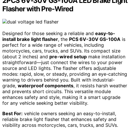
2PCS 6V-30V GS-100A LED Brake Light
Flasher with Pre-Wired
Designed for those seeking a reliable and
easy-to-
install brake light flasher
, the
PCS 6V-30V GS-100A
is
perfect for a wide range of vehicles, including
motorcycles, cars, trucks, and SUVs. Its compact size
(about 2 inches) and
pre-wired setup
make installation
straightforward—just connect the wires to your power
source and LED lights. The flasher offers adjustable
modes: rapid, slow, or steady, providing an eye-catching
warning to drivers behind you. Built with industrial-
grade,
waterproof components
, it resists harsh weather
and prevents short circuits. This versatile module
enhances safety and style, making it a smart upgrade
for any vehicle seeking better visibility.
Best For:
vehicle owners seeking an easy-to-install,
reliable brake light flasher that enhances safety and
visibility across motorcycles, cars, trucks, and SUVs.