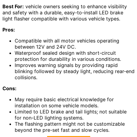
Best For:
vehicle owners seeking to enhance visibility
and safety with a durable, easy-to-install LED brake
light flasher compatible with various vehicle types.
Pros:
Compatible with all motor vehicles operating
between 12V and 24V DC.
Waterproof sealed design with short-circuit
protection for durability in various conditions.
Improves warning signals by providing rapid
blinking followed by steady light, reducing rear-end
collisions.
Cons:
May require basic electrical knowledge for
installation on some vehicle models.
Limited to LED brake and tail lights; not suitable
for non-LED lighting systems.
The flashing pattern might not be customizable
beyond the pre-set fast and slow cycles.