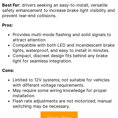
Best For:
drivers seeking an easy-to-install, versatile
safety enhancement to increase brake light visibility and
prevent rear-end collisions.
Pros:
Provides multi-mode flashing and solid signals to
attract attention.
Compatible with both LED and incandescent brake
lights, waterproof, and easy to install in minutes.
Compact, discreet design fits behind any brake
light for seamless integration.
Cons:
Limited to 12V systems; not suitable for vehicles
with different voltage requirements.
May require some wiring knowledge for proper
installation.
Flash rate adjustments are not motorized; manual
switching may be necessary.
Check Price