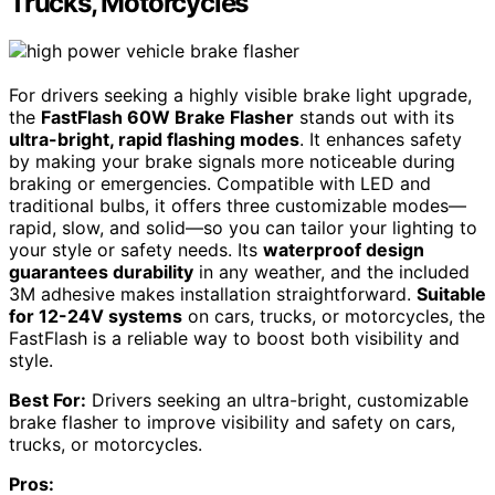
Trucks, Motorcycles
For drivers seeking a highly visible brake light upgrade,
the
FastFlash 60W Brake Flasher
stands out with its
ultra-bright, rapid flashing modes
. It enhances safety
by making your brake signals more noticeable during
braking or emergencies. Compatible with LED and
traditional bulbs, it offers three customizable modes—
rapid, slow, and solid—so you can tailor your lighting to
your style or safety needs. Its
waterproof design
guarantees durability
in any weather, and the included
3M adhesive makes installation straightforward.
Suitable
for 12-24V systems
on cars, trucks, or motorcycles, the
FastFlash is a reliable way to boost both visibility and
style.
Best For:
Drivers seeking an ultra-bright, customizable
brake flasher to improve visibility and safety on cars,
trucks, or motorcycles.
Pros: