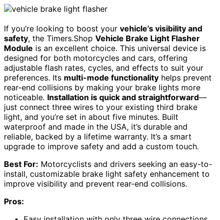
If you’re looking to boost your
vehicle’s visibility and
safety
, the Timers.Shop
Vehicle Brake Light Flasher
Module
is an excellent choice. This universal device is
designed for both motorcycles and cars, offering
adjustable flash rates, cycles, and effects to suit your
preferences. Its
multi-mode functionality
helps prevent
rear-end collisions by making your brake lights more
noticeable.
Installation is quick and straightforward
—
just connect three wires to your existing third brake
light, and you’re set in about five minutes. Built
waterproof and made in the USA, it’s durable and
reliable, backed by a lifetime warranty. It’s a smart
upgrade to improve safety and add a custom touch.
Best For:
Motorcyclists and drivers seeking an easy-to-
install, customizable brake light safety enhancement to
improve visibility and prevent rear-end collisions.
Pros:
Easy installation with only three wire connections