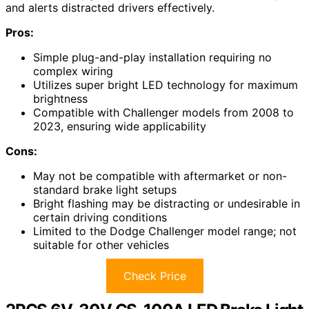
and alerts distracted drivers effectively.
Pros:
Simple plug-and-play installation requiring no
complex wiring
Utilizes super bright LED technology for maximum
brightness
Compatible with Challenger models from 2008 to
2023, ensuring wide applicability
Cons:
May not be compatible with aftermarket or non-
standard brake light setups
Bright flashing may be distracting or undesirable in
certain driving conditions
Limited to the Dodge Challenger model range; not
suitable for other vehicles
Check Price