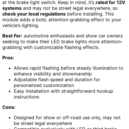
at the brake light switch. Keep in mind, it’s
rated for 12V
systems
and may not be street legal everywhere, so
check your local regulations
before installing. This
module adds a bold, attention-grabbing effect to your
vehicle’s lighting.
Best For:
automotive enthusiasts and show car owners
seeking to make their LED brake lights more attention-
grabbing with customizable flashing effects.
Pros:
Allows rapid flashing before steady illumination to
enhance visibility and showmanship
Adjustable flash speed and duration for
personalized customization
Easy installation with straightforward hookup
instructions
Cons:
Designed for show or off-road use only, may not
be street legal everywhere
Compatible exclusively with LED or third brake