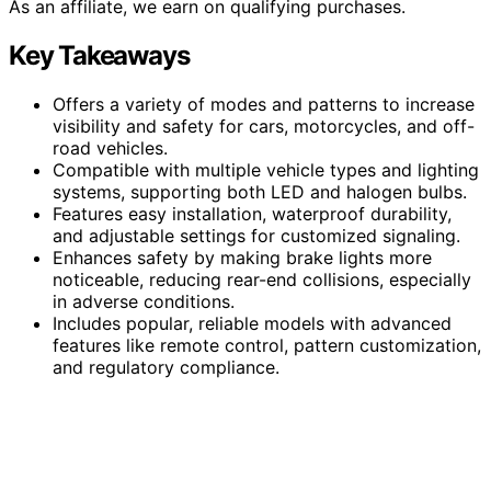
As an affiliate, we earn on qualifying purchases.
Key Takeaways
Offers a variety of modes and patterns to increase
visibility and safety for cars, motorcycles, and off-
road vehicles.
Compatible with multiple vehicle types and lighting
systems, supporting both LED and halogen bulbs.
Features easy installation, waterproof durability,
and adjustable settings for customized signaling.
Enhances safety by making brake lights more
noticeable, reducing rear-end collisions, especially
in adverse conditions.
Includes popular, reliable models with advanced
features like remote control, pattern customization,
and regulatory compliance.