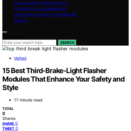
NAVIGATION & DRIVER AIDS
COMFORT & CONVENIENCE
LIGHTING & DISPLAY UPGRADES
ABOUT
Search for:
SEARCH
Vetted
15 Best Third‑Brake‑Light Flasher
Modules That Enhance Your Safety and
Style
17 minute read
TOTAL
0
Shares
0
SHARE
0
TWEET