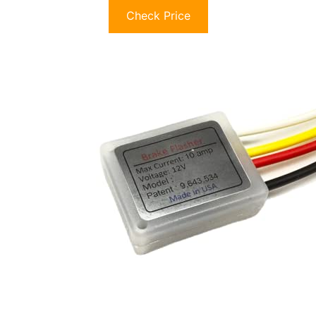
Check Price