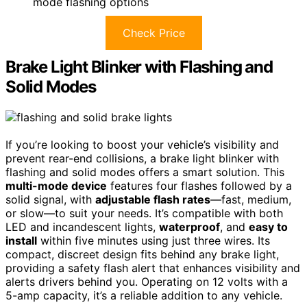
mode flashing options
Check Price
Brake Light Blinker with Flashing and
Solid Modes
If you’re looking to boost your vehicle’s visibility and
prevent rear-end collisions, a brake light blinker with
flashing and solid modes offers a smart solution. This
multi-mode device
features four flashes followed by a
solid signal, with
adjustable flash rates
—fast, medium,
or slow—to suit your needs. It’s compatible with both
LED and incandescent lights,
waterproof
, and
easy to
install
within five minutes using just three wires. Its
compact, discreet design fits behind any brake light,
providing a safety flash alert that enhances visibility and
alerts drivers behind you. Operating on 12 volts with a
5-amp capacity, it’s a reliable addition to any vehicle.