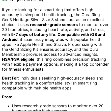
If you’re looking for a smart ring that offers high
accuracy in sleep and health tracking, the Oura Ring
Gen3 Heritage Silver Size 8 stands out as an excellent
choice. It uses
research-grade sensors
to monitor over
20 biometrics, including heart rate, activity, and stress,
with
5-7 days of battery life
.
Compatible with iOS and
Android
, it seamlessly integrates with popular health
apps like Apple Health and Strava. Proper sizing with
the Gen3 Sizing Kit ensures accuracy, and the Oura
Membership provides access to advanced insights.
HSA/FSA eligible
, this ring combines precision tracking
with flexible payment options, making it a top contender
for fitness enthusiasts.
Best For:
individuals seeking high-accuracy sleep and
health tracking in a comfortable, stylish smart ring
compatible with multiple health apps.
Pros:
Uses research-grade sensors to monitor over 20
biometrics with high accuracy