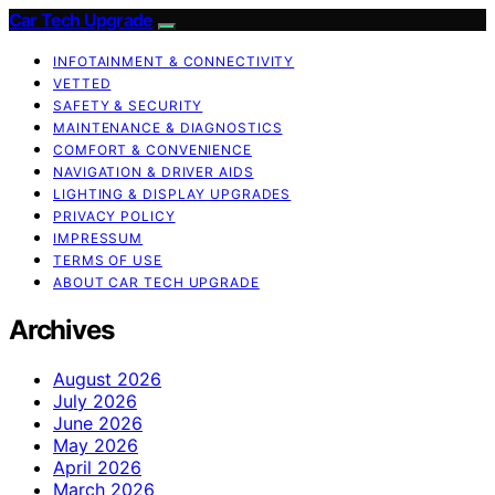
Car Tech Upgrade
INFOTAINMENT & CONNECTIVITY
VETTED
SAFETY & SECURITY
MAINTENANCE & DIAGNOSTICS
COMFORT & CONVENIENCE
NAVIGATION & DRIVER AIDS
LIGHTING & DISPLAY UPGRADES
PRIVACY POLICY
IMPRESSUM
TERMS OF USE
ABOUT CAR TECH UPGRADE
Archives
August 2026
July 2026
June 2026
May 2026
April 2026
March 2026