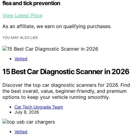
flea and tick prevention
View Latest Price
As an affiliate, we earn on qualifying purchases.
YOU MAY ALSO LIKE
Vetted
15 Best Car Diagnostic Scanner in 2026
Discover the top car diagnostic scanners for 2026. Find
the best overall, value, beginner-friendly, and premium
options to keep your vehicle running smoothly.
Car Tech Upgrade Team
July 8, 2026
Vetted