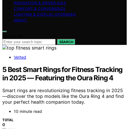
NAVIGATION & DRIVER AIDS
COMFORT & CONVENIENCE
LIGHTING & DISPLAY UPGRADES
ABOUT
Search for:
SEARCH
Vetted
5 Best Smart Rings for Fitness Tracking
in 2025 — Featuring the Oura Ring 4
Smart rings are revolutionizing fitness tracking in 2025
—discover the top models like the Oura Ring 4 and find
your perfect health companion today.
10 minute read
TOTAL
0