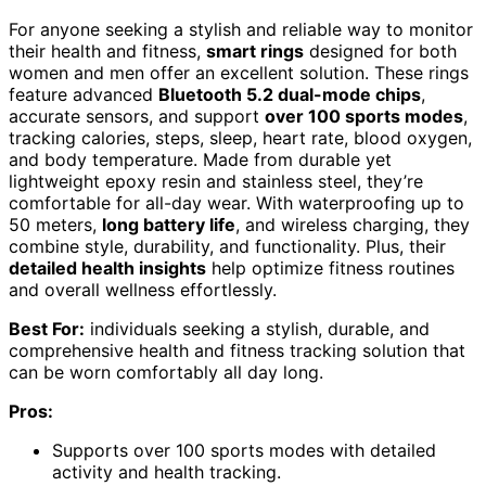
For anyone seeking a stylish and reliable way to monitor
their health and fitness,
smart rings
designed for both
women and men offer an excellent solution. These rings
feature advanced
Bluetooth 5.2 dual-mode chips
,
accurate sensors, and support
over 100 sports modes
,
tracking calories, steps, sleep, heart rate, blood oxygen,
and body temperature. Made from durable yet
lightweight epoxy resin and stainless steel, they’re
comfortable for all-day wear. With waterproofing up to
50 meters,
long battery life
, and wireless charging, they
combine style, durability, and functionality. Plus, their
detailed health insights
help optimize fitness routines
and overall wellness effortlessly.
Best For:
individuals seeking a stylish, durable, and
comprehensive health and fitness tracking solution that
can be worn comfortably all day long.
Pros:
Supports over 100 sports modes with detailed
activity and health tracking.