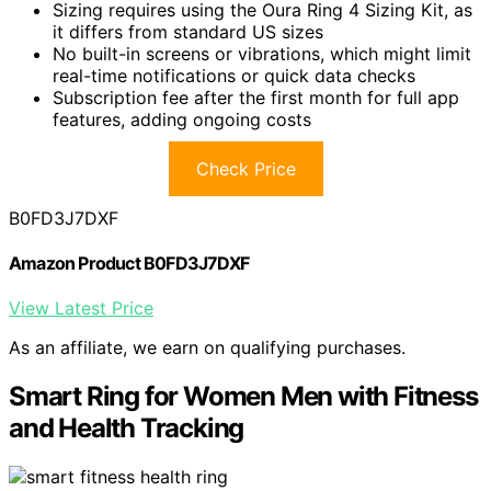
Sizing requires using the Oura Ring 4 Sizing Kit, as
it differs from standard US sizes
No built-in screens or vibrations, which might limit
real-time notifications or quick data checks
Subscription fee after the first month for full app
features, adding ongoing costs
Check Price
B0FD3J7DXF
Amazon Product B0FD3J7DXF
View Latest Price
As an affiliate, we earn on qualifying purchases.
Smart Ring for Women Men with Fitness
and Health Tracking