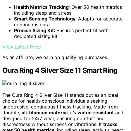
Health Metrics Tracking
: Over 50 health metrics
including sleep and stress
Smart Sensing Technology
: Adapts for accurate,
continuous data
Precise Sizing Kit
: Ensures perfect fit with
dedicated sizing kit
View Latest Price
As an affiliate, we earn on qualifying purchases.
Oura Ring 4 Silver Size 11 Smart Ring
The Oura Ring 4 Silver Size 11 stands out as an ideal
choice for health-conscious individuals seeking
unobtrusive, continuous fitness tracking. Made from
durable,
all-titanium material
, it’s
water-resistant
and
designed for 24/7 wear, ensuring comfort and
discreetness without screens or vibrations. It
tracks
over 50 health metrics
, including sleep, activity, heart