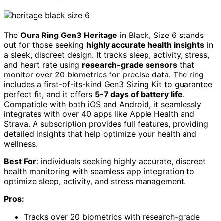
The
Oura Ring Gen3 Heritage
in Black, Size 6 stands
out for those seeking
highly accurate health insights
in
a sleek, discreet design. It tracks sleep, activity, stress,
and heart rate using
research-grade sensors
that
monitor over 20 biometrics for precise data. The ring
includes a first-of-its-kind Gen3 Sizing Kit to guarantee
perfect fit, and it offers
5-7 days of battery life
.
Compatible with both iOS and Android, it seamlessly
integrates with over 40 apps like Apple Health and
Strava. A subscription provides full features, providing
detailed insights that help optimize your health and
wellness.
Best For:
individuals seeking highly accurate, discreet
health monitoring with seamless app integration to
optimize sleep, activity, and stress management.
Pros:
Tracks over 20 biometrics with research-grade