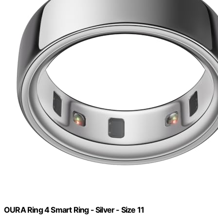
OURA Ring 4 Smart Ring - Silver - Size 11