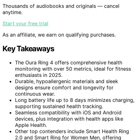
Thousands of audiobooks and originals — cancel
anytime.
Start your free trial
As an affiliate, we earn on qualifying purchases.
Key Takeaways
The Oura Ring 4 offers comprehensive health
monitoring with over 50 metrics, ideal for fitness
enthusiasts in 2025.
Durable, hypoallergenic materials and sleek
designs ensure comfort and longevity for
continuous wear.
Long battery life up to 8 days minimizes charging,
supporting sustained health tracking.
Seamless compatibility with iOS and Android
devices, plus integration with health apps like
Apple Health.
Other top contenders include Smart Health Ring
2.0 and Smart Ring for Women Men, offering