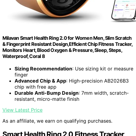
Milavan Smart Health Ring 2.0 for Women Men, Slim Scratch
& Fingerprint Resistant Design,Efficient Chip Fitness Tracker,
Monitors Heart, Blood Oxygen & Pressure, Sleep, Steps,
Waterproof, Coral 8
Sizing Recommendation
: Use sizing kit or measure
finger
Advanced Chip & App
: High-precision AB2026B3
chip with free app
Durable Anti-Bump Design
: 7mm width, scratch-
resistant, micro-matte finish
View Latest Price
As an affiliate, we earn on qualifying purchases.
Smart Health Ring 2.0 Fitness Tracker