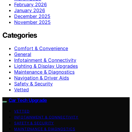
February 2026
January 2026
December 2025
November 2025
Categories
Comfort & Convenience
General
Infotainment & Connectivity
Lighting & Display Upgrades
Maintenance & Diagnostics
Navigation & Driver Aids
Safety & Security
Vetted
Car Tech Upgrade
VETTED
INFOTAINMENT & CONNECTIVITY
SAFETY & SECURITY
MAINTENANCE & DIAGNOSTICS