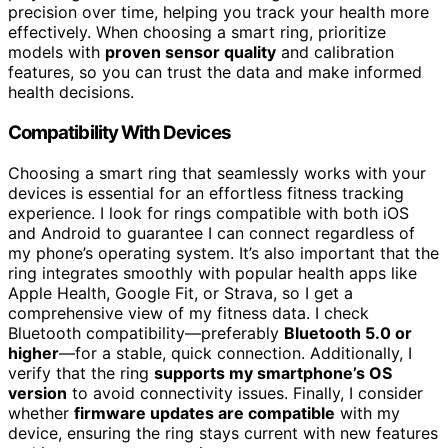
precision over time, helping you track your health more
effectively. When choosing a smart ring, prioritize
models with
proven sensor quality
and calibration
features, so you can trust the data and make informed
health decisions.
Compatibility With Devices
Choosing a smart ring that seamlessly works with your
devices is essential for an effortless fitness tracking
experience. I look for rings compatible with both iOS
and Android to guarantee I can connect regardless of
my phone’s operating system. It’s also important that the
ring integrates smoothly with popular health apps like
Apple Health, Google Fit, or Strava, so I get a
comprehensive view of my fitness data. I check
Bluetooth compatibility—preferably
Bluetooth 5.0 or
higher
—for a stable, quick connection. Additionally, I
verify that the ring
supports my smartphone’s OS
version
to avoid connectivity issues. Finally, I consider
whether
firmware updates are compatible
with my
device, ensuring the ring stays current with new features