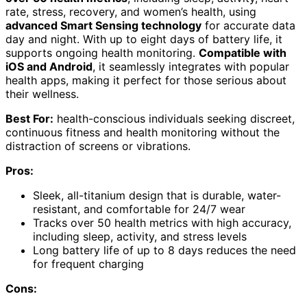
rate, stress, recovery, and women’s health, using
advanced Smart Sensing technology
for accurate data
day and night. With up to eight days of battery life, it
supports ongoing health monitoring.
Compatible with
iOS and Android
, it seamlessly integrates with popular
health apps, making it perfect for those serious about
their wellness.
Best For:
health-conscious individuals seeking discreet,
continuous fitness and health monitoring without the
distraction of screens or vibrations.
Pros:
Sleek, all-titanium design that is durable, water-
resistant, and comfortable for 24/7 wear
Tracks over 50 health metrics with high accuracy,
including sleep, activity, and stress levels
Long battery life of up to 8 days reduces the need
for frequent charging
Cons: