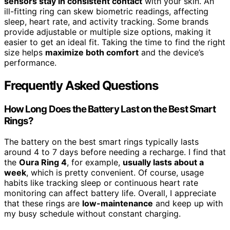
sensors stay in consistent contact
with your skin. An
ill-fitting ring can skew biometric readings, affecting
sleep, heart rate, and activity tracking. Some brands
provide adjustable or multiple size options, making it
easier to get an ideal fit. Taking the time to find the right
size helps
maximize both comfort
and the device’s
performance.
Frequently Asked Questions
How Long Does the Battery Last on the Best Smart
Rings?
The battery on the best smart rings typically lasts
around 4 to 7 days before needing a recharge. I find that
the
Oura Ring 4
, for example,
usually lasts about a
week
, which is pretty convenient. Of course, usage
habits like tracking sleep or continuous heart rate
monitoring can affect battery life. Overall, I appreciate
that these rings are
low-maintenance
and keep up with
my busy schedule without constant charging.