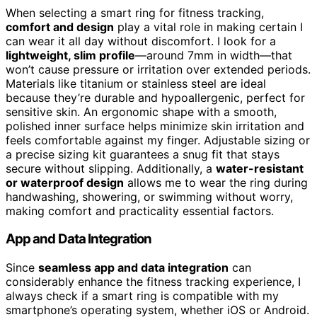
When selecting a smart ring for fitness tracking,
comfort and design
play a vital role in making certain I
can wear it all day without discomfort. I look for a
lightweight, slim profile
—around 7mm in width—that
won’t cause pressure or irritation over extended periods.
Materials like titanium or stainless steel are ideal
because they’re durable and hypoallergenic, perfect for
sensitive skin. An ergonomic shape with a smooth,
polished inner surface helps minimize skin irritation and
feels comfortable against my finger. Adjustable sizing or
a precise sizing kit guarantees a snug fit that stays
secure without slipping. Additionally, a
water-resistant
or waterproof design
allows me to wear the ring during
handwashing, showering, or swimming without worry,
making comfort and practicality essential factors.
App and Data Integration
Since
seamless app and data integration
can
considerably enhance the fitness tracking experience, I
always check if a smart ring is compatible with my
smartphone’s operating system, whether iOS or Android.