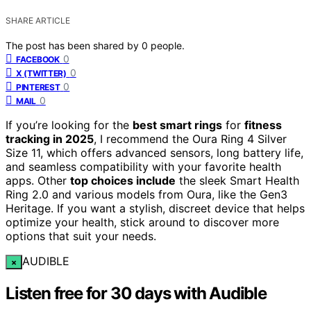
SHARE ARTICLE
The post has been shared by
0
people.
0
FACEBOOK
0
X (TWITTER)
0
PINTEREST
0
MAIL
If you’re looking for the
best smart rings
for
fitness
tracking in 2025
, I recommend the Oura Ring 4 Silver
Size 11, which offers advanced sensors, long battery life,
and seamless compatibility with your favorite health
apps. Other
top choices include
the sleek Smart Health
Ring 2.0 and various models from Oura, like the Gen3
Heritage. If you want a stylish, discreet device that helps
optimize your health, stick around to discover more
options that suit your needs.
AUDIBLE
×
Listen free for 30 days with Audible