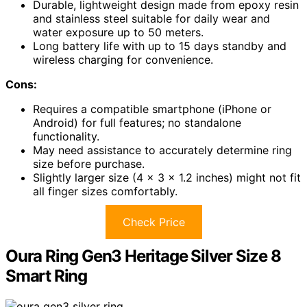
Durable, lightweight design made from epoxy resin
and stainless steel suitable for daily wear and
water exposure up to 50 meters.
Long battery life with up to 15 days standby and
wireless charging for convenience.
Cons:
Requires a compatible smartphone (iPhone or
Android) for full features; no standalone
functionality.
May need assistance to accurately determine ring
size before purchase.
Slightly larger size (4 x 3 x 1.2 inches) might not fit
all finger sizes comfortably.
Check Price
Oura Ring Gen3 Heritage Silver Size 8
Smart Ring