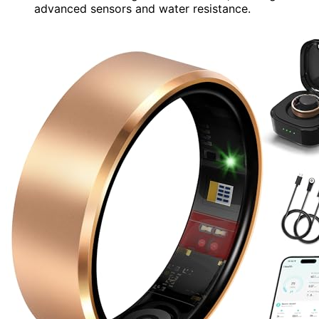
advanced sensors and water resistance.