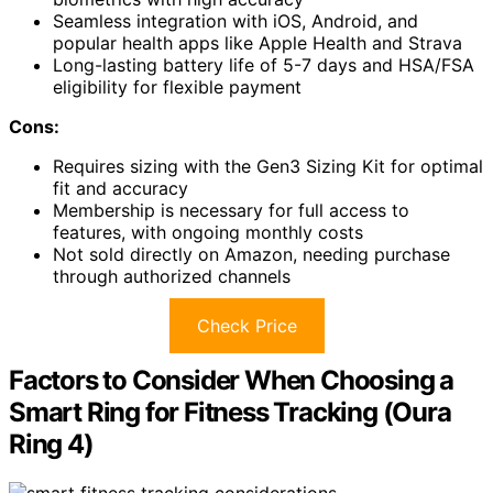
Seamless integration with iOS, Android, and
popular health apps like Apple Health and Strava
Long-lasting battery life of 5-7 days and HSA/FSA
eligibility for flexible payment
Cons:
Requires sizing with the Gen3 Sizing Kit for optimal
fit and accuracy
Membership is necessary for full access to
features, with ongoing monthly costs
Not sold directly on Amazon, needing purchase
through authorized channels
Check Price
Factors to Consider When Choosing a
Smart Ring for Fitness Tracking (Oura
Ring 4)