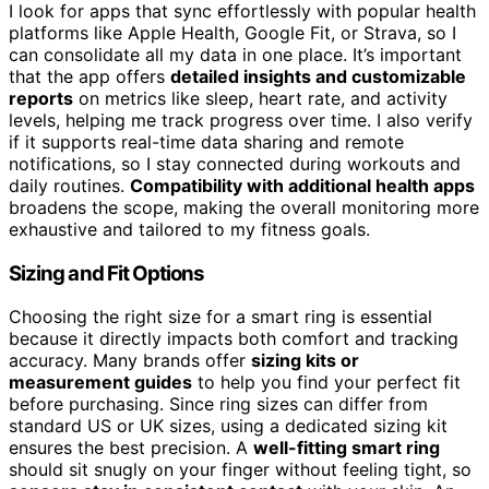
I look for apps that sync effortlessly with popular health
platforms like Apple Health, Google Fit, or Strava, so I
can consolidate all my data in one place. It’s important
that the app offers
detailed insights and customizable
reports
on metrics like sleep, heart rate, and activity
levels, helping me track progress over time. I also verify
if it supports real-time data sharing and remote
notifications, so I stay connected during workouts and
daily routines.
Compatibility with additional health apps
broadens the scope, making the overall monitoring more
exhaustive and tailored to my fitness goals.
Sizing and Fit Options
Choosing the right size for a smart ring is essential
because it directly impacts both comfort and tracking
accuracy. Many brands offer
sizing kits or
measurement guides
to help you find your perfect fit
before purchasing. Since ring sizes can differ from
standard US or UK sizes, using a dedicated sizing kit
ensures the best precision. A
well-fitting smart ring
should sit snugly on your finger without feeling tight, so