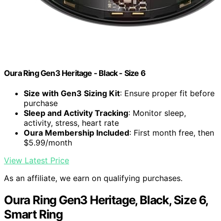
Oura Ring Gen3 Heritage - Black - Size 6
Size with Gen3 Sizing Kit
: Ensure proper fit before
purchase
Sleep and Activity Tracking
: Monitor sleep,
activity, stress, heart rate
Oura Membership Included
: First month free, then
$5.99/month
View Latest Price
As an affiliate, we earn on qualifying purchases.
Oura Ring Gen3 Heritage, Black, Size 6,
Smart Ring