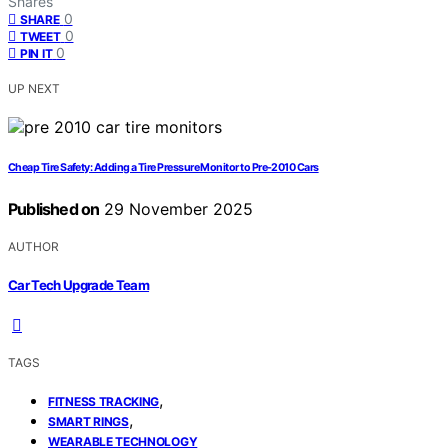
Shares
0
SHARE
0
TWEET
0
PIN IT
UP NEXT
Cheap Tire Safety: Adding a Tire Pressure Monitor to Pre-2010 Cars
Published on
29 November 2025
AUTHOR
Car Tech Upgrade Team
TAGS
,
FITNESS TRACKING
,
SMART RINGS
WEARABLE TECHNOLOGY