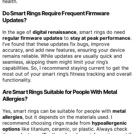
health.
Do Smart Rings Require Frequent Firmware
Updates?
In the age of
digital renaissance
, smart rings do need
regular firmware updates
to
stay at peak performance
.
I’ve found that these updates fix bugs, improve
accuracy, and add new features, ensuring your device
remains reliable. While updates are usually quick and
seamless, skipping them might limit your ring’s
capabilities. So, I recommend staying current to get the
most out of your smart ring’s fitness tracking and overall
functionality.
Are Smart Rings Suitable for People With Metal
Allergies?
Yes, smart rings can be suitable for people with
metal
allergies
, but it depends on the materials used. I
recommend choosing rings made from
hypoallergenic
options
like titanium, ceramic, or plastic. Always check