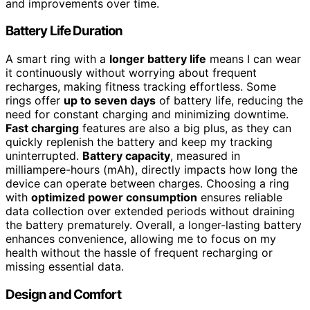
and improvements over time.
Battery Life Duration
A smart ring with a
longer battery life
means I can wear
it continuously without worrying about frequent
recharges, making fitness tracking effortless. Some
rings offer
up to seven days
of battery life, reducing the
need for constant charging and minimizing downtime.
Fast charging
features are also a big plus, as they can
quickly replenish the battery and keep my tracking
uninterrupted.
Battery capacity
, measured in
milliampere-hours (mAh), directly impacts how long the
device can operate between charges. Choosing a ring
with
optimized power consumption
ensures reliable
data collection over extended periods without draining
the battery prematurely. Overall, a longer-lasting battery
enhances convenience, allowing me to focus on my
health without the hassle of frequent recharging or
missing essential data.
Design and Comfort