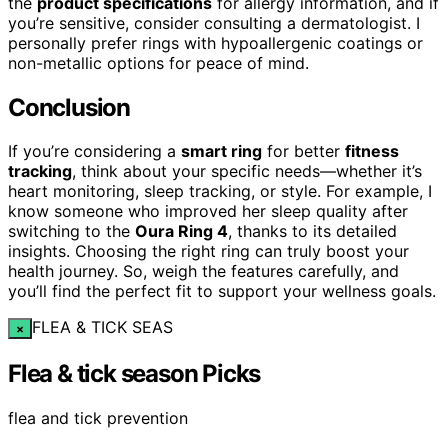
the
product specifications
for allergy information, and if
you’re sensitive, consider consulting a dermatologist. I
personally prefer rings with hypoallergenic coatings or
non-metallic options for peace of mind.
Conclusion
If you’re considering a
smart ring
for better
fitness
tracking
, think about your specific needs—whether it’s
heart monitoring, sleep tracking, or style. For example, I
know someone who improved her sleep quality after
switching to the
Oura Ring 4
, thanks to its detailed
insights. Choosing the right ring can truly boost your
health journey. So, weigh the features carefully, and
you’ll find the perfect fit to support your wellness goals.
FLEA & TICK SEAS
×
Flea & tick season Picks
flea and tick prevention