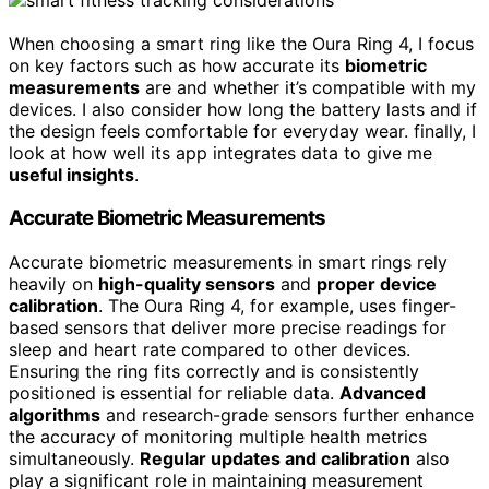
When choosing a smart ring like the Oura Ring 4, I focus
on key factors such as how accurate its
biometric
measurements
are and whether it’s compatible with my
devices. I also consider how long the battery lasts and if
the design feels comfortable for everyday wear. finally, I
look at how well its app integrates data to give me
useful insights
.
Accurate Biometric Measurements
Accurate biometric measurements in smart rings rely
heavily on
high-quality sensors
and
proper device
calibration
. The Oura Ring 4, for example, uses finger-
based sensors that deliver more precise readings for
sleep and heart rate compared to other devices.
Ensuring the ring fits correctly and is consistently
positioned is essential for reliable data.
Advanced
algorithms
and research-grade sensors further enhance
the accuracy of monitoring multiple health metrics
simultaneously.
Regular updates and calibration
also
play a significant role in maintaining measurement