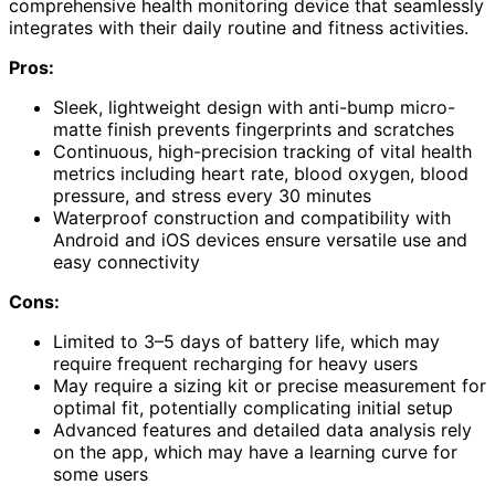
comprehensive health monitoring device that seamlessly
integrates with their daily routine and fitness activities.
Pros:
Sleek, lightweight design with anti-bump micro-
matte finish prevents fingerprints and scratches
Continuous, high-precision tracking of vital health
metrics including heart rate, blood oxygen, blood
pressure, and stress every 30 minutes
Waterproof construction and compatibility with
Android and iOS devices ensure versatile use and
easy connectivity
Cons:
Limited to 3–5 days of battery life, which may
require frequent recharging for heavy users
May require a sizing kit or precise measurement for
optimal fit, potentially complicating initial setup
Advanced features and detailed data analysis rely
on the app, which may have a learning curve for
some users