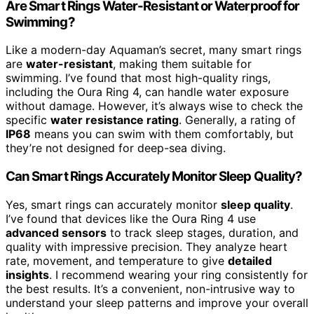
Are Smart Rings Water-Resistant or Waterproof for
Swimming?
Like a modern-day Aquaman’s secret, many smart rings
are
water-resistant
, making them suitable for
swimming. I’ve found that most high-quality rings,
including the Oura Ring 4, can handle water exposure
without damage. However, it’s always wise to check the
specific
water resistance rating
. Generally, a rating of
IP68
means you can swim with them comfortably, but
they’re not designed for deep-sea diving.
Can Smart Rings Accurately Monitor Sleep Quality?
Yes, smart rings can accurately monitor
sleep quality
.
I’ve found that devices like the Oura Ring 4 use
advanced sensors
to track sleep stages, duration, and
quality with impressive precision. They analyze heart
rate, movement, and temperature to give
detailed
insights
. I recommend wearing your ring consistently for
the best results. It’s a convenient, non-intrusive way to
understand your sleep patterns and improve your overall