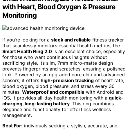
with Heart, Blood Oxygen & Pressure
Monitoring
If you’re looking for a
sleek and reliable
fitness tracker
that seamlessly monitors essential health metrics, the
Smart Health Ring 2.0
is an excellent choice, especially
for those who want continuous insights without
sacrificing style. Its slim, 7mm micro-matte design
prevents fingerprints and scratches, ensuring a polished
look. Powered by an upgraded core chip and advanced
sensors, it offers
high-precision tracking
of heart rate,
blood oxygen, blood pressure, and stress every 30
minutes.
Waterproof and compatible
with Android and
iOS, it provides all-day health monitoring with a
quick-
charging, long-lasting battery
. This ring combines
elegance and functionality for effortless wellness
management.
Best For:
individuals seeking a stylish, accurate, and