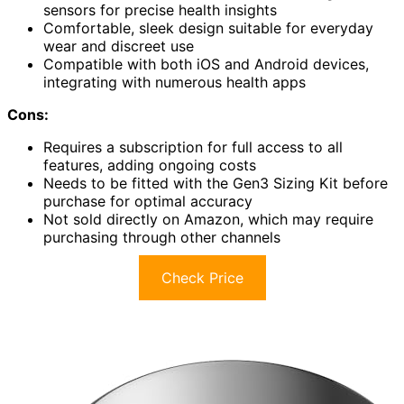
sensors for precise health insights
Comfortable, sleek design suitable for everyday
wear and discreet use
Compatible with both iOS and Android devices,
integrating with numerous health apps
Cons:
Requires a subscription for full access to all
features, adding ongoing costs
Needs to be fitted with the Gen3 Sizing Kit before
purchase for optimal accuracy
Not sold directly on Amazon, which may require
purchasing through other channels
Check Price