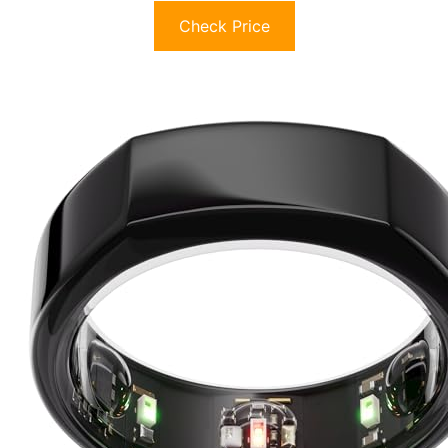
Check Price