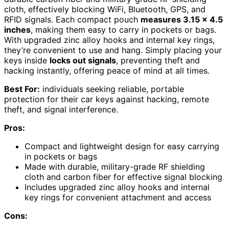
cloth, effectively blocking WiFi, Bluetooth, GPS, and
RFID signals. Each compact pouch
measures 3.15 x 4.5
inches
, making them easy to carry in pockets or bags.
With upgraded zinc alloy hooks and internal key rings,
they’re convenient to use and hang. Simply placing your
keys inside
locks out signals
, preventing theft and
hacking instantly, offering peace of mind at all times.
Best For:
individuals seeking reliable, portable
protection for their car keys against hacking, remote
theft, and signal interference.
Pros:
Compact and lightweight design for easy carrying
in pockets or bags
Made with durable, military-grade RF shielding
cloth and carbon fiber for effective signal blocking
Includes upgraded zinc alloy hooks and internal
key rings for convenient attachment and access
Cons: