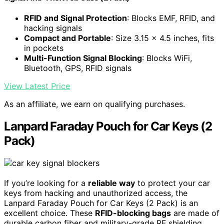
RFID and Signal Protection
: Blocks EMF, RFID, and
hacking signals
Compact and Portable
: Size 3.15 x 4.5 inches, fits
in pockets
Multi-Function Signal Blocking
: Blocks WiFi,
Bluetooth, GPS, RFID signals
View Latest Price
As an affiliate, we earn on qualifying purchases.
Lanpard Faraday Pouch for Car Keys (2
Pack)
If you’re looking for a
reliable way
to protect your car
keys from hacking and unauthorized access, the
Lanpard Faraday Pouch for Car Keys (2 Pack) is an
excellent choice. These
RFID-blocking bags
are made of
durable carbon fiber and military-grade RF shielding