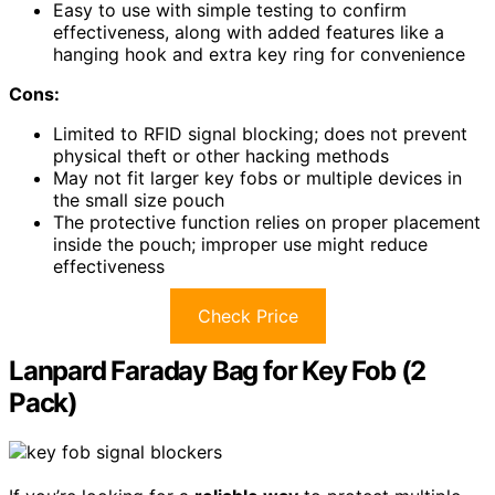
Easy to use with simple testing to confirm
effectiveness, along with added features like a
hanging hook and extra key ring for convenience
Cons:
Limited to RFID signal blocking; does not prevent
physical theft or other hacking methods
May not fit larger key fobs or multiple devices in
the small size pouch
The protective function relies on proper placement
inside the pouch; improper use might reduce
effectiveness
Check Price
Lanpard Faraday Bag for Key Fob (2
Pack)