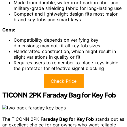
Made from durable, waterproof carbon fiber and
military-grade shielding fabric for long-lasting use
Compact and lightweight design fits most major
brand key fobs and smart keys
Cons:
Compatibility depends on verifying key
dimensions; may not fit all key fob sizes
Handcrafted construction, which might result in
slight variations in quality or fit
Requires users to remember to place keys inside
the protector for effective signal blocking
Check Price
TICONN 2PK Faraday Bag for Key Fob
The TICONN 2PK
Faraday Bag for Key Fob
stands out as
an excellent choice for car owners who want reliable