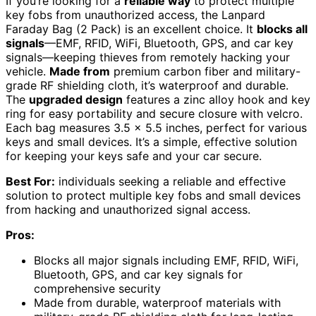
If you’re looking for a
reliable way
to protect multiple
key fobs from unauthorized access, the Lanpard
Faraday Bag (2 Pack) is an excellent choice. It
blocks all
signals
—EMF, RFID, WiFi, Bluetooth, GPS, and car key
signals—keeping thieves from remotely hacking your
vehicle.
Made from
premium carbon fiber and military-
grade RF shielding cloth, it’s waterproof and durable.
The
upgraded design
features a zinc alloy hook and key
ring for easy portability and secure closure with velcro.
Each bag measures 3.5 x 5.5 inches, perfect for various
keys and small devices. It’s a simple, effective solution
for keeping your keys safe and your car secure.
Best For:
individuals seeking a reliable and effective
solution to protect multiple key fobs and small devices
from hacking and unauthorized signal access.
Pros:
Blocks all major signals including EMF, RFID, WiFi,
Bluetooth, GPS, and car key signals for
comprehensive security
Made from durable, waterproof materials with