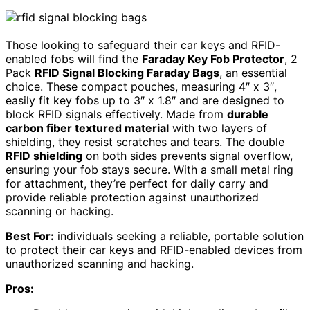
Those looking to safeguard their car keys and RFID-
enabled fobs will find the
Faraday Key Fob Protector
, 2
Pack
RFID Signal Blocking Faraday Bags
, an essential
choice. These compact pouches, measuring 4″ x 3″,
easily fit key fobs up to 3″ x 1.8″ and are designed to
block RFID signals effectively. Made from
durable
carbon fiber textured material
with two layers of
shielding, they resist scratches and tears. The double
RFID shielding
on both sides prevents signal overflow,
ensuring your fob stays secure. With a small metal ring
for attachment, they’re perfect for daily carry and
provide reliable protection against unauthorized
scanning or hacking.
Best For:
individuals seeking a reliable, portable solution
to protect their car keys and RFID-enabled devices from
unauthorized scanning and hacking.
Pros: