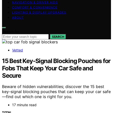
NAVIGATION & DRIVER AIDS
COMFORT & CONVENIENCE
LIGHTING & DISPLAY UPGRADES
ABOUT
Search for:
SEARCH
Vetted
15 Best Key-Signal Blocking Pouches for
Fobs That Keep Your Car Safe and
Secure
Beware of hidden vulnerabilities; discover the 15 best
key-signal blocking pouches that can keep your car safe
—find out which one is right for you.
17 minute read
TOTAL