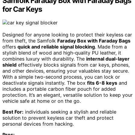
Samfolk Faraday Box with Faraday Bags
for Car Keys
Designed for anyone looking to protect their keyless car
from theft, the Samfolk
Faraday Box with Faraday Bags
offers
quick and reliable signal blocking
. Made from a
stylish blend of wood and high-quality PU leather, it
combines luxury with durability. The
internal dual-layer
shield
effectively blocks signals from car keys, phones,
and other devices, ensuring your valuables stay secure.
With a simple two-second process, you can lock or
deactivate signals instantly. The box
fits 6-8 keys
and
includes a portable carbon fiber pouch for added
protection. It’s an elegant, versatile solution to keep your
vehicle safe at home or on the go.
Best For:
individuals seeking a stylish and reliable
solution to prevent keyless car theft and protect
personal devices from hacking.
Pros: