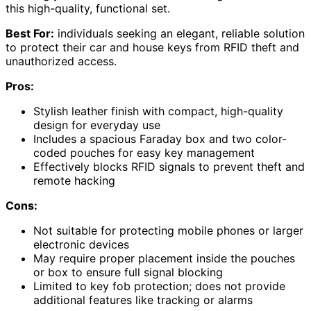
this high-quality, functional set.
Best For:
individuals seeking an elegant, reliable solution
to protect their car and house keys from RFID theft and
unauthorized access.
Pros:
Stylish leather finish with compact, high-quality
design for everyday use
Includes a spacious Faraday box and two color-
coded pouches for easy key management
Effectively blocks RFID signals to prevent theft and
remote hacking
Cons:
Not suitable for protecting mobile phones or larger
electronic devices
May require proper placement inside the pouches
or box to ensure full signal blocking
Limited to key fob protection; does not provide
additional features like tracking or alarms