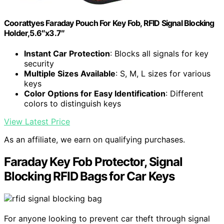
Coorattyes Faraday Pouch For Key Fob, RFID Signal Blocking
Holder,5.6″x3.7″
Instant Car Protection
: Blocks all signals for key
security
Multiple Sizes Available
: S, M, L sizes for various
keys
Color Options for Easy Identification
: Different
colors to distinguish keys
View Latest Price
As an affiliate, we earn on qualifying purchases.
Faraday Key Fob Protector, Signal
Blocking RFID Bags for Car Keys
For anyone looking to prevent car theft through signal