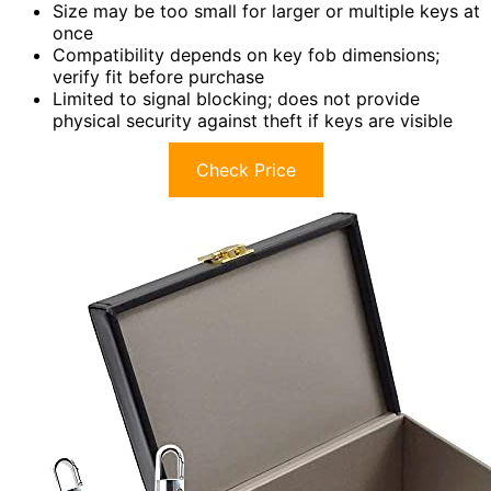
Size may be too small for larger or multiple keys at
once
Compatibility depends on key fob dimensions;
verify fit before purchase
Limited to signal blocking; does not provide
physical security against theft if keys are visible
Check Price