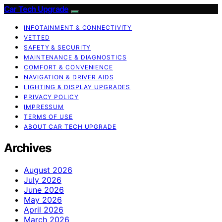
Car Tech Upgrade
INFOTAINMENT & CONNECTIVITY
VETTED
SAFETY & SECURITY
MAINTENANCE & DIAGNOSTICS
COMFORT & CONVENIENCE
NAVIGATION & DRIVER AIDS
LIGHTING & DISPLAY UPGRADES
PRIVACY POLICY
IMPRESSUM
TERMS OF USE
ABOUT CAR TECH UPGRADE
Archives
August 2026
July 2026
June 2026
May 2026
April 2026
March 2026