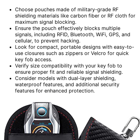
Choose pouches made of military-grade RF
shielding materials like carbon fiber or RF cloth for
maximum signal blocking.
Ensure the pouch effectively blocks multiple
signals, including RFID, Bluetooth, WiFi, GPS, and
cellular, to prevent hacking.
Look for compact, portable designs with easy-to-
use closures such as zippers or Velcro for quick
key fob access.
Verify size compatibility with your key fob to
ensure proper fit and reliable signal shielding.
Consider models with dual-layer shielding,
waterproof features, and additional security
features for enhanced protection.