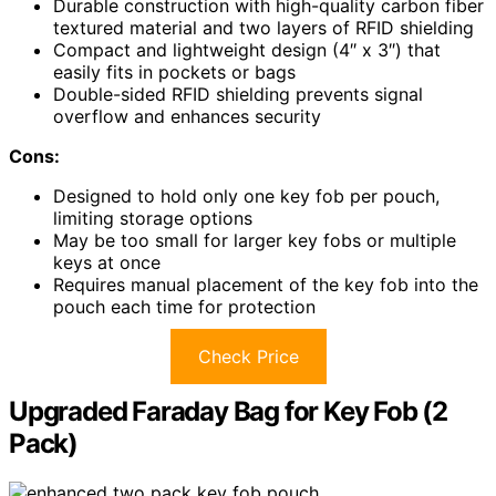
Durable construction with high-quality carbon fiber
textured material and two layers of RFID shielding
Compact and lightweight design (4″ x 3″) that
easily fits in pockets or bags
Double-sided RFID shielding prevents signal
overflow and enhances security
Cons:
Designed to hold only one key fob per pouch,
limiting storage options
May be too small for larger key fobs or multiple
keys at once
Requires manual placement of the key fob into the
pouch each time for protection
Check Price
Upgraded Faraday Bag for Key Fob (2
Pack)