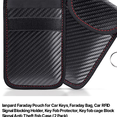
lanpard Faraday Pouch for Car Keys, Faraday Bag, Car RFID
Signal Blocking Holder, Key Fob Protector, Key fob cage Block
Signal Anti-Theft Fob Case (2 Pack)