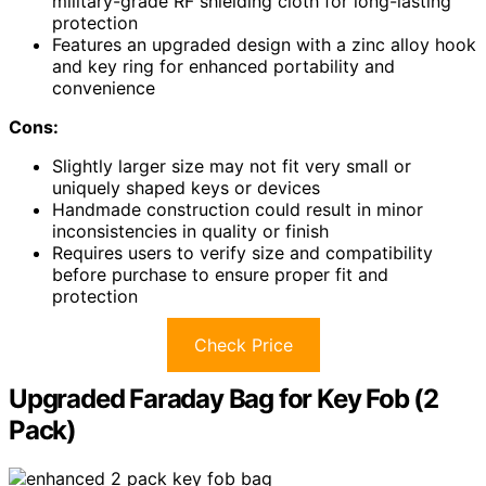
military-grade RF shielding cloth for long-lasting
protection
Features an upgraded design with a zinc alloy hook
and key ring for enhanced portability and
convenience
Cons:
Slightly larger size may not fit very small or
uniquely shaped keys or devices
Handmade construction could result in minor
inconsistencies in quality or finish
Requires users to verify size and compatibility
before purchase to ensure proper fit and
protection
Check Price
Upgraded Faraday Bag for Key Fob (2
Pack)