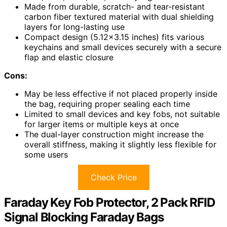
Made from durable, scratch- and tear-resistant
carbon fiber textured material with dual shielding
layers for long-lasting use
Compact design (5.12×3.15 inches) fits various
keychains and small devices securely with a secure
flap and elastic closure
Cons:
May be less effective if not placed properly inside
the bag, requiring proper sealing each time
Limited to small devices and key fobs, not suitable
for larger items or multiple keys at once
The dual-layer construction might increase the
overall stiffness, making it slightly less flexible for
some users
Check Price
Faraday Key Fob Protector, 2 Pack RFID
Signal Blocking Faraday Bags