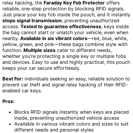
relay hacking, the
Faraday Key Fob Protector
offers
reliable, one-step protection by blocking RFID signals.
Just place your key fob inside the pouch, and it instantly
stops signal transmission
, preventing unauthorized
access.
Tested to guarantee effectiveness
, keys inside
the bag cannot start or unlatch your vehicle, even when
nearby.
Available in six vibrant colors
—red, blue, white,
yellow, green, and pink—these bags combine style with
function.
Multiple sizes
cater to different needs,
whether you’re protecting a single key or multiple fobs
and devices. Easy to use and highly practical, this pouch
keeps your car secure effortlessly.
Best For:
individuals seeking an easy, reliable solution to
prevent car theft and signal relay hacking of their RFID-
enabled car keys.
Pros:
Blocks RFID signals instantly when keys are placed
inside, preventing unauthorized vehicle access
Available in various vibrant colors and sizes to suit
different needs and personal styles