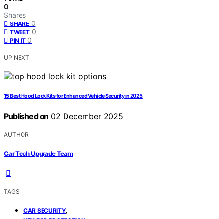
0
Shares
0
SHARE
0
TWEET
0
PIN IT
UP NEXT
15 Best Hood Lock Kits for Enhanced Vehicle Security in 2025
Published on
02 December 2025
AUTHOR
Car Tech Upgrade Team
TAGS
,
CAR SECURITY