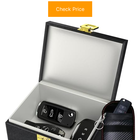
Check Price