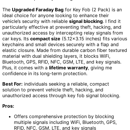
The
Upgraded Faraday Bag
for Key Fob (2 Pack) is an
ideal choice for anyone looking to enhance their
vehicle’s security with reliable
signal blocking
. I find it
particularly effective at preventing theft, hacking, and
unauthorized access by intercepting relay signals from
car keys. Its
compact size
(5.12×3.15 inches) fits various
keychains and small devices securely with a flap and
elastic closure. Made from durable carbon fiber textured
material with dual shielding layers, it blocks WiFi,
Bluetooth, GPS, RFID, NFC, GSM, LTE, and key signals.
Plus, it comes with a
lifetime warranty
, giving me
confidence in its long-term protection.
Best For:
individuals seeking a reliable, compact
solution to prevent vehicle theft, hacking, and
unauthorized access through key fob signal blocking.
Pros:
Offers comprehensive protection by blocking
multiple signals including WiFi, Bluetooth, GPS,
RFID, NFC, GSM, LTE, and key signals