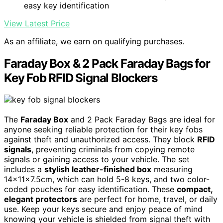
easy key identification
View Latest Price
As an affiliate, we earn on qualifying purchases.
Faraday Box & 2 Pack Faraday Bags for
Key Fob RFID Signal Blockers
The
Faraday Box
and 2 Pack Faraday Bags are ideal for
anyone seeking reliable protection for their key fobs
against theft and unauthorized access. They block
RFID
signals
, preventing criminals from copying remote
signals or gaining access to your vehicle. The set
includes a
stylish leather-finished box
measuring
14x11x7.5cm, which can hold 5-8 keys, and two color-
coded pouches for easy identification. These
compact,
elegant protectors
are perfect for home, travel, or daily
use. Keep your keys secure and enjoy peace of mind
knowing your vehicle is shielded from signal theft with