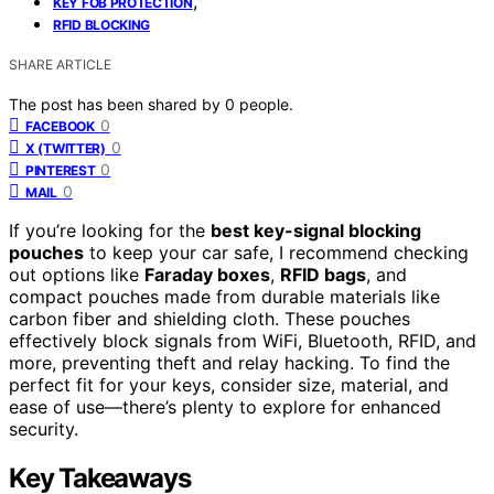
,
KEY FOB PROTECTION
RFID BLOCKING
SHARE ARTICLE
The post has been shared by
0
people.
0
FACEBOOK
0
X (TWITTER)
0
PINTEREST
0
MAIL
If you’re looking for the
best key-signal blocking
pouches
to keep your car safe, I recommend checking
out options like
Faraday boxes
,
RFID bags
, and
compact pouches made from durable materials like
carbon fiber and shielding cloth. These pouches
effectively block signals from WiFi, Bluetooth, RFID, and
more, preventing theft and relay hacking. To find the
perfect fit for your keys, consider size, material, and
ease of use—there’s plenty to explore for enhanced
security.
Key Takeaways