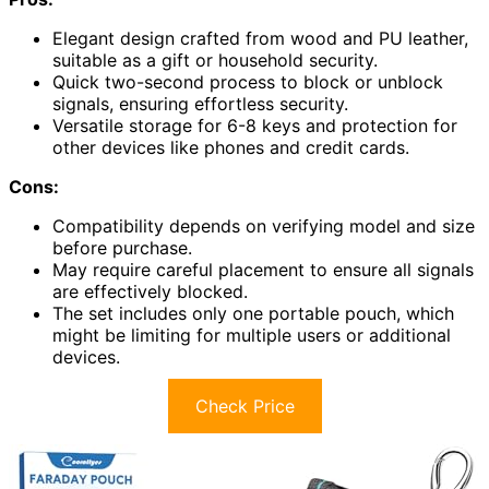
Elegant design crafted from wood and PU leather,
suitable as a gift or household security.
Quick two-second process to block or unblock
signals, ensuring effortless security.
Versatile storage for 6-8 keys and protection for
other devices like phones and credit cards.
Cons:
Compatibility depends on verifying model and size
before purchase.
May require careful placement to ensure all signals
are effectively blocked.
The set includes only one portable pouch, which
might be limiting for multiple users or additional
devices.
Check Price