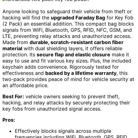
Anyone looking to safeguard their vehicle from theft or
hacking will find the
upgraded Faraday Bag
for Key Fob
(2 Pack) an essential addition. This compact bag blocks
signals from WiFi, Bluetooth, GPS, RFID, NFC, GSM, and
LTE, preventing relay attacks and unauthorized access.
Made from
durable, scratch-resistant carbon fiber
material
with dual shielding layers, it offers reliable
protection. Its
secure flap and elastic closure
make it
easy to use and fit various key sizes. Plus, the included
keychain adds convenience. Rigorously tested for
effectiveness and
backed by a lifetime warranty
, this
two-pack provides peace of mind for vehicle security at
an affordable price.
Best For:
vehicle owners seeking to prevent theft,
hacking, and relay attacks by securely protecting their
key fobs from unauthorized signal access.
Pros:
Effectively blocks signals across multiple
frequencies including WiFi, Bluetooth, GPS, RFID,