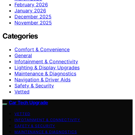
February 2026
January 2026
December 2025
November 2025
Categories
Comfort & Convenience
General
Infotainment & Connectivity
Lighting & Display Upgrades
Maintenance & Diagnostics
Navigation & Driver Aids
Safety & Security
Vetted
Car Tech Upgrade
VETTED
INFOTAINMENT & CONNECTIVITY
SAFETY & SECURITY
MAINTENANCE & DIAGNOSTICS