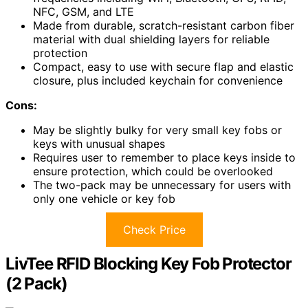
NFC, GSM, and LTE
Made from durable, scratch-resistant carbon fiber
material with dual shielding layers for reliable
protection
Compact, easy to use with secure flap and elastic
closure, plus included keychain for convenience
Cons:
May be slightly bulky for very small key fobs or
keys with unusual shapes
Requires user to remember to place keys inside to
ensure protection, which could be overlooked
The two-pack may be unnecessary for users with
only one vehicle or key fob
Check Price
LivTee RFID Blocking Key Fob Protector
(2 Pack)