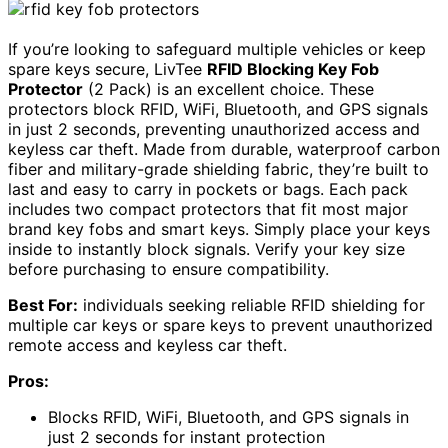
If you’re looking to safeguard multiple vehicles or keep
spare keys secure, LivTee
RFID Blocking Key Fob
Protector
(2 Pack) is an excellent choice. These
protectors block RFID, WiFi, Bluetooth, and GPS signals
in just 2 seconds, preventing unauthorized access and
keyless car theft. Made from durable, waterproof carbon
fiber and military-grade shielding fabric, they’re built to
last and easy to carry in pockets or bags. Each pack
includes two compact protectors that fit most major
brand key fobs and smart keys. Simply place your keys
inside to instantly block signals. Verify your key size
before purchasing to ensure compatibility.
Best For:
individuals seeking reliable RFID shielding for
multiple car keys or spare keys to prevent unauthorized
remote access and keyless car theft.
Pros:
Blocks RFID, WiFi, Bluetooth, and GPS signals in
just 2 seconds for instant protection