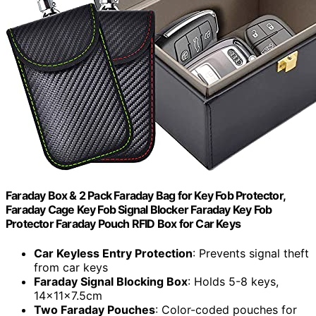
Faraday Box & 2 Pack Faraday Bag for Key Fob Protector,
Faraday Cage Key Fob Signal Blocker Faraday Key Fob
Protector Faraday Pouch RFID Box for Car Keys
Car Keyless Entry Protection
: Prevents signal theft
from car keys
Faraday Signal Blocking Box
: Holds 5-8 keys,
14x11x7.5cm
Two Faraday Pouches
: Color-coded pouches for