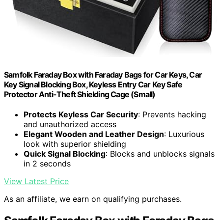
Samfolk Faraday Box with Faraday Bags for Car Keys, Car
Key Signal Blocking Box, Keyless Entry Car Key Safe
Protector Anti-Theft Shielding Cage (Small)
Protects Keyless Car Security
: Prevents hacking
and unauthorized access
Elegant Wooden and Leather Design
: Luxurious
look with superior shielding
Quick Signal Blocking
: Blocks and unblocks signals
in 2 seconds
View Latest Price
As an affiliate, we earn on qualifying purchases.