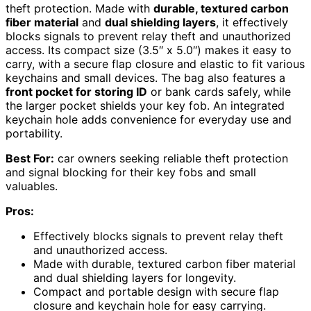
theft protection. Made with
durable, textured carbon
fiber material
and
dual shielding layers
, it effectively
blocks signals to prevent relay theft and unauthorized
access. Its compact size (3.5″ x 5.0″) makes it easy to
carry, with a secure flap closure and elastic to fit various
keychains and small devices. The bag also features a
front pocket for storing ID
or bank cards safely, while
the larger pocket shields your key fob. An integrated
keychain hole adds convenience for everyday use and
portability.
Best For:
car owners seeking reliable theft protection
and signal blocking for their key fobs and small
valuables.
Pros:
Effectively blocks signals to prevent relay theft
and unauthorized access.
Made with durable, textured carbon fiber material
and dual shielding layers for longevity.
Compact and portable design with secure flap
closure and keychain hole for easy carrying.