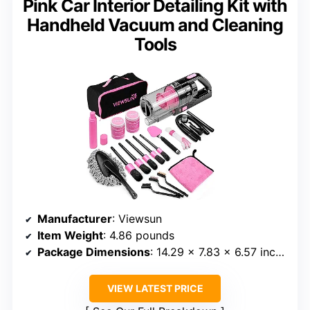
Pink Car Interior Detailing Kit with
Handheld Vacuum and Cleaning
Tools
Manufacturer
: Viewsun
Item Weight
: 4.86 pounds
Package Dimensions
: 14.29 x 7.83 x 6.57 inches
VIEW LATEST PRICE