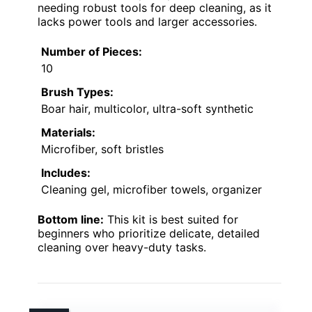
needing robust tools for deep cleaning, as it
lacks power tools and larger accessories.
Number of Pieces:
10
Brush Types:
Boar hair, multicolor, ultra-soft synthetic
Materials:
Microfiber, soft bristles
Includes:
Cleaning gel, microfiber towels, organizer
Bottom line:
This kit is best suited for
beginners who prioritize delicate, detailed
cleaning over heavy-duty tasks.