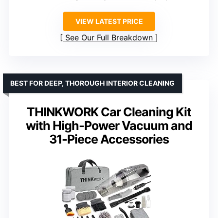
VIEW LATEST PRICE
See Our Full Breakdown
BEST FOR DEEP, THOROUGH INTERIOR CLEANING
THINKWORK Car Cleaning Kit
with High-Power Vacuum and
31-Piece Accessories