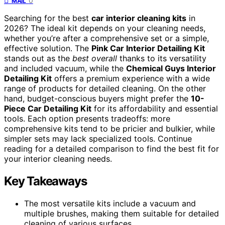
0
MAIL
Searching for the best
car interior cleaning kits
in
2026? The ideal kit depends on your cleaning needs,
whether you’re after a comprehensive set or a simple,
effective solution. The
Pink Car Interior Detailing Kit
stands out as the
best overall
thanks to its versatility
and included vacuum, while the
Chemical Guys Interior
Detailing Kit
offers a premium experience with a wide
range of products for detailed cleaning. On the other
hand, budget-conscious buyers might prefer the
10-
Piece Car Detailing Kit
for its affordability and essential
tools. Each option presents tradeoffs: more
comprehensive kits tend to be pricier and bulkier, while
simpler sets may lack specialized tools. Continue
reading for a detailed comparison to find the best fit for
your interior cleaning needs.
Key Takeaways
The most versatile kits include a vacuum and
multiple brushes, making them suitable for detailed
cleaning of various surfaces.