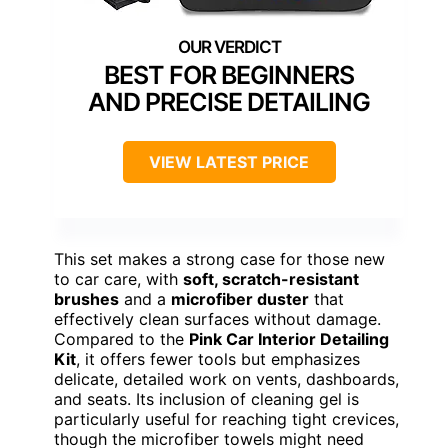
BEST FOR BEGINNERS
AND PRECISE DETAILING
VIEW LATEST PRICE
This set makes a strong case for those new
to car care, with
soft, scratch-resistant
brushes
and a
microfiber duster
that
effectively clean surfaces without damage.
Compared to the
Pink Car Interior Detailing
Kit
, it offers fewer tools but emphasizes
delicate, detailed work on vents, dashboards,
and seats. Its inclusion of cleaning gel is
particularly useful for reaching tight crevices,
though the microfiber towels might need