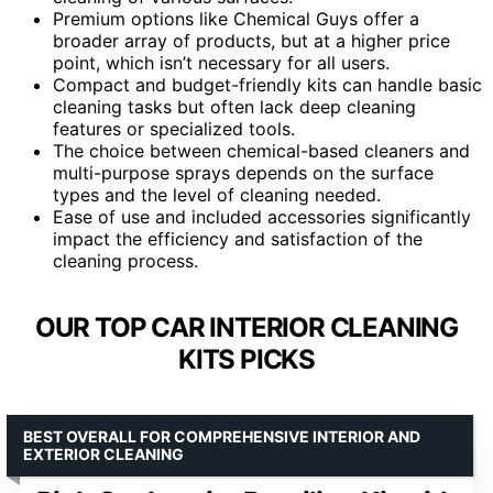
Premium options like Chemical Guys offer a
broader array of products, but at a higher price
point, which isn’t necessary for all users.
Compact and budget-friendly kits can handle basic
cleaning tasks but often lack deep cleaning
features or specialized tools.
The choice between chemical-based cleaners and
multi-purpose sprays depends on the surface
types and the level of cleaning needed.
Ease of use and included accessories significantly
impact the efficiency and satisfaction of the
cleaning process.
OUR TOP CAR INTERIOR CLEANING
KITS PICKS
BEST OVERALL FOR COMPREHENSIVE INTERIOR AND
EXTERIOR CLEANING