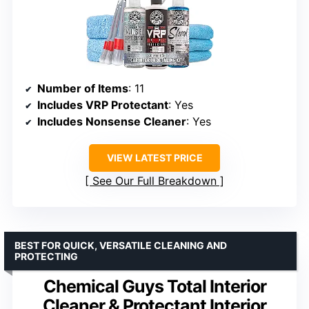
Number of Items
: 11
Includes VRP Protectant
: Yes
Includes Nonsense Cleaner
: Yes
VIEW LATEST PRICE
See Our Full Breakdown
BEST FOR QUICK, VERSATILE CLEANING AND
PROTECTING
Chemical Guys Total Interior
Cleaner & Protectant Interior