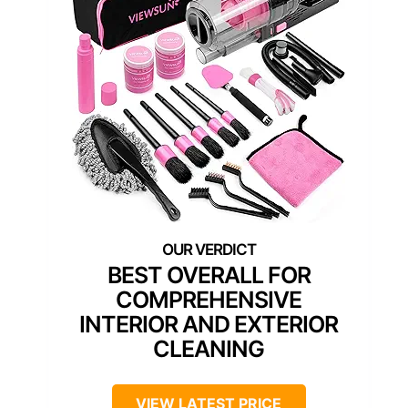
BEST OVERALL FOR
COMPREHENSIVE
INTERIOR AND EXTERIOR
CLEANING
VIEW LATEST PRICE