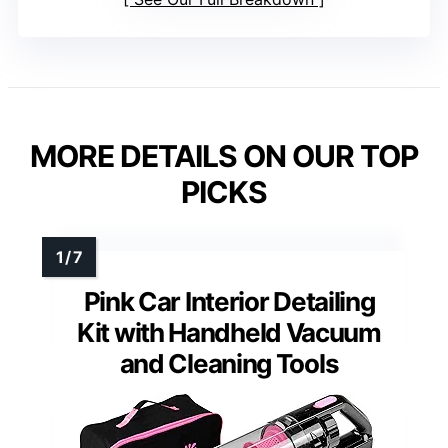
MORE DETAILS ON OUR TOP
PICKS
Pink Car Interior Detailing
Kit with Handheld Vacuum
and Cleaning Tools