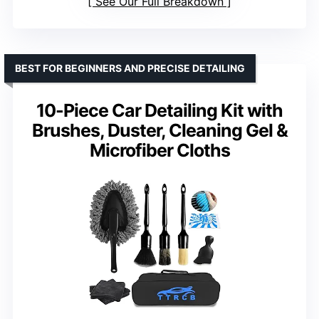
See Our Full Breakdown
BEST FOR BEGINNERS AND PRECISE DETAILING
10-Piece Car Detailing Kit with
Brushes, Duster, Cleaning Gel &
Microfiber Cloths