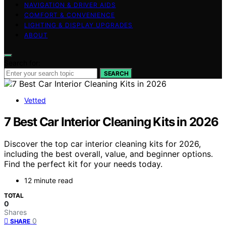
NAVIGATION & DRIVER AIDS
COMFORT & CONVENIENCE
LIGHTING & DISPLAY UPGRADES
ABOUT
Search for:
SEARCH
Vetted
7 Best Car Interior Cleaning Kits in 2026
Discover the top car interior cleaning kits for 2026,
including the best overall, value, and beginner options.
Find the perfect kit for your needs today.
12 minute read
TOTAL
0
Shares
0
SHARE