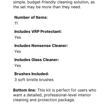
simple, budget-friendly cleaning solution, as
the set may be more than they need.
Number of Items:
11
Includes VRP Protectant:
Yes
Includes Nonsense Cleaner:
Yes
Includes Glass Cleaner:
Yes
Brushes Included:
3 soft bristle brushes
Bottom line:
This kit is perfect for users who
want a detailed, professional-level interior
cleaning and protection package.