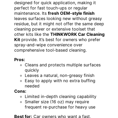
designed for quick application, making it
perfect for fast touch-ups or regular
maintenance. Its
fresh OEM-style finish
leaves surfaces looking new without greasy
residue, but it might not offer the same deep
cleaning power or extensive toolset that
other kits like the
THINKWORK Car Cleaning
Kit
provide. It’s best for owners who prefer
spray-and-wipe convenience over
comprehensive tool-based cleaning.
Pros:
Cleans and protects multiple surfaces
quickly
Leaves a natural, non-greasy finish
Easy to apply with no extra buffing
needed
Cons:
Limited in-depth cleaning capability
Smaller size (16 oz) may require
frequent re-purchase for heavy use
Best for:
Car owners who want a fast,