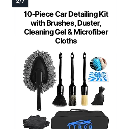
10-Piece Car Detailing Kit
with Brushes, Duster,
Cleaning Gel & Microfiber
Cloths