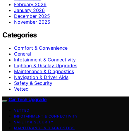
February 2026
January 2026
December 2025
November 2025
Categories
Comfort & Convenience
General
Infotainment & Connectivity
Lighting & Display Upgrades
Maintenance & Diagnostics
Navigation & Driver Aids
Safety & Security
Vetted
Car Tech Upgrade
VETTED
INFOTAINMENT & CONNECTIVITY
SAFETY & SECURITY
MAINTENANCE & DIAGNOSTICS