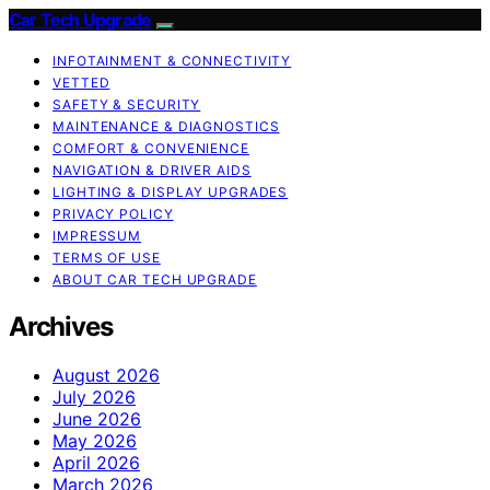
Car Tech Upgrade
INFOTAINMENT & CONNECTIVITY
VETTED
SAFETY & SECURITY
MAINTENANCE & DIAGNOSTICS
COMFORT & CONVENIENCE
NAVIGATION & DRIVER AIDS
LIGHTING & DISPLAY UPGRADES
PRIVACY POLICY
IMPRESSUM
TERMS OF USE
ABOUT CAR TECH UPGRADE
Archives
August 2026
July 2026
June 2026
May 2026
April 2026
March 2026