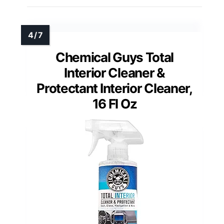
Chemical Guys Total
Interior Cleaner &
Protectant Interior Cleaner,
16 Fl Oz