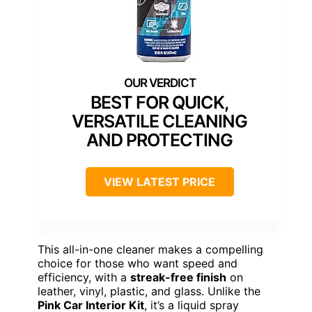
BEST FOR QUICK,
VERSATILE CLEANING
AND PROTECTING
VIEW LATEST PRICE
This all-in-one cleaner makes a compelling
choice for those who want speed and
efficiency, with a
streak-free finish
on
leather, vinyl, plastic, and glass. Unlike the
Pink Car Interior Kit
, it’s a liquid spray