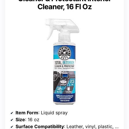
Cleaner, 16 Fl Oz
Item Form
: Liquid spray
Size
: 16 oz
Surface Compatibility
: Leather, vinyl, plastic, glass