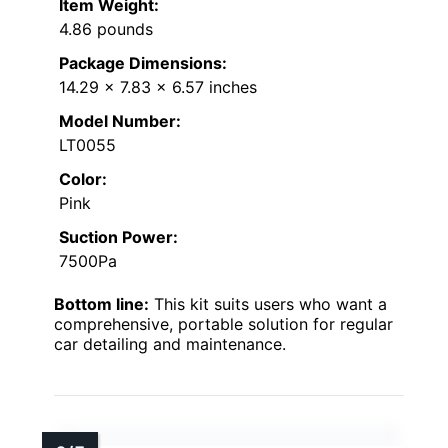
Item Weight:
4.86 pounds
Package Dimensions:
14.29 x 7.83 x 6.57 inches
Model Number:
LT0055
Color:
Pink
Suction Power:
7500Pa
Bottom line:
This kit suits users who want a
comprehensive, portable solution for regular
car detailing and maintenance.