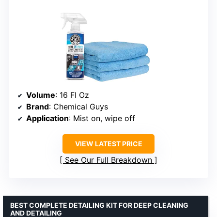
Volume
: 16 Fl Oz
Brand
: Chemical Guys
Application
: Mist on, wipe off
VIEW LATEST PRICE
See Our Full Breakdown
BEST COMPLETE DETAILING KIT FOR DEEP CLEANING
AND DETAILING