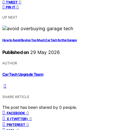
0
TWEET
0
PIN IT
UP NEXT
How to Avoid Buying Too Much Car Tech for the Garage
Published on
29 May 2026
AUTHOR
Car Tech Upgrade Team
SHARE ARTICLE
The post has been shared by
0
people.
0
FACEBOOK
0
X (TWITTER)
0
PINTEREST