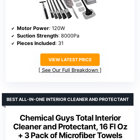
Motor Power
: 120W
Suction Strength
: 8000Pa
Pieces Included
: 31
VIEW LATEST PRICE
See Our Full Breakdown
BEST ALL-IN-ONE INTERIOR CLEANER AND PROTECTANT
Chemical Guys Total Interior
Cleaner and Protectant, 16 Fl Oz
+ 3 Pack of Microfiber Towels