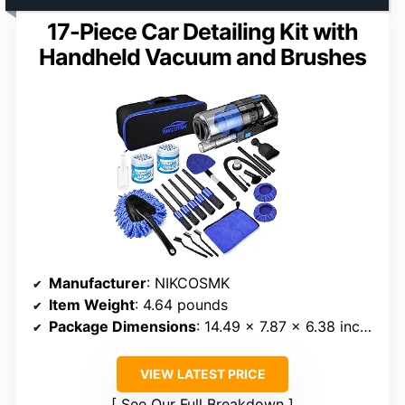
17-Piece Car Detailing Kit with
Handheld Vacuum and Brushes
Manufacturer
: NIKCOSMK
Item Weight
: 4.64 pounds
Package Dimensions
: 14.49 x 7.87 x 6.38 inches
VIEW LATEST PRICE
See Our Full Breakdown