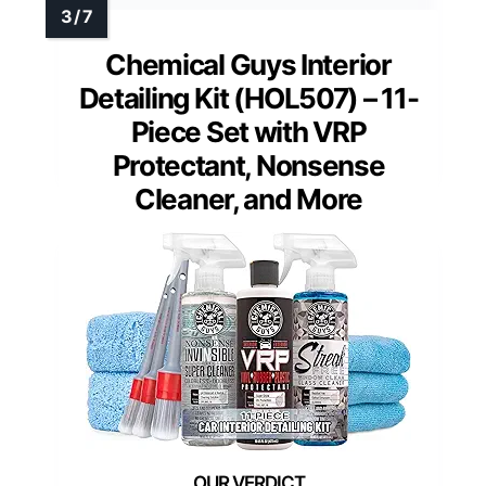
Chemical Guys Interior
Detailing Kit (HOL507) – 11-
Piece Set with VRP
Protectant, Nonsense
Cleaner, and More