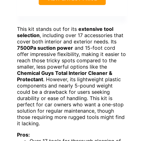
This kit stands out for its
extensive tool
selection
, including over 17 accessories that
cover both interior and exterior needs. Its
7500Pa suction power
and 15-foot cord
offer impressive flexibility, making it easier to
reach those tricky spots compared to the
smaller, less powerful options like the
Chemical Guys Total Interior Cleaner &
Protectant
. However, its lightweight plastic
components and nearly 5-pound weight
could be a drawback for users seeking
durability or ease of handling. This kit is
perfect for car owners who want a one-stop
solution for regular maintenance, though
those requiring more rugged tools might find
it lacking.
Pros: