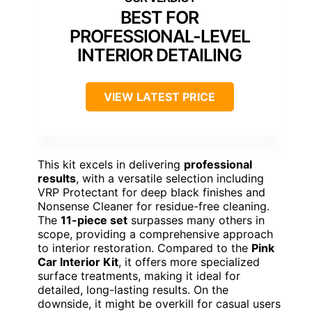
BEST FOR
PROFESSIONAL-LEVEL
INTERIOR DETAILING
VIEW LATEST PRICE
This kit excels in delivering
professional
results
, with a versatile selection including
VRP Protectant for deep black finishes and
Nonsense Cleaner for residue-free cleaning.
The
11-piece set
surpasses many others in
scope, providing a comprehensive approach
to interior restoration. Compared to the
Pink
Car Interior Kit
, it offers more specialized
surface treatments, making it ideal for
detailed, long-lasting results. On the
downside, it might be overkill for casual users