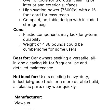
Over 17 tools for thorough cleaning of
interior and exterior surfaces
High suction power (7500Pa) with a 15-
foot cord for easy reach
Compact, portable design with included
storage bag
Cons:
Plastic components may lack long-term
durability
Weight of 4.86 pounds could be
cumbersome for some users
Best for:
Car owners seeking a versatile, all-
in-one cleaning kit for frequent use and
detailed maintenance.
Not ideal for:
Users needing heavy-duty,
industrial-grade tools or a more durable build,
as plastic parts may wear quickly.
Manufacturer:
Viewsun