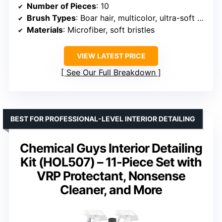
Number of Pieces
: 10
Brush Types
: Boar hair, multicolor, ultra-soft synthetic
Materials
: Microfiber, soft bristles
VIEW LATEST PRICE
See Our Full Breakdown
BEST FOR PROFESSIONAL-LEVEL INTERIOR DETAILING
Chemical Guys Interior Detailing
Kit (HOL507) – 11-Piece Set with
VRP Protectant, Nonsense
Cleaner, and More