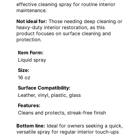
effective cleaning spray for routine interior
maintenance.
Not ideal for:
Those needing deep cleaning or
heavy-duty interior restoration, as this
product focuses on surface cleaning and
protection.
Item Form:
Liquid spray
Size:
16 oz
Surface Compatibility:
Leather, vinyl, plastic, glass
Features:
Cleans and protects, streak-free finish
Bottom line:
Ideal for owners seeking a quick,
versatile spray for regular interior touch-ups