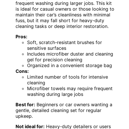
frequent washing during larger jobs. This kit
is ideal for casual owners or those looking to
maintain their car’s cleanliness with minimal
fuss, but it may fall short for heavy-duty
cleaning tasks or deep interior restoration.
Pros:
Soft, scratch-resistant brushes for
sensitive surfaces
Includes microfiber duster and cleaning
gel for precision cleaning
Organized in a convenient storage bag
Cons:
Limited number of tools for intensive
cleaning
Microfiber towels may require frequent
washing during large jobs
Best for:
Beginners or car owners wanting a
gentle, detailed cleaning set for regular
upkeep.
Not ideal for:
Heavy-duty detailers or users