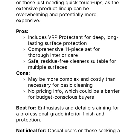
or those just needing quick touch-ups, as the
extensive product lineup can be
overwhelming and potentially more
expensive.
Pros:
Includes VRP Protectant for deep, long-
lasting surface protection
Comprehensive 11-piece set for
thorough interior care
Safe, residue-free cleaners suitable for
multiple surfaces
Cons:
May be more complex and costly than
necessary for basic cleaning
No pricing info, which could be a barrier
for budget-conscious buyers
Best for:
Enthusiasts and detailers aiming for
a professional-grade interior finish and
protection.
Not ideal for:
Casual users or those seeking a