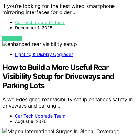
If you’re looking for the best wired smartphone
mirroring interfaces for older…
Car Tech Upgrade Team
December 1, 2025
VIEW POST
Lighting & Display Upgrades
How to Build a More Useful Rear
Visibility Setup for Driveways and
Parking Lots
A well-designed rear visibility setup enhances safety in
driveways and parking…
Car Tech Upgrade Team
August 6, 2026