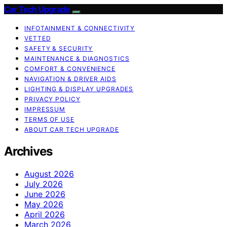
Car Tech Upgrade
INFOTAINMENT & CONNECTIVITY
VETTED
SAFETY & SECURITY
MAINTENANCE & DIAGNOSTICS
COMFORT & CONVENIENCE
NAVIGATION & DRIVER AIDS
LIGHTING & DISPLAY UPGRADES
PRIVACY POLICY
IMPRESSUM
TERMS OF USE
ABOUT CAR TECH UPGRADE
Archives
August 2026
July 2026
June 2026
May 2026
April 2026
March 2026