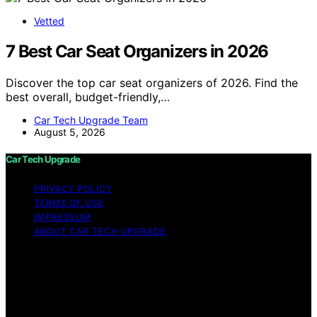
Vetted
7 Best Car Seat Organizers in 2026
Discover the top car seat organizers of 2026. Find the
best overall, budget-friendly,…
Car Tech Upgrade Team
August 5, 2026
Car Tech Upgrade
PRIVACY POLICY
TERMS OF USE
IMPRESSUM
ABOUT CAR TECH UPGRADE
Copyright © 2026 Car Tech Upgrade Content on Car
Tech Upgrade is created and published using artificial
intelligence (AI) for general informational and
educational purposes. Affiliate disclaimer As an affiliate,
we may earn a commission from qualifying purchases.