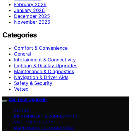
February 2026
January 2026
December 2025
November 2025
Categories
Comfort & Convenience
General
Infotainment & Connectivity
Lighting & Display Upgrades
Maintenance & Diagnostics
Navigation & Driver Aids
Safety & Security
Vetted
Car Tech Upgrade
VETTED
INFOTAINMENT & CONNECTIVITY
SAFETY & SECURITY
MAINTENANCE & DIAGNOSTICS