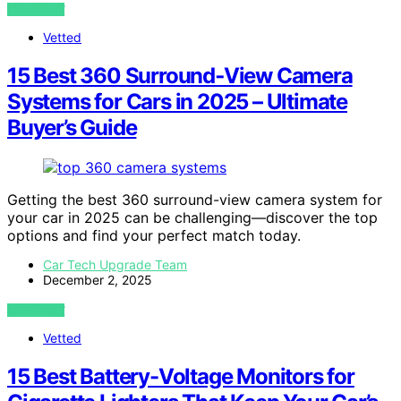
VIEW POST
Vetted
15 Best 360 Surround‑View Camera
Systems for Cars in 2025 – Ultimate
Buyer’s Guide
Getting the best 360 surround-view camera system for
your car in 2025 can be challenging—discover the top
options and find your perfect match today.
Car Tech Upgrade Team
December 2, 2025
VIEW POST
Vetted
15 Best Battery-Voltage Monitors for