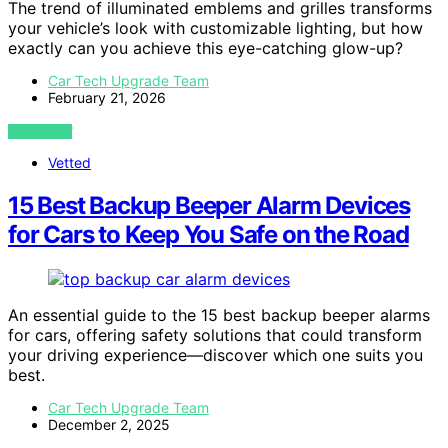
The trend of illuminated emblems and grilles transforms
your vehicle’s look with customizable lighting, but how
exactly can you achieve this eye-catching glow-up?
Car Tech Upgrade Team
February 21, 2026
VIEW POST
Vetted
15 Best Backup Beeper Alarm Devices
for Cars to Keep You Safe on the Road
An essential guide to the 15 best backup beeper alarms
for cars, offering safety solutions that could transform
your driving experience—discover which one suits you
best.
Car Tech Upgrade Team
December 2, 2025