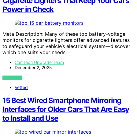
Cigarette Lighters That Keep Your Car’s
Power in Check
Meta Description: Many of these top battery-voltage
monitors for cigarette lighters offer advanced features
to safeguard your vehicle’s electrical system—discover
which one suits your needs.
Car Tech Upgrade Team
December 2, 2025
VIEW POST
Vetted
15 Best Wired Smartphone Mirroring
Interfaces for Older Cars That Are Easy
to Install and Use