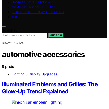
NAVIGATION & DRIVER AIDS
COMFORT & CONVENIENCE
LIGHTING & DISPLAY UPGRADES
ABOUT
Search for:
SEARCH
BROWSING TAG
automotive accessories
5 posts
Lighting & Display Upgrades
Illuminated Emblems and Grilles: The
Glow-Up Trend Explained