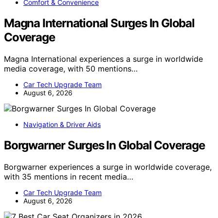
Comfort & Convenience
Magna International Surges In Global
Coverage
Magna International experiences a surge in worldwide
media coverage, with 50 mentions…
Car Tech Upgrade Team
August 6, 2026
Navigation & Driver Aids
Borgwarner Surges In Global Coverage
Borgwarner experiences a surge in worldwide coverage,
with 35 mentions in recent media…
Car Tech Upgrade Team
August 6, 2026