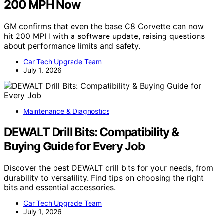
200 MPH Now
GM confirms that even the base C8 Corvette can now
hit 200 MPH with a software update, raising questions
about performance limits and safety.
Car Tech Upgrade Team
July 1, 2026
Maintenance & Diagnostics
DEWALT Drill Bits: Compatibility &
Buying Guide for Every Job
Discover the best DEWALT drill bits for your needs, from
durability to versatility. Find tips on choosing the right
bits and essential accessories.
Car Tech Upgrade Team
July 1, 2026