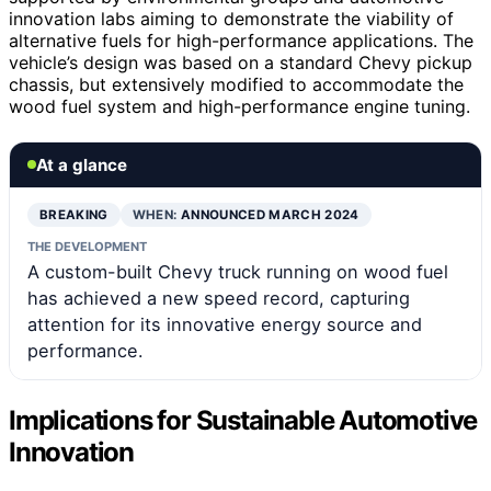
innovation labs aiming to demonstrate the viability of
alternative fuels for high-performance applications. The
vehicle’s design was based on a standard Chevy pickup
chassis, but extensively modified to accommodate the
wood fuel system and high-performance engine tuning.
At a glance
BREAKING
WHEN:
ANNOUNCED MARCH 2024
THE DEVELOPMENT
A custom-built Chevy truck running on wood fuel
has achieved a new speed record, capturing
attention for its innovative energy source and
performance.
Implications for Sustainable Automotive
Innovation