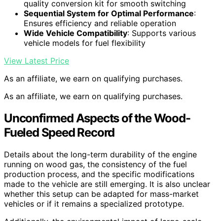
quality conversion kit for smooth switching
Sequential System for Optimal Performance
:
Ensures efficiency and reliable operation
Wide Vehicle Compatibility
: Supports various
vehicle models for fuel flexibility
View Latest Price
As an affiliate, we earn on qualifying purchases.
As an affiliate, we earn on qualifying purchases.
Unconfirmed Aspects of the Wood-
Fueled Speed Record
Details about the long-term durability of the engine
running on wood gas, the consistency of the fuel
production process, and the specific modifications
made to the vehicle are still emerging. It is also unclear
whether this setup can be adapted for mass-market
vehicles or if it remains a specialized prototype.