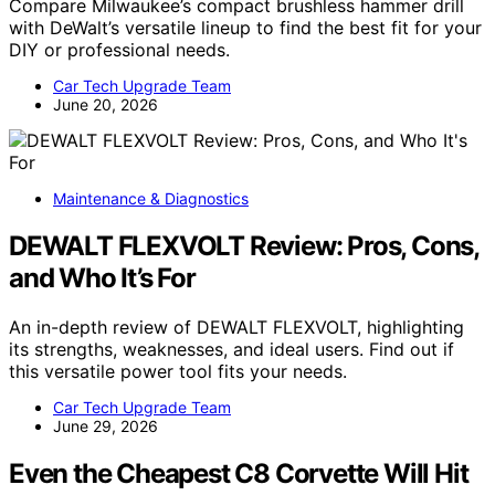
Compare Milwaukee’s compact brushless hammer drill
with DeWalt’s versatile lineup to find the best fit for your
DIY or professional needs.
Car Tech Upgrade Team
June 20, 2026
Maintenance & Diagnostics
DEWALT FLEXVOLT Review: Pros, Cons,
and Who It’s For
An in-depth review of DEWALT FLEXVOLT, highlighting
its strengths, weaknesses, and ideal users. Find out if
this versatile power tool fits your needs.
Car Tech Upgrade Team
June 29, 2026
Even the Cheapest C8 Corvette Will Hit