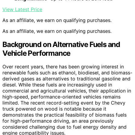
View Latest Price
As an affiliate, we earn on qualifying purchases.
As an affiliate, we earn on qualifying purchases.
Background on Alternative Fuels and
Vehicle Performance
Over recent years, there has been growing interest in
renewable fuels such as ethanol, biodiesel, and biomass-
derived gases as alternatives to traditional gasoline and
diesel. While these fuels are increasingly used in
commercial and agricultural vehicles, their application in
high-speed, performance-oriented vehicles remains
limited. The recent record-setting event by the Chevy
truck powered on wood is notable because it
demonstrates the practical feasibility of biomass fuels
for high-performance driving, an area previously
considered challenging due to fuel energy density and
engine compatibility issues.