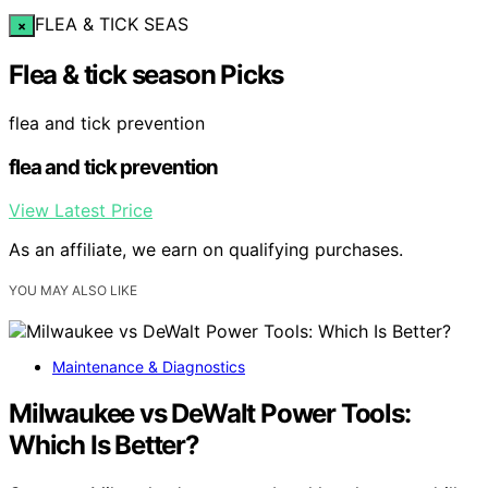
FLEA & TICK SEAS
×
Flea & tick season Picks
flea and tick prevention
flea and tick prevention
View Latest Price
As an affiliate, we earn on qualifying purchases.
YOU MAY ALSO LIKE
Maintenance & Diagnostics
Milwaukee vs DeWalt Power Tools:
Which Is Better?