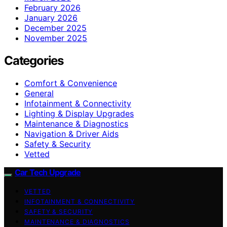
February 2026
January 2026
December 2025
November 2025
Categories
Comfort & Convenience
General
Infotainment & Connectivity
Lighting & Display Upgrades
Maintenance & Diagnostics
Navigation & Driver Aids
Safety & Security
Vetted
Car Tech Upgrade
VETTED
INFOTAINMENT & CONNECTIVITY
SAFETY & SECURITY
MAINTENANCE & DIAGNOSTICS