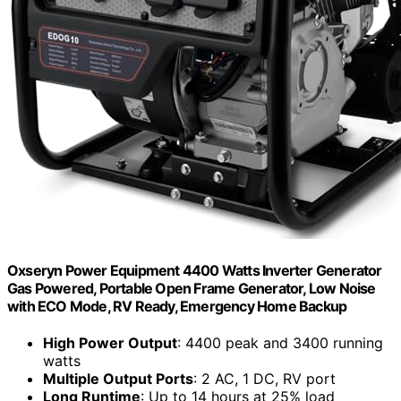
Oxseryn Power Equipment 4400 Watts Inverter Generator
Gas Powered, Portable Open Frame Generator, Low Noise
with ECO Mode, RV Ready, Emergency Home Backup
High Power Output
: 4400 peak and 3400 running
watts
Multiple Output Ports
: 2 AC, 1 DC, RV port
Long Runtime
: Up to 14 hours at 25% load