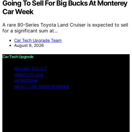
Going To Sell For Big Bucks At Monterey
Car Week
A rare 80-Series Toyota Land Cruiser is expected to sell
for a significant sum at…
Car Tech Upgrade Team
August 9, 2026
Car Tech Upgrade
PRIVACY POLICY
TERMS OF USE
IMPRESSUM
ABOUT CAR TECH UPGRADE
Copyright © 2026 Car Tech Upgrade Content on Car
Tech Upgrade is created and published using artificial
intelligence (AI) for general informational and
educational purposes. Affiliate disclaimer As an affiliate,
we may earn a commission from qualifying purchases.
We get commissions for purchases made through links