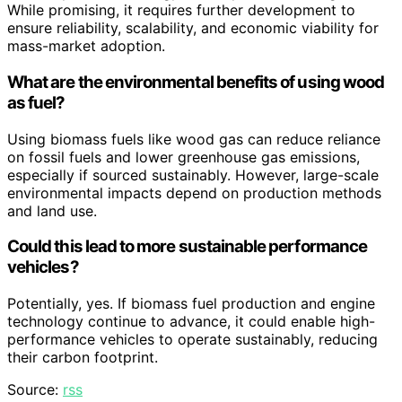
While promising, it requires further development to
ensure reliability, scalability, and economic viability for
mass-market adoption.
What are the environmental benefits of using wood
as fuel?
Using biomass fuels like wood gas can reduce reliance
on fossil fuels and lower greenhouse gas emissions,
especially if sourced sustainably. However, large-scale
environmental impacts depend on production methods
and land use.
Could this lead to more sustainable performance
vehicles?
Potentially, yes. If biomass fuel production and engine
technology continue to advance, it could enable high-
performance vehicles to operate sustainably, reducing
their carbon footprint.
Source:
rss