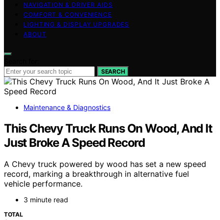
NAVIGATION & DRIVER AIDS
COMFORT & CONVENIENCE
LIGHTING & DISPLAY UPGRADES
ABOUT
Search for:
SEARCH
Maintenance & Diagnostics
This Chevy Truck Runs On Wood, And It
Just Broke A Speed Record
A Chevy truck powered by wood has set a new speed
record, marking a breakthrough in alternative fuel
vehicle performance.
3 minute read
TOTAL