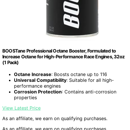
BOOSTane Professional Octane Booster, Formulated to
Increase Octane for High-Performance Race Engines, 32oz
(1 Pack)
Octane Increase
: Boosts octane up to 116
Universal Compatibility
: Suitable for all high-
performance engines
Corrosion Protection
: Contains anti-corrosion
properties
View Latest Price
As an affiliate, we earn on qualifying purchases.
As an affiliate, we earn on qualifying purchases.