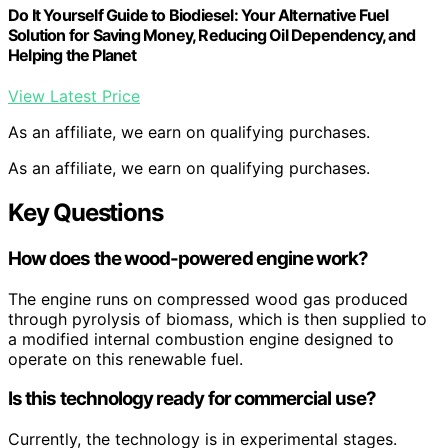
Do It Yourself Guide to Biodiesel: Your Alternative Fuel
Solution for Saving Money, Reducing Oil Dependency, and
Helping the Planet
View Latest Price
As an affiliate, we earn on qualifying purchases.
As an affiliate, we earn on qualifying purchases.
Key Questions
How does the wood-powered engine work?
The engine runs on compressed wood gas produced
through pyrolysis of biomass, which is then supplied to
a modified internal combustion engine designed to
operate on this renewable fuel.
Is this technology ready for commercial use?
Currently, the technology is in experimental stages.