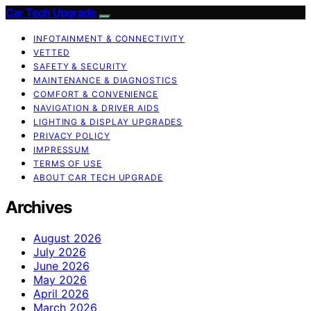
Car Tech Upgrade
INFOTAINMENT & CONNECTIVITY
VETTED
SAFETY & SECURITY
MAINTENANCE & DIAGNOSTICS
COMFORT & CONVENIENCE
NAVIGATION & DRIVER AIDS
LIGHTING & DISPLAY UPGRADES
PRIVACY POLICY
IMPRESSUM
TERMS OF USE
ABOUT CAR TECH UPGRADE
Archives
August 2026
July 2026
June 2026
May 2026
April 2026
March 2026