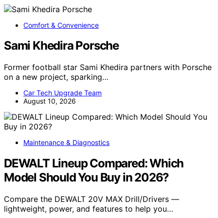
Comfort & Convenience
Sami Khedira Porsche
Former football star Sami Khedira partners with Porsche
on a new project, sparking…
Car Tech Upgrade Team
August 10, 2026
Maintenance & Diagnostics
DEWALT Lineup Compared: Which
Model Should You Buy in 2026?
Compare the DEWALT 20V MAX Drill/Drivers —
lightweight, power, and features to help you…