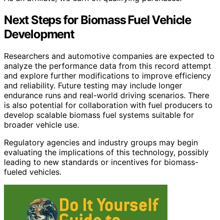
Next Steps for Biomass Fuel Vehicle
Development
Researchers and automotive companies are expected to
analyze the performance data from this record attempt
and explore further modifications to improve efficiency
and reliability. Future testing may include longer
endurance runs and real-world driving scenarios. There
is also potential for collaboration with fuel producers to
develop scalable biomass fuel systems suitable for
broader vehicle use.
Regulatory agencies and industry groups may begin
evaluating the implications of this technology, possibly
leading to new standards or incentives for biomass-
fueled vehicles.