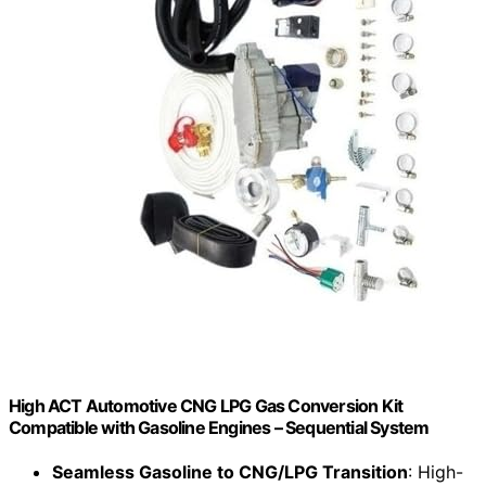
High ACT Automotive CNG LPG Gas Conversion Kit
Compatible with Gasoline Engines – Sequential System
Seamless Gasoline to CNG/LPG Transition
: High-