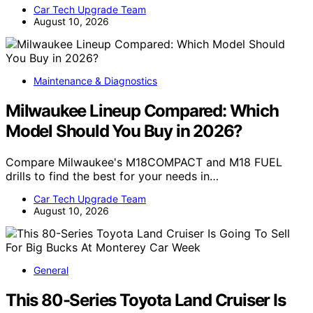
Car Tech Upgrade Team
August 10, 2026
Maintenance & Diagnostics
Milwaukee Lineup Compared: Which
Model Should You Buy in 2026?
Compare Milwaukee's M18COMPACT and M18 FUEL
drills to find the best for your needs in…
Car Tech Upgrade Team
August 10, 2026
General
This 80-Series Toyota Land Cruiser Is