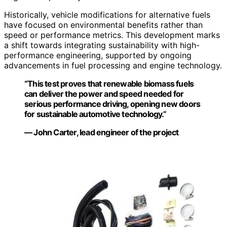
Historically, vehicle modifications for alternative fuels
have focused on environmental benefits rather than
speed or performance metrics. This development marks
a shift towards integrating sustainability with high-
performance engineering, supported by ongoing
advancements in fuel processing and engine technology.
“This test proves that renewable biomass fuels
can deliver the power and speed needed for
serious performance driving, opening new doors
for sustainable automotive technology.”
— John Carter, lead engineer of the project