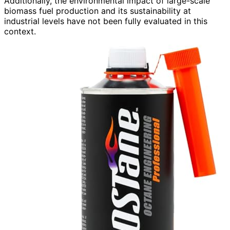
Additionally, the environmental impact of large-scale
biomass fuel production and its sustainability at
industrial levels have not been fully evaluated in this
context.