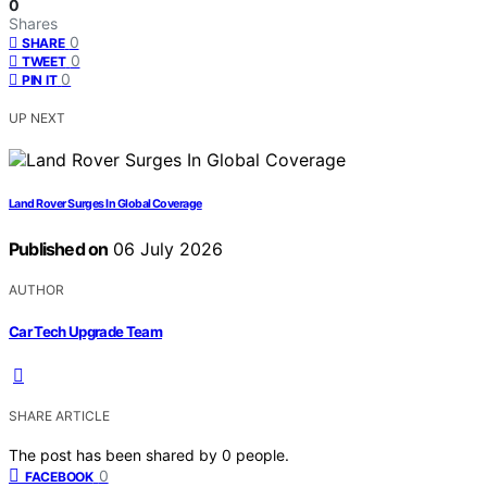
0
Shares
0
SHARE
0
TWEET
0
PIN IT
UP NEXT
Land Rover Surges In Global Coverage
Published on
06 July 2026
AUTHOR
Car Tech Upgrade Team
SHARE ARTICLE
The post has been shared by
0
people.
0
FACEBOOK