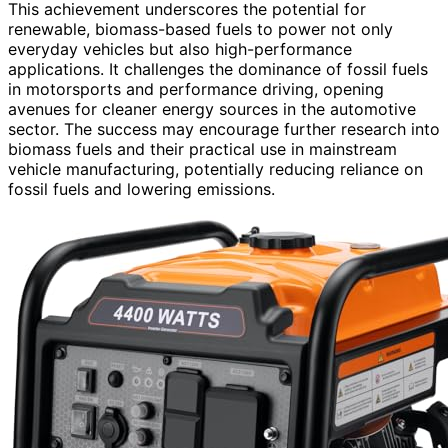
This achievement underscores the potential for
renewable, biomass-based fuels to power not only
everyday vehicles but also high-performance
applications. It challenges the dominance of fossil fuels
in motorsports and performance driving, opening
avenues for cleaner energy sources in the automotive
sector. The success may encourage further research into
biomass fuels and their practical use in mainstream
vehicle manufacturing, potentially reducing reliance on
fossil fuels and lowering emissions.