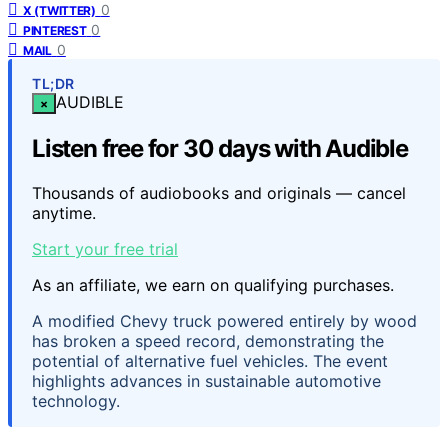
0
X (TWITTER)
0
PINTEREST
0
MAIL
TL;DR
AUDIBLE
×
Listen free for 30 days with Audible
Thousands of audiobooks and originals — cancel
anytime.
Start your free trial
As an affiliate, we earn on qualifying purchases.
A modified Chevy truck powered entirely by wood
has broken a speed record, demonstrating the
potential of alternative fuel vehicles. The event
highlights advances in sustainable automotive
technology.