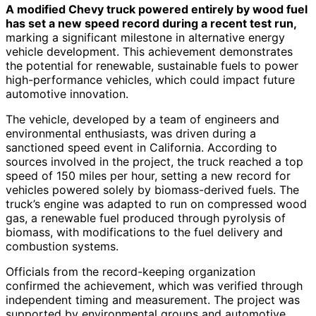
A modified Chevy truck powered entirely by wood fuel
has set a new speed record during a recent test run,
marking a significant milestone in alternative energy
vehicle development. This achievement demonstrates
the potential for renewable, sustainable fuels to power
high-performance vehicles, which could impact future
automotive innovation.
The vehicle, developed by a team of engineers and
environmental enthusiasts, was driven during a
sanctioned speed event in California. According to
sources involved in the project, the truck reached a top
speed of 150 miles per hour, setting a new record for
vehicles powered solely by biomass-derived fuels. The
truck’s engine was adapted to run on compressed wood
gas, a renewable fuel produced through pyrolysis of
biomass, with modifications to the fuel delivery and
combustion systems.
Officials from the record-keeping organization
confirmed the achievement, which was verified through
independent timing and measurement. The project was
supported by environmental groups and automotive