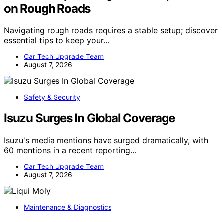
on Rough Roads
Navigating rough roads requires a stable setup; discover
essential tips to keep your…
Car Tech Upgrade Team
August 7, 2026
Safety & Security
Isuzu Surges In Global Coverage
Isuzu's media mentions have surged dramatically, with
60 mentions in a recent reporting…
Car Tech Upgrade Team
August 7, 2026
Maintenance & Diagnostics