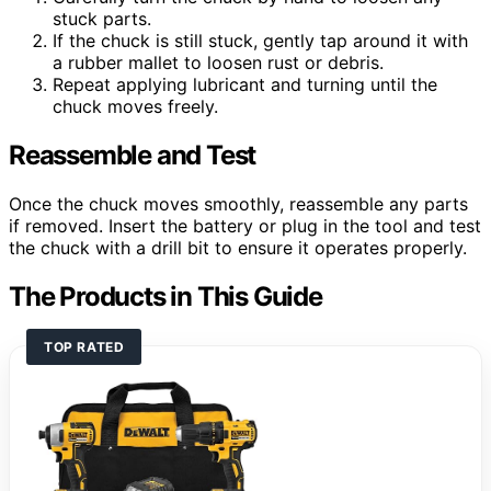
stuck parts.
If the chuck is still stuck, gently tap around it with
a rubber mallet to loosen rust or debris.
Repeat applying lubricant and turning until the
chuck moves freely.
Reassemble and Test
Once the chuck moves smoothly, reassemble any parts
if removed. Insert the battery or plug in the tool and test
the chuck with a drill bit to ensure it operates properly.
The Products in This Guide
TOP RATED