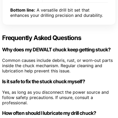
Bottom line:
A versatile drill bit set that
enhances your drilling precision and durability.
Frequently Asked Questions
Why does my DEWALT chuck keep getting stuck?
Common causes include debris, rust, or worn-out parts
inside the chuck mechanism. Regular cleaning and
lubrication help prevent this issue.
Is it safe to fix the stuck chuck myself?
Yes, as long as you disconnect the power source and
follow safety precautions. If unsure, consult a
professional.
How often should I lubricate my drill chuck?