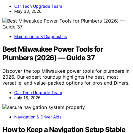
Car Tech Upgrade Team
May 30, 2026
Maintenance & Diagnostics
Best Milwaukee Power Tools for
Plumbers (2026) — Guide 37
Discover the top Milwaukee power tools for plumbers in
2026. Our expert roundup highlights the best, most
versatile, and value-packed options for pros and DIYers.
Car Tech Upgrade Team
July 18, 2026
Navigation & Driver Aids
How to Keep a Navigation Setup Stable