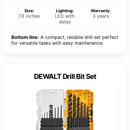
Size:
Lighting:
Warranty:
7.6 inches
LED with
3 years
delay
Bottom line:
A compact, reliable drill set perfect
for versatile tasks with easy maintenance.
DEWALT Drill Bit Set