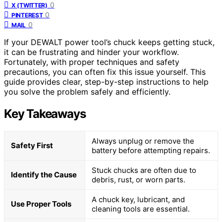
0
X (TWITTER)
0
PINTEREST
0
MAIL
If your DEWALT power tool’s chuck keeps getting stuck,
it can be frustrating and hinder your workflow.
Fortunately, with proper techniques and safety
precautions, you can often fix this issue yourself. This
guide provides clear, step-by-step instructions to help
you solve the problem safely and efficiently.
Key Takeaways
Always unplug or remove the
Safety First
battery before attempting repairs.
Stuck chucks are often due to
Identify the Cause
debris, rust, or worn parts.
A chuck key, lubricant, and
Use Proper Tools
cleaning tools are essential.