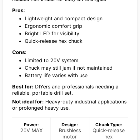
Pros:
Lightweight and compact design
Ergonomic comfort grip
Bright LED for visibility
Quick-release hex chuck
Cons:
Limited to 20V system
Chuck may still jam if not maintained
Battery life varies with use
Best for:
DIYers and professionals needing a
reliable, portable drill set.
Not ideal for:
Heavy-duty industrial applications
or prolonged heavy use.
Power:
Design:
Chuck Type:
20V MAX
Brushless
Quick-release
motor
hex