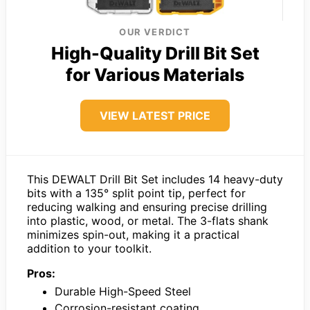
OUR VERDICT
High-Quality Drill Bit Set
for Various Materials
VIEW LATEST PRICE
This DEWALT Drill Bit Set includes 14 heavy-duty
bits with a 135° split point tip, perfect for
reducing walking and ensuring precise drilling
into plastic, wood, or metal. The 3-flats shank
minimizes spin-out, making it a practical
addition to your toolkit.
Pros:
Durable High-Speed Steel
Corrosion-resistant coating