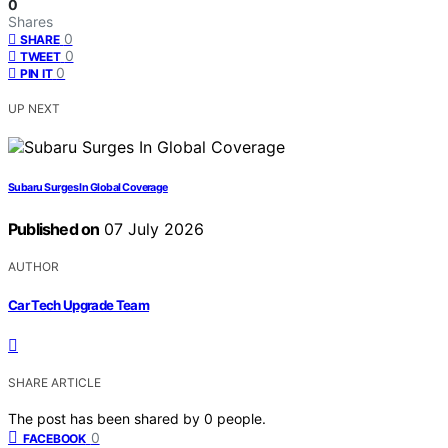
0
Shares
0
SHARE
0
TWEET
0
PIN IT
UP NEXT
Subaru Surges In Global Coverage
Published on
07 July 2026
AUTHOR
Car Tech Upgrade Team
SHARE ARTICLE
The post has been shared by
0
people.
0
FACEBOOK