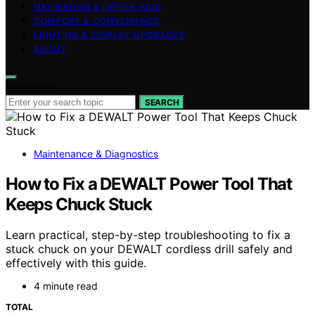
NAVIGATION & DRIVER AIDS
COMFORT & CONVENIENCE
LIGHTING & DISPLAY UPGRADES
ABOUT
Search for:
SEARCH
Maintenance & Diagnostics
How to Fix a DEWALT Power Tool That
Keeps Chuck Stuck
Learn practical, step-by-step troubleshooting to fix a
stuck chuck on your DEWALT cordless drill safely and
effectively with this guide.
4 minute read
TOTAL