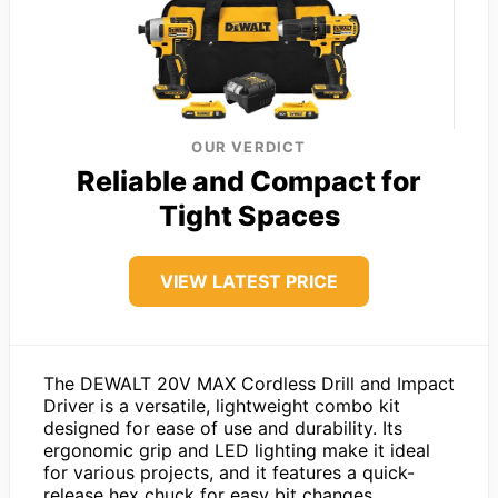
OUR VERDICT
Reliable and Compact for
Tight Spaces
VIEW LATEST PRICE
The DEWALT 20V MAX Cordless Drill and Impact
Driver is a versatile, lightweight combo kit
designed for ease of use and durability. Its
ergonomic grip and LED lighting make it ideal
for various projects, and it features a quick-
release hex chuck for easy bit changes.