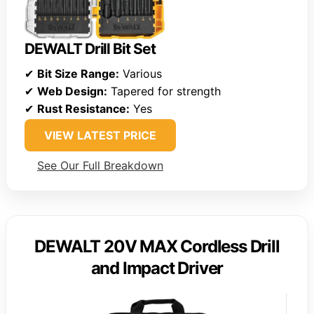
DEWALT Drill Bit Set
✔
Bit Size Range:
Various
✔
Web Design:
Tapered for strength
✔
Rust Resistance:
Yes
VIEW LATEST PRICE
See Our Full Breakdown
DEWALT 20V MAX Cordless Drill
and Impact Driver