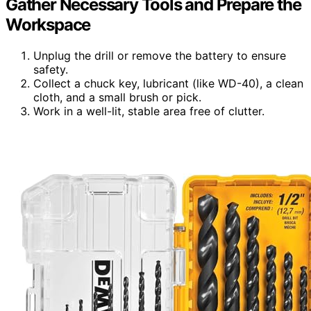
Gather Necessary Tools and Prepare the
Workspace
Unplug the drill or remove the battery to ensure
safety.
Collect a chuck key, lubricant (like WD-40), a clean
cloth, and a small brush or pick.
Work in a well-lit, stable area free of clutter.