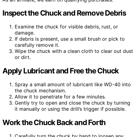
Inspect the Chuck and Remove Debris
Examine the chuck for visible debris, rust, or
damage.
If debris is present, use a small brush or pick to
carefully remove it.
Wipe the chuck with a clean cloth to clear out dust
or dirt.
Apply Lubricant and Free the Chuck
Spray a small amount of lubricant like WD-40 into
the chuck mechanism.
Allow it to penetrate for a few minutes.
Gently try to open and close the chuck by turning
it manually or using the drill’s trigger if possible.
Work the Chuck Back and Forth
Carefully turn the chuck by hand to loosen any