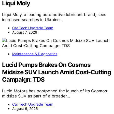
Liqui Moly
Liqui Moly, a leading automotive lubricant brand, sees
increased searches in Ukraine…
Car Tech Upgrade Team
August 7, 2026
Maintenance & Diagnostics
Lucid Pumps Brakes On Cosmos
Midsize SUV Launch Amid Cost-Cutting
Campaign: TDS
Lucid Motors has postponed the launch of its Cosmos
midsize SUV as part of a broader…
Car Tech Upgrade Team
August 6, 2026