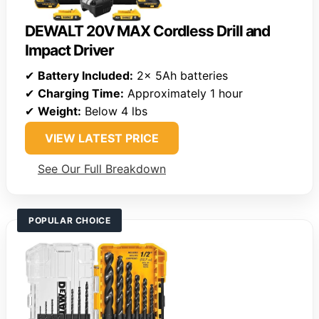
DEWALT 20V MAX Cordless Drill and
Impact Driver
✔
Battery Included:
2x 5Ah batteries
✔
Charging Time:
Approximately 1 hour
✔
Weight:
Below 4 lbs
VIEW LATEST PRICE
See Our Full Breakdown
POPULAR CHOICE