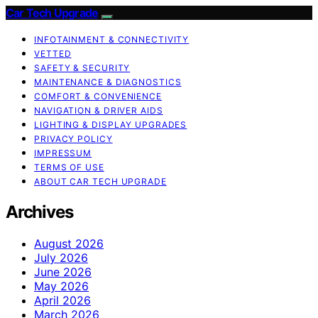
Car Tech Upgrade
INFOTAINMENT & CONNECTIVITY
VETTED
SAFETY & SECURITY
MAINTENANCE & DIAGNOSTICS
COMFORT & CONVENIENCE
NAVIGATION & DRIVER AIDS
LIGHTING & DISPLAY UPGRADES
PRIVACY POLICY
IMPRESSUM
TERMS OF USE
ABOUT CAR TECH UPGRADE
Archives
August 2026
July 2026
June 2026
May 2026
April 2026
March 2026