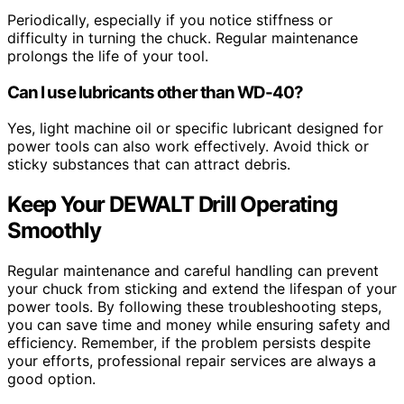
Periodically, especially if you notice stiffness or
difficulty in turning the chuck. Regular maintenance
prolongs the life of your tool.
Can I use lubricants other than WD-40?
Yes, light machine oil or specific lubricant designed for
power tools can also work effectively. Avoid thick or
sticky substances that can attract debris.
Keep Your DEWALT Drill Operating
Smoothly
Regular maintenance and careful handling can prevent
your chuck from sticking and extend the lifespan of your
power tools. By following these troubleshooting steps,
you can save time and money while ensuring safety and
efficiency. Remember, if the problem persists despite
your efforts, professional repair services are always a
good option.