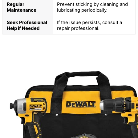
Regular
Prevent sticking by cleaning and
Maintenance
lubricating periodically.
Seek Professional
If the issue persists, consult a
Help if Needed
repair professional.