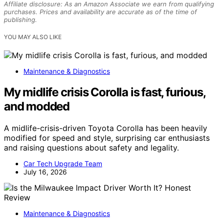
Affiliate disclosure: As an Amazon Associate we earn from qualifying
purchases. Prices and availability are accurate as of the time of
publishing.
YOU MAY ALSO LIKE
Maintenance & Diagnostics
My midlife crisis Corolla is fast, furious,
and modded
A midlife-crisis-driven Toyota Corolla has been heavily
modified for speed and style, surprising car enthusiasts
and raising questions about safety and legality.
Car Tech Upgrade Team
July 16, 2026
Maintenance & Diagnostics