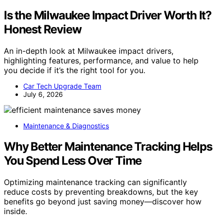
Is the Milwaukee Impact Driver Worth It?
Honest Review
An in-depth look at Milwaukee impact drivers,
highlighting features, performance, and value to help
you decide if it’s the right tool for you.
Car Tech Upgrade Team
July 6, 2026
Maintenance & Diagnostics
Why Better Maintenance Tracking Helps
You Spend Less Over Time
Optimizing maintenance tracking can significantly
reduce costs by preventing breakdowns, but the key
benefits go beyond just saving money—discover how
inside.