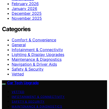
February 2026
January 2026
December 2025
November 2025
Categories
Comfort & Convenience
General
Infotainment & Connectivity
Lighting & Display Upgrades
Maintenance & Diagnostics
Navigation & Driver Aids
Safety & Security
Vetted
Car Tech Upgrade
VETTED
INFOTAINMENT & CONNECTIVITY
SAFETY & SECURITY
MAINTENANCE & DIAGNOSTICS