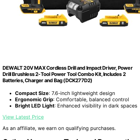
DEWALT 20V MAX Cordless Drill and Impact Driver, Power
Drill Brushless 2-Tool Power Tool Combo Kit, Includes 2
Batteries, Charger and Bag (DCK277D2)
Compact Size
: 7.6-inch lightweight design
Ergonomic Grip
: Comfortable, balanced control
Bright LED Light
: Enhanced visibility in dark spaces
View Latest Price
As an affiliate, we earn on qualifying purchases.