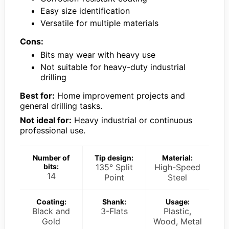
Easy size identification
Versatile for multiple materials
Cons:
Bits may wear with heavy use
Not suitable for heavy-duty industrial
drilling
Best for:
Home improvement projects and
general drilling tasks.
Not ideal for:
Heavy industrial or continuous
professional use.
Number of
Tip design:
Material:
bits:
135° Split
High-Speed
14
Point
Steel
Coating:
Shank:
Usage:
Black and
3-Flats
Plastic,
Gold
Wood, Metal