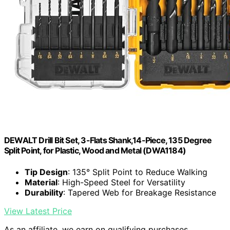
DEWALT Drill Bit Set, 3-Flats Shank,14-Piece, 135 Degree
Split Point, for Plastic, Wood and Metal (DWA1184)
Tip Design
: 135° Split Point to Reduce Walking
Material
: High-Speed Steel for Versatility
Durability
: Tapered Web for Breakage Resistance
View Latest Price
As an affiliate, we earn on qualifying purchases.