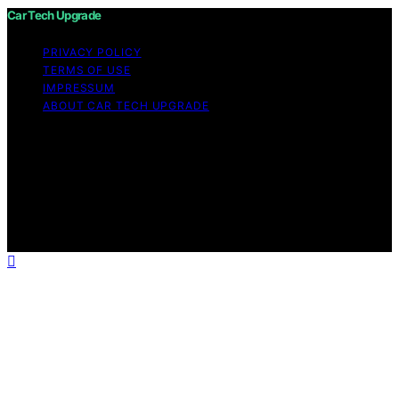
Car Tech Upgrade
PRIVACY POLICY
TERMS OF USE
IMPRESSUM
ABOUT CAR TECH UPGRADE
Copyright © 2026 Car Tech Upgrade Content on Car
Tech Upgrade is created and published using artificial
intelligence (AI) for general informational and
educational purposes. Affiliate disclaimer As an affiliate,
we may earn a commission from qualifying purchases.
We get commissions for purchases made through links
on this website from Amazon and other third parties.