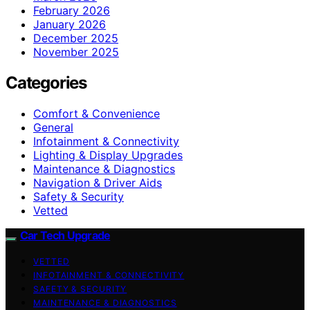
February 2026
January 2026
December 2025
November 2025
Categories
Comfort & Convenience
General
Infotainment & Connectivity
Lighting & Display Upgrades
Maintenance & Diagnostics
Navigation & Driver Aids
Safety & Security
Vetted
Car Tech Upgrade
VETTED
INFOTAINMENT & CONNECTIVITY
SAFETY & SECURITY
MAINTENANCE & DIAGNOSTICS