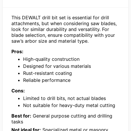
This DEWALT drill bit set is essential for drill
attachments, but when considering saw blades,
look for similar durability and versatility. For
blade selection, ensure compatibility with your
saw’s arbor size and material type.
Pros:
High-quality construction
Designed for various materials
Rust-resistant coating
Reliable performance
Cons:
Limited to drill bits, not actual blades
Not suitable for heavy-duty metal cutting
Best for:
General purpose cutting and drilling
tasks
Not ideal for:
Specialized metal or masonry