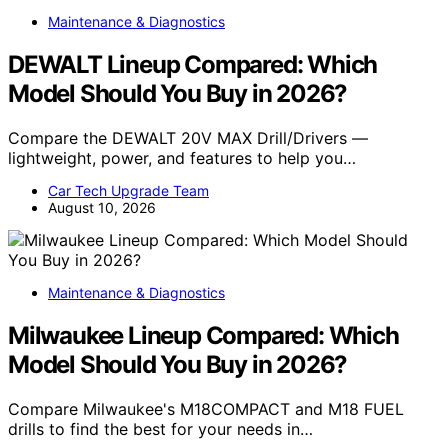
Maintenance & Diagnostics
DEWALT Lineup Compared: Which
Model Should You Buy in 2026?
Compare the DEWALT 20V MAX Drill/Drivers —
lightweight, power, and features to help you…
Car Tech Upgrade Team
August 10, 2026
Maintenance & Diagnostics
Milwaukee Lineup Compared: Which
Model Should You Buy in 2026?
Compare Milwaukee's M18COMPACT and M18 FUEL
drills to find the best for your needs in…