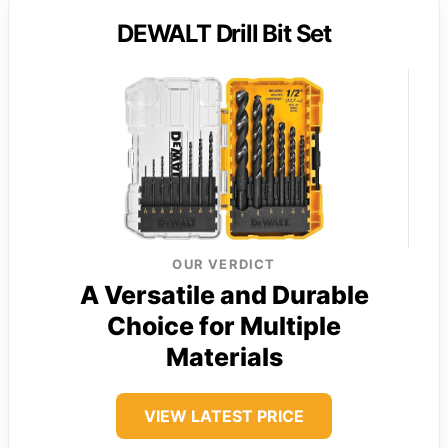
DEWALT Drill Bit Set
OUR VERDICT
A Versatile and Durable
Choice for Multiple
Materials
VIEW LATEST PRICE