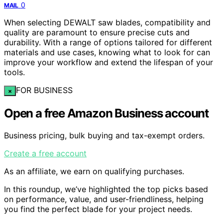
0
MAIL
When selecting DEWALT saw blades, compatibility and
quality are paramount to ensure precise cuts and
durability. With a range of options tailored for different
materials and use cases, knowing what to look for can
improve your workflow and extend the lifespan of your
tools.
FOR BUSINESS
×
Open a free Amazon Business account
Business pricing, bulk buying and tax-exempt orders.
Create a free account
As an affiliate, we earn on qualifying purchases.
In this roundup, we’ve highlighted the top picks based
on performance, value, and user-friendliness, helping
you find the perfect blade for your project needs.