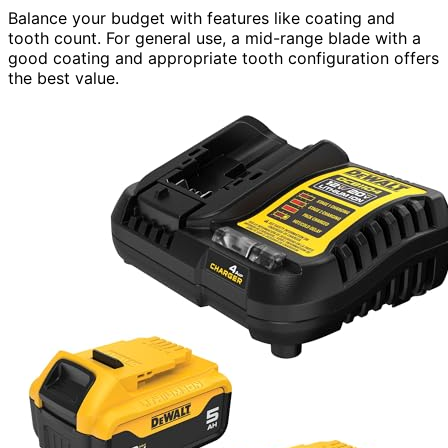
Balance your budget with features like coating and
tooth count. For general use, a mid-range blade with a
good coating and appropriate tooth configuration offers
the best value.