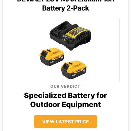
Battery 2-Pack
OUR VERDICT
Specialized Battery for
Outdoor Equipment
VIEW LATEST PRICE