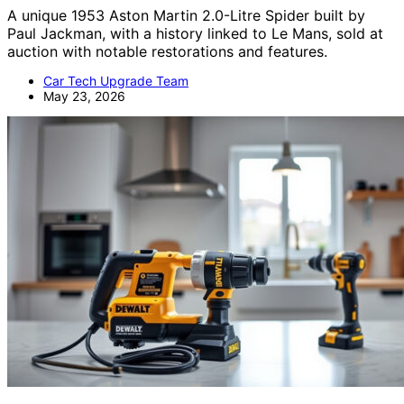
A unique 1953 Aston Martin 2.0-Litre Spider built by
Paul Jackman, with a history linked to Le Mans, sold at
auction with notable restorations and features.
Car Tech Upgrade Team
May 23, 2026