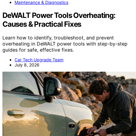
Maintenance & Diagnostics
DeWALT Power Tools Overheating:
Causes & Practical Fixes
Learn how to identify, troubleshoot, and prevent
overheating in DeWALT power tools with step-by-step
guides for safe, effective fixes.
Car Tech Upgrade Team
July 8, 2026