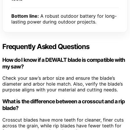
Bottom line:
A robust outdoor battery for long-
lasting power during outdoor projects.
Frequently Asked Questions
How do I know if a DEWALT blade is compatible with
my saw?
Check your saw’s arbor size and ensure the blade’s
diameter and arbor hole match. Also, verify the blade’s
purpose aligns with your material and cutting needs.
What is the difference between a crosscut and a rip
blade?
Crosscut blades have more teeth for cleaner, finer cuts
across the grain, while rip blades have fewer teeth for