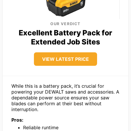
OUR VERDICT
Excellent Battery Pack for
Extended Job Sites
VIEW LATEST PRICE
While this is a battery pack, it’s crucial for
powering your DEWALT saws and accessories. A
dependable power source ensures your saw
blades can perform at their best without
interruption.
Pros:
Reliable runtime