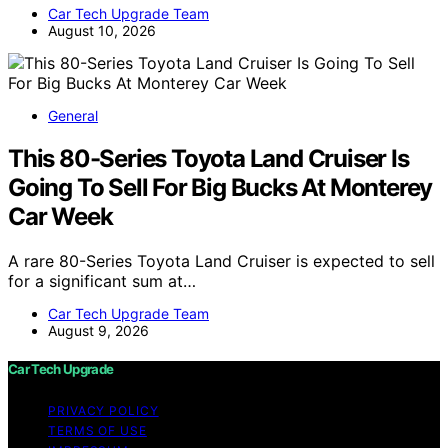
Car Tech Upgrade Team
August 10, 2026
General
This 80-Series Toyota Land Cruiser Is
Going To Sell For Big Bucks At Monterey
Car Week
A rare 80-Series Toyota Land Cruiser is expected to sell
for a significant sum at…
Car Tech Upgrade Team
August 9, 2026
Car Tech Upgrade
PRIVACY POLICY
TERMS OF USE