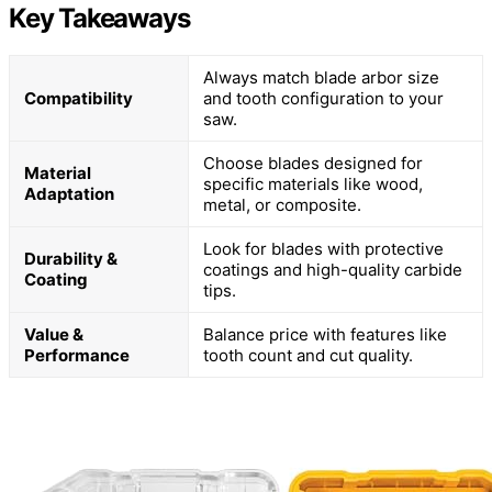
Key Takeaways
Always match blade arbor size
Compatibility
and tooth configuration to your
saw.
Choose blades designed for
Material
specific materials like wood,
Adaptation
metal, or composite.
Look for blades with protective
Durability &
coatings and high-quality carbide
Coating
tips.
Value &
Balance price with features like
Performance
tooth count and cut quality.