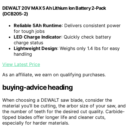
DEWALT 20V MAX 5 Ah Lithium Ion Battery 2-Pack
(DCB205-2)
Reliable 5Ah Runtime
: Delivers consistent power
for tough jobs
LED Charge Indicator
: Quickly check battery
charge status
Lightweight Design
: Weighs only 1.4 lbs for easy
handling
View Latest Price
As an affiliate, we earn on qualifying purchases.
buying-advice heading
When choosing a DEWALT saw blade, consider the
material you’ll be cutting, the arbor size of your saw, and
the number of teeth for the desired cut quality. Carbide-
tipped blades offer longer life and cleaner cuts,
especially for harder materials.