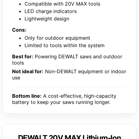
Compatible with 20V MAX tools
LED charge indicators
Lightweight design
Cons:
Only for outdoor equipment
Limited to tools within the system
Best for:
Powering DEWALT saws and outdoor
tools
Not ideal for:
Non-DEWALT equipment or indoor
use
Bottom line:
A cost-effective, high-capacity
battery to keep your saws running longer.
DEWALT 20V MAX Lithium-Ion