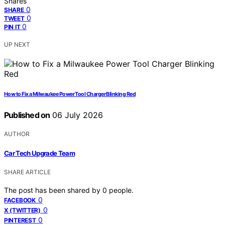
Shares
0
SHARE
0
TWEET
0
PIN IT
UP NEXT
How to Fix a Milwaukee Power Tool Charger Blinking Red
Published on
06 July 2026
AUTHOR
Car Tech Upgrade Team
SHARE ARTICLE
The post has been shared by
0
people.
0
FACEBOOK
0
X (TWITTER)
0
PINTEREST