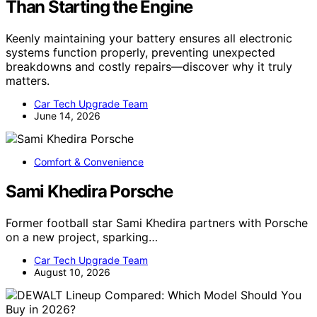
Than Starting the Engine
Keenly maintaining your battery ensures all electronic
systems function properly, preventing unexpected
breakdowns and costly repairs—discover why it truly
matters.
Car Tech Upgrade Team
June 14, 2026
Comfort & Convenience
Sami Khedira Porsche
Former football star Sami Khedira partners with Porsche
on a new project, sparking…
Car Tech Upgrade Team
August 10, 2026