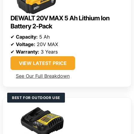
DEWALT 20V MAX 5 Ah Lithium Ion
Battery 2-Pack
✔
Capacity:
5 Ah
✔
Voltage:
20V MAX
✔
Warranty:
3 Years
VIEW LATEST PRICE
See Our Full Breakdown
BEST FOR OUTDOOR USE