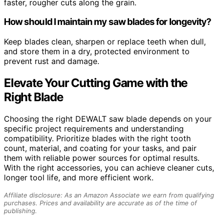
faster, rougher cuts along the grain.
How should I maintain my saw blades for longevity?
Keep blades clean, sharpen or replace teeth when dull,
and store them in a dry, protected environment to
prevent rust and damage.
Elevate Your Cutting Game with the
Right Blade
Choosing the right DEWALT saw blade depends on your
specific project requirements and understanding
compatibility. Prioritize blades with the right tooth
count, material, and coating for your tasks, and pair
them with reliable power sources for optimal results.
With the right accessories, you can achieve cleaner cuts,
longer tool life, and more efficient work.
Affiliate disclosure: As an Amazon Associate we earn from qualifying
purchases. Prices and availability are accurate as of the time of
publishing.