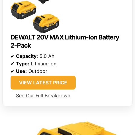
DEWALT 20V MAX Lithium-Ion Battery
2-Pack
✔
Capacity:
5.0 Ah
✔
Type:
Lithium-Ion
✔
Use:
Outdoor
VIEW LATEST PRICE
See Our Full Breakdown