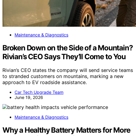
Maintenance & Diagnostics
Broken Down on the Side of a Mountain?
Rivian’s CEO Says They’ll Come to You
Rivian’s CEO states the company will send service teams
to stranded customers on mountains, marking a new
approach to EV roadside assistance.
Car Tech Upgrade Team
June 19, 2026
Maintenance & Diagnostics
Why a Healthy Battery Matters for More