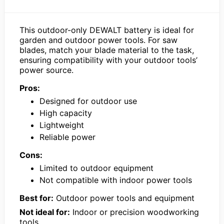
This outdoor-only DEWALT battery is ideal for
garden and outdoor power tools. For saw
blades, match your blade material to the task,
ensuring compatibility with your outdoor tools’
power source.
Pros:
Designed for outdoor use
High capacity
Lightweight
Reliable power
Cons:
Limited to outdoor equipment
Not compatible with indoor power tools
Best for:
Outdoor power tools and equipment
Not ideal for:
Indoor or precision woodworking
tools