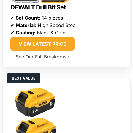
DEWALT Drill Bit Set
✔
Set Count:
14 pieces
✔
Material:
High Speed Steel
✔
Coating:
Black & Gold
VIEW LATEST PRICE
See Our Full Breakdown
BEST VALUE