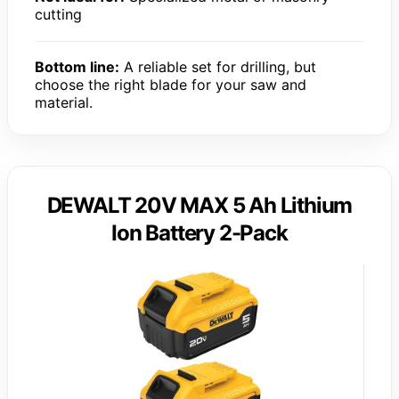
cutting
Bottom line:
A reliable set for drilling, but
choose the right blade for your saw and
material.
DEWALT 20V MAX 5 Ah Lithium
Ion Battery 2-Pack