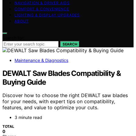
NAVIGATION & DRIVER AIDS
COMFORT & CONVENIENCE
LIGHTING & DISPLAY UPGRADES
ABOUT
Search for:
SEARCH
Maintenance & Diagnostics
DEWALT Saw Blades Compatibility &
Buying Guide
Discover how to choose the right DEWALT saw blades
for your needs, with expert tips on compatibility,
features, and value to optimize your cuts.
3 minute read
TOTAL
0