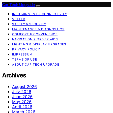
Car Tech Upgrade
INFOTAINMENT & CONNECTIVITY
VETTED
SAFETY & SECURITY
MAINTENANCE & DIAGNOSTICS
COMFORT & CONVENIENCE
NAVIGATION & DRIVER AIDS
LIGHTING & DISPLAY UPGRADES
PRIVACY POLICY
IMPRESSUM
TERMS OF USE
ABOUT CAR TECH UPGRADE
Archives
August 2026
July 2026
June 2026
May 2026
April 2026
March 2026