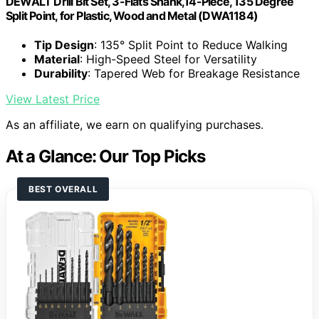
DEWALT Drill Bit Set, 3-Flats Shank,14-Piece, 135 Degree
Split Point, for Plastic, Wood and Metal (DWA1184)
Tip Design
: 135° Split Point to Reduce Walking
Material
: High-Speed Steel for Versatility
Durability
: Tapered Web for Breakage Resistance
View Latest Price
As an affiliate, we earn on qualifying purchases.
At a Glance: Our Top Picks
BEST OVERALL