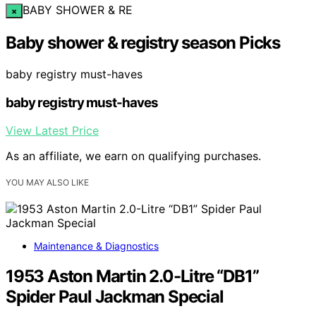
BABY SHOWER & RE
×
Baby shower & registry season Picks
baby registry must-haves
baby registry must-haves
View Latest Price
As an affiliate, we earn on qualifying purchases.
YOU MAY ALSO LIKE
Maintenance & Diagnostics
1953 Aston Martin 2.0-Litre “DB1”
Spider Paul Jackman Special