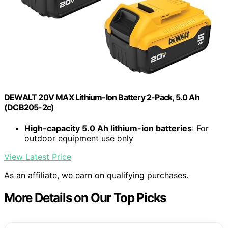
DEWALT 20V MAX Lithium-Ion Battery 2-Pack, 5.0 Ah
(DCB205-2c)
High-capacity 5.0 Ah lithium-ion batteries
: For
outdoor equipment use only
View Latest Price
As an affiliate, we earn on qualifying purchases.
More Details on Our Top Picks