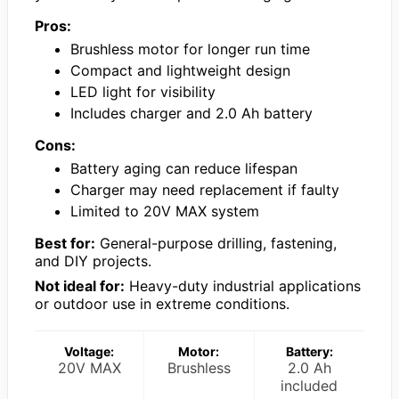
Pros:
Brushless motor for longer run time
Compact and lightweight design
LED light for visibility
Includes charger and 2.0 Ah battery
Cons:
Battery aging can reduce lifespan
Charger may need replacement if faulty
Limited to 20V MAX system
Best for:
General-purpose drilling, fastening,
and DIY projects.
Not ideal for:
Heavy-duty industrial applications
or outdoor use in extreme conditions.
Voltage:
Motor:
Battery:
20V MAX
Brushless
2.0 Ah
included