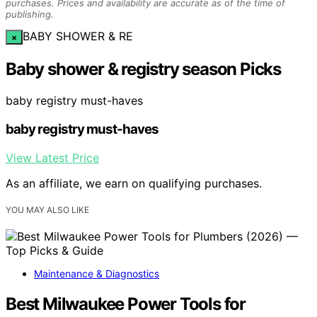
purchases. Prices and availability are accurate as of the time of
publishing.
BABY SHOWER & RE
×
Baby shower & registry season Picks
baby registry must-haves
baby registry must-haves
View Latest Price
As an affiliate, we earn on qualifying purchases.
YOU MAY ALSO LIKE
Maintenance & Diagnostics
Best Milwaukee Power Tools for