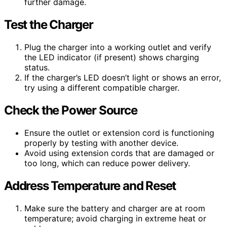
further damage.
Test the Charger
Plug the charger into a working outlet and verify
the LED indicator (if present) shows charging
status.
If the charger’s LED doesn’t light or shows an error,
try using a different compatible charger.
Check the Power Source
Ensure the outlet or extension cord is functioning
properly by testing with another device.
Avoid using extension cords that are damaged or
too long, which can reduce power delivery.
Address Temperature and Reset
Make sure the battery and charger are at room
temperature; avoid charging in extreme heat or