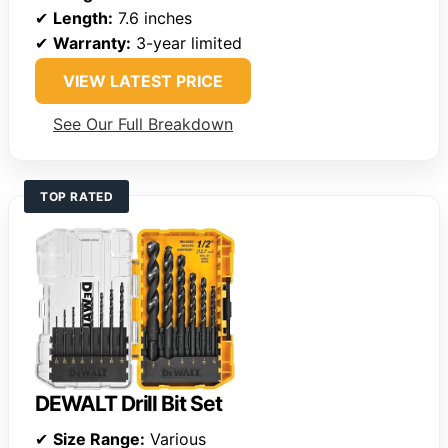
✔
Length:
7.6 inches
✔
Warranty:
3-year limited
VIEW LATEST PRICE
See Our Full Breakdown
TOP RATED
DEWALT Drill Bit Set
✔
Size Range:
Various