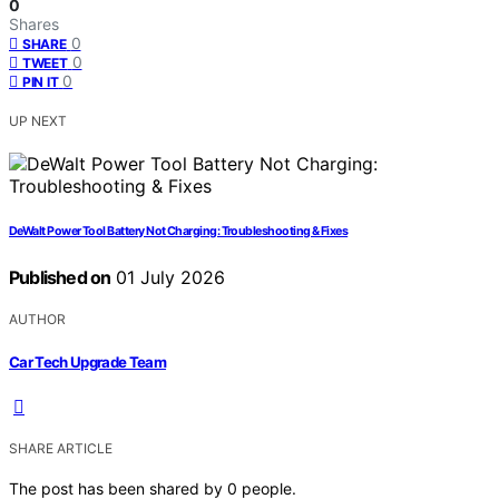
0
Shares
0
SHARE
0
TWEET
0
PIN IT
UP NEXT
DeWalt Power Tool Battery Not Charging: Troubleshooting & Fixes
Published on
01 July 2026
AUTHOR
Car Tech Upgrade Team
SHARE ARTICLE
The post has been shared by
0
people.