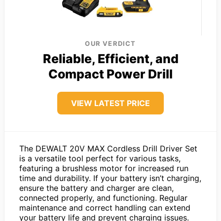
OUR VERDICT
Reliable, Efficient, and
Compact Power Drill
VIEW LATEST PRICE
The DEWALT 20V MAX Cordless Drill Driver Set
is a versatile tool perfect for various tasks,
featuring a brushless motor for increased run
time and durability. If your battery isn’t charging,
ensure the battery and charger are clean,
connected properly, and functioning. Regular
maintenance and correct handling can extend
your battery life and prevent charging issues.