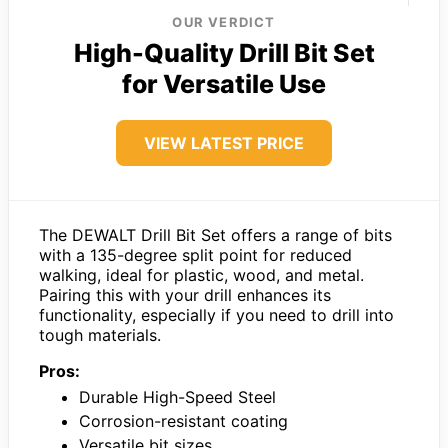
OUR VERDICT
High-Quality Drill Bit Set
for Versatile Use
VIEW LATEST PRICE
The DEWALT Drill Bit Set offers a range of bits
with a 135-degree split point for reduced
walking, ideal for plastic, wood, and metal.
Pairing this with your drill enhances its
functionality, especially if you need to drill into
tough materials.
Pros:
Durable High-Speed Steel
Corrosion-resistant coating
Versatile bit sizes