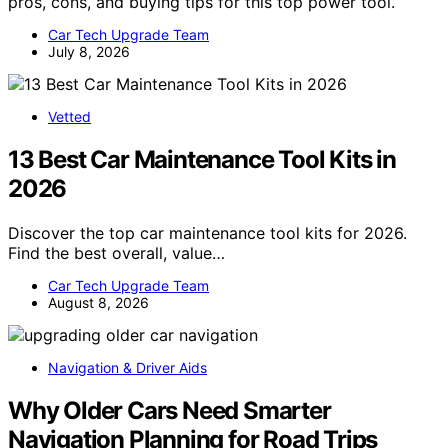
pros, cons, and buying tips for this top power tool.
Car Tech Upgrade Team
July 8, 2026
Vetted
13 Best Car Maintenance Tool Kits in
2026
Discover the top car maintenance tool kits for 2026.
Find the best overall, value…
Car Tech Upgrade Team
August 8, 2026
Navigation & Driver Aids
Why Older Cars Need Smarter
Navigation Planning for Road Trips