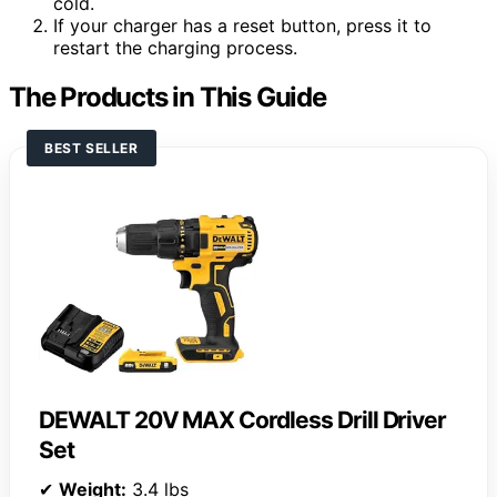
cold.
If your charger has a reset button, press it to
restart the charging process.
The Products in This Guide
BEST SELLER
DEWALT 20V MAX Cordless Drill Driver
Set
✔
Weight:
3.4 lbs