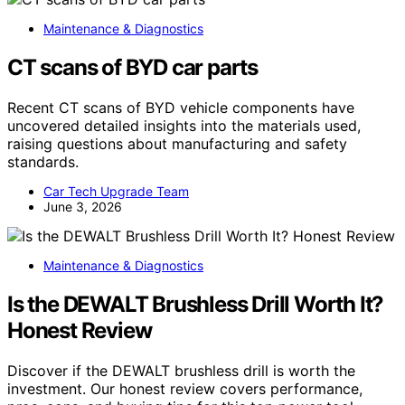
Maintenance & Diagnostics
CT scans of BYD car parts
Recent CT scans of BYD vehicle components have
uncovered detailed insights into the materials used,
raising questions about manufacturing and safety
standards.
Car Tech Upgrade Team
June 3, 2026
Maintenance & Diagnostics
Is the DEWALT Brushless Drill Worth It?
Honest Review
Discover if the DEWALT brushless drill is worth the
investment. Our honest review covers performance,