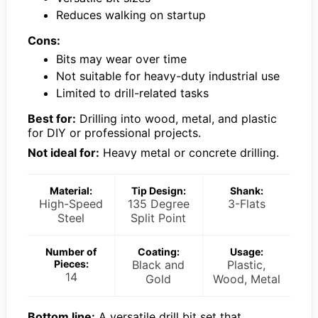
Reduces walking on startup
Cons:
Bits may wear over time
Not suitable for heavy-duty industrial use
Limited to drill-related tasks
Best for:
Drilling into wood, metal, and plastic
for DIY or professional projects.
Not ideal for:
Heavy metal or concrete drilling.
Material:
Tip Design:
Shank:
High-Speed
135 Degree
3-Flats
Steel
Split Point
Number of
Coating:
Usage:
Pieces:
Black and
Plastic,
14
Gold
Wood, Metal
Bottom line:
A versatile drill bit set that