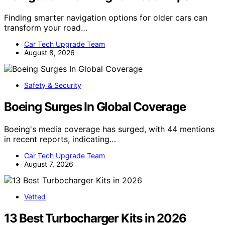
Finding smarter navigation options for older cars can
transform your road…
Car Tech Upgrade Team
August 8, 2026
Safety & Security
Boeing Surges In Global Coverage
Boeing's media coverage has surged, with 44 mentions
in recent reports, indicating…
Car Tech Upgrade Team
August 7, 2026
Vetted
13 Best Turbocharger Kits in 2026