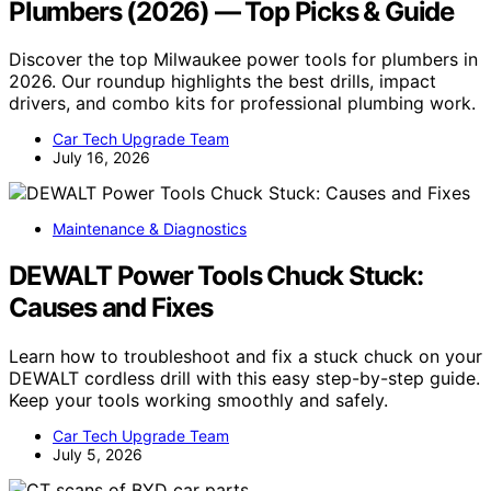
Plumbers (2026) — Top Picks & Guide
Discover the top Milwaukee power tools for plumbers in
2026. Our roundup highlights the best drills, impact
drivers, and combo kits for professional plumbing work.
Car Tech Upgrade Team
July 16, 2026
Maintenance & Diagnostics
DEWALT Power Tools Chuck Stuck:
Causes and Fixes
Learn how to troubleshoot and fix a stuck chuck on your
DEWALT cordless drill with this easy step-by-step guide.
Keep your tools working smoothly and safely.
Car Tech Upgrade Team
July 5, 2026