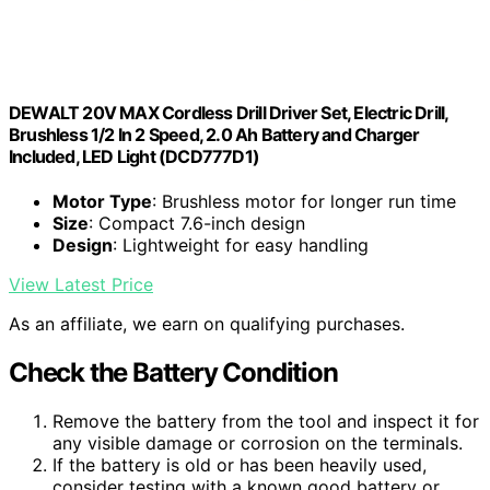
DEWALT 20V MAX Cordless Drill Driver Set, Electric Drill,
Brushless 1/2 In 2 Speed, 2.0 Ah Battery and Charger
Included, LED Light (DCD777D1)
Motor Type
: Brushless motor for longer run time
Size
: Compact 7.6-inch design
Design
: Lightweight for easy handling
View Latest Price
As an affiliate, we earn on qualifying purchases.
Check the Battery Condition
Remove the battery from the tool and inspect it for
any visible damage or corrosion on the terminals.
If the battery is old or has been heavily used,
consider testing with a known good battery or