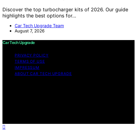
Discover the top turbocharger kits of 2026. Our guide
highlights the best options for…
Car Tech Upgrade Team
August 7, 2026
Car Tech Upgrade
PRIVACY POLICY
TERMS OF USE
IMPRESSUM
ABOUT CAR TECH UPGRADE
Copyright © 2026 Car Tech Upgrade Content on Car
Tech Upgrade is created and published using artificial
intelligence (AI) for general informational and
educational purposes. Affiliate disclaimer As an affiliate,
we may earn a commission from qualifying purchases.
We get commissions for purchases made through links
on this website from Amazon and other third parties.