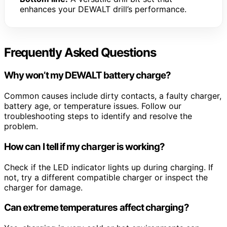
enhances your DEWALT drill’s performance.
Frequently Asked Questions
Why won’t my DEWALT battery charge?
Common causes include dirty contacts, a faulty charger,
battery age, or temperature issues. Follow our
troubleshooting steps to identify and resolve the
problem.
How can I tell if my charger is working?
Check if the LED indicator lights up during charging. If
not, try a different compatible charger or inspect the
charger for damage.
Can extreme temperatures affect charging?