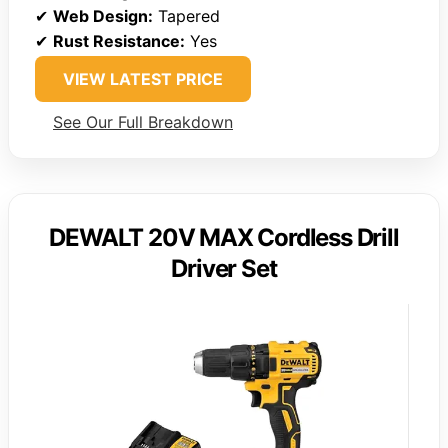
✔
Web Design:
Tapered
✔
Rust Resistance:
Yes
VIEW LATEST PRICE
See Our Full Breakdown
DEWALT 20V MAX Cordless Drill
Driver Set