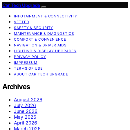
Car Tech Upgrade
INFOTAINMENT & CONNECTIVITY
VETTED
SAFETY & SECURITY
MAINTENANCE & DIAGNOSTICS
COMFORT & CONVENIENCE
NAVIGATION & DRIVER AIDS
LIGHTING & DISPLAY UPGRADES
PRIVACY POLICY
IMPRESSUM
TERMS OF USE
ABOUT CAR TECH UPGRADE
Archives
August 2026
July 2026
June 2026
May 2026
April 2026
March 2026