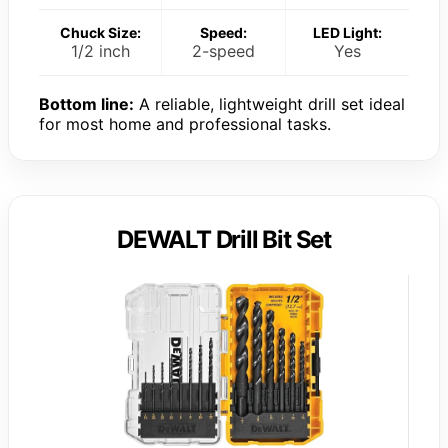
Chuck Size:
Speed:
LED Light:
1/2 inch
2-speed
Yes
Bottom line:
A reliable, lightweight drill set ideal
for most home and professional tasks.
DEWALT Drill Bit Set