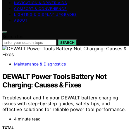
NAVIGATION & DRIVER AIDS
COMFORT & CONVENIENCE
LIGHTING & DISPLAY UPGRADES
ABOUT
Search for:
SEARCH
Maintenance & Diagnostics
DEWALT Power Tools Battery Not
Charging: Causes & Fixes
Troubleshoot and fix your DEWALT battery charging
issues with step-by-step guides, safety tips, and
effective solutions for reliable power tool performance.
4 minute read
TOTAL