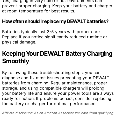
Yes, charging in very cold or hot environments can
prevent proper charging. Keep your battery and charger
at room temperature for best results.
How often should I replace my DEWALT batteries?
Batteries typically last 3-5 years with proper care.
Replace if you notice significantly reduced runtime or
physical damage.
Keeping Your DEWALT Battery Charging
Smoothly
By following these troubleshooting steps, you can
diagnose and fix most issues preventing your DEWALT
batteries from charging. Regular maintenance, proper
storage, and using compatible chargers will prolong
your battery life and ensure your power tools are always
ready for action. If problems persist, consider replacing
the battery or charger for optimal performance.
Affiliate disclosure: As an Amazon Associate we earn from qualifying