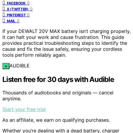
0
FACEBOOK
0
X (TWITTER)
0
PINTEREST
0
MAIL
If your DEWALT 20V MAX battery isn’t charging properly,
it can halt your work and cause frustration. This guide
provides practical troubleshooting steps to identify the
cause and fix the issue safely, ensuring your cordless
tools perform reliably again.
AUDIBLE
×
Listen free for 30 days with Audible
Thousands of audiobooks and originals — cancel
anytime.
Start your free trial
As an affiliate, we earn on qualifying purchases.
Whether you’re dealing with a dead battery, charger