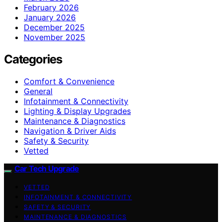
February 2026
January 2026
December 2025
November 2025
Categories
Comfort & Convenience
General
Infotainment & Connectivity
Lighting & Display Upgrades
Maintenance & Diagnostics
Navigation & Driver Aids
Safety & Security
Vetted
Car Tech Upgrade
VETTED
INFOTAINMENT & CONNECTIVITY
SAFETY & SECURITY
MAINTENANCE & DIAGNOSTICS