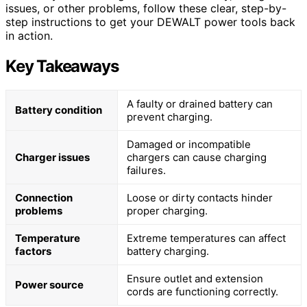
issues, or other problems, follow these clear, step-by-
step instructions to get your DEWALT power tools back
in action.
Key Takeaways
A faulty or drained battery can
Battery condition
prevent charging.
Damaged or incompatible
Charger issues
chargers can cause charging
failures.
Connection
Loose or dirty contacts hinder
problems
proper charging.
Temperature
Extreme temperatures can affect
factors
battery charging.
Ensure outlet and extension
Power source
cords are functioning correctly.