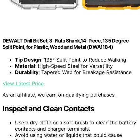
DEWALT Drill Bit Set, 3-Flats Shank,14-Piece, 135 Degree
Split Point, for Plastic, Wood and Metal (DWA1184)
Tip Design
: 135° Split Point to Reduce Walking
Material
: High-Speed Steel for Versatility
Durability
: Tapered Web for Breakage Resistance
View Latest Price
As an affiliate, we earn on qualifying purchases.
Inspect and Clean Contacts
Use a dry cloth or a soft brush to clean the battery
contacts and charger terminals.
Avoid using water or liquids that could cause