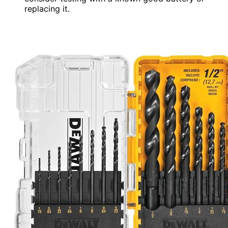
replacing it.