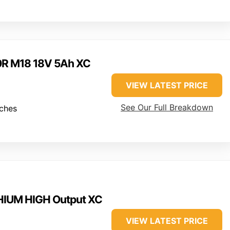
0R M18 18V 5Ah XC
VIEW LATEST PRICE
See Our Full Breakdown
nches
HIUM HIGH Output XC
VIEW LATEST PRICE