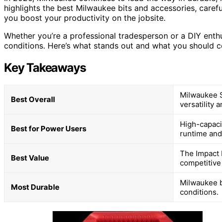
highlights the best Milwaukee bits and accessories, carefu
you boost your productivity on the jobsite.
Whether you’re a professional tradesperson or a DIY enth
conditions. Here’s what stands out and what you should 
Key Takeaways
Milwaukee S
Best Overall
versatility 
High-capacit
Best for Power Users
runtime an
The Impact D
Best Value
competitive 
Milwaukee b
Most Durable
conditions.