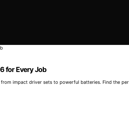
6 for Every Job
from impact driver sets to powerful batteries. Find the per