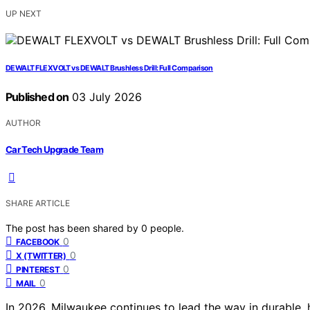
UP NEXT
DEWALT FLEXVOLT vs DEWALT Brushless Drill: Full Comparison
Published on
03 July 2026
AUTHOR
Car Tech Upgrade Team
SHARE ARTICLE
The post has been shared by
0
people.
0
FACEBOOK
0
X (TWITTER)
0
PINTEREST
0
MAIL
In 2026, Milwaukee continues to lead the way in durable,