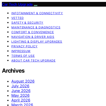
Car Tech Upgrade
INFOTAINMENT & CONNECTIVITY
VETTED
SAFETY & SECURITY
MAINTENANCE & DIAGNOSTICS
COMFORT & CONVENIENCE
NAVIGATION & DRIVER AIDS
LIGHTING & DISPLAY UPGRADES
PRIVACY POLICY
IMPRESSUM
TERMS OF USE
ABOUT CAR TECH UPGRADE
Archives
August 2026
July 2026
June 2026
May 2026
April 2026
March 2026