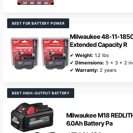
BEST FOR BATTERY POWER
Milwaukee 48-11-185
Extended Capacity R
✔
Weight:
1.2 lbs
✔
Dimensions:
5 x 3 x 2 i
✔
Warranty:
2 years
BEST HIGH-OUTPUT BATTERY
Milwaukee M18 REDLIT
6.0Ah Battery Pa