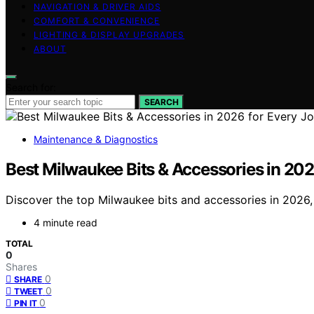
NAVIGATION & DRIVER AIDS
COMFORT & CONVENIENCE
LIGHTING & DISPLAY UPGRADES
ABOUT
Search for:
SEARCH
Maintenance & Diagnostics
Best Milwaukee Bits & Accessories in 202
Discover the top Milwaukee bits and accessories in 2026, 
4 minute read
TOTAL
0
Shares
0
SHARE
0
TWEET
0
PIN IT