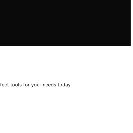
fect tools for your needs today.