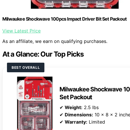
Milwaukee Shockwave 100pcs Impact Driver Bit Set Packout
View Latest Price
As an affiliate, we earn on qualifying purchases.
At a Glance: Our Top Picks
BEST OVERALL
Milwaukee Shockwave 100
Set Packout
✔
Weight:
2.5 lbs
✔
Dimensions:
10 x 8 x 2 inch
✔
Warranty:
Limited