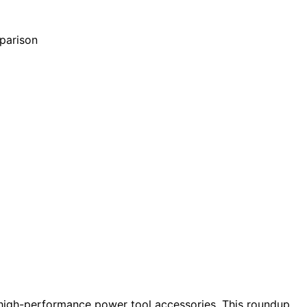
 high-performance power tool accessories. This roundup