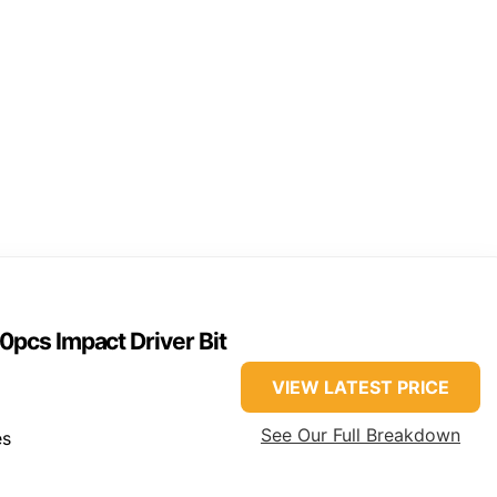
pcs Impact Driver Bit
VIEW LATEST PRICE
See Our Full Breakdown
es