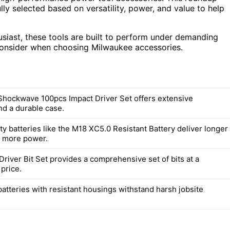
lly selected based on versatility, power, and value to help
usiast, these tools are built to perform under demanding
consider when choosing Milwaukee accessories.
hockwave 100pcs Impact Driver Set offers extensive
and a durable case.
y batteries like the M18 XC5.0 Resistant Battery deliver longer
d more power.
river Bit Set provides a comprehensive set of bits at a
price.
atteries with resistant housings withstand harsh jobsite