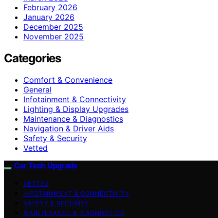
February 2026
January 2026
December 2025
November 2025
Categories
Comfort & Convenience
General
Infotainment & Connectivity
Lighting & Display Upgrades
Maintenance & Diagnostics
Navigation & Driver Aids
Safety & Security
Vetted
Car Tech Upgrade
VETTED
INFOTAINMENT & CONNECTIVITY
SAFETY & SECURITY
MAINTENANCE & DIAGNOSTICS