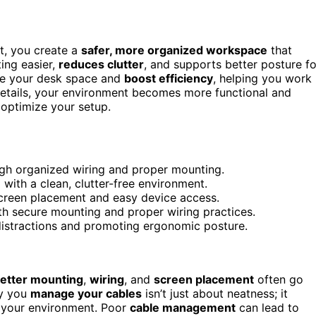
t, you create a
safer, more organized workspace
that
ing easier,
reduces clutter
, and supports better posture fo
ze your desk space and
boost efficiency
, helping you work
details, your environment becomes more functional and
optimize your setup.
gh organized wiring and proper mounting.
ith a clean, clutter-free environment.
creen placement and easy device access.
th secure mounting and proper wiring practices.
distractions and promoting ergonomic posture.
etter mounting
,
wiring
, and
screen placement
often go
ay you
manage your cables
isn’t just about neatness; it
of your environment. Poor
cable management
can lead to