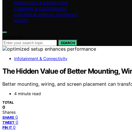
NAVIGATION & DRIVER AIDS
COMFORT & CONVENIENCE
LIGHTING & DISPLAY UPGRADES
ABOUT
Search for:
SEARCH
Infotainment & Connectivity
The Hidden Value of Better Mounting, Wi
Better mounting, wiring, and screen placement can transf
4 minute read
TOTAL
0
Shares
0
SHARE
0
TWEET
0
PIN IT