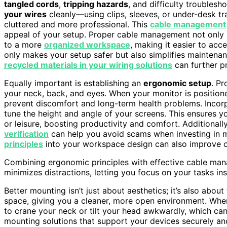
tangled cords
,
tripping hazards
, and difficulty troublesh
your wires
cleanly—using clips, sleeves, or under-desk t
cluttered and more professional. This
cable management
appeal of your setup. Proper cable management not only 
to a more
organized workspace
, making it easier to ac
only makes your setup safer but also simplifies maintena
recycled materials in your wiring solutions
can further p
Equally important is establishing an
ergonomic setup
. Pr
your neck, back, and eyes. When your monitor is position
prevent discomfort and long-term health problems. Inco
tune the height and angle of your screens. This ensures 
or leisure, boosting productivity and comfort. Additional
verification
can help you avoid scams when investing in m
principles
into your workspace design can also improve ov
Combining ergonomic principles with effective cable man
minimizes distractions, letting you focus on your tasks ins
Better mounting isn’t just about aesthetics; it’s also about
space, giving you a cleaner, more open environment. When
to crane your neck or tilt your head awkwardly, which can 
mounting solutions that support your devices securely a