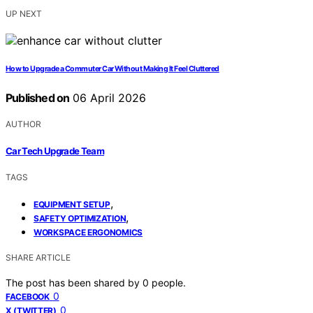
UP NEXT
How to Upgrade a Commuter Car Without Making It Feel Cluttered
Published on
06 April 2026
AUTHOR
Car Tech Upgrade Team
TAGS
,
EQUIPMENT SETUP
,
SAFETY OPTIMIZATION
WORKSPACE ERGONOMICS
SHARE ARTICLE
The post has been shared by
0
people.
0
FACEBOOK
0
X (TWITTER)