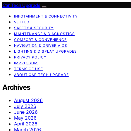
Car Tech Upgrade
INFOTAINMENT & CONNECTIVITY
VETTED
SAFETY & SECURITY
MAINTENANCE & DIAGNOSTICS
COMFORT & CONVENIENCE
NAVIGATION & DRIVER AIDS
LIGHTING & DISPLAY UPGRADES
PRIVACY POLICY
IMPRESSUM
TERMS OF USE
ABOUT CAR TECH UPGRADE
Archives
August 2026
July 2026
June 2026
May 2026
April 2026
March 2026