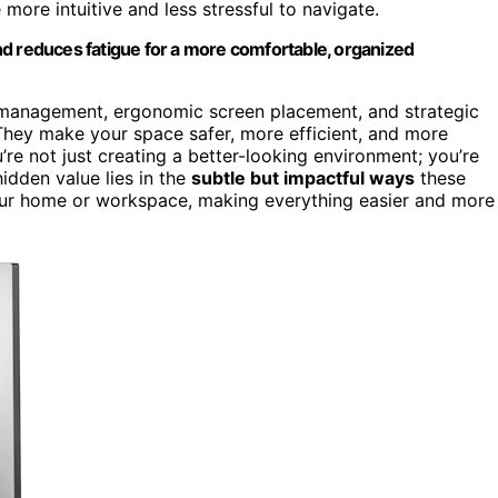
ore intuitive and less stressful to navigate.
nd reduces fatigue for a more comfortable, organized
management, ergonomic screen placement, and strategic
hey make your space safer, more efficient, and more
re not just creating a better-looking environment; you’re
hidden value lies in the
subtle but impactful ways
these
your home or workspace, making everything easier and more