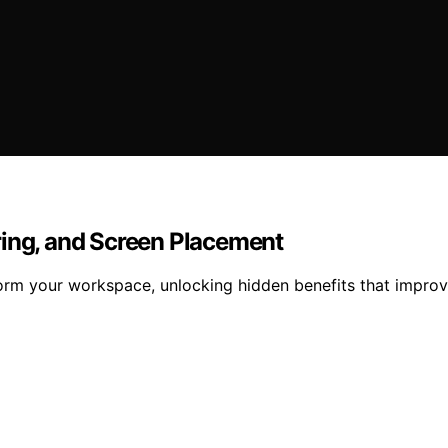
ring, and Screen Placement
orm your workspace, unlocking hidden benefits that improv