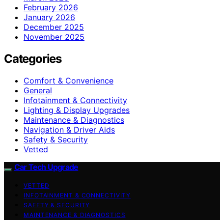
February 2026
January 2026
December 2025
November 2025
Categories
Comfort & Convenience
General
Infotainment & Connectivity
Lighting & Display Upgrades
Maintenance & Diagnostics
Navigation & Driver Aids
Safety & Security
Vetted
Car Tech Upgrade
VETTED
INFOTAINMENT & CONNECTIVITY
SAFETY & SECURITY
MAINTENANCE & DIAGNOSTICS