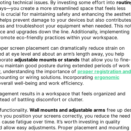
ooting technical issues. By investing some effort into
routin
rays—you create a more streamlined space that feels less
is crucial for maintaining safety and enhancing the aesthet
helps prevent damage to your devices but also contributes
cess and troubleshoot your equipment when needed. This no
nce and upgrades down the line. Additionally, implementing
romote eco-friendly practices within your workspace.
oper screen placement can dramatically reduce strain on
ed at eye level and about an arm’s length away, you help
rporate
adjustable mounts or stands
that allow you to fine-
you maintain good posture during extended periods of work
ly, understanding the importance of
proper registration and
ounting or wiring solutions. Incorporating
ergonomic
erall well-being and work efficiency.
agement results in a workspace that feels organized and
tead of battling discomfort or clutter.
 functionality.
Wall mounts and adjustable arms
free up de
 you position your screens correctly, you reduce the need
cause fatigue over time. It’s worth investing in quality
nd allow easy adjustments. Proper placement and mounting