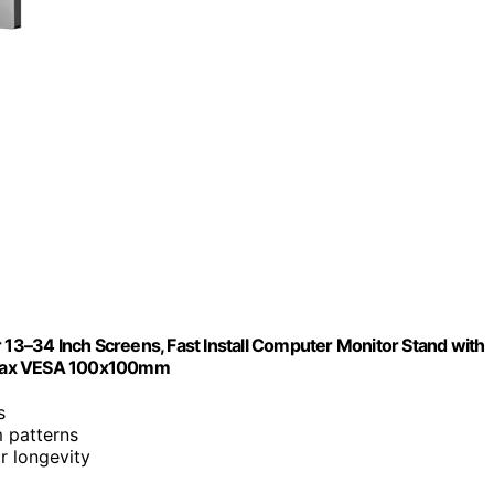
 13–34 Inch Screens, Fast Install Computer Monitor Stand with
, Max VESA 100x100mm
s
 patterns
r longevity