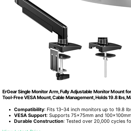
ErGear Single Monitor Arm, Fully Adjustable Monitor Mount for
Tool-Free VESA Mount, Cable Management, Holds 19.8 lbs
Compatibility
: Fits 13–34 inch monitors up to 19.8 lb
VESA Support
: Supports 75x75mm and 100x100mm
Durable Construction
: Tested over 20,000 cycles fo