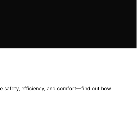
e safety, efficiency, and comfort—find out how.