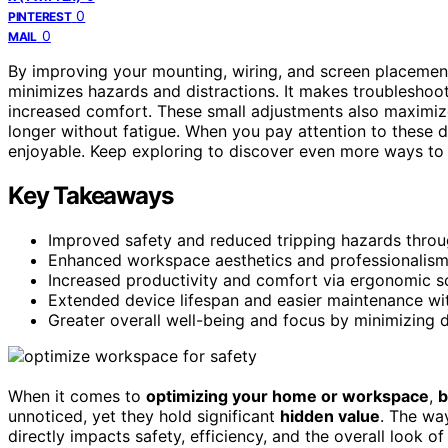
0
PINTEREST
0
MAIL
By improving your mounting, wiring, and screen placemen
minimizes hazards and distractions. It makes troubleshoot
increased comfort. These small adjustments also maximi
longer without fatigue. When you pay attention to these 
enjoyable. Keep exploring to discover even more ways to 
Key Takeaways
Improved safety and reduced tripping hazards throu
Enhanced workspace aesthetics and professionalism w
Increased productivity and comfort via ergonomic s
Extended device lifespan and easier maintenance wi
Greater overall well-being and focus by minimizing 
When it comes to
optimizing your home or workspace
,
b
unnoticed, yet they hold significant
hidden value
. The w
directly impacts safety, efficiency, and the overall look 