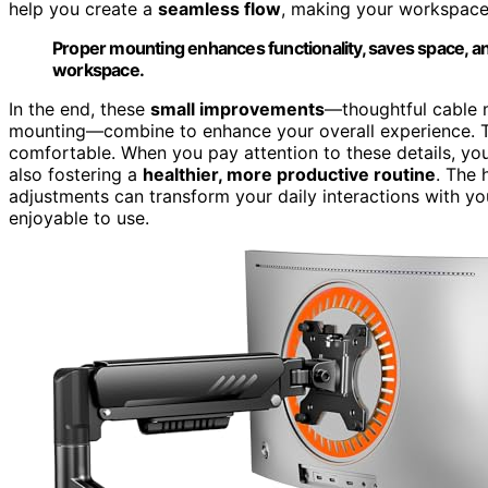
help you create a
seamless flow
, making your workspace m
Proper mounting enhances functionality, saves space, a
workspace.
In the end, these
small improvements
—thoughtful cable 
mounting—combine to enhance your overall experience. T
comfortable. When you pay attention to these details, you’
also fostering a
healthier, more productive routine
. The 
adjustments can transform your daily interactions with 
enjoyable to use.