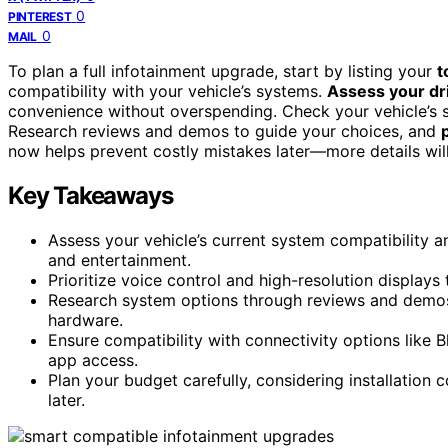
0
PINTEREST
0
MAIL
To plan a full infotainment upgrade, start by listing your
t
compatibility with your vehicle’s systems.
Assess your dri
convenience without overspending. Check your vehicle’s 
Research reviews and demos to guide your choices, and
now helps prevent costly mistakes later—more details wil
Key Takeaways
Assess your vehicle’s current system compatibility a
and entertainment.
Prioritize voice control and high-resolution displays
Research system options through reviews and demos 
hardware.
Ensure compatibility with connectivity options like
app access.
Plan your budget carefully, considering installation
later.