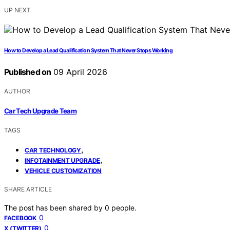
UP NEXT
How to Develop a Lead Qualification System That Never Stops Working
Published on
09 April 2026
AUTHOR
Car Tech Upgrade Team
TAGS
,
CAR TECHNOLOGY
,
INFOTAINMENT UPGRADE
VEHICLE CUSTOMIZATION
SHARE ARTICLE
The post has been shared by
0
people.
0
FACEBOOK
0
X (TWITTER)