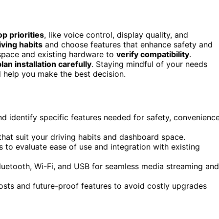
op priorities
, like voice control, display quality, and
ving habits
and choose features that enhance safety and
space and existing hardware to
verify compatibility
.
plan installation carefully
. Staying mindful of your needs
l help you make the best decision.
nd identify specific features needed for safety, convenience
 that suit your driving habits and dashboard space.
to evaluate ease of use and integration with existing
 Bluetooth, Wi-Fi, and USB for seamless media streaming and
 costs and future-proof features to avoid costly upgrades