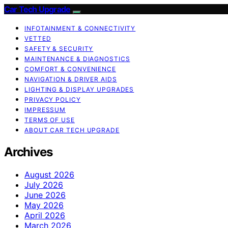
Car Tech Upgrade
INFOTAINMENT & CONNECTIVITY
VETTED
SAFETY & SECURITY
MAINTENANCE & DIAGNOSTICS
COMFORT & CONVENIENCE
NAVIGATION & DRIVER AIDS
LIGHTING & DISPLAY UPGRADES
PRIVACY POLICY
IMPRESSUM
TERMS OF USE
ABOUT CAR TECH UPGRADE
Archives
August 2026
July 2026
June 2026
May 2026
April 2026
March 2026