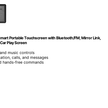
 Smart Portable Touchscreen with Bluetooth/FM, Mirror Link,
 Car Play Screen
, and music controls
gation, calls, and messages
and hands-free commands