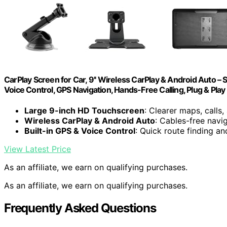
CarPlay Screen for Car, 9'' Wireless CarPlay & Android Auto –
Voice Control, GPS Navigation, Hands-Free Calling, Plug & Play
Large 9-inch HD Touchscreen
: Clearer maps, calls
Wireless CarPlay & Android Auto
: Cables-free navi
Built-in GPS & Voice Control
: Quick route finding 
View Latest Price
As an affiliate, we earn on qualifying purchases.
As an affiliate, we earn on qualifying purchases.
Frequently Asked Questions