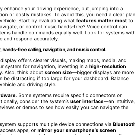
y enhance your driving experience, but jumping into a
tion or costly mistakes. To avoid this, you need a clear pla
vehicle. Start by evaluating what
features matter most
to
avigate, or control music hands-free? Voice control can
stems handle commands equally well. Look for systems wit
e and respond accurately.
, hands-free calling, navigation, and music control.
n display offers clearer visuals, making maps, media, and
ur system for navigation, investing in a
high-resolution
y. Also, think about
screen size
—bigger displays are more
 be distracting if too large for your dashboard. Balance
vehicle and driving style.
ardware
. Some systems require specific connectors or
tionally, consider the system’s
user interface
—an intuitive,
 reviews or demos to see how easily you can navigate the
e system supports multiple device connections via
Bluetooth
, access apps, or
mirror your smartphone’s screen