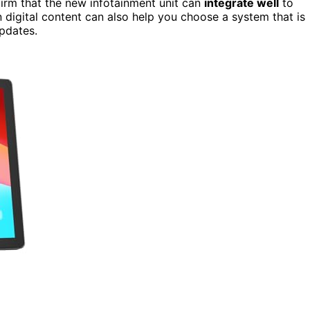
firm that the new infotainment unit can
integrate well
to
n digital content can also help you choose a system that is
pdates.