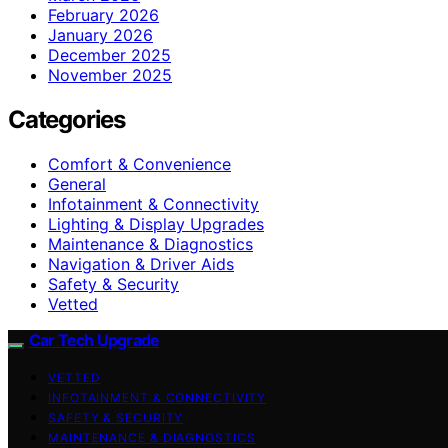
February 2026
January 2026
December 2025
November 2025
Categories
Comfort & Convenience
General
Infotainment & Connectivity
Lighting & Display Upgrades
Maintenance & Diagnostics
Navigation & Driver Aids
Safety & Security
Vetted
Car Tech Upgrade
VETTED
INFOTAINMENT & CONNECTIVITY
SAFETY & SECURITY
MAINTENANCE & DIAGNOSTICS