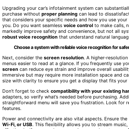
Upgrading your car’s infotainment system can substantiall
purchase without
proper planning
can lead to dissatisfac
that considers your specific needs and how you use your 
you. Do you want seamless
voice control
to make calls, n
markedly improve safety and convenience, but not all sy
robust voice recognition
that understand natural languag
Choose a system with reliable voice recognition for safer
Next, consider the
screen resolution
. A higher-resolutio
menus easier to read at a glance. If you frequently use yo
screen
can reduce eye strain and improve overall usabilit
immersive but may require more installation space and can
size with clarity to ensure you get a display that fits your 
Don’t forget to check
compatibility with your existing h
adapters, so verify what’s needed before purchasing. Addi
straightforward menu will save you frustration. Look for
features.
Power and connectivity are also vital aspects. Ensure th
Wi-Fi, or USB
. This flexibility allows you to stream music