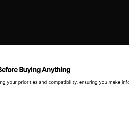
 Before Buying Anything
ng your priorities and compatibility, ensuring you make in