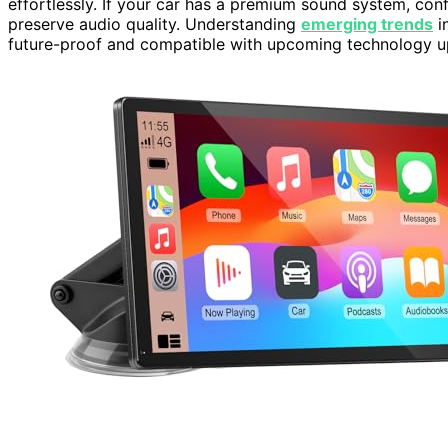
effortlessly. If your car has a premium sound system, con
preserve audio quality. Understanding
emerging trends
i
future-proof and compatible with upcoming technology u