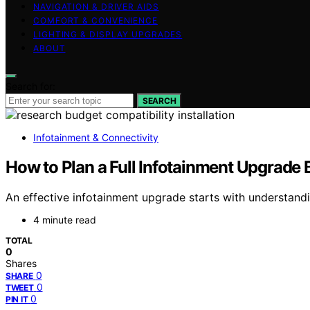
NAVIGATION & DRIVER AIDS
COMFORT & CONVENIENCE
LIGHTING & DISPLAY UPGRADES
ABOUT
Search for:
SEARCH
Infotainment & Connectivity
How to Plan a Full Infotainment Upgrade
An effective infotainment upgrade starts with understandi
4 minute read
TOTAL
0
Shares
0
SHARE
0
TWEET
0
PIN IT