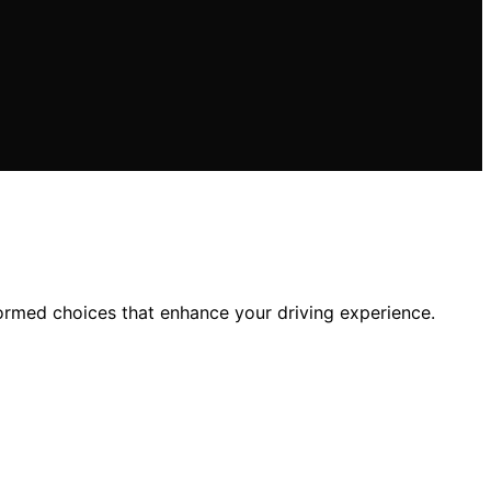
formed choices that enhance your driving experience.