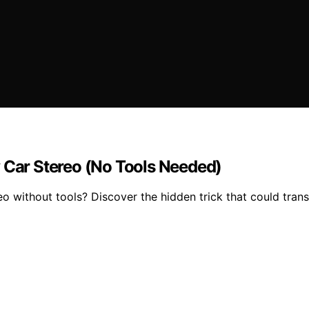
y Car Stereo (No Tools Needed)
eo without tools? Discover the hidden trick that could tran