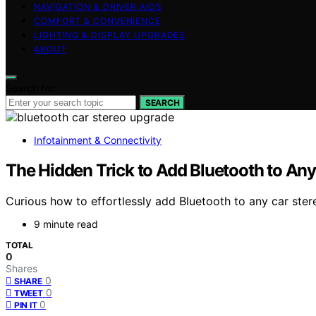
NAVIGATION & DRIVER AIDS
COMFORT & CONVENIENCE
LIGHTING & DISPLAY UPGRADES
ABOUT
Search for:
SEARCH
Infotainment & Connectivity
The Hidden Trick to Add Bluetooth to An
Curious how to effortlessly add Bluetooth to any car ster
9 minute read
TOTAL
0
Shares
0
SHARE
0
TWEET
0
PIN IT