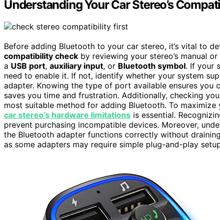
Understanding Your Car Stereo’s Compatib
Before adding Bluetooth to your car stereo, it’s vital to d
compatibility check
by reviewing your stereo’s manual or i
a
USB port
,
auxiliary input
, or
Bluetooth symbol
. If your
need to enable it. If not, identify whether your system su
adapter. Knowing the type of port available ensures you c
saves you time and frustration. Additionally, checking you
most suitable method for adding Bluetooth. To maximize 
car stereo’s hardware limitations
is essential. Recognizi
prevent purchasing incompatible devices. Moreover, und
the Bluetooth adapter functions correctly without draining
as some adapters may require simple plug-and-play setup,