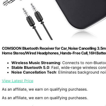
COMSOON Bluetooth Receiver for Car, Noise Cancelling 3.5m
Home Stereo/Wired Headphones, Hands-Free Call, 16H Battery 
Wireless Music Streaming
: Connects to non-Blueto
Stable Bluetooth 5.0
: Fast, wide-range wireless con
Noise Cancellation Tech
: Eliminates background no
View Latest Price
As an affiliate, we earn on qualifying purchases.
As an affiliate, we earn on qualifying purchases.