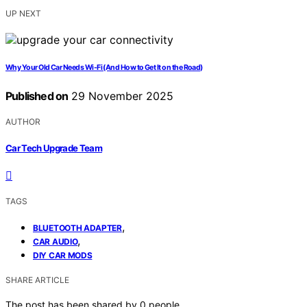
UP NEXT
Why Your Old Car Needs Wi-Fi (And How to Get It on the Road)
Published on
29 November 2025
AUTHOR
Car Tech Upgrade Team
TAGS
,
BLUETOOTH ADAPTER
,
CAR AUDIO
DIY CAR MODS
SHARE ARTICLE
The post has been shared by
0
people.