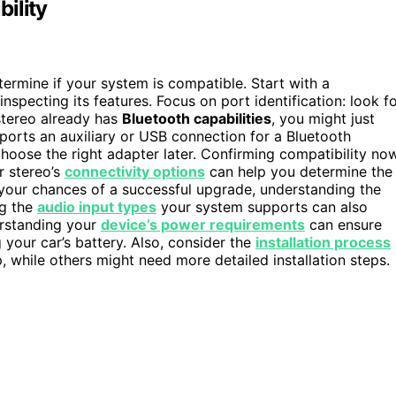
ility
etermine if your system is compatible. Start with a
nspecting its features. Focus on port identification: look f
 stereo already has
Bluetooth capabilities
, you might just
pports an auxiliary or USB connection for a Bluetooth
hoose the right adapter later. Confirming compatibility no
r stereo’s
connectivity options
can help you determine the
your chances of a successful upgrade, understanding the
ng the
audio input types
your system supports can also
erstanding your
device’s power requirements
can ensure
 your car’s battery. Also, consider the
installation process
 while others might need more detailed installation steps.