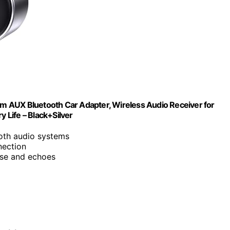
m AUX Bluetooth Car Adapter, Wireless Audio Receiver for
Life – Black+Silver
oth audio systems
nection
ise and echoes