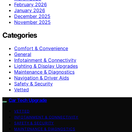
February 2026
January 2026
December 2025
November 2025
Categories
Comfort & Convenience
General
Infotainment & Connectivity
Lighting & Display Upgrades
Maintenance & Diagnostics
Navigation & Driver Aids
Safety & Security
Vetted
Car Tech Upgrade
VETTED
INFOTAINMENT & CONNECTIVITY
SAFETY & SECURITY
MAINTENANCE & DIAGNOSTICS