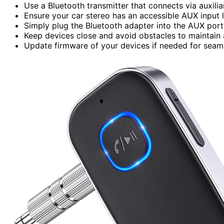
Use a Bluetooth transmitter that connects via auxilia
Ensure your car stereo has an accessible AUX input 
Simply plug the Bluetooth adapter into the AUX port 
Keep devices close and avoid obstacles to maintain a
Update firmware of your devices if needed for seaml