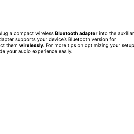
 plug a compact wireless
Bluetooth adapter
into the auxilia
apter supports your device’s Bluetooth version for
nect them
wirelessly
. For more tips on optimizing your setu
e your audio experience easily.