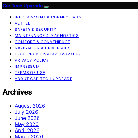
Car Tech Upgrade
INFOTAINMENT & CONNECTIVITY
VETTED
SAFETY & SECURITY
MAINTENANCE & DIAGNOSTICS
COMFORT & CONVENIENCE
NAVIGATION & DRIVER AIDS
LIGHTING & DISPLAY UPGRADES
PRIVACY POLICY
IMPRESSUM
TERMS OF USE
ABOUT CAR TECH UPGRADE
Archives
August 2026
July 2026
June 2026
May 2026
April 2026
March 2026