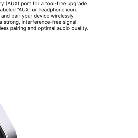
ry (AUX) port for a tool-free upgrade.
labeled “AUX” or headphone icon.
and pair your device wirelessly.
 strong, interference-free signal.
ess pairing and optimal audio quality.