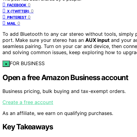
0
FACEBOOK
0
X (TWITTER)
0
PINTEREST
0
MAIL
To add Bluetooth to any car stereo without tools, simply
port. Make sure your stereo has an
AUX input
and your ad
seamless pairing. Turn on your car and device, then con
and solving common issues, keep exploring how to upgrad
FOR BUSINESS
×
Open a free Amazon Business account
Business pricing, bulk buying and tax-exempt orders.
Create a free account
As an affiliate, we earn on qualifying purchases.
Key Takeaways