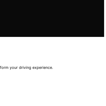
sform your driving experience.