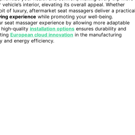
vehicle’s interior, elevating its overall appeal. Whether
bit of luxury, aftermarket seat massagers deliver a practical
ving experience
while promoting your well-being.
ur seat massager experience by allowing more adaptable
 high-quality
installation options
ensures durability and
ating
European cloud innovation
in the manufacturing
y and energy efficiency.