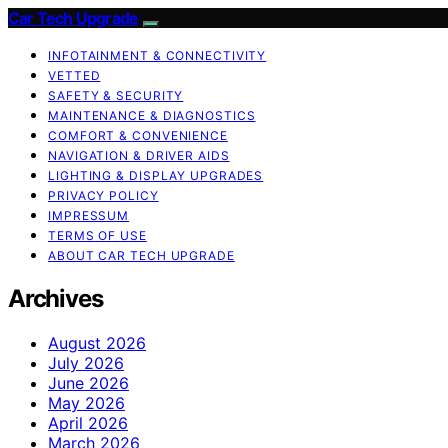
Car Tech Upgrade
INFOTAINMENT & CONNECTIVITY
VETTED
SAFETY & SECURITY
MAINTENANCE & DIAGNOSTICS
COMFORT & CONVENIENCE
NAVIGATION & DRIVER AIDS
LIGHTING & DISPLAY UPGRADES
PRIVACY POLICY
IMPRESSUM
TERMS OF USE
ABOUT CAR TECH UPGRADE
Archives
August 2026
July 2026
June 2026
May 2026
April 2026
March 2026