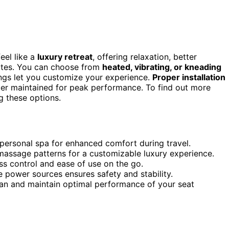
eel like a
luxury retreat
, offering relaxation, better
mutes. You can choose from
heated, vibrating, or kneading
ings let you customize your experience.
Proper installation
er maintained for peak performance. To find out more
g these options.
 personal spa for enhanced comfort during travel.
massage patterns for a customizable luxury experience.
s control and ease of use on the go.
e power sources ensures safety and stability.
pan and maintain optimal performance of your seat