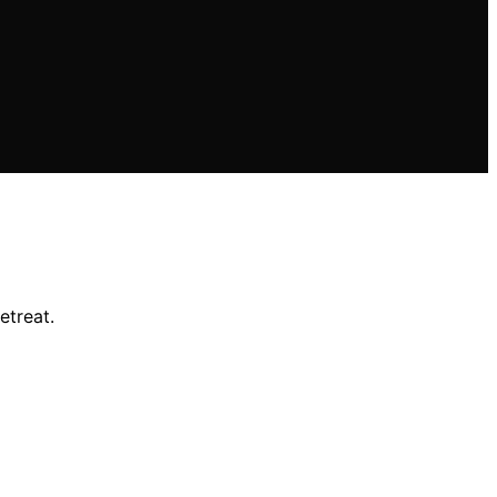
etreat.