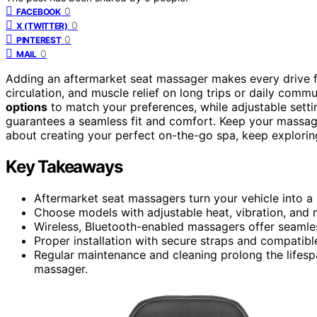
0
FACEBOOK
0
X (TWITTER)
0
PINTEREST
0
MAIL
Adding an aftermarket seat massager makes every drive f
circulation, and muscle relief on long trips or daily com
options
to match your preferences, while adjustable sett
guarantees a seamless fit and comfort. Keep your massag
about creating your perfect on-the-go spa, keep explorin
Key Takeaways
Aftermarket seat massagers turn your vehicle into a
Choose models with adjustable heat, vibration, and 
Wireless, Bluetooth-enabled massagers offer seamles
Proper installation with secure straps and compatibl
Regular maintenance and cleaning prolong the lifes
massager.