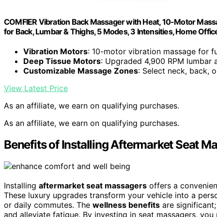
COMFIER Vibration Back Massager with Heat, 10-Motor Massa
for Back, Lumbar & Thighs, 5 Modes, 3 Intensities, Home Office
Vibration Motors
: 10-motor vibration massage for f
Deep Tissue Motors
: Upgraded 4,900 RPM lumbar 
Customizable Massage Zones
: Select neck, back, o
View Latest Price
As an affiliate, we earn on qualifying purchases.
As an affiliate, we earn on qualifying purchases.
Benefits of Installing Aftermarket Seat M
Installing
aftermarket seat massagers
offers a convenien
These luxury upgrades transform your vehicle into a pers
or daily commutes. The
wellness benefits
are significant
and alleviate fatigue. By investing in seat massagers, you