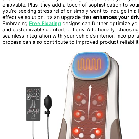
enjoyable. Plus, they add a touch of sophistication to your 
you’re seeking stress relief or simply want to indulge in a 
effective solution. It’s an upgrade that
enhances your dri
Embracing
Free Floating
designs can further optimize yo
and customizable comfort options. Additionally, choosing
seamless integration with your vehicle’s interior. Incorpor
process can also contribute to improved product reliabilit