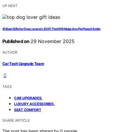
UP NEXT
10 Best Gifts for Dog Lovers in 2025 That Will Make Any Pet Parent Smile
Published on
29 November 2025
AUTHOR
Car Tech Upgrade Team
TAGS
,
CAR UPGRADES
,
LUXURY ACCESSORIES
SEAT COMFORT
SHARE ARTICLE
The post has been shared by
0
people.