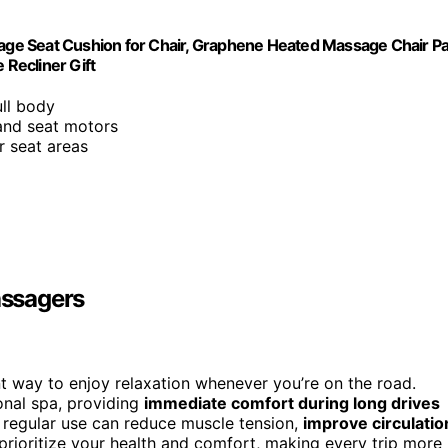
ge Seat Cushion for Chair, Graphene Heated Massage Chair P
 Recliner Gift
ull body
and seat motors
r seat areas
assagers
t way to enjoy relaxation whenever you’re on the road.
onal spa, providing
immediate comfort during long drives
; regular use can reduce muscle tension,
improve circulatio
 prioritize your health and comfort, making every trip more