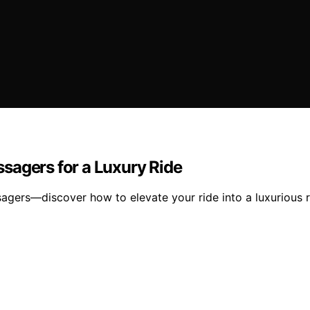
sagers for a Luxury Ride
gers—discover how to elevate your ride into a luxurious r