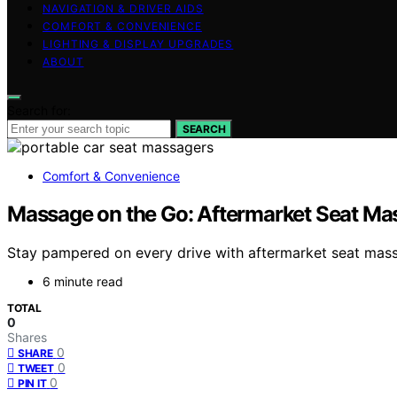
NAVIGATION & DRIVER AIDS
COMFORT & CONVENIENCE
LIGHTING & DISPLAY UPGRADES
ABOUT
Search for:
SEARCH
Comfort & Convenience
Massage on the Go: Aftermarket Seat Mas
Stay pampered on every drive with aftermarket seat massa
6 minute read
TOTAL
0
Shares
0
SHARE
0
TWEET
0
PIN IT