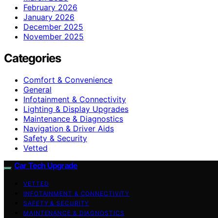
February 2026
January 2026
December 2025
November 2025
Categories
Comfort & Convenience
General
Infotainment & Connectivity
Lighting & Display Upgrades
Maintenance & Diagnostics
Navigation & Driver Aids
Safety & Security
Vetted
Car Tech Upgrade
VETTED
INFOTAINMENT & CONNECTIVITY
SAFETY & SECURITY
MAINTENANCE & DIAGNOSTICS